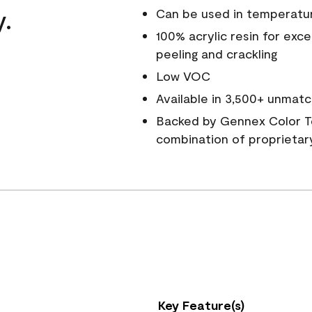
y.
Can be used in temperatu
100% acrylic resin for exc
peeling and crackling
Low VOC
Available in 3,500+ unmatc
Backed by Gennex Color T
combination of proprietar
Key Feature(s)