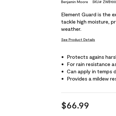
Reviews.
Benjamin Moore
SKU# ZWB100
Same
page
Element Guard is the ex
link.
tackle high moisture, p
weather.
See Product Details
Protects agains har
For rain resistance a
Can apply in temps 
Provides a mildew re
$66.99