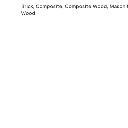
Brick, Composite, Composite Wood, Masonite
Wood