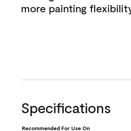
more painting flexibilit
Specifications
Recommended For Use On