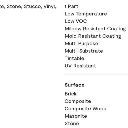
, Stone, Stucco, Vinyl,
1 Part
Low Temperature
Low VOC
Mildew Resistant Coating
Mold Resistant Coating
Multi Purpose
Multi-Substrate
Tintable
UV Resistant
Surface
Brick
Composite
Composite Wood
Masonite
Stone