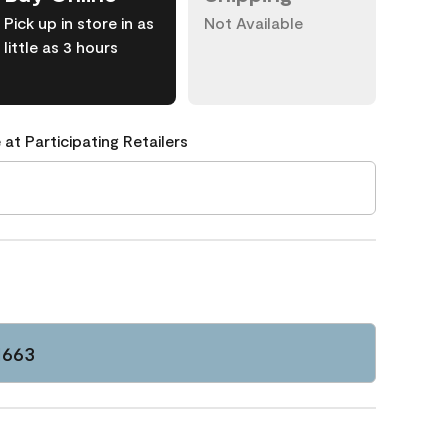
Pick up in store in as
Not Available
little as 3 hours
 at Participating Retailers
1663