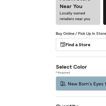
Near You
Locally owned
retailers near you
Buy Online / Pick Up In Store
Find a Store
Select Color
* Required
New Born's Eyes 