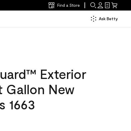
Find a Store
Ask Betty
uard™ Exterior
at Gallon New
s 1663