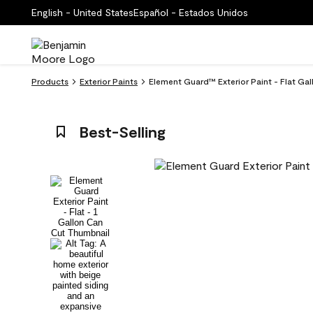
English - United States
Español - Estados Unidos
Products
Exterior Paints
Element Guard™ Exterior Paint - Flat Gal
Best-Selling