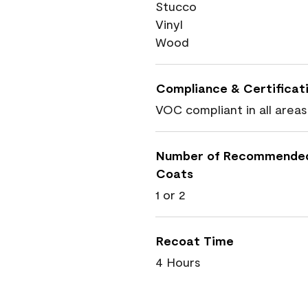
Stucco
Vinyl
Wood
Compliance & Certificat
VOC compliant in all areas
Number of Recommende
Coats
1 or 2
Recoat Time
4 Hours