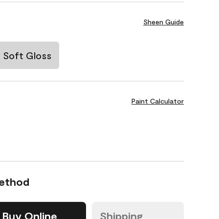
Sheen Guide
Soft Gloss
Paint Calculator
Method
Buy Online
Shipping