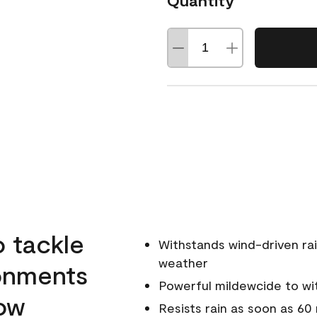
Quantity
o tackle
Withstands wind-driven rai
weather
ronments
Powerful mildewcide to wit
low
Resists rain as soon as 60