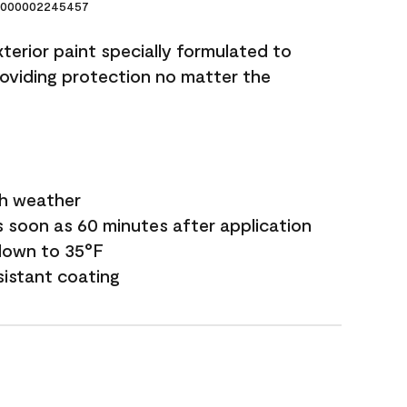
000002245457
terior paint specially formulated to
roviding protection no matter the
sh weather
s soon as 60 minutes after application
down to 35°F
sistant coating