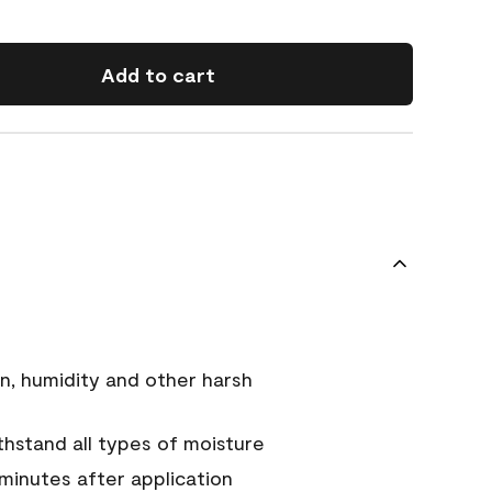
Add to cart
n, humidity and other harsh
hstand all types of moisture
 minutes after application