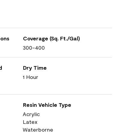
ions
Coverage (Sq. Ft./Gal)
300-400
d
Dry Time
1 Hour
Resin Vehicle Type
Acrylic
Latex
Waterborne