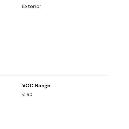
Exterior
VOC Range
< 50