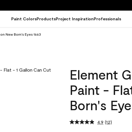
Paint Colors
Products
Project Inspiration
Professionals
lon New Born's Eyes 1663
Element G
Paint - Fl
Born's Eye
4.9
(12)
Read
12