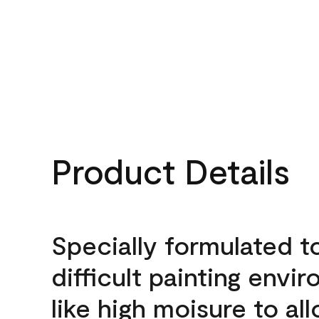
Product Details
Specially formulated t
difficult painting envi
like high moisure to al