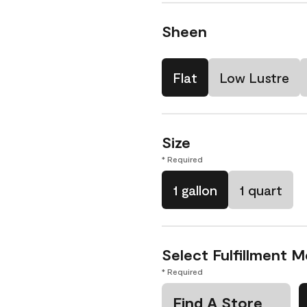
Sheen
Flat
Low Lustre
Size
* Required
1 gallon
1 quart
Select Fulfillment 
* Required
Find A Store