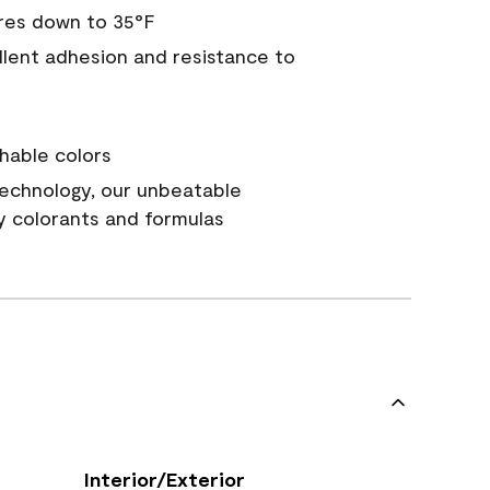
res down to 35°F
ellent adhesion and resistance to
hable colors
echnology, our unbeatable
y colorants and formulas
Interior/Exterior