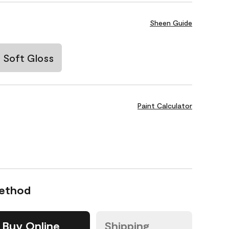
Sheen Guide
Soft Gloss
Paint Calculator
Method
Buy Online
Shipping