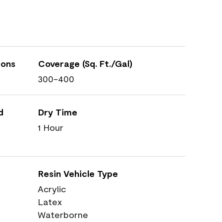
ions
Coverage (Sq. Ft./Gal)
300-400
d
Dry Time
1 Hour
Resin Vehicle Type
Acrylic
Latex
Waterborne