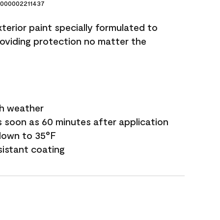
000002211437
terior paint specially formulated to
roviding protection no matter the
sh weather
s soon as 60 minutes after application
down to 35°F
sistant coating