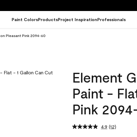
Paint Colors
Products
Project Inspiration
Professionals
llon Pleasant Pink 2094-60
Element G
Paint - Fl
Pink 2094
4.9
(12)
Read
12