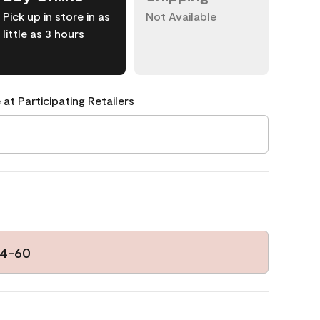
Pick up in store in as
Not Available
little as 3 hours
 at Participating Retailers
94-60