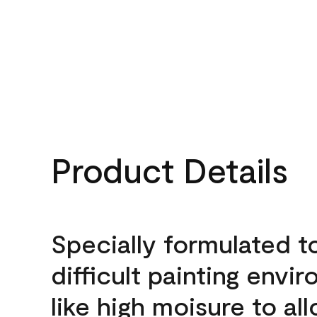
Product Details
Specially formulated t
difficult painting envi
like high moisure to al