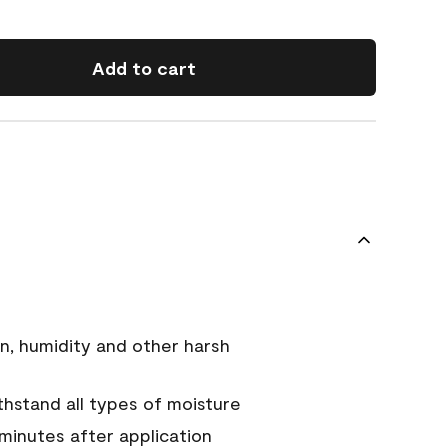
Add to cart
n, humidity and other harsh
hstand all types of moisture
 minutes after application