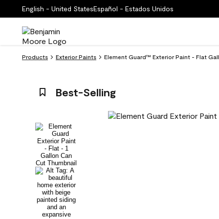
English - United States
Español - Estados Unidos
Products
Exterior Paints
Element Guard™ Exterior Paint - Flat Ga
Best-Selling