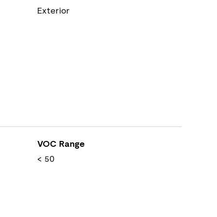
Exterior
VOC Range
< 50