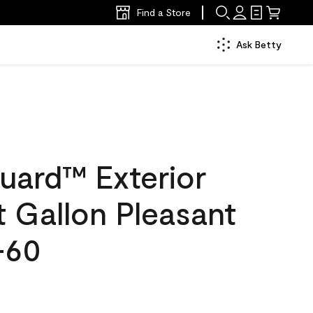
Find a Store
Ask Betty
uard™ Exterior
at Gallon Pleasant
-60