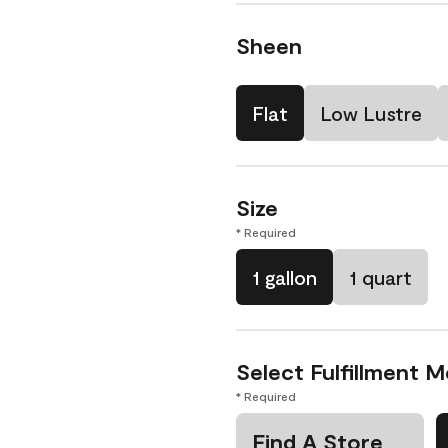
Sheen
Flat
Low Lustre
Size
* Required
1 gallon
1 quart
Select Fulfillment 
* Required
Find A Store