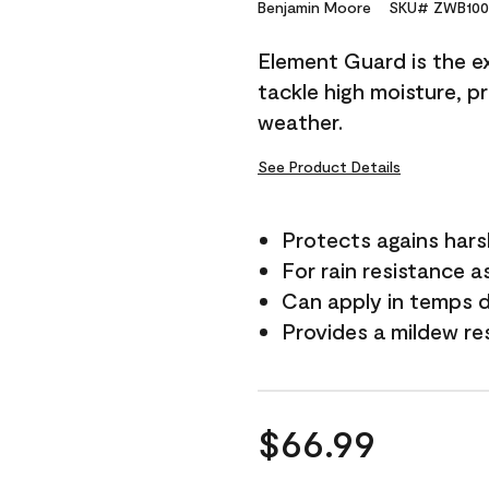
Reviews.
Benjamin Moore
SKU# ZWB100
Same
page
Element Guard is the ex
link.
tackle high moisture, p
weather.
See Product Details
Protects agains har
For rain resistance a
Can apply in temps 
Provides a mildew re
$66.99