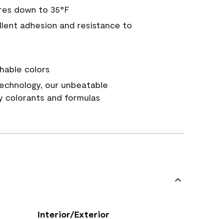
res down to 35°F
ellent adhesion and resistance to
hable colors
echnology, our unbeatable
y colorants and formulas
Interior/Exterior