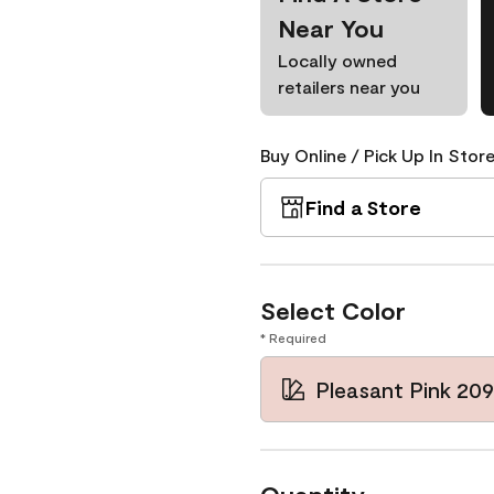
Near You
Locally owned
retailers near you
Buy Online / Pick Up In Store
Find a Store
Select Color
* Required
Pleasant Pink 20