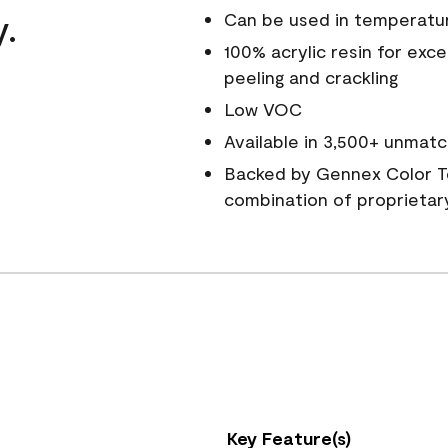
y.
Can be used in temperatu
100% acrylic resin for exc
peeling and crackling
Low VOC
Available in 3,500+ unmatc
Backed by Gennex Color T
combination of proprietar
Key Feature(s)