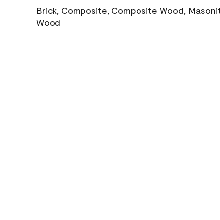
Brick, Composite, Composite Wood, Masonite
Wood