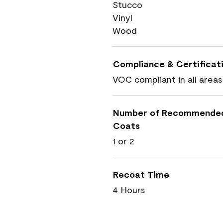
Stucco
Vinyl
Wood
Compliance & Certificat
VOC compliant in all areas
Number of Recommende
Coats
1 or 2
Recoat Time
4 Hours