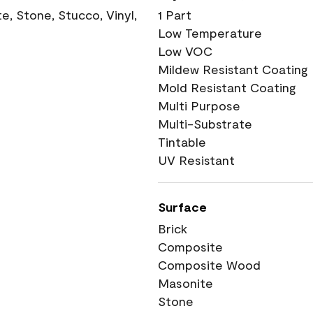
, Stone, Stucco, Vinyl,
1 Part
Low Temperature
Low VOC
Mildew Resistant Coating
Mold Resistant Coating
Multi Purpose
Multi-Substrate
Tintable
UV Resistant
Surface
Brick
Composite
Composite Wood
Masonite
Stone