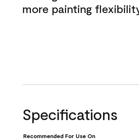
more painting flexibilit
Specifications
Recommended For Use On