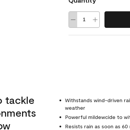
Quantity
o tackle
Withstands wind-driven rai
weather
ronments
Powerful mildewcide to wit
low
Resists rain as soon as 60