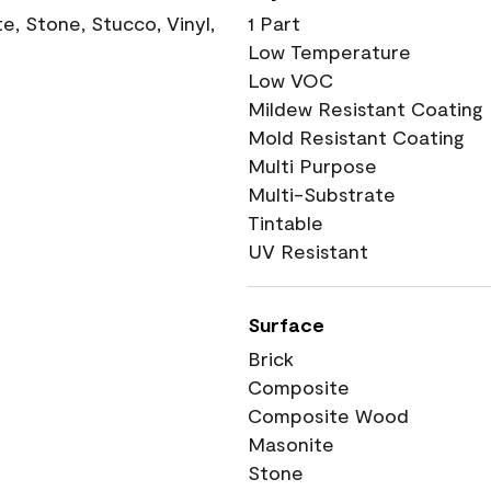
, Stone, Stucco, Vinyl,
1 Part
Low Temperature
Low VOC
Mildew Resistant Coating
Mold Resistant Coating
Multi Purpose
Multi-Substrate
Tintable
UV Resistant
Surface
Brick
Composite
Composite Wood
Masonite
Stone