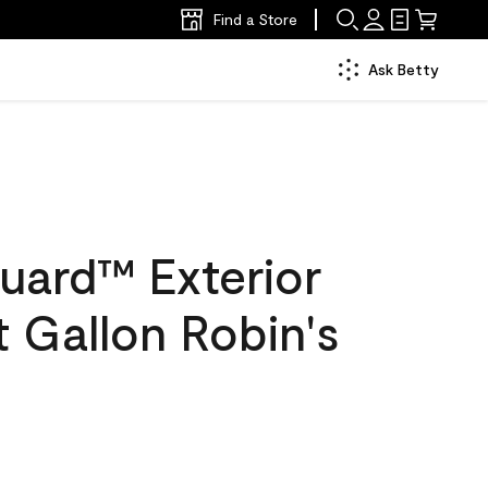
Find a Store
Ask Betty
uard™ Exterior
at Gallon Robin's