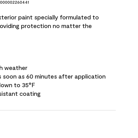
000002260441
terior paint specially formulated to
roviding protection no matter the
sh weather
s soon as 60 minutes after application
down to 35°F
sistant coating