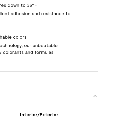
res down to 35°F
ellent adhesion and resistance to
hable colors
echnology, our unbeatable
y colorants and formulas
Interior/Exterior