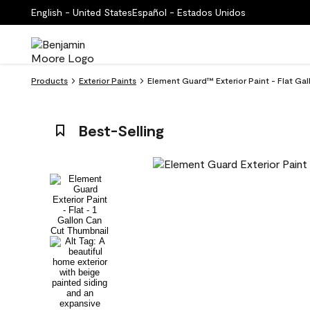
English - United States
Español - Estados Unidos
Products
Exterior Paints
Element Guard™ Exterior Paint - Flat Gal
Best-Selling