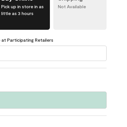
Pick up in store in as
Not Available
little as 3 hours
 at Participating Retailers