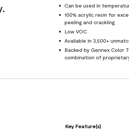
y.
Can be used in temperatu
100% acrylic resin for exc
peeling and crackling
Low VOC
Available in 3,500+ unmatc
Backed by Gennex Color T
combination of proprietar
Key Feature(s)