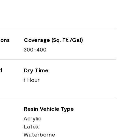
ions
Coverage (Sq. Ft./Gal)
300-400
d
Dry Time
1 Hour
Resin Vehicle Type
Acrylic
Latex
Waterborne