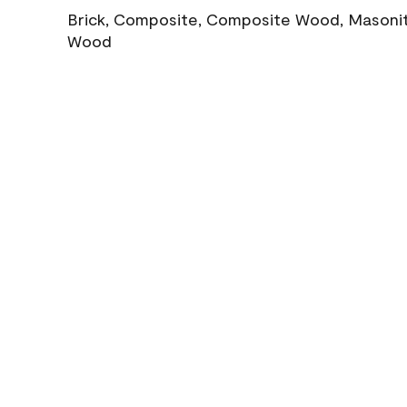
Brick, Composite, Composite Wood, Masonite
Wood