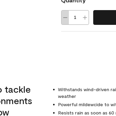
Quantity
o tackle
Withstands wind-driven rai
weather
ronments
Powerful mildewcide to wit
low
Resists rain as soon as 60