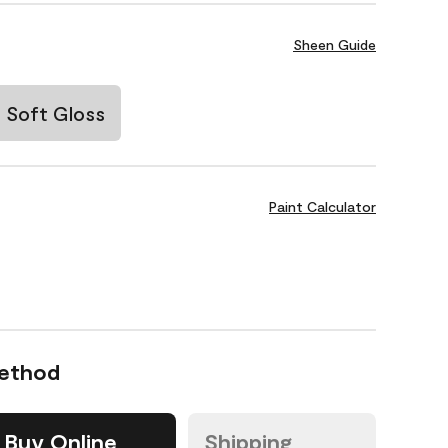
Sheen Guide
Soft Gloss
Paint Calculator
Method
Buy Online
Shipping