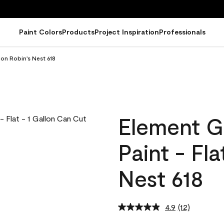
Paint Colors
Products
Project Inspiration
Professionals
lon Robin's Nest 618
Element G
Paint - Fl
Nest 618
4.9
(12)
Read
12