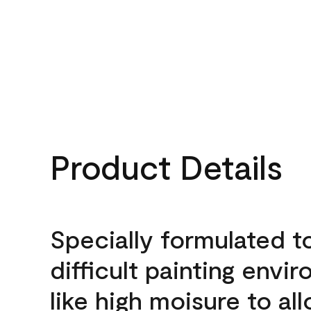
Product Details
Specially formulated t
difficult painting envi
like high moisure to al