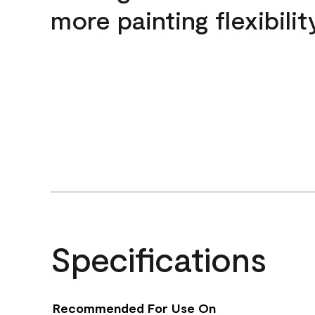
more painting flexibilit
Specifications
Recommended For Use On