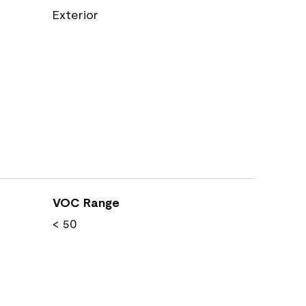
Exterior
VOC Range
< 50