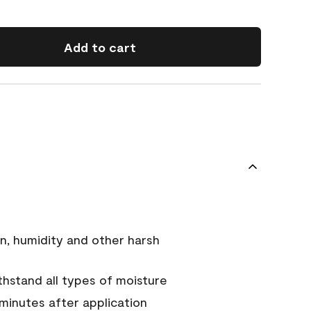
Add to cart
n, humidity and other harsh
hstand all types of moisture
 minutes after application