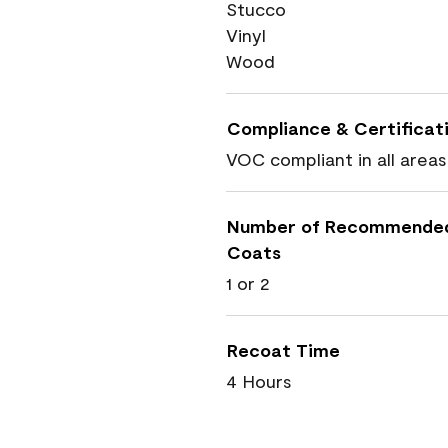
Stucco
Vinyl
Wood
Compliance & Certificat
VOC compliant in all areas
Number of Recommende
Coats
1 or 2
Recoat Time
4 Hours