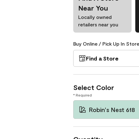
Near You
Locally owned
retailers near you
Buy Online / Pick Up In Store
Find a Store
Select Color
* Required
Robin's Nest 618