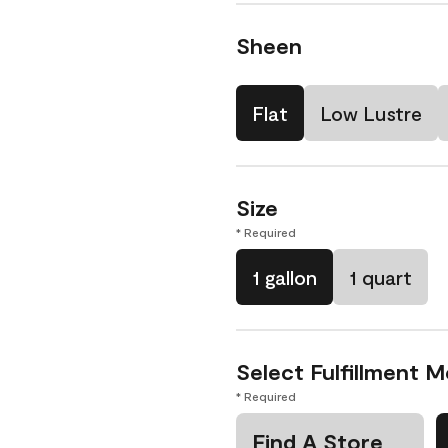
Sheen
Flat
Low Lustre
Size
* Required
1 gallon
1 quart
Select Fulfillment 
* Required
Find A Store