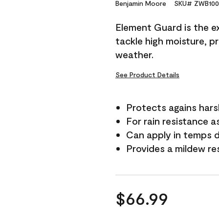
Reviews.
Benjamin Moore
SKU# ZWB100
Same
page
Element Guard is the ex
link.
tackle high moisture, p
weather.
See Product Details
Protects agains har
For rain resistance a
Can apply in temps 
Provides a mildew re
$66.99