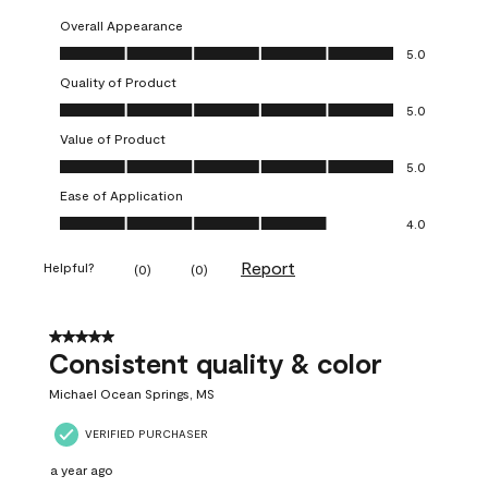
Overall Appearance
Overall Appearance, 5.0 out of 5
5.0
Quality of Product
Quality of Product, 5.0 out of 5
5.0
Value of Product
Value of Product, 5.0 out of 5
5.0
Ease of Application
Ease of Application, 4.0 out of 5
4.0
Report
Helpful?
(
0
)
(
0
)
5 out of 5 stars.
Consistent quality & color
Michael Ocean Springs, MS
VERIFIED PURCHASER
a year ago