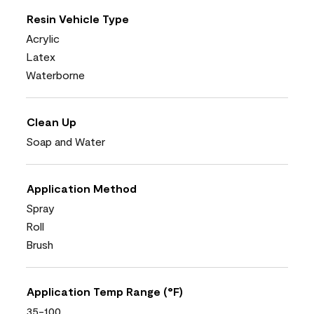
Resin Vehicle Type
Acrylic
Latex
Waterborne
Clean Up
Soap and Water
Application Method
Spray
Roll
Brush
Application Temp Range (°F)
35-100