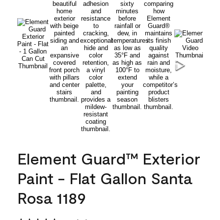
Element Guard™ Exterior
Paint - Flat Gallon Santa
Rosa 1189