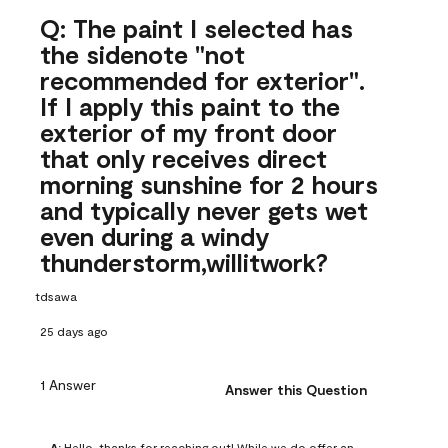
Q: The paint I selected has
the sidenote "not
recommended for exterior".
If I apply this paint to the
exterior of my front door
that only receives direct
morning sunshine for 2 hours
and typically never gets wet
even during a windy
thunderstorm,willitwork?
tdsawa
25 days ago
1 Answer
Answer this Question
A:
 Hello, thanks for reaching out! While we do offer an 