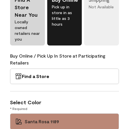
Store
Pick up in
Not Available
store in as
Near You
little as 3
Locally
hours
owned
retailers near
you
Buy Online / Pick Up In Store at Participating
Retailers
Find a Store
Select Color
* Required
Santa Rosa 1189