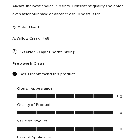
Always the best choice in paints. Consistent quality and color
even after purchase of another can 10 years later
Q:
Color Used
A:
Willow Creek  1468
Exterior Project
Soffit, Siding
Prep work
Clean
Yes, I recommend this product.
Overall Appearance
Overall Appearance, 5.0 out of 5
5.0
Quality of Product
Quality of Product, 5.0 out of 5
5.0
Value of Product
Value of Product, 5.0 out of 5
5.0
Ease of Application