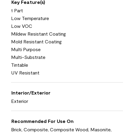
Key Feature(s)
1 Part
Low Temperature
Low VOC
Mildew Resistant Coating
Mold Resistant Coating
Multi Purpose
Multi-Substrate
Tintable
UV Resistant
Interior/Exterior
Exterior
Recommended For Use On
Brick, Composite, Composite Wood, Masonite,