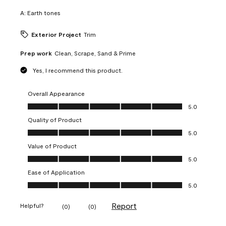
A:
Earth tones
Exterior Project
Trim
Prep work
Clean, Scrape, Sand & Prime
Yes, I recommend this product.
Overall Appearance
Overall Appearance, 5.0 out of 5
5.0
Quality of Product
Quality of Product, 5.0 out of 5
5.0
Value of Product
Value of Product, 5.0 out of 5
5.0
Ease of Application
Ease of Application, 5.0 out of 5
5.0
Report
Helpful?
(
0
)
(
0
)