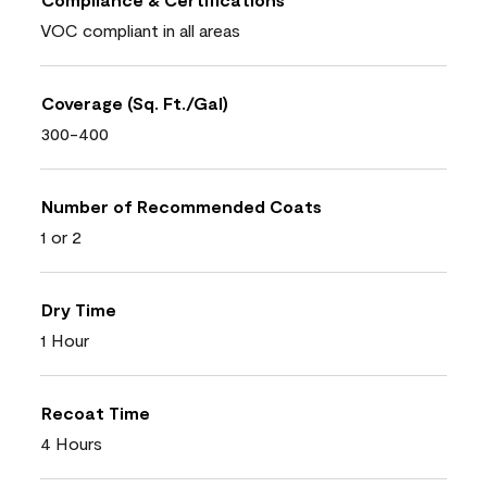
VOC compliant in all areas
Coverage (Sq. Ft./Gal)
300-400
Number of Recommended Coats
1 or 2
Dry Time
1 Hour
Recoat Time
4 Hours