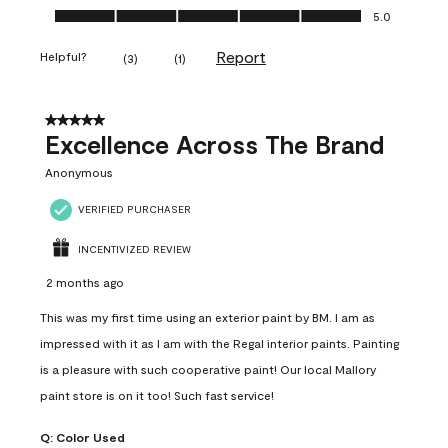
Ease of Application, 5.0 out of 5
5.0
Report
Helpful?
(
3
)
(
1
)
5 out of 5 stars.
Excellence Across The Brand
Anonymous
VERIFIED PURCHASER
INCENTIVIZED REVIEW
2 months ago
This was my first time using an exterior paint by BM. I am as
impressed with it as I am with the Regal interior paints. Painting
is a pleasure with such cooperative paint! Our local Mallory
paint store is on it too! Such fast service!
Q:
Color Used