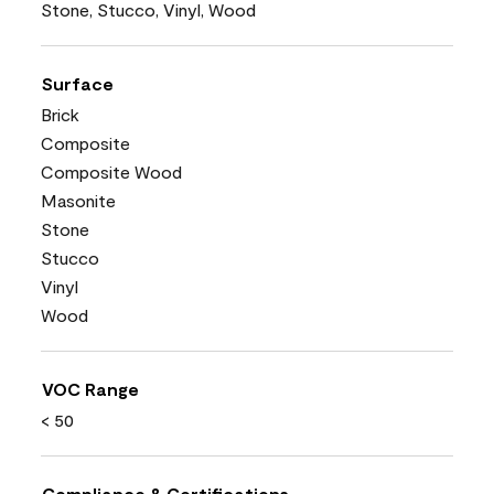
Stone, Stucco, Vinyl, Wood
Surface
Brick
Composite
Composite Wood
Masonite
Stone
Stucco
Vinyl
Wood
VOC Range
< 50
Compliance & Certifications