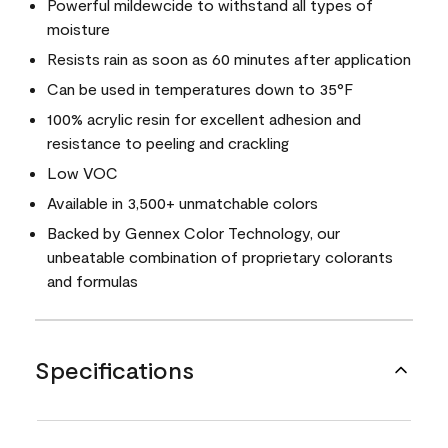
Powerful mildewcide to withstand all types of
moisture
Resists rain as soon as 60 minutes after application
Can be used in temperatures down to 35°F
100% acrylic resin for excellent adhesion and
resistance to peeling and crackling
Low VOC
Available in 3,500+ unmatchable colors
Backed by Gennex Color Technology, our
unbeatable combination of proprietary colorants
and formulas
Specifications