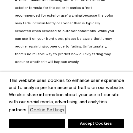
exterior formula for this color, it carries a "not 
recommended for exterior use" warning because the color 
may fade inconsistently or sooner than is typically 
expected when exposed to outdoor conditions. While you 
can use it on your front door, please be aware that it may 
require repainting sooner due to fading. Unfortunately, 
there's no reliable way to predict how quickly fading may 
occur or whether it will happen evenly.

For long-term color performance, we recommend visiting 
This website uses cookies to enhance user experience
your local Benjamin Moore retailer. They can help identify 
and to analyze performance and traffic on our website.
exterior-safe colors that closely match your selected color 
We also share information about your use of our site
while offering better durability and fade resistance for 
with our social media, advertising, and analytics
outdoor applications. If you need further assistance, feel 
partners.
Cookie Settings
free to contact us at info@benjaminmoore.com.
Benjamin Moore Support
Deny
Accept Cookies
23 days ago