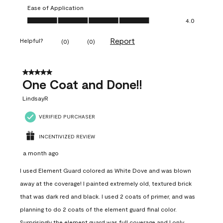
Ease of Application
Ease of Application, 4.0 out of 5
4.0
Report
Helpful?
(
0
)
(
0
)
5 out of 5 stars.
One Coat and Done!!
LindsayR
VERIFIED PURCHASER
INCENTIVIZED REVIEW
a month ago
I used Element Guard colored as White Dove and was blown
away at the coverage! I painted extremely old, textured brick
that was dark red and black. I used 2 coats of primer, and was
planning to do 2 coats of the element guard final color.
Surprisingly the element guard was full coverage and I only