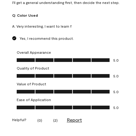
I'll get a general understanding first, then decide the next step.
Q:
Color Used
A:
Very interesting, I want to learn f
Yes, I recommend this product.
Overall Appearance
Overall Appearance, 5.0 out of 5
5.0
Quality of Product
Quality of Product, 5.0 out of 5
5.0
Value of Product
Value of Product, 5.0 out of 5
5.0
Ease of Application
Ease of Application, 5.0 out of 5
5.0
Report
Helpful?
(
0
)
(
2
)