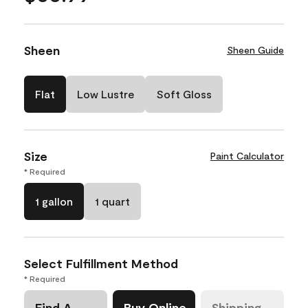
Sheen
Sheen Guide
Flat
Low Lustre
Soft Gloss
Size
Paint Calculator
* Required
1 gallon
1 quart
Select Fulfillment Method
* Required
Find A
Buy Online
Shipping