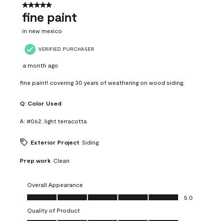
5 out of 5 stars.
fine paint
in new mexico
VERIFIED PURCHASER
a month ago
fine paint! covering 30 years of weathering on wood siding.
Q:
Color Used
A:
#062, light terracotta
Exterior Project
Siding
Prep work
Clean
Overall Appearance
Overall Appearance, 5.0 out of 5
5.0
Quality of Product
Quality of Product, 5.0 out of 5