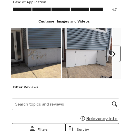
Ease of Application
form.
form.
form.
form.
form.
Ease of Application, 4.7 out of 5
4.7
Customer Images and Videos
Next
Filter Reviews
Search topics and reviews search region
Relevancy Info
Display
Filters
Sort by