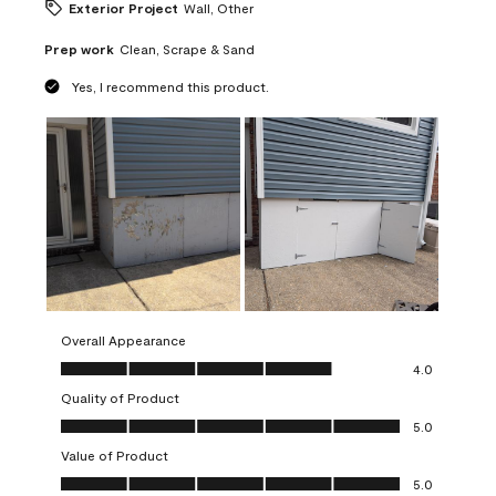
Exterior Project
Wall, Other
Prep work
Clean, Scrape & Sand
Yes, I recommend this product.
Overall Appearance
Overall Appearance, 4.0 out of 5
4.0
Quality of Product
Quality of Product, 5.0 out of 5
5.0
Value of Product
Value of Product, 5.0 out of 5
5.0