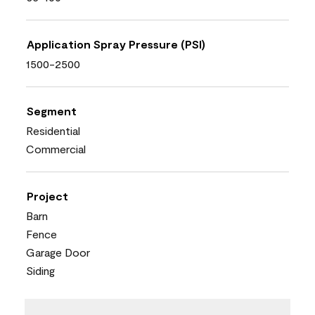
Application Spray Pressure (PSI)
1500-2500
Segment
Residential
Commercial
Project
Barn
Fence
Garage Door
Siding