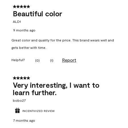
5 out of 5 stars.
Beautiful color
ALD1
9 months ago
Great color and quality for the price. This brand wears well and
gets better with time.
Report
Helpful?
(
0
)
(
1
)
5 out of 5 stars.
Very interesting, I want to
learn further.
bobo27
INCENTIVIZED REVIEW
7 months ago