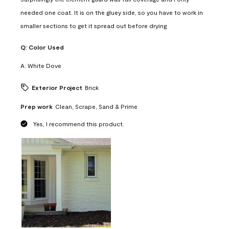
needed one coat. It is on the gluey side, so you have to work in
smaller sections to get it spread out before drying
Q:
Color Used
A:
White Dove
Exterior Project
Brick
Prep work
Clean, Scrape, Sand & Prime
Yes, I recommend this product.