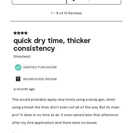
1
1
–
8 of 12
Reviews
to
8
of
12
4 out of 5 stars.
Reviews
quick dry time, thicker
.
consistency
Shinytwist
VERIFIED PURCHASER
INCENTIVIZED REVIEW
a month ago
This would probably apply very nicely using a spray gun, when
using a brush the lines don't even out all of the way. But its main
pro? It dries in no time at all. It even rained later that afternoon
after my 2nd application and there were no issues.