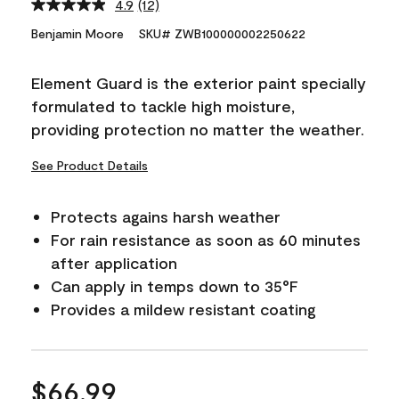
4.9
(12)
Read
12
Benjamin Moore
SKU# ZWB100000002250622
Reviews.
Same
page
Element Guard is the exterior paint specially
link.
formulated to tackle high moisture,
providing protection no matter the weather.
See Product Details
Protects agains harsh weather
For rain resistance as soon as 60 minutes
after application
Can apply in temps down to 35°F
Provides a mildew resistant coating
$66.99