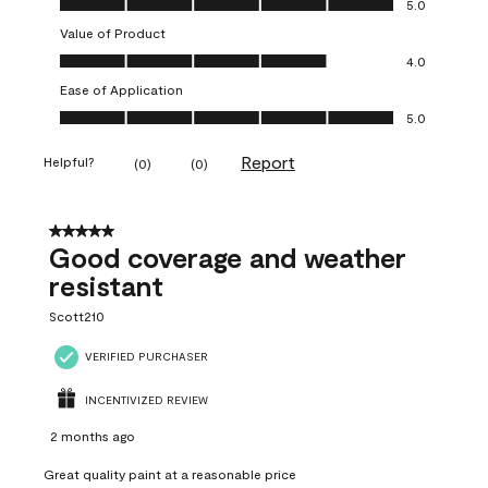
5.0
Value of Product
Value of Product, 4.0 out of 5
4.0
Ease of Application
Ease of Application, 5.0 out of 5
5.0
Report
Helpful?
(
0
)
(
0
)
5 out of 5 stars.
Good coverage and weather
resistant
Scott210
VERIFIED PURCHASER
INCENTIVIZED REVIEW
2 months ago
Great quality paint at a reasonable price