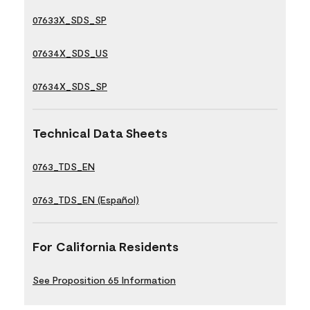
07633X_SDS_SP
07634X_SDS_US
07634X_SDS_SP
Technical Data Sheets
0763_TDS_EN
0763_TDS_EN (Español)
For California Residents
See Proposition 65 Information