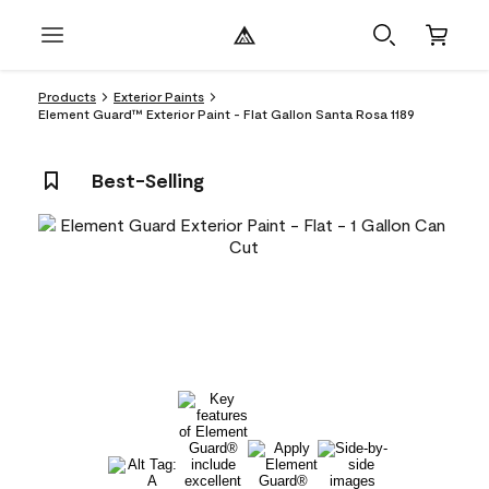
Products
Exterior Paints
Element Guard™ Exterior Paint - Flat Gallon Santa Rosa 1189
Best-Selling