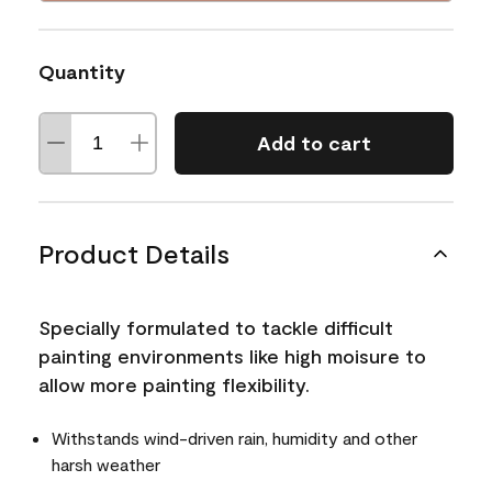
Quantity
Add to cart
Product Details
Specially formulated to tackle difficult
painting environments like high moisure to
allow more painting flexibility.
Withstands wind-driven rain, humidity and other
harsh weather