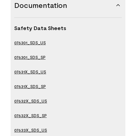
Documentation
Safety Data Sheets
076301_SDS_US
076301_SDS_SP
07631X_SDS_US
07631X_SDS_SP
07632X_SDS_US
07632X_SDS_SP
07633X_SDS_US