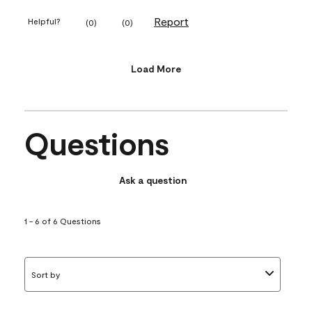
Report
Helpful?
(
0
)
(
0
)
Load More
Questions
Ask a question
1 - 6 of 6 Questions
Sort by