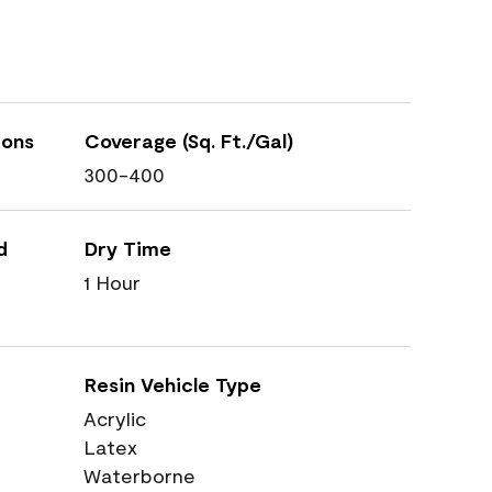
ions
Coverage (Sq. Ft./Gal)
300-400
d
Dry Time
1 Hour
Resin Vehicle Type
Acrylic
Latex
Waterborne