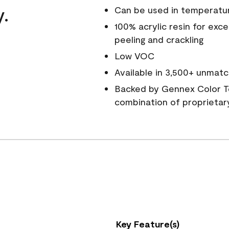
y.
Can be used in temperatu
100% acrylic resin for exc
peeling and crackling
Low VOC
Available in 3,500+ unmatc
Backed by Gennex Color T
combination of proprietar
Key Feature(s)