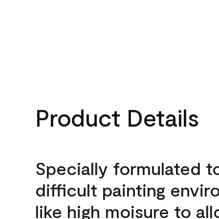
Product Details
Specially formulated t
difficult painting envi
like high moisure to al