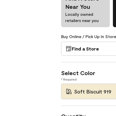
Near You
Locally owned
retailers near you
Buy Online / Pick Up In Store
Find a Store
Select Color
* Required
Soft Biscuit 919