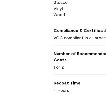
Stucco
Vinyl
Wood
Compliance & Certificat
VOC compliant in all areas
Number of Recommende
Coats
1 or 2
Recoat Time
4 Hours