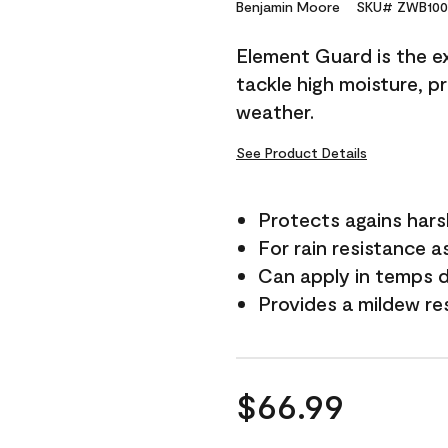
Reviews.
Benjamin Moore
SKU# ZWB100
Same
page
Element Guard is the ex
link.
tackle high moisture, p
weather.
See Product Details
Protects agains har
For rain resistance a
Can apply in temps 
Provides a mildew re
$66.99