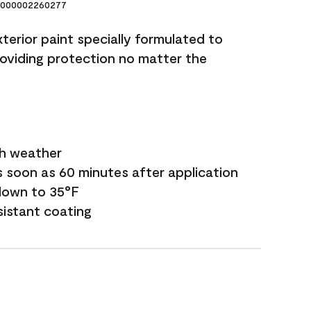
000002260277
terior paint specially formulated to
roviding protection no matter the
sh weather
s soon as 60 minutes after application
down to 35°F
sistant coating