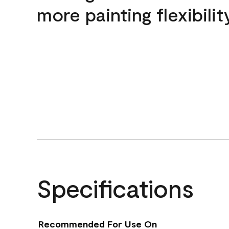
more painting flexibilit
Specifications
Recommended For Use On