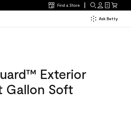
Find a Store
Ask Betty
uard™ Exterior
t Gallon Soft