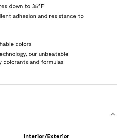
res down to 35°F
ellent adhesion and resistance to
hable colors
echnology, our unbeatable
y colorants and formulas
Interior/Exterior