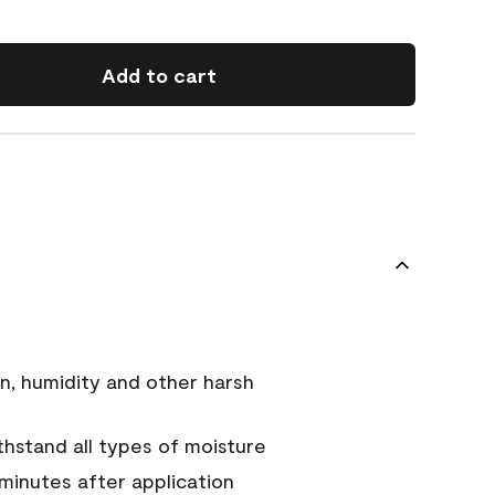
Add to cart
n, humidity and other harsh
hstand all types of moisture
 minutes after application