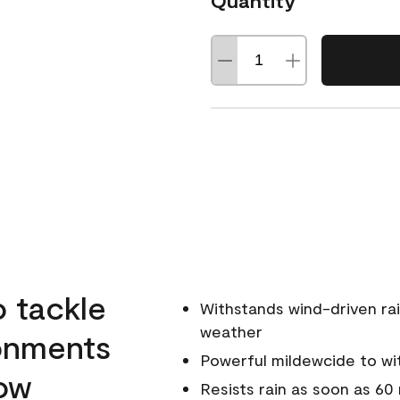
Quantity
o tackle
Withstands wind-driven rai
weather
ronments
Powerful mildewcide to wit
low
Resists rain as soon as 60