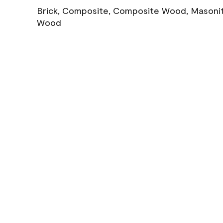
Brick, Composite, Composite Wood, Masonite
Wood