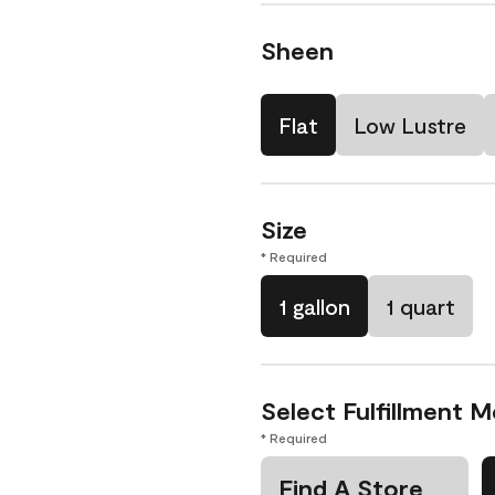
Sheen
Flat
Low Lustre
Size
* Required
1 gallon
1 quart
Select Fulfillment 
* Required
Find A Store