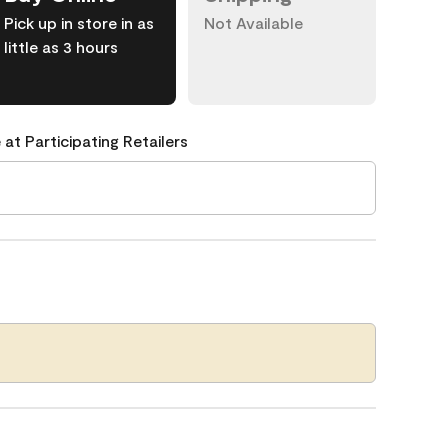
Pick up in store in as
Not Available
little as 3 hours
 at Participating Retailers