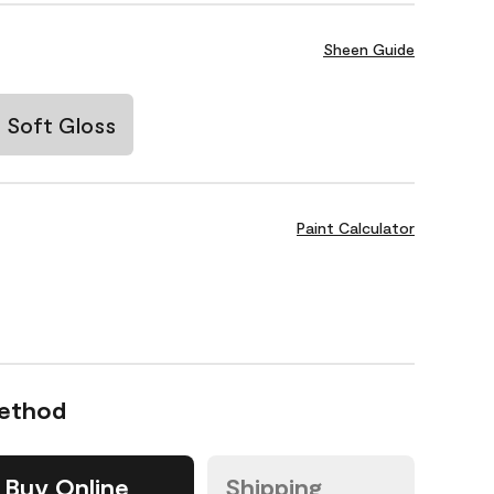
Sheen Guide
Soft Gloss
Paint Calculator
Method
Buy Online
Shipping