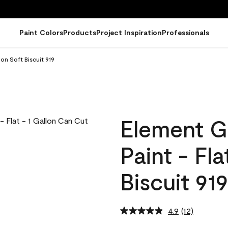
Paint Colors
Products
Project Inspiration
Professionals
on Soft Biscuit 919
Element G
Paint - Fla
Biscuit 919
4.9
(12)
Read
12