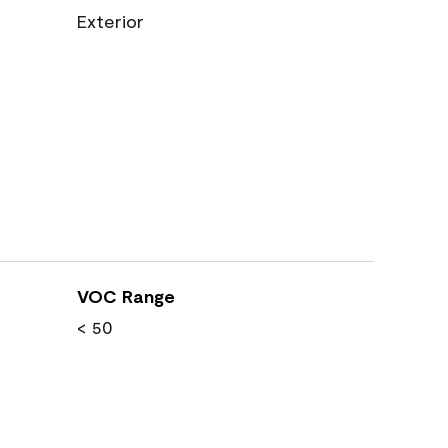
Exterior
VOC Range
< 50