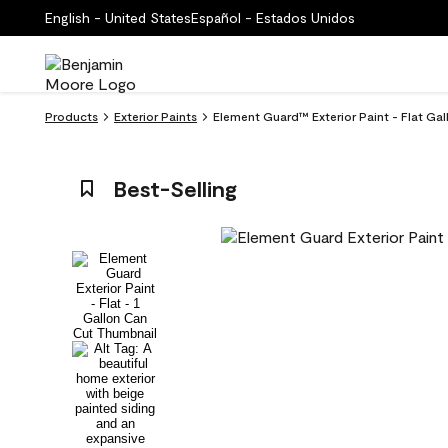
English - United States
Español - Estados Unidos
Products
Exterior Paints
Element Guard™ Exterior Paint - Flat Gall
Best-Selling