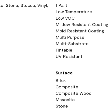
, Stone, Stucco, Vinyl,
1 Part
Low Temperature
Low VOC
Mildew Resistant Coating
Mold Resistant Coating
Multi Purpose
Multi-Substrate
Tintable
UV Resistant
Surface
Brick
Composite
Composite Wood
Masonite
Stone