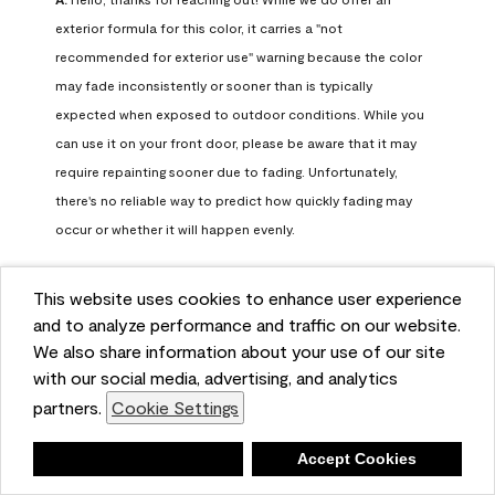
exterior formula for this color, it carries a "not 
recommended for exterior use" warning because the color 
may fade inconsistently or sooner than is typically 
expected when exposed to outdoor conditions. While you 
can use it on your front door, please be aware that it may 
require repainting sooner due to fading. Unfortunately, 
there's no reliable way to predict how quickly fading may 
occur or whether it will happen evenly.

For long-term color performance, we recommend visiting 
This website uses cookies to enhance user experience
your local Benjamin Moore retailer. They can help identify 
and to analyze performance and traffic on our website.
exterior-safe colors that closely match your selected color 
We also share information about your use of our site
while offering better durability and fade resistance for 
with our social media, advertising, and analytics
outdoor applications. If you need further assistance, feel 
partners.
Cookie Settings
free to contact us at info@benjaminmoore.com.
Benjamin Moore Support
Deny
Accept Cookies
26 days ago