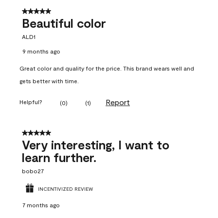
5 out of 5 stars.
Beautiful color
ALD1
9 months ago
Great color and quality for the price. This brand wears well and
gets better with time.
Report
Helpful?
(
0
)
(
1
)
5 out of 5 stars.
Very interesting, I want to
learn further.
bobo27
INCENTIVIZED REVIEW
7 months ago