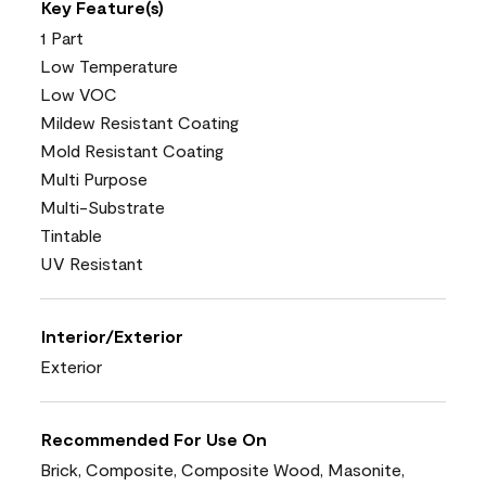
Key Feature(s)
1 Part
Low Temperature
Low VOC
Mildew Resistant Coating
Mold Resistant Coating
Multi Purpose
Multi-Substrate
Tintable
UV Resistant
Interior/Exterior
Exterior
Recommended For Use On
Brick, Composite, Composite Wood, Masonite,