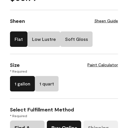
Sheen
Sheen Guide
Flat
Low Lustre
Soft Gloss
Size
Paint Calculator
* Required
1 gallon
1 quart
Select Fulfillment Method
* Required
Find A
Buy Online
Shipping