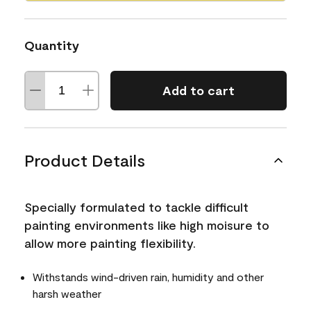
Quantity
Add to cart
Product Details
Specially formulated to tackle difficult
painting environments like high moisure to
allow more painting flexibility.
Withstands wind-driven rain, humidity and other
harsh weather