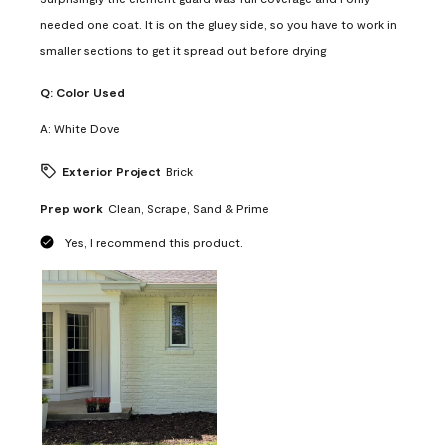
needed one coat. It is on the gluey side, so you have to work in
smaller sections to get it spread out before drying
Q:
Color Used
A:
White Dove
Exterior Project
Brick
Prep work
Clean, Scrape, Sand & Prime
Yes, I recommend this product.