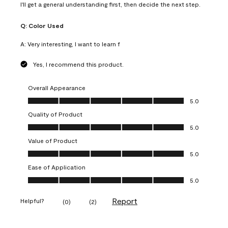
I'll get a general understanding first, then decide the next step.
Q:
Color Used
A:
Very interesting, I want to learn f
Yes, I recommend this product.
Overall Appearance
Overall Appearance, 5.0 out of 5
5.0
Quality of Product
Quality of Product, 5.0 out of 5
5.0
Value of Product
Value of Product, 5.0 out of 5
5.0
Ease of Application
Ease of Application, 5.0 out of 5
5.0
Report
Helpful?
(
0
)
(
2
)