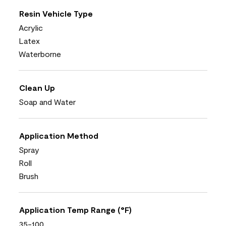
Resin Vehicle Type
Acrylic
Latex
Waterborne
Clean Up
Soap and Water
Application Method
Spray
Roll
Brush
Application Temp Range (°F)
35-100