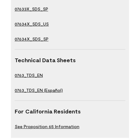
07633X_SDS_SP
07634X_SDS_US
07634X_SDS_SP
Technical Data Sheets
0763_TDS_EN
0763_TDS_EN (Español)
For California Residents
See Proposition 65 Information