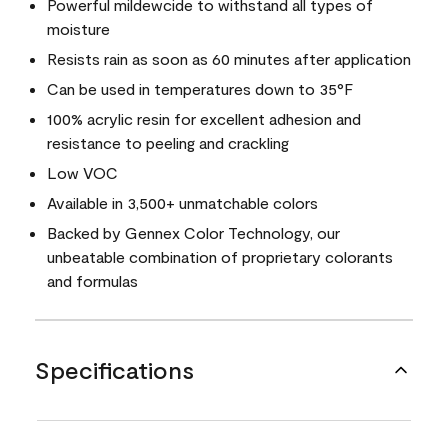
Powerful mildewcide to withstand all types of
moisture
Resists rain as soon as 60 minutes after application
Can be used in temperatures down to 35°F
100% acrylic resin for excellent adhesion and
resistance to peeling and crackling
Low VOC
Available in 3,500+ unmatchable colors
Backed by Gennex Color Technology, our
unbeatable combination of proprietary colorants
and formulas
Specifications