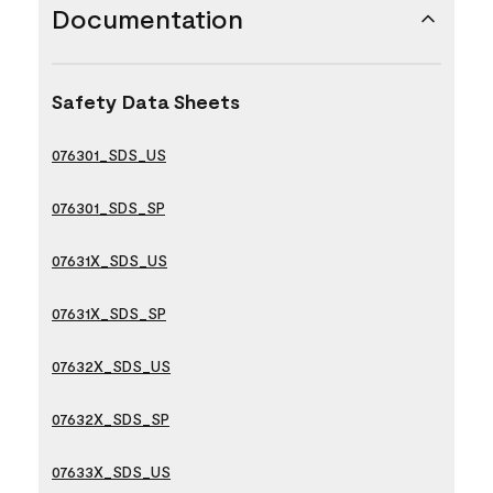
Documentation
Safety Data Sheets
076301_SDS_US
076301_SDS_SP
07631X_SDS_US
07631X_SDS_SP
07632X_SDS_US
07632X_SDS_SP
07633X_SDS_US