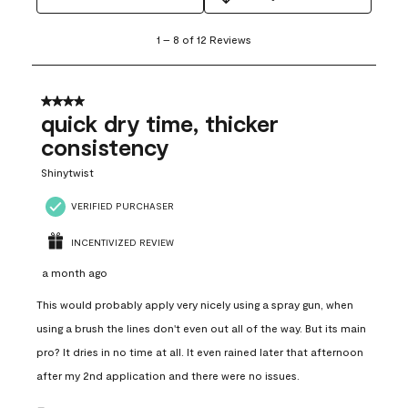
1
1
–
8 of 12
Reviews
to
8
of
12
4 out of 5 stars.
Reviews
quick dry time, thicker
.
consistency
Shinytwist
VERIFIED PURCHASER
INCENTIVIZED REVIEW
a month ago
This would probably apply very nicely using a spray gun, when
using a brush the lines don't even out all of the way. But its main
pro? It dries in no time at all. It even rained later that afternoon
after my 2nd application and there were no issues.