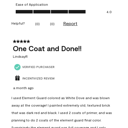
Ease of Application
Ease of Application, 4.0 out of 5
4.0
Report
Helpful?
(
0
)
(
0
)
5 out of 5 stars.
One Coat and Done!!
LindsayR
VERIFIED PURCHASER
INCENTIVIZED REVIEW
a month ago
I used Element Guard colored as White Dove and was blown
away at the coverage! I painted extremely old, textured brick
that was dark red and black. I used 2 coats of primer, and was
planning to do 2 coats of the element guard final color.
Surprisingly the element guard was full coverage and I only