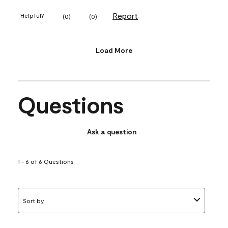
Report
Helpful?
(
0
)
(
0
)
Load More
Questions
Ask a question
1 - 6 of 6 Questions
Sort by