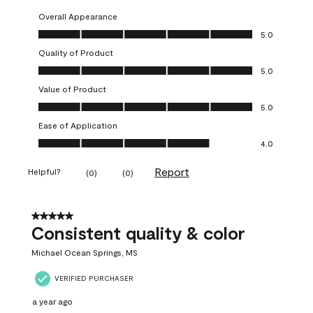
Overall Appearance
Overall Appearance, 5.0 out of 5
5.0
Quality of Product
Quality of Product, 5.0 out of 5
5.0
Value of Product
Value of Product, 5.0 out of 5
5.0
Ease of Application
Ease of Application, 4.0 out of 5
4.0
Report
Helpful?
(
0
)
(
0
)
5 out of 5 stars.
Consistent quality & color
Michael Ocean Springs, MS
VERIFIED PURCHASER
a year ago