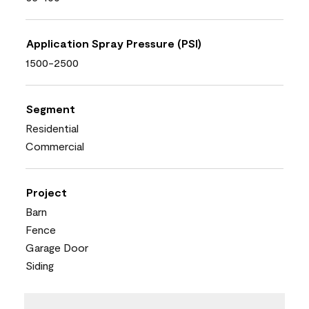
Application Spray Pressure (PSI)
1500-2500
Segment
Residential
Commercial
Project
Barn
Fence
Garage Door
Siding