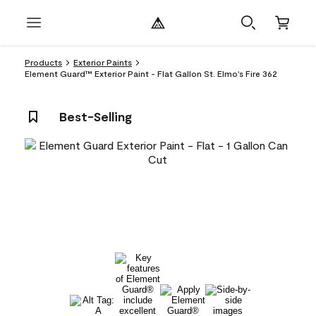
Products
Exterior Paints
Element Guard™ Exterior Paint - Flat Gallon St. Elmo's Fire 362
Best-Selling