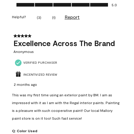
Ease of Application, 5.0 out of 5
5.0
Report
Helpful?
(
3
)
(
1
)
5 out of 5 stars.
Excellence Across The Brand
Anonymous
VERIFIED PURCHASER
INCENTIVIZED REVIEW
2 months ago
This was my first time using an exterior paint by BM. I am as
impressed with it as I am with the Regal interior paints. Painting
is a pleasure with such cooperative paint! Our local Mallory
paint store is on it too! Such fast service!
Q:
Color Used