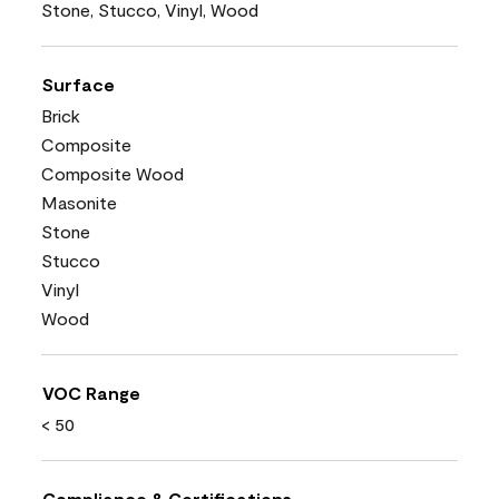
Stone, Stucco, Vinyl, Wood
Surface
Brick
Composite
Composite Wood
Masonite
Stone
Stucco
Vinyl
Wood
VOC Range
< 50
Compliance & Certifications