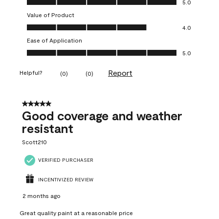
5.0
Value of Product
Value of Product, 4.0 out of 5
4.0
Ease of Application
Ease of Application, 5.0 out of 5
5.0
Report
Helpful?
(
0
)
(
0
)
5 out of 5 stars.
Good coverage and weather
resistant
Scott210
VERIFIED PURCHASER
INCENTIVIZED REVIEW
2 months ago
Great quality paint at a reasonable price