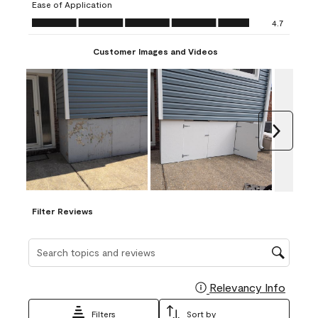
Ease of Application
form.
form.
form.
form.
form.
Ease of Application, 4.7 out of 5
4.7
Customer Images and Videos
Next
Filter Reviews
Search topics and reviews search region
Relevancy Info
Display
Filters
Sort by