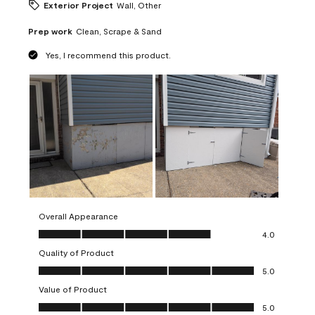
Exterior Project
Wall, Other
Prep work
Clean, Scrape & Sand
Yes, I recommend this product.
Overall Appearance
Overall Appearance, 4.0 out of 5
4.0
Quality of Product
Quality of Product, 5.0 out of 5
5.0
Value of Product
Value of Product, 5.0 out of 5
5.0