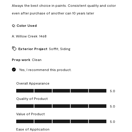
Always the best choice in paints. Consistent quality and color
even after purchase of another can 10 years later
Q:
Color Used
A:
Willow Creek  1468
Exterior Project
Soffit, Siding
Prep work
Clean
Yes, I recommend this product.
Overall Appearance
Overall Appearance, 5.0 out of 5
5.0
Quality of Product
Quality of Product, 5.0 out of 5
5.0
Value of Product
Value of Product, 5.0 out of 5
5.0
Ease of Application