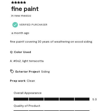
5 out of 5 stars.
fine paint
in new mexico
VERIFIED PURCHASER
a month ago
fine paint! covering 30 years of weathering on wood siding.
Q:
Color Used
A:
#062, light terracotta
Exterior Project
Siding
Prep work
Clean
Overall Appearance
Overall Appearance, 5.0 out of 5
5.0
Quality of Product
Quality of Product, 5.0 out of 5