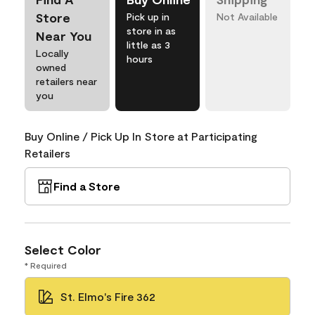
Store
Pick up in
Not Available
store in as
Near You
little as 3
Locally
hours
owned
retailers near
you
Buy Online / Pick Up In Store at Participating
Retailers
Find a Store
Select Color
* Required
St. Elmo's Fire 362