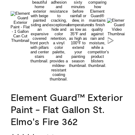
Element Guard™ Exterior
Paint - Flat Gallon St.
Elmo's Fire 362