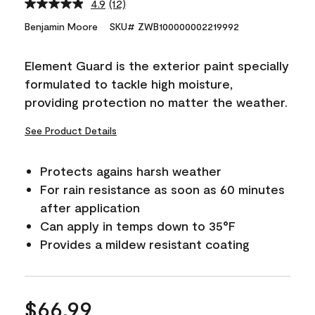
4.9
(12)
Read
12
Benjamin Moore
SKU# ZWB100000002219992
Reviews.
Same
page
Element Guard is the exterior paint specially
link.
formulated to tackle high moisture,
providing protection no matter the weather.
See Product Details
Protects agains harsh weather
For rain resistance as soon as 60 minutes
after application
Can apply in temps down to 35°F
Provides a mildew resistant coating
$66.99