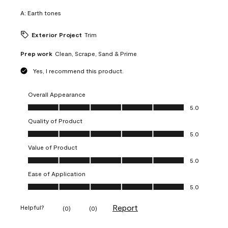
A:
Earth tones
Exterior Project
Trim
Prep work
Clean, Scrape, Sand & Prime
Yes, I recommend this product.
Overall Appearance
Overall Appearance, 5.0 out of 5
5.0
Quality of Product
Quality of Product, 5.0 out of 5
5.0
Value of Product
Value of Product, 5.0 out of 5
5.0
Ease of Application
Ease of Application, 5.0 out of 5
5.0
Report
Helpful?
(
0
)
(
0
)