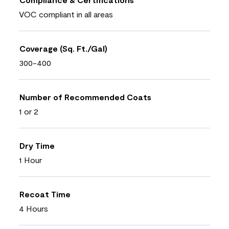
VOC compliant in all areas
Coverage (Sq. Ft./Gal)
300-400
Number of Recommended Coats
1 or 2
Dry Time
1 Hour
Recoat Time
4 Hours