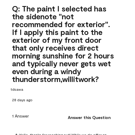
Q: The paint I selected has
the sidenote "not
recommended for exterior".
If I apply this paint to the
exterior of my front door
that only receives direct
morning sunshine for 2 hours
and typically never gets wet
even during a windy
thunderstorm,willitwork?
tdsawa
28 days ago
1 Answer
Answer this Question
A:
 Hello, thanks for reaching out! While we do offer an 