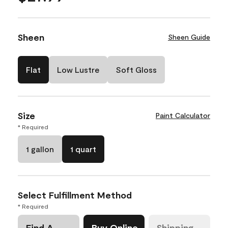
Sheen
Sheen Guide
Flat
Low Lustre
Soft Gloss
Size
Paint Calculator
* Required
1 gallon
1 quart
Select Fulfillment Method
* Required
Find A
Buy Online
Shipping