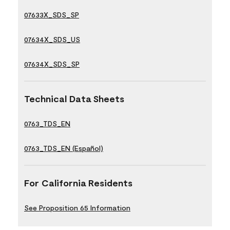
07633X_SDS_SP
07634X_SDS_US
07634X_SDS_SP
Technical Data Sheets
0763_TDS_EN
0763_TDS_EN (Español)
For California Residents
See Proposition 65 Information