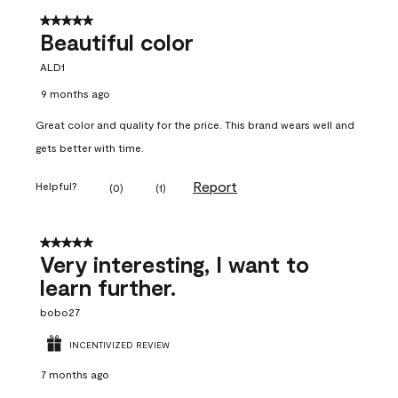
5 out of 5 stars.
Beautiful color
ALD1
9 months ago
Great color and quality for the price. This brand wears well and
gets better with time.
Report
Helpful?
(
0
)
(
1
)
5 out of 5 stars.
Very interesting, I want to
learn further.
bobo27
INCENTIVIZED REVIEW
7 months ago