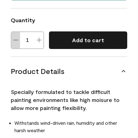
Quantity
Add to cart
Product Details
Specially formulated to tackle difficult
painting environments like high moisure to
allow more painting flexibility.
Withstands wind-driven rain, humidity and other
harsh weather