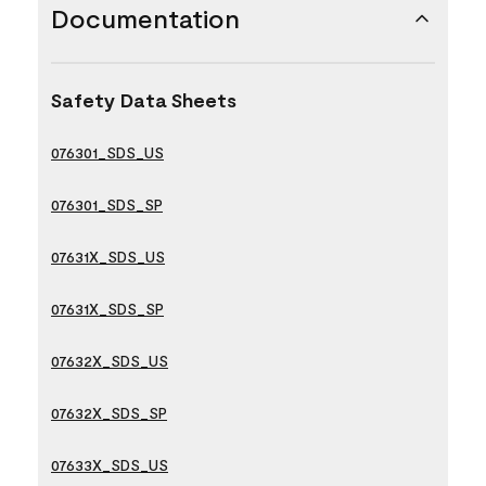
Documentation
Safety Data Sheets
076301_SDS_US
076301_SDS_SP
07631X_SDS_US
07631X_SDS_SP
07632X_SDS_US
07632X_SDS_SP
07633X_SDS_US