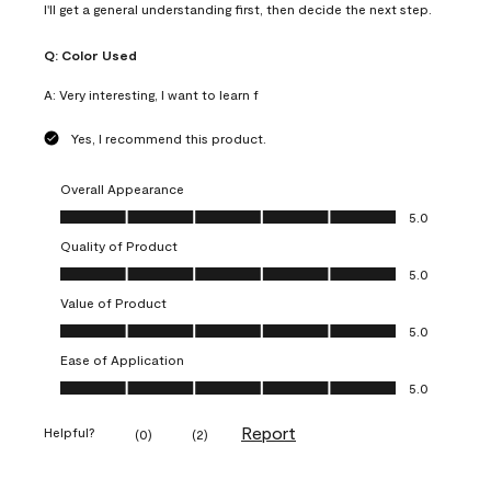
I'll get a general understanding first, then decide the next step.
Q:
Color Used
A:
Very interesting, I want to learn f
Yes, I recommend this product.
Overall Appearance
Overall Appearance, 5.0 out of 5
5.0
Quality of Product
Quality of Product, 5.0 out of 5
5.0
Value of Product
Value of Product, 5.0 out of 5
5.0
Ease of Application
Ease of Application, 5.0 out of 5
5.0
Report
Helpful?
(
0
)
(
2
)