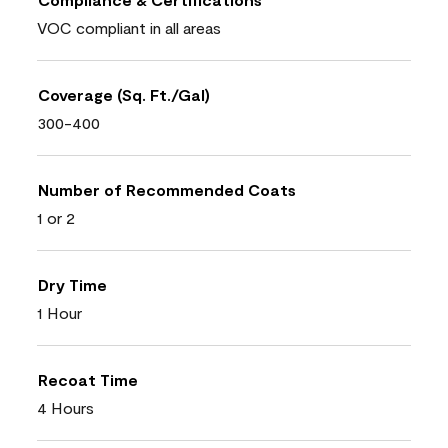
VOC compliant in all areas
Coverage (Sq. Ft./Gal)
300-400
Number of Recommended Coats
1 or 2
Dry Time
1 Hour
Recoat Time
4 Hours