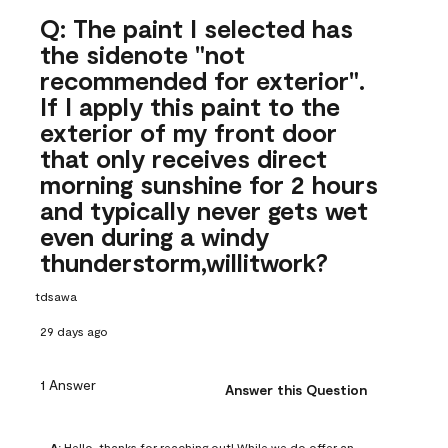
Q: The paint I selected has
the sidenote "not
recommended for exterior".
If I apply this paint to the
exterior of my front door
that only receives direct
morning sunshine for 2 hours
and typically never gets wet
even during a windy
thunderstorm,willitwork?
tdsawa
29 days ago
1 Answer
Answer this Question
A:
 Hello, thanks for reaching out! While we do offer an 