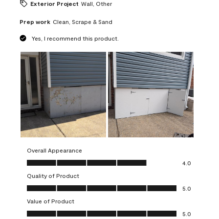
Exterior Project
Wall, Other
Prep work
Clean, Scrape & Sand
Yes, I recommend this product.
Overall Appearance
Overall Appearance, 4.0 out of 5
4.0
Quality of Product
Quality of Product, 5.0 out of 5
5.0
Value of Product
Value of Product, 5.0 out of 5
5.0