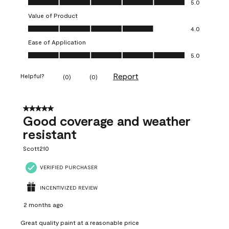
5.0
Value of Product
Value of Product, 4.0 out of 5
4.0
Ease of Application
Ease of Application, 5.0 out of 5
5.0
Report
Helpful?
(
0
)
(
0
)
5 out of 5 stars.
Good coverage and weather
resistant
Scott210
VERIFIED PURCHASER
INCENTIVIZED REVIEW
2 months ago
Great quality paint at a reasonable price