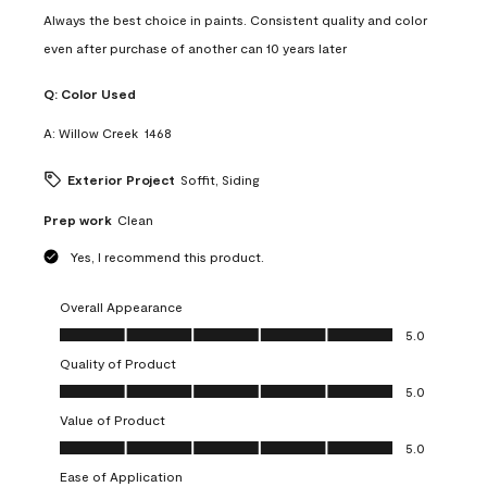
Always the best choice in paints. Consistent quality and color
even after purchase of another can 10 years later
Q:
Color Used
A:
Willow Creek  1468
Exterior Project
Soffit, Siding
Prep work
Clean
Yes, I recommend this product.
Overall Appearance
Overall Appearance, 5.0 out of 5
5.0
Quality of Product
Quality of Product, 5.0 out of 5
5.0
Value of Product
Value of Product, 5.0 out of 5
5.0
Ease of Application