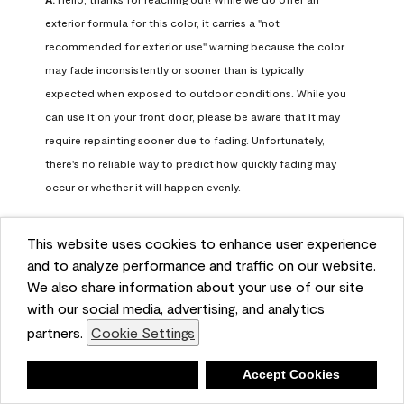
exterior formula for this color, it carries a "not 
recommended for exterior use" warning because the color 
may fade inconsistently or sooner than is typically 
expected when exposed to outdoor conditions. While you 
can use it on your front door, please be aware that it may 
require repainting sooner due to fading. Unfortunately, 
there's no reliable way to predict how quickly fading may 
occur or whether it will happen evenly.

For long-term color performance, we recommend visiting 
This website uses cookies to enhance user experience
your local Benjamin Moore retailer. They can help identify 
and to analyze performance and traffic on our website.
exterior-safe colors that closely match your selected color 
We also share information about your use of our site
while offering better durability and fade resistance for 
with our social media, advertising, and analytics
outdoor applications. If you need further assistance, feel 
partners.
Cookie Settings
free to contact us at info@benjaminmoore.com.
Benjamin Moore Support
Deny
Accept Cookies
28 days ago