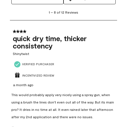
1
1
–
8 of 12
Reviews
to
8
of
12
4 out of 5 stars.
Reviews
quick dry time, thicker
.
consistency
Shinytwist
VERIFIED PURCHASER
INCENTIVIZED REVIEW
a month ago
This would probably apply very nicely using a spray gun, when
using a brush the lines don't even out all of the way. But its main
pro? It dries in no time at all. It even rained later that afternoon
after my 2nd application and there were no issues.