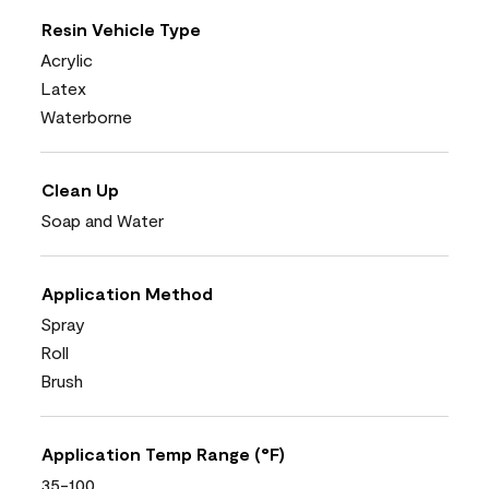
Resin Vehicle Type
Acrylic
Latex
Waterborne
Clean Up
Soap and Water
Application Method
Spray
Roll
Brush
Application Temp Range (°F)
35-100