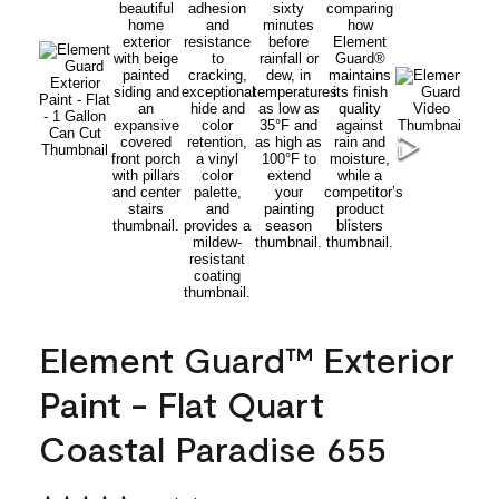
Element Guard™ Exterior
Paint - Flat Quart
Coastal Paradise 655