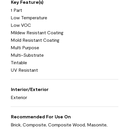
Key Feature(s)
1 Part
Low Temperature
Low VOC
Mildew Resistant Coating
Mold Resistant Coating
Multi Purpose
Multi-Substrate
Tintable
UV Resistant
Interior/Exterior
Exterior
Recommended For Use On
Brick, Composite, Composite Wood, Masonite,