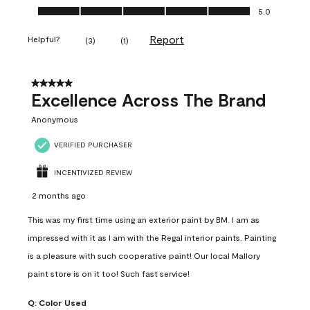
Ease of Application, 5.0 out of 5
5.0
Report
Helpful?
(
3
)
(
1
)
5 out of 5 stars.
Excellence Across The Brand
Anonymous
VERIFIED PURCHASER
INCENTIVIZED REVIEW
2 months ago
This was my first time using an exterior paint by BM. I am as
impressed with it as I am with the Regal interior paints. Painting
is a pleasure with such cooperative paint! Our local Mallory
paint store is on it too! Such fast service!
Q:
Color Used