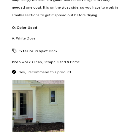
needed one coat. It is on the gluey side, so you have to work in
smaller sections to get it spread out before drying
Q:
Color Used
A:
White Dove
Exterior Project
Brick
Prep work
Clean, Scrape, Sand & Prime
Yes, I recommend this product.