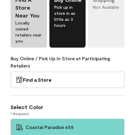
Store
Pick up in
Not Available
store in as
Near You
little as 3
Locally
hours
owned
retailers near
you
Buy Online / Pick Up In Store at Participating
Retailers
Find a Store
Select Color
* Required
Coastal Paradise 655