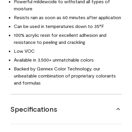
Powerful mildewcide to withstand all types of
moisture
Resists rain as soon as 60 minutes after application
Can be used in temperatures down to 35°F
100% acrylic resin for excellent adhesion and
resistance to peeling and crackling
Low VOC
Available in 3,500+ unmatchable colors
Backed by Gennex Color Technology, our
unbeatable combination of proprietary colorants
and formulas
Specifications