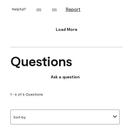
Report
Helpful?
(
0
)
(
0
)
Load More
Questions
Ask a question
1 - 6 of 6 Questions
Sort by