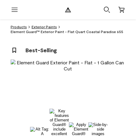
Products
Exterior Paints
Element Guard™ Exterior Paint - Flat Quart Coastal Paradise 655
Best-Selling