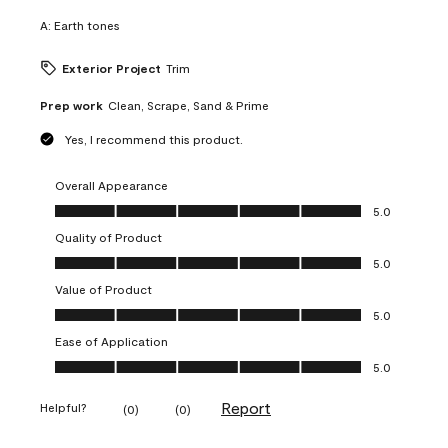
A:
Earth tones
Exterior Project
Trim
Prep work
Clean, Scrape, Sand & Prime
Yes, I recommend this product.
Overall Appearance
Overall Appearance, 5.0 out of 5
5.0
Quality of Product
Quality of Product, 5.0 out of 5
5.0
Value of Product
Value of Product, 5.0 out of 5
5.0
Ease of Application
Ease of Application, 5.0 out of 5
5.0
Report
Helpful?
(
0
)
(
0
)