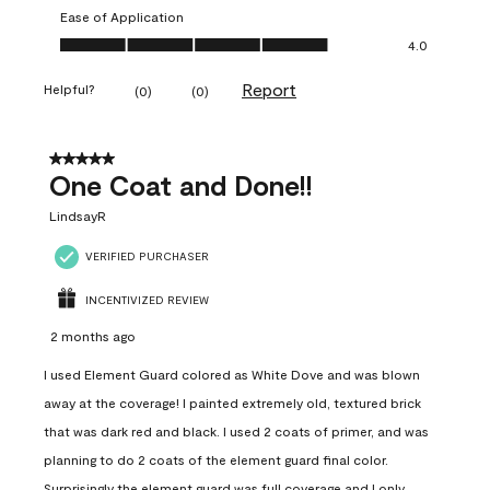
Ease of Application
Ease of Application, 4.0 out of 5
4.0
Report
Helpful?
(
0
)
(
0
)
5 out of 5 stars.
One Coat and Done!!
LindsayR
VERIFIED PURCHASER
INCENTIVIZED REVIEW
2 months ago
I used Element Guard colored as White Dove and was blown
away at the coverage! I painted extremely old, textured brick
that was dark red and black. I used 2 coats of primer, and was
planning to do 2 coats of the element guard final color.
Surprisingly the element guard was full coverage and I only