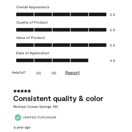
Overall Appearance
Overall Appearance, 5.0 out of 5
5.0
Quality of Product
Quality of Product, 5.0 out of 5
5.0
Value of Product
Value of Product, 5.0 out of 5
5.0
Ease of Application
Ease of Application, 4.0 out of 5
4.0
Report
Helpful?
(
0
)
(
0
)
5 out of 5 stars.
Consistent quality & color
Michael Ocean Springs, MS
VERIFIED PURCHASER
a year ago