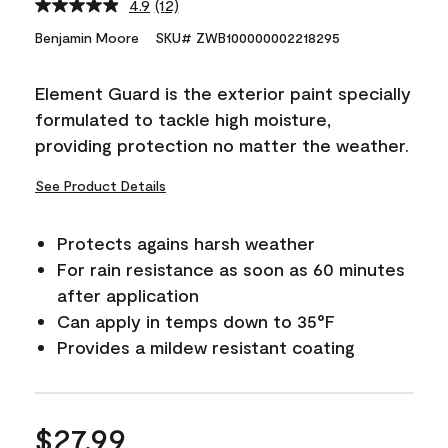
4.9
(12)
Read
12
Benjamin Moore
SKU# ZWB100000002218295
Reviews.
Same
page
Element Guard is the exterior paint specially
link.
formulated to tackle high moisture,
providing protection no matter the weather.
See Product Details
Protects agains harsh weather
For rain resistance as soon as 60 minutes
after application
Can apply in temps down to 35°F
Provides a mildew resistant coating
$27.99