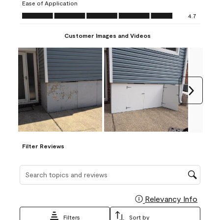
Ease of Application
form.
form.
form.
form.
form.
Ease of Application, 4.7 out of 5
4.7
Customer Images and Videos
Next
Filter Reviews
Search topics and reviews search region
Relevancy Info
Display
Filters
Sort by