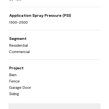
Application Spray Pressure (PSI)
1500-2500
Segment
Residential
Commercial
Project
Barn
Fence
Garage Door
Siding