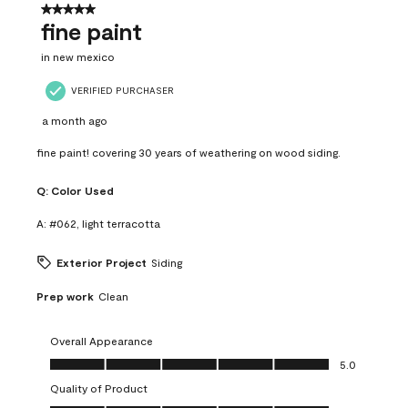
5 out of 5 stars.
fine paint
in new mexico
VERIFIED PURCHASER
a month ago
fine paint! covering 30 years of weathering on wood siding.
Q:
Color Used
A:
#062, light terracotta
Exterior Project
Siding
Prep work
Clean
Overall Appearance
Overall Appearance, 5.0 out of 5
5.0
Quality of Product
Quality of Product, 5.0 out of 5