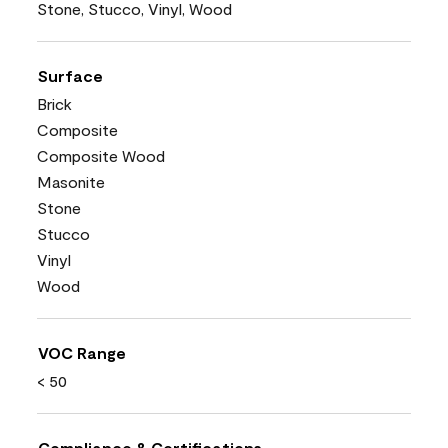
Stone, Stucco, Vinyl, Wood
Surface
Brick
Composite
Composite Wood
Masonite
Stone
Stucco
Vinyl
Wood
VOC Range
< 50
Compliance & Certifications