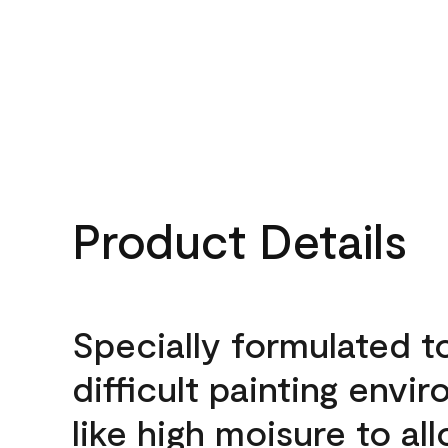
Product Details
Specially formulated t
difficult painting envi
like high moisure to al