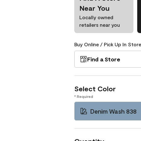
Near You
Locally owned
retailers near you
Buy Online / Pick Up In Store
Find a Store
Select Color
* Required
Denim Wash 838