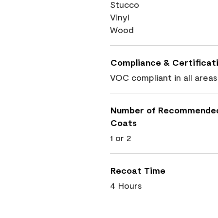
Stucco
Vinyl
Wood
Compliance & Certificat
VOC compliant in all areas
Number of Recommende
Coats
1 or 2
Recoat Time
4 Hours