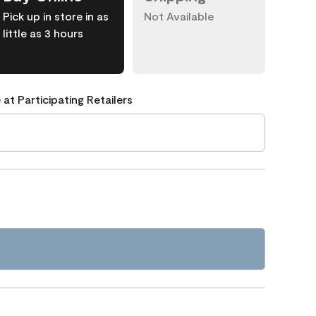
Pick up in store in as
Not Available
little as 3 hours
 at Participating Retailers