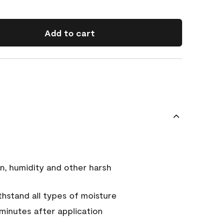
Add to cart
n, humidity and other harsh
hstand all types of moisture
 minutes after application