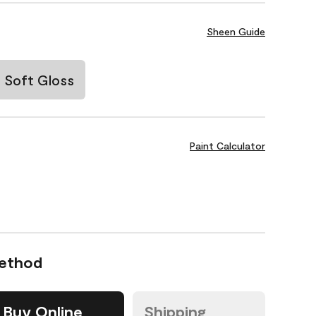
Sheen Guide
Soft Gloss
Paint Calculator
Method
Buy Online
Shipping