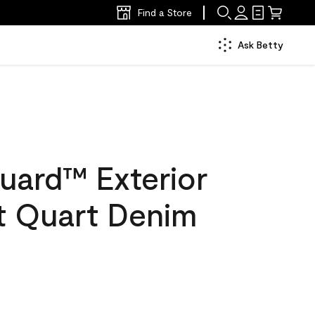
Find a Store
Ask Betty
uard™ Exterior
at Quart Denim