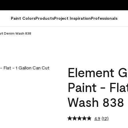
Paint Colors
Products
Project Inspiration
Professionals
uart Denim Wash 838
Element G
Paint - Fl
Wash 838
4.9
(12)
Read
12