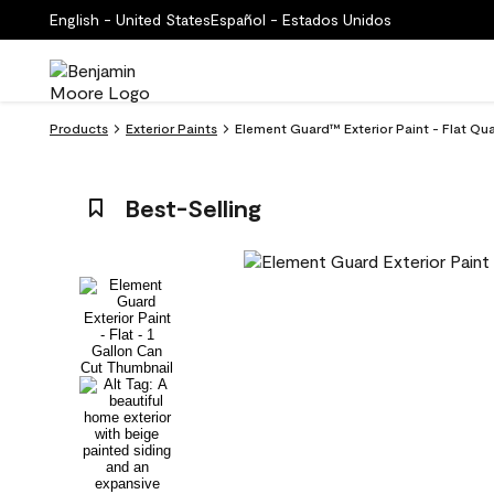
English - United States
Español - Estados Unidos
Products
Exterior Paints
Element Guard™ Exterior Paint - Flat Q
Best-Selling