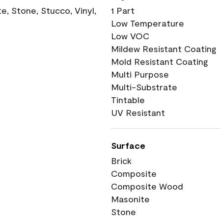
, Stone, Stucco, Vinyl,
1 Part
Low Temperature
Low VOC
Mildew Resistant Coating
Mold Resistant Coating
Multi Purpose
Multi-Substrate
Tintable
UV Resistant
Surface
Brick
Composite
Composite Wood
Masonite
Stone