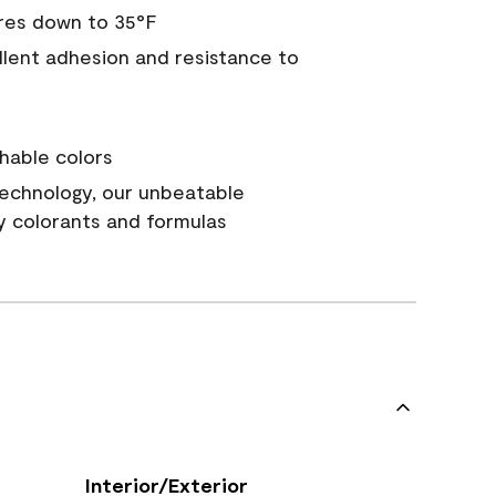
res down to 35°F
ellent adhesion and resistance to
hable colors
echnology, our unbeatable
y colorants and formulas
Interior/Exterior