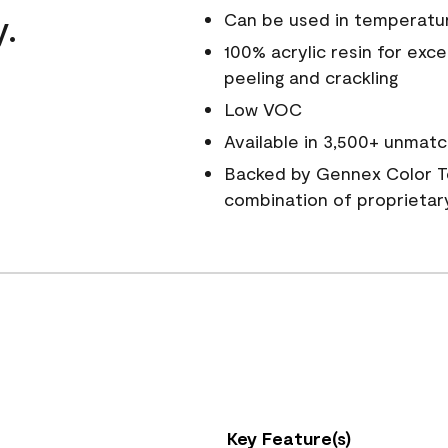
y.
Can be used in temperatu
100% acrylic resin for exc
peeling and crackling
Low VOC
Available in 3,500+ unmatc
Backed by Gennex Color T
combination of proprietar
Key Feature(s)