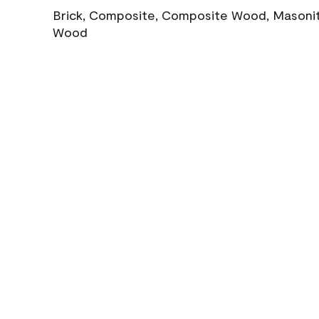
Brick, Composite, Composite Wood, Masonite
Wood