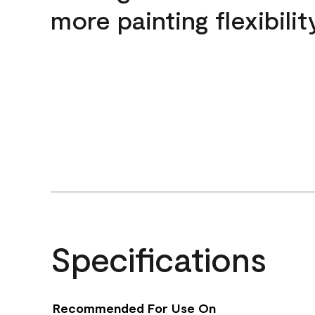
more painting flexibilit
Specifications
Recommended For Use On