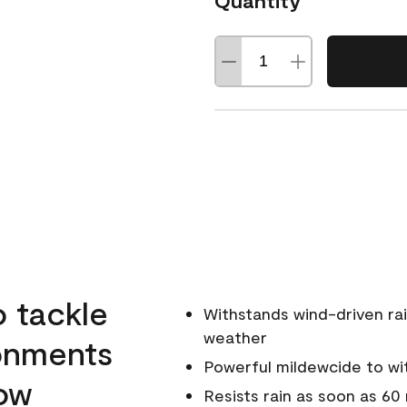
Quantity
o tackle
Withstands wind-driven rai
weather
ronments
Powerful mildewcide to wit
low
Resists rain as soon as 60