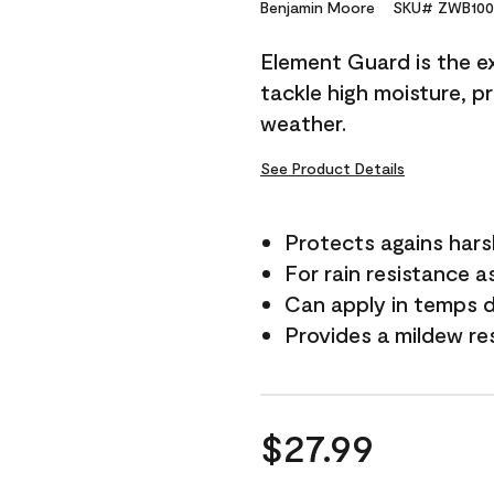
Reviews.
Benjamin Moore
SKU# ZWB100
Same
page
Element Guard is the ex
link.
tackle high moisture, p
weather.
See Product Details
Protects agains har
For rain resistance a
Can apply in temps 
Provides a mildew re
$27.99