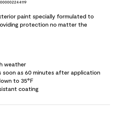
000002244119
terior paint specially formulated to
roviding protection no matter the
sh weather
s soon as 60 minutes after application
down to 35°F
sistant coating