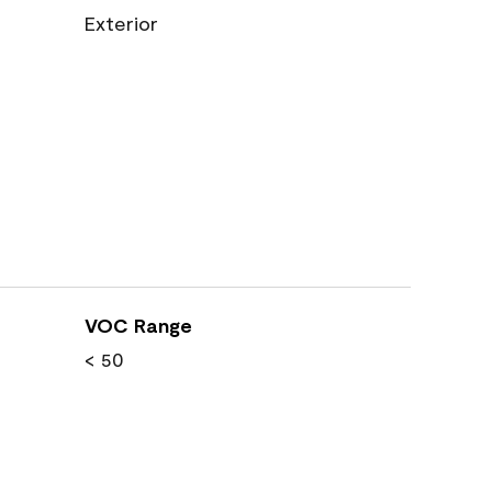
Exterior
VOC Range
< 50