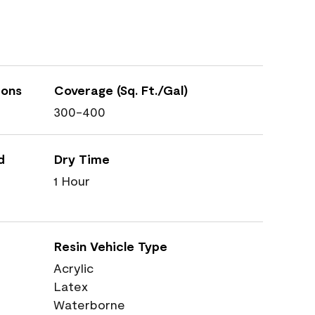
ions
Coverage (Sq. Ft./Gal)
300-400
d
Dry Time
1 Hour
Resin Vehicle Type
Acrylic
Latex
Waterborne