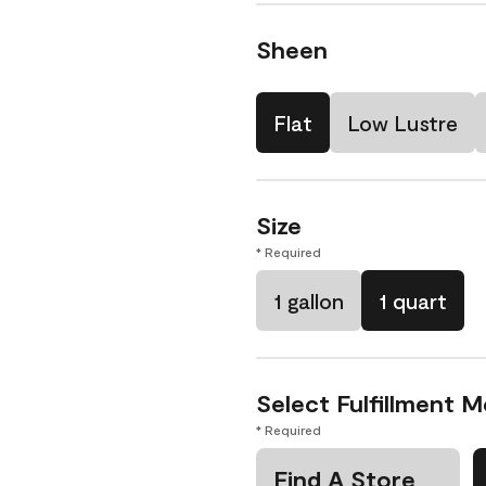
Sheen
Flat
Low Lustre
Size
* Required
1 gallon
1 quart
Select Fulfillment 
* Required
Find A Store