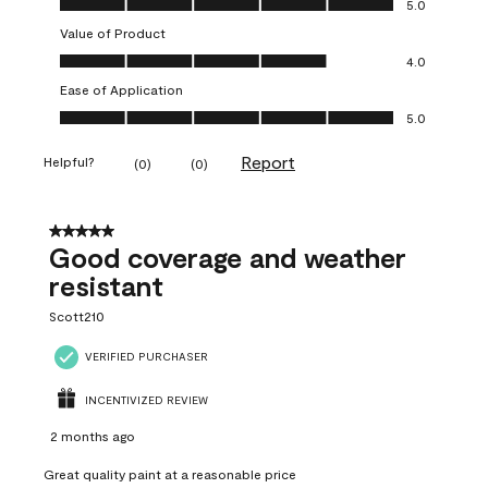
5.0
Value of Product
Value of Product, 4.0 out of 5
4.0
Ease of Application
Ease of Application, 5.0 out of 5
5.0
Report
Helpful?
(
0
)
(
0
)
5 out of 5 stars.
Good coverage and weather
resistant
Scott210
VERIFIED PURCHASER
INCENTIVIZED REVIEW
2 months ago
Great quality paint at a reasonable price