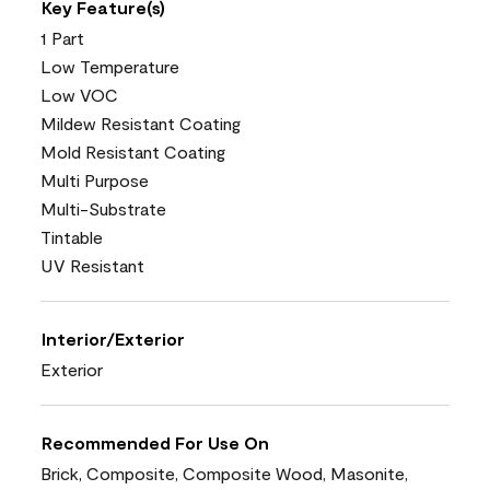
Key Feature(s)
1 Part
Low Temperature
Low VOC
Mildew Resistant Coating
Mold Resistant Coating
Multi Purpose
Multi-Substrate
Tintable
UV Resistant
Interior/Exterior
Exterior
Recommended For Use On
Brick, Composite, Composite Wood, Masonite,