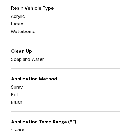
Resin Vehicle Type
Acrylic
Latex
Waterborne
Clean Up
Soap and Water
Application Method
Spray
Roll
Brush
Application Temp Range (°F)
35-100