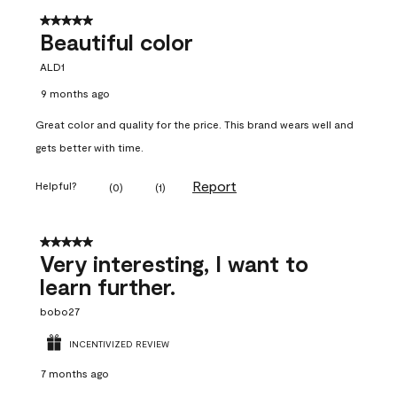
5 out of 5 stars.
Beautiful color
ALD1
9 months ago
Great color and quality for the price. This brand wears well and
gets better with time.
Report
Helpful?
(
0
)
(
1
)
5 out of 5 stars.
Very interesting, I want to
learn further.
bobo27
INCENTIVIZED REVIEW
7 months ago