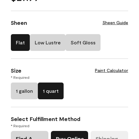
Sheen
Sheen Guide
Flat
Low Lustre
Soft Gloss
Size
Paint Calculator
* Required
1 gallon
1 quart
Select Fulfillment Method
* Required
Find A
Buy Online
Shipping