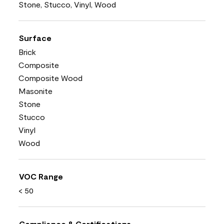
Stone, Stucco, Vinyl, Wood
Surface
Brick
Composite
Composite Wood
Masonite
Stone
Stucco
Vinyl
Wood
VOC Range
< 50
Compliance & Certifications