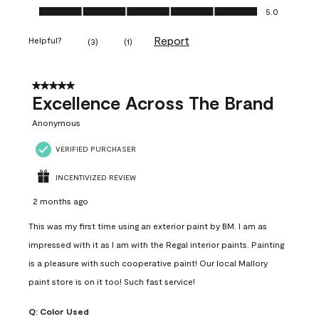
Ease of Application, 5.0 out of 5
5.0
Report
Helpful?
(
3
)
(
1
)
5 out of 5 stars.
Excellence Across The Brand
Anonymous
VERIFIED PURCHASER
INCENTIVIZED REVIEW
2 months ago
This was my first time using an exterior paint by BM. I am as
impressed with it as I am with the Regal interior paints. Painting
is a pleasure with such cooperative paint! Our local Mallory
paint store is on it too! Such fast service!
Q:
Color Used