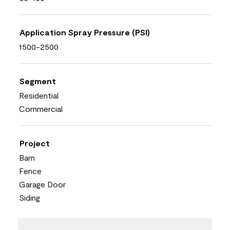
Application Spray Pressure (PSI)
1500-2500
Segment
Residential
Commercial
Project
Barn
Fence
Garage Door
Siding