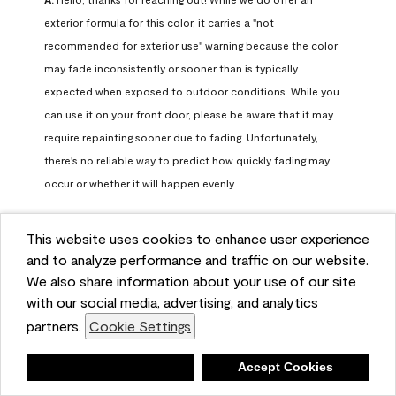
exterior formula for this color, it carries a "not 
recommended for exterior use" warning because the color 
may fade inconsistently or sooner than is typically 
expected when exposed to outdoor conditions. While you 
can use it on your front door, please be aware that it may 
require repainting sooner due to fading. Unfortunately, 
there's no reliable way to predict how quickly fading may 
occur or whether it will happen evenly.

For long-term color performance, we recommend visiting 
This website uses cookies to enhance user experience
your local Benjamin Moore retailer. They can help identify 
and to analyze performance and traffic on our website.
exterior-safe colors that closely match your selected color 
We also share information about your use of our site
while offering better durability and fade resistance for 
with our social media, advertising, and analytics
outdoor applications. If you need further assistance, feel 
partners.
Cookie Settings
free to contact us at info@benjaminmoore.com.
Benjamin Moore Support
Deny
Accept Cookies
26 days ago