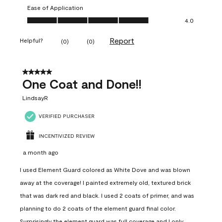
Ease of Application
Ease of Application, 4.0 out of 5
4.0
Report
Helpful?
(
0
)
(
0
)
5 out of 5 stars.
One Coat and Done!!
LindsayR
VERIFIED PURCHASER
INCENTIVIZED REVIEW
a month ago
I used Element Guard colored as White Dove and was blown
away at the coverage! I painted extremely old, textured brick
that was dark red and black. I used 2 coats of primer, and was
planning to do 2 coats of the element guard final color.
Surprisingly the element guard was full coverage and I only