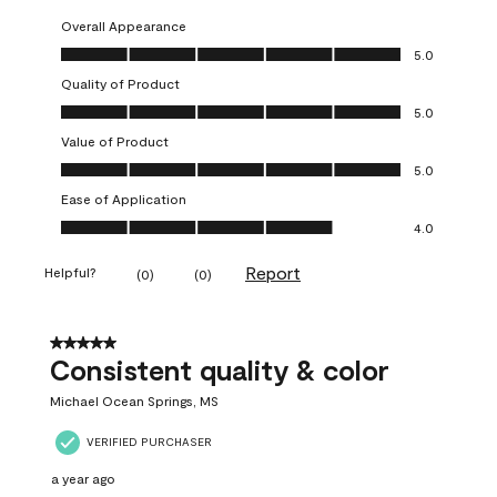
Overall Appearance
Overall Appearance, 5.0 out of 5
5.0
Quality of Product
Quality of Product, 5.0 out of 5
5.0
Value of Product
Value of Product, 5.0 out of 5
5.0
Ease of Application
Ease of Application, 4.0 out of 5
4.0
Report
Helpful?
(
0
)
(
0
)
5 out of 5 stars.
Consistent quality & color
Michael Ocean Springs, MS
VERIFIED PURCHASER
a year ago