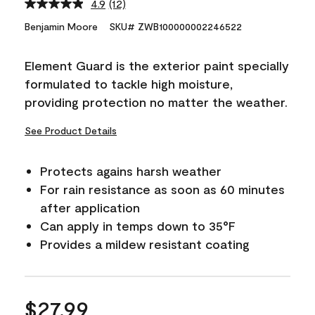
4.9
(12)
Read
12
Benjamin Moore
SKU# ZWB100000002246522
Reviews.
Same
page
Element Guard is the exterior paint specially
link.
formulated to tackle high moisture,
providing protection no matter the weather.
See Product Details
Protects agains harsh weather
For rain resistance as soon as 60 minutes
after application
Can apply in temps down to 35°F
Provides a mildew resistant coating
$27.99