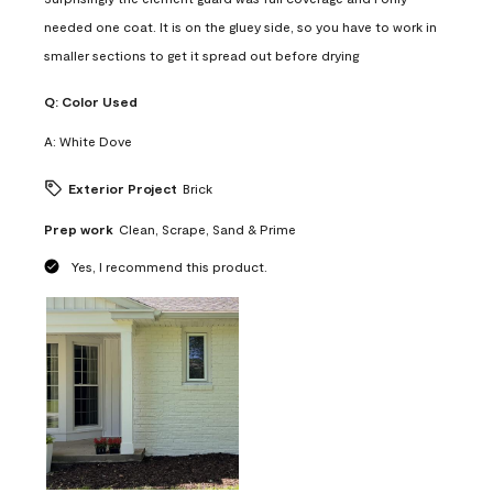
needed one coat. It is on the gluey side, so you have to work in
smaller sections to get it spread out before drying
Q:
Color Used
A:
White Dove
Exterior Project
Brick
Prep work
Clean, Scrape, Sand & Prime
Yes, I recommend this product.