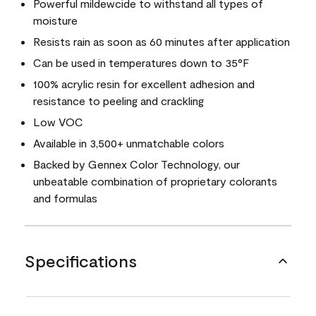
Powerful mildewcide to withstand all types of
moisture
Resists rain as soon as 60 minutes after application
Can be used in temperatures down to 35°F
100% acrylic resin for excellent adhesion and
resistance to peeling and crackling
Low VOC
Available in 3,500+ unmatchable colors
Backed by Gennex Color Technology, our
unbeatable combination of proprietary colorants
and formulas
Specifications