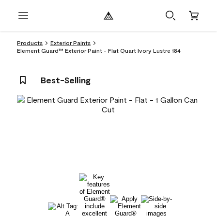
Products
Exterior Paints
Element Guard™ Exterior Paint - Flat Quart Ivory Lustre 184
Best-Selling