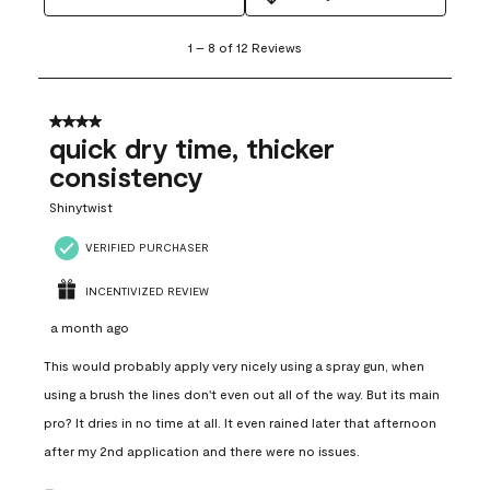
1
1
–
8 of 12
Reviews
to
8
of
12
4 out of 5 stars.
Reviews
quick dry time, thicker
.
consistency
Shinytwist
VERIFIED PURCHASER
INCENTIVIZED REVIEW
a month ago
This would probably apply very nicely using a spray gun, when
using a brush the lines don't even out all of the way. But its main
pro? It dries in no time at all. It even rained later that afternoon
after my 2nd application and there were no issues.