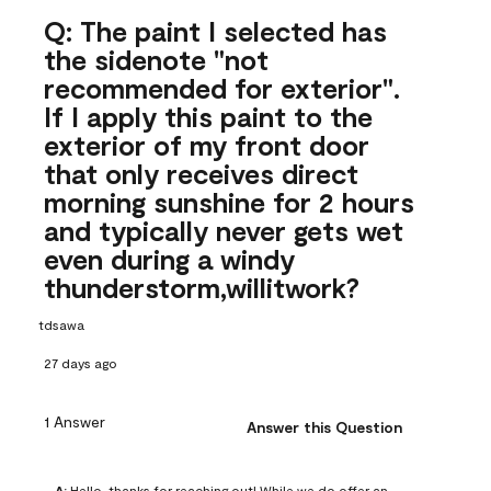
Q: The paint I selected has
the sidenote "not
recommended for exterior".
If I apply this paint to the
exterior of my front door
that only receives direct
morning sunshine for 2 hours
and typically never gets wet
even during a windy
thunderstorm,willitwork?
tdsawa
27 days ago
1 Answer
Answer this Question
A:
 Hello, thanks for reaching out! While we do offer an 