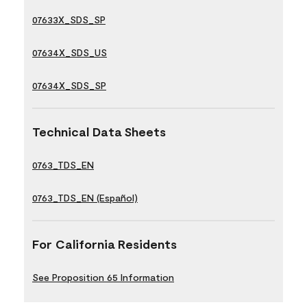
07633X_SDS_SP
07634X_SDS_US
07634X_SDS_SP
Technical Data Sheets
0763_TDS_EN
0763_TDS_EN (Español)
For California Residents
See Proposition 65 Information