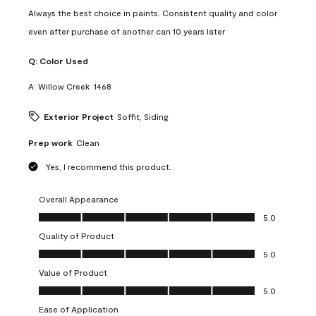
Always the best choice in paints. Consistent quality and color
even after purchase of another can 10 years later
Q:
Color Used
A:
Willow Creek  1468
Exterior Project
Soffit, Siding
Prep work
Clean
Yes, I recommend this product.
Overall Appearance
Overall Appearance, 5.0 out of 5
5.0
Quality of Product
Quality of Product, 5.0 out of 5
5.0
Value of Product
Value of Product, 5.0 out of 5
5.0
Ease of Application