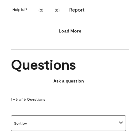
Report
Helpful?
(
0
)
(
0
)
Load More
Questions
Ask a question
1 - 6 of 6 Questions
Sort by