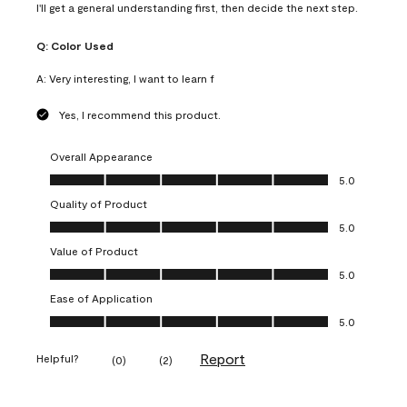
I'll get a general understanding first, then decide the next step.
Q:
Color Used
A:
Very interesting, I want to learn f
Yes, I recommend this product.
Overall Appearance
Overall Appearance, 5.0 out of 5
5.0
Quality of Product
Quality of Product, 5.0 out of 5
5.0
Value of Product
Value of Product, 5.0 out of 5
5.0
Ease of Application
Ease of Application, 5.0 out of 5
5.0
Report
Helpful?
(
0
)
(
2
)