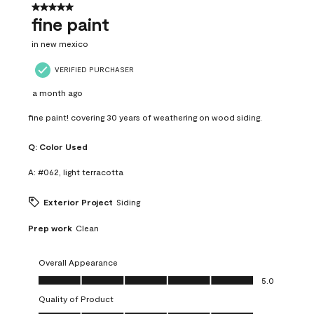
5 out of 5 stars.
fine paint
in new mexico
VERIFIED PURCHASER
a month ago
fine paint! covering 30 years of weathering on wood siding.
Q:
Color Used
A:
#062, light terracotta
Exterior Project
Siding
Prep work
Clean
Overall Appearance
Overall Appearance, 5.0 out of 5
5.0
Quality of Product
Quality of Product, 5.0 out of 5