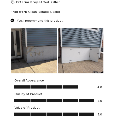
Exterior Project
Wall, Other
Prep work
Clean, Scrape & Sand
Yes, I recommend this product.
Overall Appearance
Overall Appearance, 4.0 out of 5
4.0
Quality of Product
Quality of Product, 5.0 out of 5
5.0
Value of Product
Value of Product, 5.0 out of 5
5.0