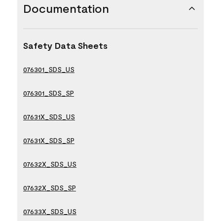
Documentation
Safety Data Sheets
076301_SDS_US
076301_SDS_SP
07631X_SDS_US
07631X_SDS_SP
07632X_SDS_US
07632X_SDS_SP
07633X_SDS_US