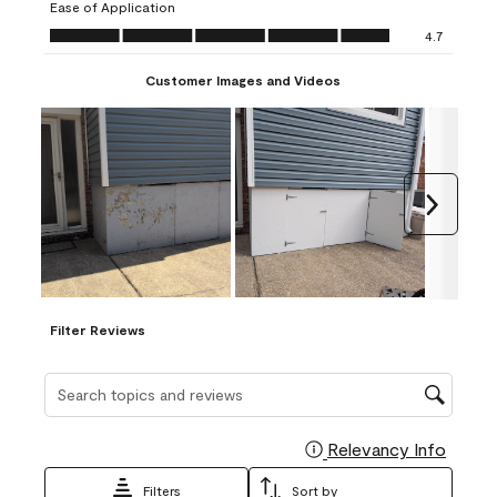
Ease of Application
form.
form.
form.
form.
form.
Ease of Application, 4.7 out of 5
4.7
Customer Images and Videos
Next
Filter Reviews
Search topics and reviews search region
Relevancy Info
Display
Filters
Sort by