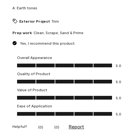
A:
Earth tones
Exterior Project
Trim
Prep work
Clean, Scrape, Sand & Prime
Yes, I recommend this product.
Overall Appearance
Overall Appearance, 5.0 out of 5
5.0
Quality of Product
Quality of Product, 5.0 out of 5
5.0
Value of Product
Value of Product, 5.0 out of 5
5.0
Ease of Application
Ease of Application, 5.0 out of 5
5.0
Report
Helpful?
(
0
)
(
0
)