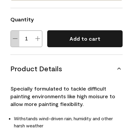
Quantity
Add to cart
Product Details
Specially formulated to tackle difficult
painting environments like high moisure to
allow more painting flexibility.
Withstands wind-driven rain, humidity and other
harsh weather