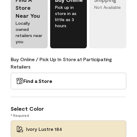
Store
Pick up in
Not Available
store in as
Near You
little as 3
Locally
hours
owned
retailers near
you
Buy Online / Pick Up In Store at Participating
Retailers
Find a Store
Select Color
* Required
Ivory Lustre 184