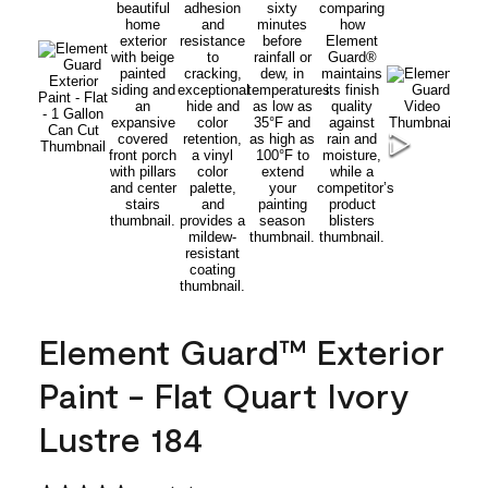
Element Guard™ Exterior
Paint - Flat Quart Ivory
Lustre 184