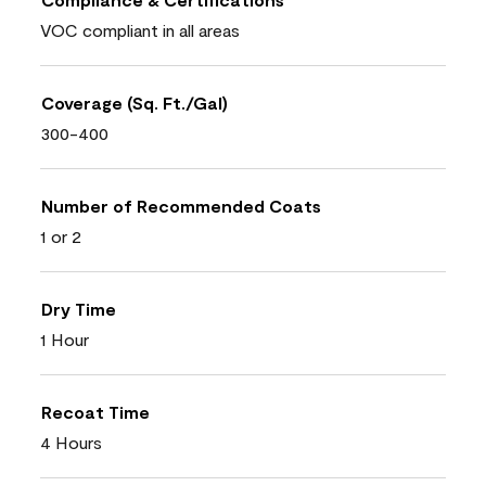
VOC compliant in all areas
Coverage (Sq. Ft./Gal)
300-400
Number of Recommended Coats
1 or 2
Dry Time
1 Hour
Recoat Time
4 Hours