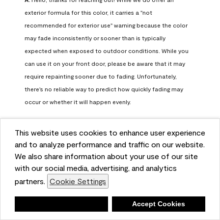
exterior formula for this color, it carries a "not 
recommended for exterior use" warning because the color 
may fade inconsistently or sooner than is typically 
expected when exposed to outdoor conditions. While you 
can use it on your front door, please be aware that it may 
require repainting sooner due to fading. Unfortunately, 
there's no reliable way to predict how quickly fading may 
occur or whether it will happen evenly.

For long-term color performance, we recommend visiting 
This website uses cookies to enhance user experience
your local Benjamin Moore retailer. They can help identify 
and to analyze performance and traffic on our website.
exterior-safe colors that closely match your selected color 
We also share information about your use of our site
while offering better durability and fade resistance for 
with our social media, advertising, and analytics
outdoor applications. If you need further assistance, feel 
partners.
Cookie Settings
free to contact us at info@benjaminmoore.com.
Benjamin Moore Support
Deny
Accept Cookies
26 days ago