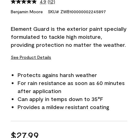
4.9
(12)
Read
12
Benjamin Moore
SKU# ZWB100000002245897
Reviews.
Same
page
Element Guard is the exterior paint specially
link.
formulated to tackle high moisture,
providing protection no matter the weather.
See Product Details
Protects agains harsh weather
For rain resistance as soon as 60 minutes
after application
Can apply in temps down to 35°F
Provides a mildew resistant coating
$27.99