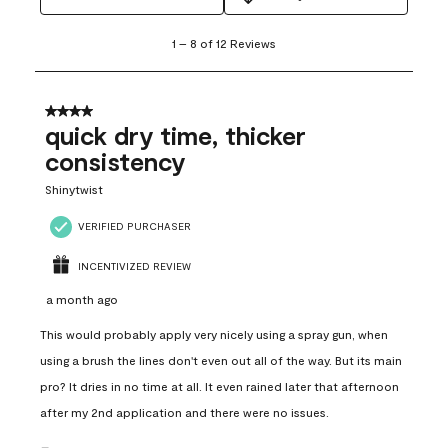
1
1
–
8 of 12
Reviews
to
8
of
12
4 out of 5 stars.
Reviews
quick dry time, thicker
.
consistency
Shinytwist
VERIFIED PURCHASER
INCENTIVIZED REVIEW
a month ago
This would probably apply very nicely using a spray gun, when
using a brush the lines don't even out all of the way. But its main
pro? It dries in no time at all. It even rained later that afternoon
after my 2nd application and there were no issues.