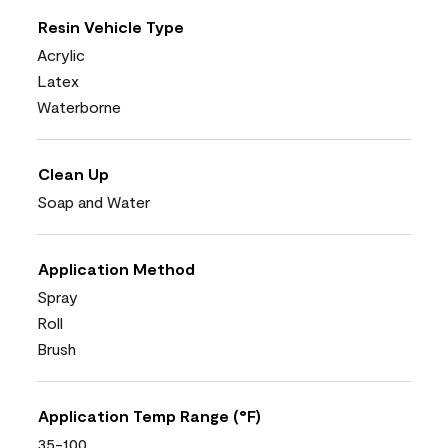
Resin Vehicle Type
Acrylic
Latex
Waterborne
Clean Up
Soap and Water
Application Method
Spray
Roll
Brush
Application Temp Range (°F)
35-100