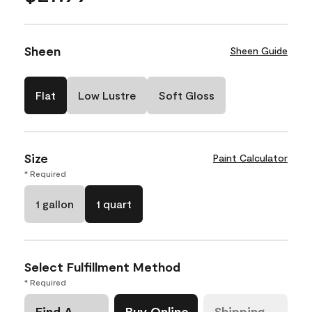
Sheen
Sheen Guide
Flat
Low Lustre
Soft Gloss
Size
Paint Calculator
* Required
1 gallon
1 quart
Select Fulfillment Method
* Required
Find A
Buy Online
Shipping