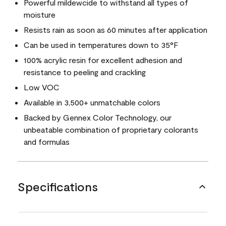
Powerful mildewcide to withstand all types of
moisture
Resists rain as soon as 60 minutes after application
Can be used in temperatures down to 35°F
100% acrylic resin for excellent adhesion and
resistance to peeling and crackling
Low VOC
Available in 3,500+ unmatchable colors
Backed by Gennex Color Technology, our
unbeatable combination of proprietary colorants
and formulas
Specifications