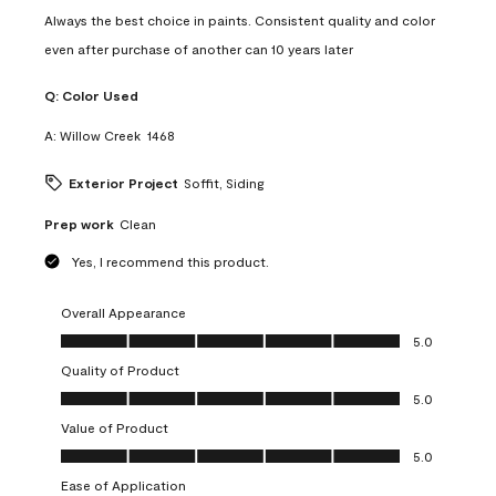
Always the best choice in paints. Consistent quality and color
even after purchase of another can 10 years later
Q:
Color Used
A:
Willow Creek  1468
Exterior Project
Soffit, Siding
Prep work
Clean
Yes, I recommend this product.
Overall Appearance
Overall Appearance, 5.0 out of 5
5.0
Quality of Product
Quality of Product, 5.0 out of 5
5.0
Value of Product
Value of Product, 5.0 out of 5
5.0
Ease of Application