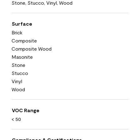
Stone, Stucco, Vinyl, Wood
Surface
Brick
Composite
Composite Wood
Masonite
Stone
Stucco
Vinyl
Wood
VOC Range
< 50
Compliance & Certifications