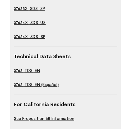
07633X_SDS_SP
07634X_SDS_US
07634X_SDS_SP
Technical Data Sheets
0763_TDS_EN
0763_TDS_EN (Español)
For California Residents
See Proposition 65 Information