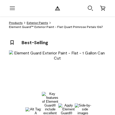
Products
Exterior Paints
Element Guard™ Exterior Paint - Flat Quart Primrose Petals 1367
Best-Selling