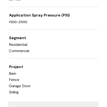
Application Spray Pressure (PSI)
1500-2500
Segment
Residential
Commercial
Project
Barn
Fence
Garage Door
Siding