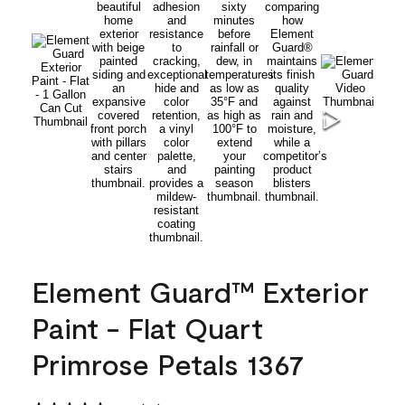
Element Guard™ Exterior
Paint - Flat Quart
Primrose Petals 1367