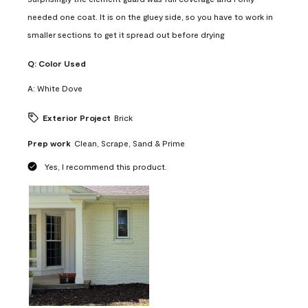
needed one coat. It is on the gluey side, so you have to work in
smaller sections to get it spread out before drying
Q:
Color Used
A:
White Dove
Exterior Project
Brick
Prep work
Clean, Scrape, Sand & Prime
Yes, I recommend this product.