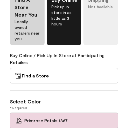
Store
Pick up in
Not Available
store in as
Near You
little as 3
Locally
hours
owned
retailers near
you
Buy Online / Pick Up In Store at Participating
Retailers
Find a Store
Select Color
* Required
Primrose Petals 1367