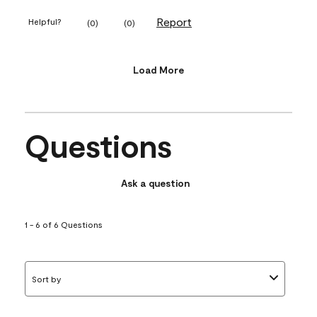
Report
Helpful?
(
0
)
(
0
)
Load More
Questions
Ask a question
1 - 6 of 6 Questions
Sort by