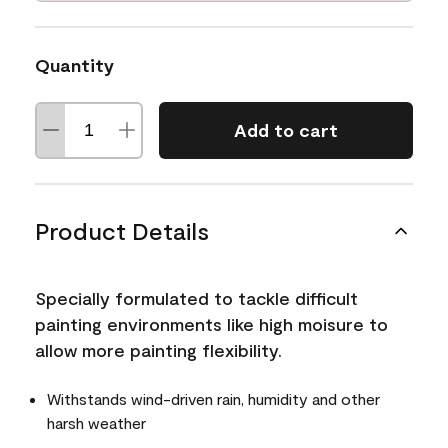
Quantity
Add to cart
Product Details
Specially formulated to tackle difficult
painting environments like high moisure to
allow more painting flexibility.
Withstands wind-driven rain, humidity and other
harsh weather