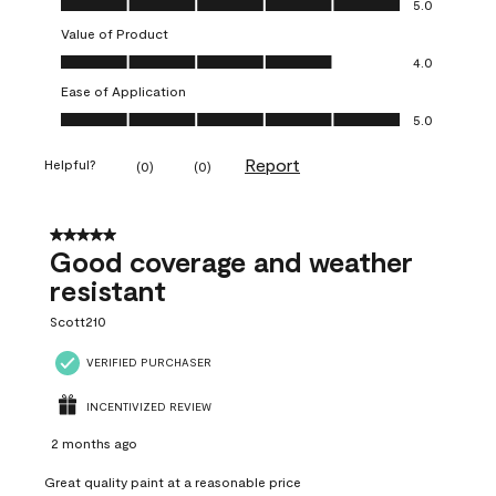
5.0
Value of Product
Value of Product, 4.0 out of 5
4.0
Ease of Application
Ease of Application, 5.0 out of 5
5.0
Report
Helpful?
(
0
)
(
0
)
5 out of 5 stars.
Good coverage and weather
resistant
Scott210
VERIFIED PURCHASER
INCENTIVIZED REVIEW
2 months ago
Great quality paint at a reasonable price