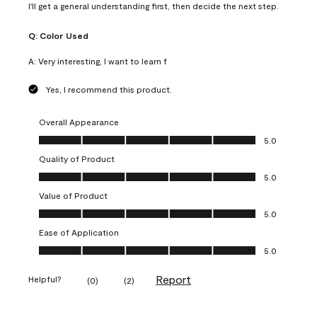
I'll get a general understanding first, then decide the next step.
Q:
Color Used
A:
Very interesting, I want to learn f
Yes, I recommend this product.
Overall Appearance
Overall Appearance, 5.0 out of 5
5.0
Quality of Product
Quality of Product, 5.0 out of 5
5.0
Value of Product
Value of Product, 5.0 out of 5
5.0
Ease of Application
Ease of Application, 5.0 out of 5
5.0
Report
Helpful?
(
0
)
(
2
)