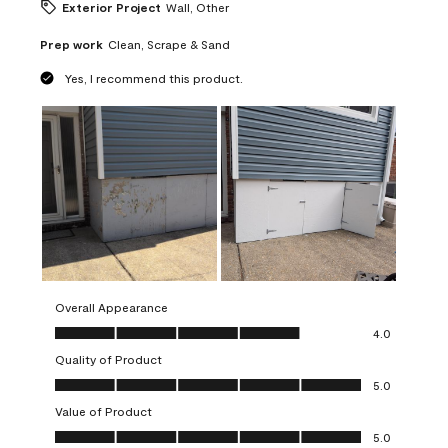
Exterior Project
Wall, Other
Prep work
Clean, Scrape & Sand
Yes, I recommend this product.
Overall Appearance
Overall Appearance, 4.0 out of 5
4.0
Quality of Product
Quality of Product, 5.0 out of 5
5.0
Value of Product
Value of Product, 5.0 out of 5
5.0