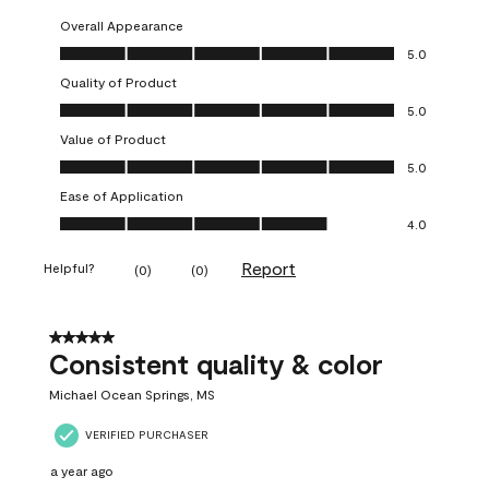
Overall Appearance
Overall Appearance, 5.0 out of 5
5.0
Quality of Product
Quality of Product, 5.0 out of 5
5.0
Value of Product
Value of Product, 5.0 out of 5
5.0
Ease of Application
Ease of Application, 4.0 out of 5
4.0
Report
Helpful?
(
0
)
(
0
)
5 out of 5 stars.
Consistent quality & color
Michael Ocean Springs, MS
VERIFIED PURCHASER
a year ago