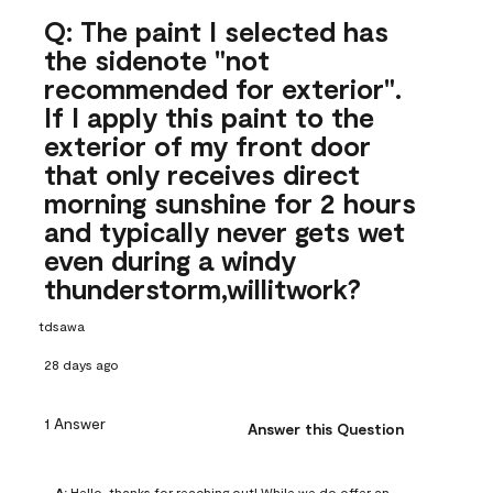
Q: The paint I selected has
the sidenote "not
recommended for exterior".
If I apply this paint to the
exterior of my front door
that only receives direct
morning sunshine for 2 hours
and typically never gets wet
even during a windy
thunderstorm,willitwork?
tdsawa
28 days ago
1 Answer
Answer this Question
A:
 Hello, thanks for reaching out! While we do offer an 