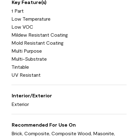
Key Feature(s)
1 Part
Low Temperature
Low VOC
Mildew Resistant Coating
Mold Resistant Coating
Multi Purpose
Multi-Substrate
Tintable
UV Resistant
Interior/Exterior
Exterior
Recommended For Use On
Brick, Composite, Composite Wood, Masonite,