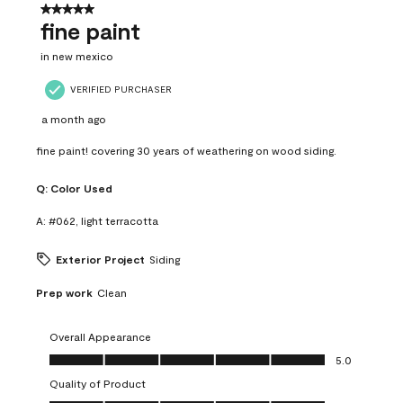
5 out of 5 stars.
fine paint
in new mexico
VERIFIED PURCHASER
a month ago
fine paint! covering 30 years of weathering on wood siding.
Q:
Color Used
A:
#062, light terracotta
Exterior Project
Siding
Prep work
Clean
Overall Appearance
Overall Appearance, 5.0 out of 5
5.0
Quality of Product
Quality of Product, 5.0 out of 5