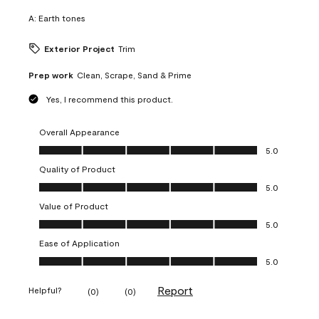
A:
Earth tones
Exterior Project
Trim
Prep work
Clean, Scrape, Sand & Prime
Yes, I recommend this product.
Overall Appearance
Overall Appearance, 5.0 out of 5
5.0
Quality of Product
Quality of Product, 5.0 out of 5
5.0
Value of Product
Value of Product, 5.0 out of 5
5.0
Ease of Application
Ease of Application, 5.0 out of 5
5.0
Report
Helpful?
(
0
)
(
0
)