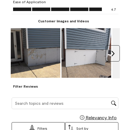
Ease of Application
form.
form.
form.
form.
form.
Ease of Application, 4.7 out of 5
4.7
Customer Images and Videos
Next
Filter Reviews
Search topics and reviews search region
Relevancy Info
Display
Filters
Sort by