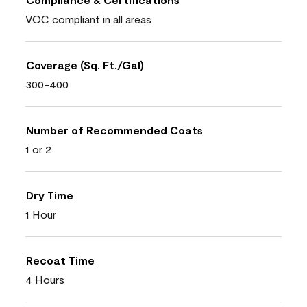
VOC compliant in all areas
Coverage (Sq. Ft./Gal)
300-400
Number of Recommended Coats
1 or 2
Dry Time
1 Hour
Recoat Time
4 Hours