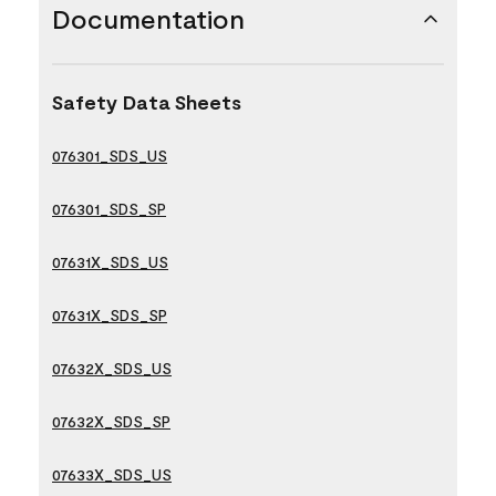
Documentation
Safety Data Sheets
076301_SDS_US
076301_SDS_SP
07631X_SDS_US
07631X_SDS_SP
07632X_SDS_US
07632X_SDS_SP
07633X_SDS_US