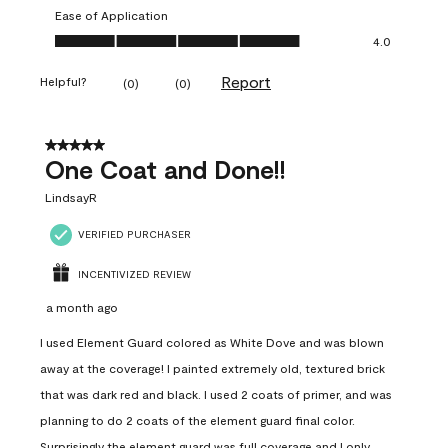
Ease of Application
Ease of Application, 4.0 out of 5
4.0
Report
Helpful?
(
0
)
(
0
)
5 out of 5 stars.
One Coat and Done!!
LindsayR
VERIFIED PURCHASER
INCENTIVIZED REVIEW
a month ago
I used Element Guard colored as White Dove and was blown
away at the coverage! I painted extremely old, textured brick
that was dark red and black. I used 2 coats of primer, and was
planning to do 2 coats of the element guard final color.
Surprisingly the element guard was full coverage and I only