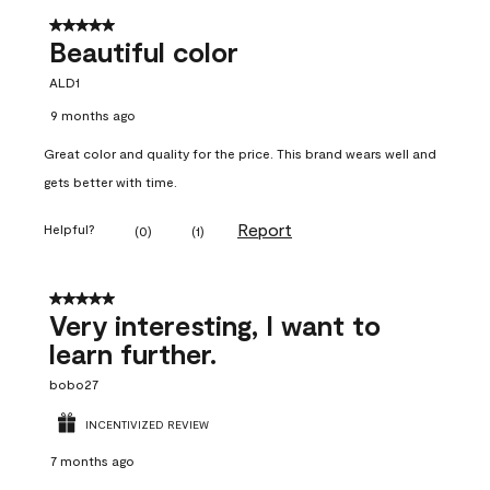
5 out of 5 stars.
Beautiful color
ALD1
9 months ago
Great color and quality for the price. This brand wears well and
gets better with time.
Report
Helpful?
(
0
)
(
1
)
5 out of 5 stars.
Very interesting, I want to
learn further.
bobo27
INCENTIVIZED REVIEW
7 months ago