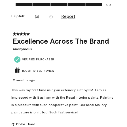
Ease of Application, 5.0 out of 5
5.0
Report
Helpful?
(
3
)
(
1
)
5 out of 5 stars.
Excellence Across The Brand
Anonymous
VERIFIED PURCHASER
INCENTIVIZED REVIEW
2 months ago
This was my first time using an exterior paint by BM. I am as
impressed with it as I am with the Regal interior paints. Painting
is a pleasure with such cooperative paint! Our local Mallory
paint store is on it too! Such fast service!
Q:
Color Used