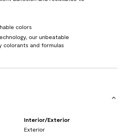
hable colors
echnology, our unbeatable
y colorants and formulas
Interior/Exterior
Exterior