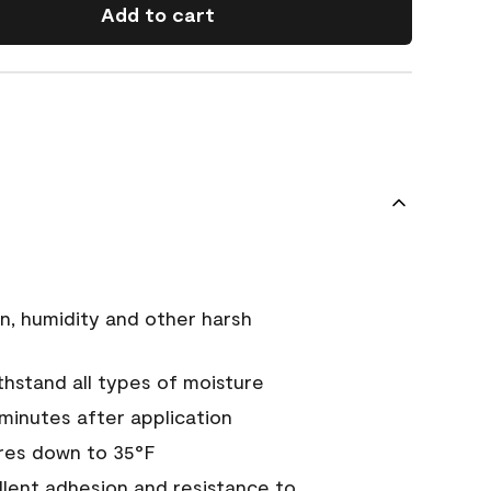
Add to cart
n, humidity and other harsh
hstand all types of moisture
 minutes after application
res down to 35°F
ellent adhesion and resistance to