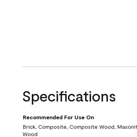
Specifications
Recommended For Use On
Brick, Composite, Composite Wood, Masonite
Wood