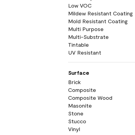
Low VOC
Mildew Resistant Coating
Mold Resistant Coating
Multi Purpose
Multi-Substrate
Tintable
UV Resistant
Surface
Brick
Composite
Composite Wood
Masonite
Stone
Stucco
Vinyl