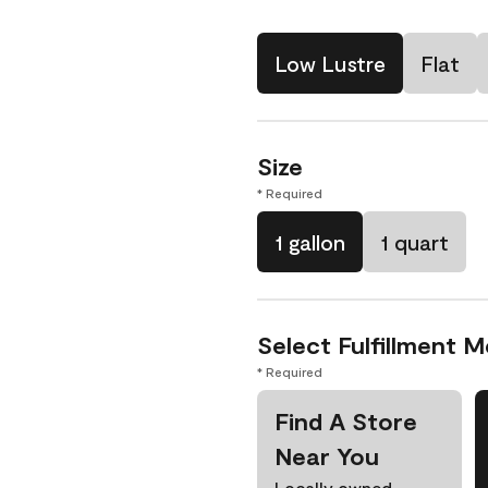
Low Lustre
Flat
Size
* Required
1 gallon
1 quart
Select Fulfillment 
* Required
Find A Store
Near You
Locally owned