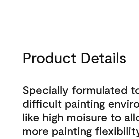
Product Details
Specially formulated t
difficult painting envi
like high moisure to al
more painting flexibilit