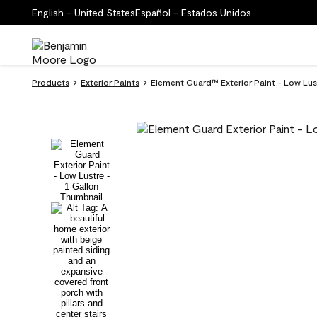
English - United States
Español - Estados Unidos
Products
Exterior Paints
Element Guard™ Exterior Paint - Low Lu