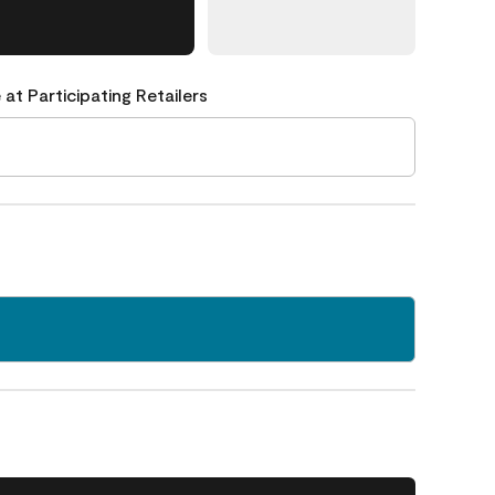
 at Participating Retailers