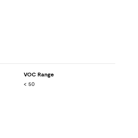
VOC Range
< 50