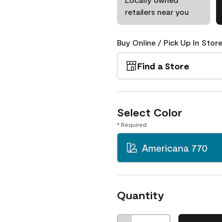
retailers near you
Buy Online / Pick Up In Store
Find a Store
Select Color
* Required
Americana 770
Quantity