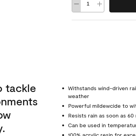
o tackle
Withstands wind-driven rai
weather
ronments
Powerful mildewcide to wit
low
Resists rain as soon as 60
y.
Can be used in temperatu
100% acrylic resin for exc