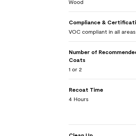
Wood
Compliance & Certificat
VOC compliant in all areas
Number of Recommende
Coats
1 or 2
Recoat Time
4 Hours
Clean Up