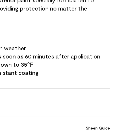
terior paint specially formulated to
roviding protection no matter the
sh weather
s soon as 60 minutes after application
down to 35°F
sistant coating
Sheen Guide