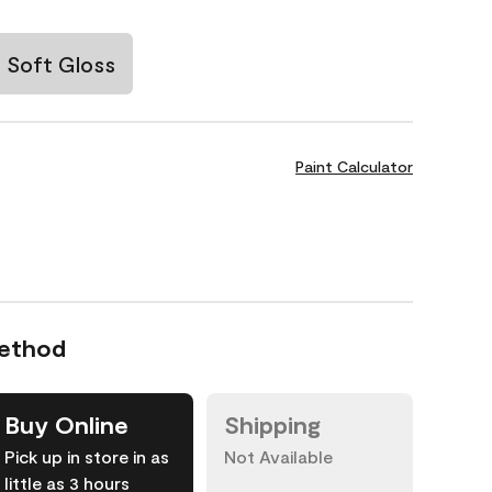
Soft Gloss
Paint Calculator
Method
Buy Online
Shipping
Pick up in store in as
Not Available
little as 3 hours