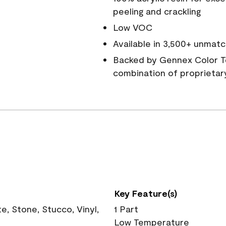
peeling and crackling
Low VOC
Available in 3,500+ unmatc
Backed by Gennex Color T
combination of proprietar
Key Feature(s)
, Stone, Stucco, Vinyl,
1 Part
Low Temperature