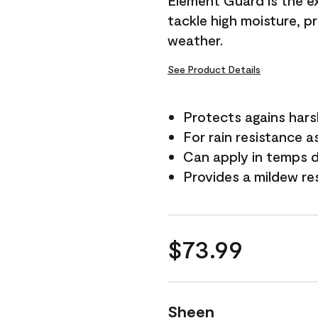
Element Guard is the ex
tackle high moisture, p
weather.
See Product Details
Protects agains har
For rain resistance a
Can apply in temps 
Provides a mildew re
$73.99
Sheen