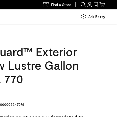
Find a Store
Ask Betty
uard™ Exterior
w Lustre Gallon
 770
000002247076