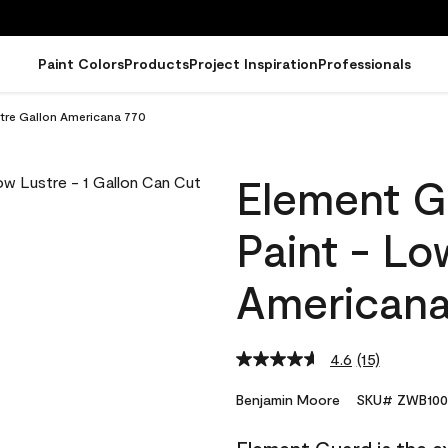
Paint Colors
Products
Project Inspiration
Professionals
stre Gallon Americana 770
Element G
Paint - Lo
Americana
4.6
(15)
Read
15
Reviews.
Benjamin Moore
SKU# ZWB100
Same
page
link.