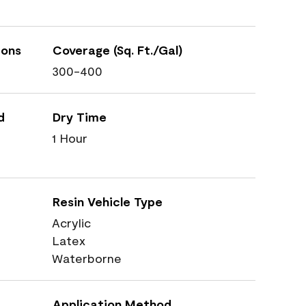
ions
Coverage (Sq. Ft./Gal)
300-400
d
Dry Time
1 Hour
Resin Vehicle Type
Acrylic
Latex
Waterborne
Application Method