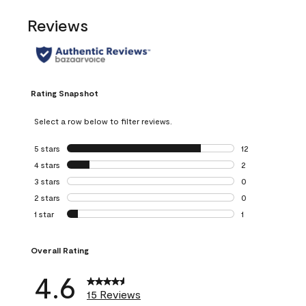
Reviews
Rating Snapshot
Select a row below to filter reviews.
5 stars
stars
12
12 reviews with 5
4 stars
stars
2
2 reviews with 4 
3 stars
stars
0
0 reviews with 3 
2 stars
stars
0
0 reviews with 2 
1 star
stars
1
1 review with 1 sta
Overall Rating
4.6
15 Reviews