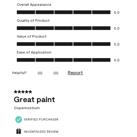
Overall Appearance
Overall Appearance, 5.0 out of 5
5.0
Quality of Product
Quality of Product, 5.0 out of 5
5.0
Value of Product
Value of Product, 5.0 out of 5
5.0
Ease of Application
Ease of Application, 5.0 out of 5
5.0
Report
Helpful?
(
0
)
(
0
)
5 out of 5 stars.
Great paint
Oopernostrum
VERIFIED PURCHASER
INCENTIVIZED REVIEW