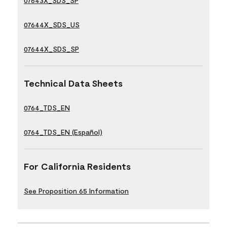
07643X_SDS_SP
07644X_SDS_US
07644X_SDS_SP
Technical Data Sheets
0764_TDS_EN
0764_TDS_EN (Español)
For California Residents
See Proposition 65 Information