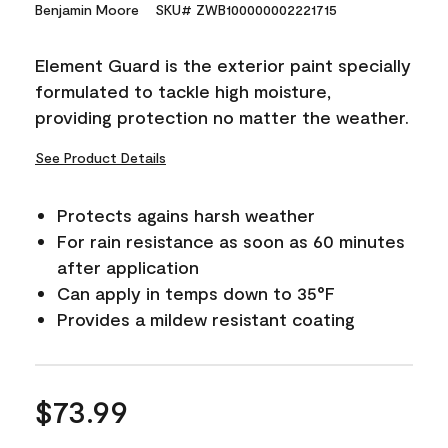
15
Benjamin Moore
SKU# ZWB100000002221715
Reviews.
Same
page
Element Guard is the exterior paint specially
link.
formulated to tackle high moisture,
providing protection no matter the weather.
See Product Details
Protects agains harsh weather
For rain resistance as soon as 60 minutes
after application
Can apply in temps down to 35°F
Provides a mildew resistant coating
$73.99