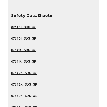
Safety Data Sheets
076401_SDS_US
076401_SDS_SP
07641X_SDS_US
07641X_SDS_SP
07642X_SDS_US
07642X_SDS_SP
07643X_SDS_US