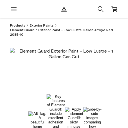
Products
Exterior Paints
Element Guard™ Exterior Paint - Low Lustre Gallon Arroyo Red
2085-10