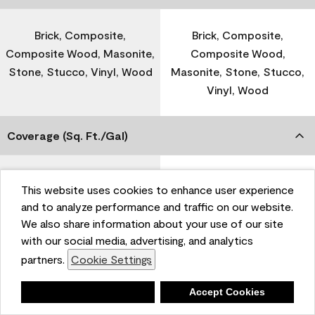
Brick, Composite,
Brick, Composite,
Composite Wood, Masonite,
Composite Wood,
Stone, Stucco, Vinyl, Wood
Masonite, Stone, Stucco,
Vinyl, Wood
Coverage (Sq. Ft./Gal)
300-400
-
This website uses cookies to enhance user experience
and to analyze performance and traffic on our website.
We also share information about your use of our site
Dry Time
with our social media, advertising, and analytics
partners.
Cookie Settings
1 Hour
-
Deny
Accept Cookies