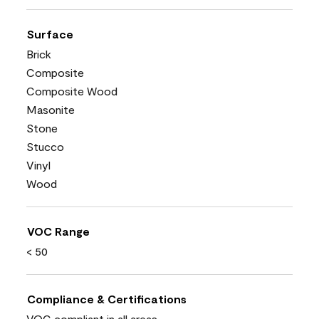
Surface
Brick
Composite
Composite Wood
Masonite
Stone
Stucco
Vinyl
Wood
VOC Range
< 50
Compliance & Certifications
VOC compliant in all areas