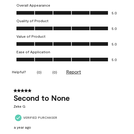
Overall Appearance
Overall Appearance, 5.0 out of 5
5.0
Quality of Product
Quality of Product, 5.0 out of 5
5.0
Value of Product
Value of Product, 5.0 out of 5
5.0
Ease of Application
Ease of Application, 5.0 out of 5
5.0
Report
Helpful?
(
0
)
(
0
)
5 out of 5 stars.
Second to None
Zeke G
VERIFIED PURCHASER
a year ago