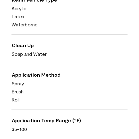
Acrylic
Latex
Waterborne
Clean Up
Soap and Water
Application Method
Spray
Brush
Roll
Application Temp Range (°F)
35-100