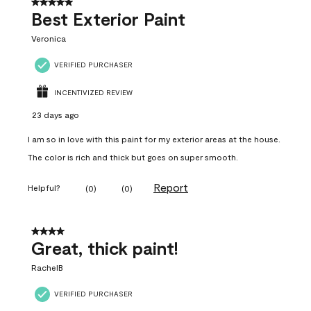
5 out of 5 stars.
Best Exterior Paint
Veronica
VERIFIED PURCHASER
INCENTIVIZED REVIEW
23 days ago
I am so in love with this paint for my exterior areas at the house.
The color is rich and thick but goes on super smooth.
Report
Helpful?
(
0
)
(
0
)
4 out of 5 stars.
Great, thick paint!
RachelB
VERIFIED PURCHASER