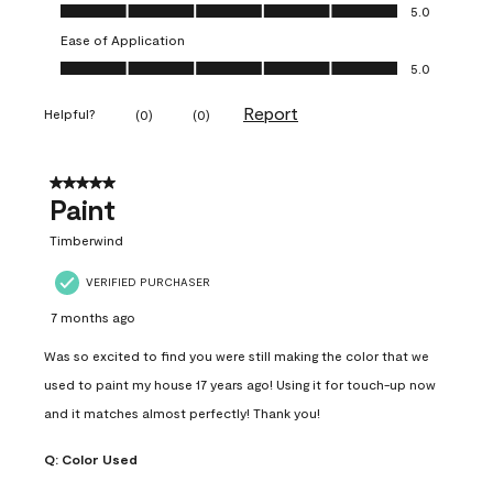
Value of Product, 5.0 out of 5
5.0
Ease of Application
Ease of Application, 5.0 out of 5
5.0
Report
Helpful?
(
0
)
(
0
)
5 out of 5 stars.
Paint
Timberwind
VERIFIED PURCHASER
7 months ago
Was so excited to find you were still making the color that we
used to paint my house 17 years ago! Using it for touch-up now
and it matches almost perfectly! Thank you!
Q:
Color Used