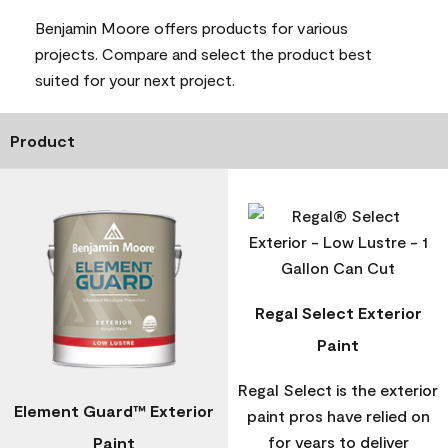
Benjamin Moore offers products for various
projects. Compare and select the product best
suited for your next project.
Product
Regal Select Exterior
Paint
Regal Select is the exterior
Element Guard™ Exterior
paint pros have relied on
for years to deliver
Paint