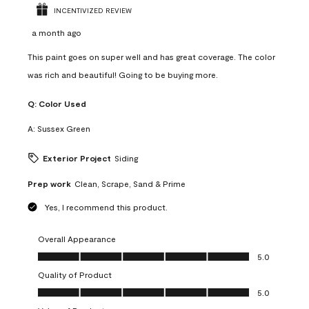
INCENTIVIZED REVIEW
a month ago
This paint goes on super well and has great coverage. The color
was rich and beautiful! Going to be buying more.
Q:
Color Used
A:
Sussex Green
Exterior Project
Siding
Prep work
Clean, Scrape, Sand & Prime
Yes, I recommend this product.
Overall Appearance
Overall Appearance, 5.0 out of 5
5.0
Quality of Product
Quality of Product, 5.0 out of 5
5.0