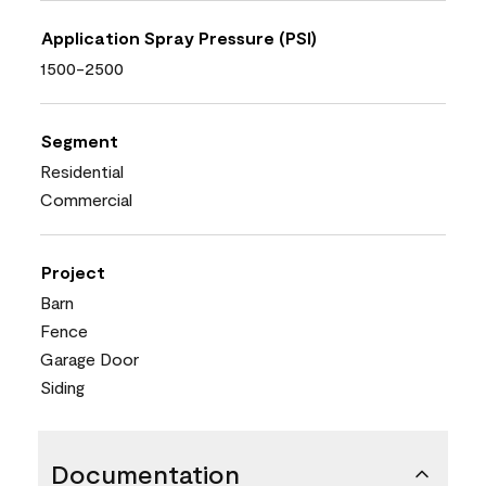
Application Spray Pressure (PSI)
1500-2500
Segment
Residential
Commercial
Project
Barn
Fence
Garage Door
Siding
Documentation