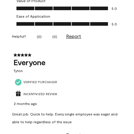
Value of Product
Value of Product, 5.0 out of 5
5.0
Ease of Application
Ease of Application, 5.0 out of 5
5.0
Report
Helpful?
(
0
)
(
0
)
5 out of 5 stars.
Everyone
Ty1on
VERIFIED PURCHASER
INCENTIVIZED REVIEW
2 months ago
Great job. Quick to help. Every single employee was eager and
able to help regardless of the issue