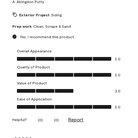
A:
Abingdon Putty
Exterior Project
Siding
Prep work
Clean, Scrape & Sand
Yes, I recommend this product.
Overall Appearance
Overall Appearance, 5.0 out of 5
5.0
Quality of Product
Quality of Product, 5.0 out of 5
5.0
Value of Product
Value of Product, 3.0 out of 5
3.0
Ease of Application
Ease of Application, 5.0 out of 5
5.0
Report
Helpful?
(
0
)
(
0
)