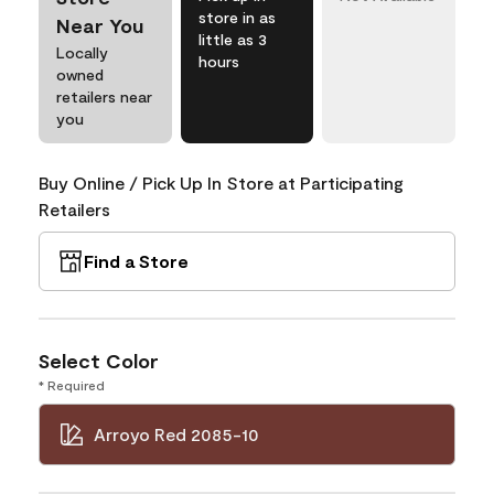
store in as
Near You
little as 3
Locally
hours
owned
retailers near
you
Buy Online / Pick Up In Store at Participating
Retailers
Find a Store
Select Color
* Required
Arroyo Red 2085-10