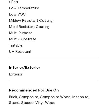
1 Part
Low Temperature
Low VOC
Mildew Resistant Coating
Mold Resistant Coating
Multi Purpose
Multi-Substrate
Tintable
UV Resistant
Interior/Exterior
Exterior
Recommended For Use On
Brick, Composite, Composite Wood, Masonite,
Stone, Stucco, Vinyl, Wood