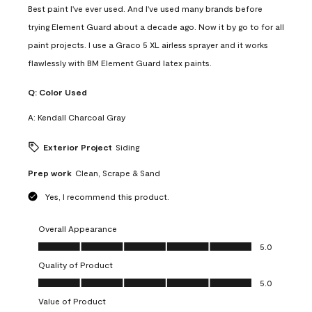
Best paint I've ever used. And I've used many brands before
trying Element Guard about a decade ago. Now it by go to for all
paint projects. I use a Graco 5 XL airless sprayer and it works
flawlessly with BM Element Guard latex paints.
Q:
Color Used
A:
Kendall Charcoal Gray
Exterior Project
Siding
Prep work
Clean, Scrape & Sand
Yes, I recommend this product.
Overall Appearance
Overall Appearance, 5.0 out of 5
5.0
Quality of Product
Quality of Product, 5.0 out of 5
5.0
Value of Product