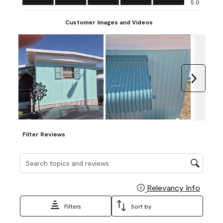
5.0
Customer Images and Videos
Next
Filter Reviews
Search topics and reviews search region
Relevancy Info
Display
Filters
Sort by