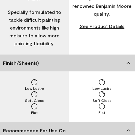
renowned Benjamin Moore
Specially formulated to
quality.
tackle difficult painting
See Product Details
environments like high
moisure to allow more
painting flexibility.
Finish/Sheen(s)
Low Lustre
Low Lustre
Soft Gloss
Soft Gloss
Flat
Flat
Recommended For Use On