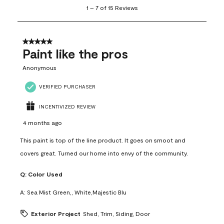
1
1
–
7 of 15
Reviews
to
7
of
15
5 out of 5 stars.
Reviews
Paint like the pros
.
Anonymous
VERIFIED PURCHASER
INCENTIVIZED REVIEW
4 months ago
This paint is top of the line product. It goes on smoot and
covers great. Turned our home into envy of the community.
Q:
Color Used
A:
Sea Mist Green,, White,Majestic Blu
Exterior Project
Shed, Trim, Siding, Door