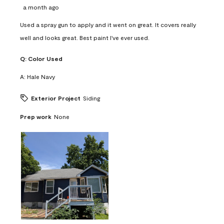
a month ago
Used a spray gun to apply and it went on great. It covers really
well and looks great. Best paint I've ever used.
Q:
Color Used
A:
Hale Navy
Exterior Project
Siding
Prep work
None