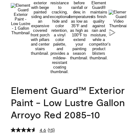
Element Guard™ Exterior
Paint - Low Lustre Gallon
Arroyo Red 2085-10
4.6
(15)
Read