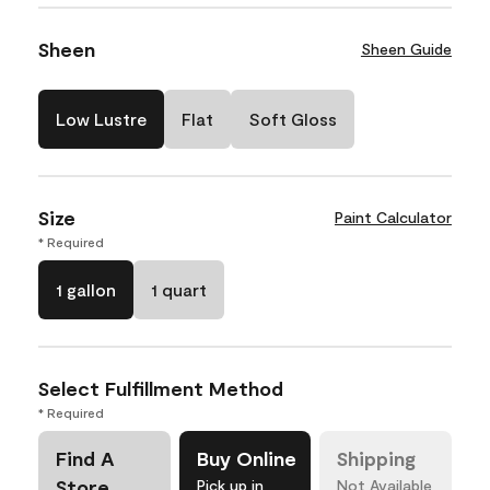
Sheen
Sheen Guide
Low Lustre
Flat
Soft Gloss
Size
Paint Calculator
* Required
1 gallon
1 quart
Select Fulfillment Method
* Required
Find A
Buy Online
Shipping
Store
Pick up in
Not Available