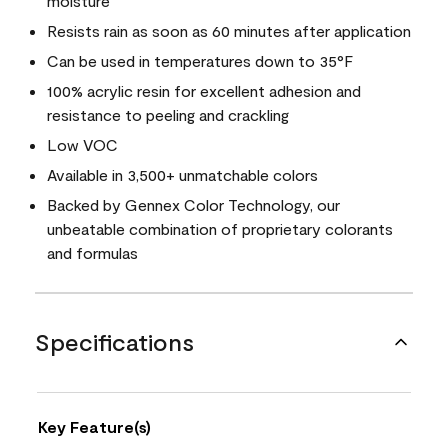
moisture
Resists rain as soon as 60 minutes after application
Can be used in temperatures down to 35°F
100% acrylic resin for excellent adhesion and
resistance to peeling and crackling
Low VOC
Available in 3,500+ unmatchable colors
Backed by Gennex Color Technology, our
unbeatable combination of proprietary colorants
and formulas
Specifications
Key Feature(s)