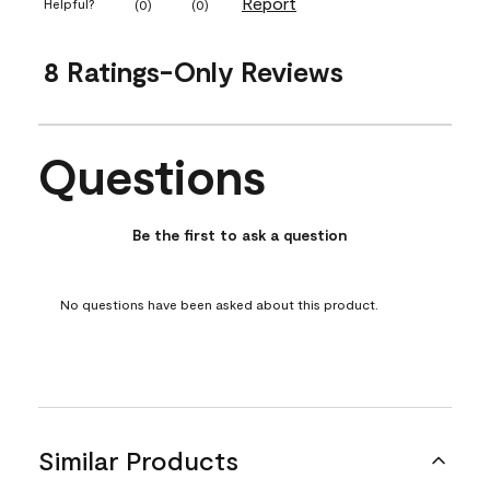
Report
Helpful?
(
0
)
(
0
)
8 Ratings-Only Reviews
Questions
No questions have been asked about this product.
Be the first to ask a question
No questions have been asked about this product.
Similar Products