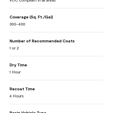
Coverage (Sq. Ft./Gal)
300-400
Number of Recommended Coats
1 or 2
Dry Time
1 Hour
Recoat Time
4 Hours
Resin Vehicle Type