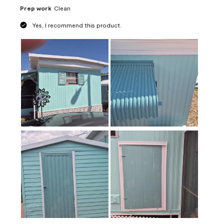
Prep work
Clean
Yes, I recommend this product.