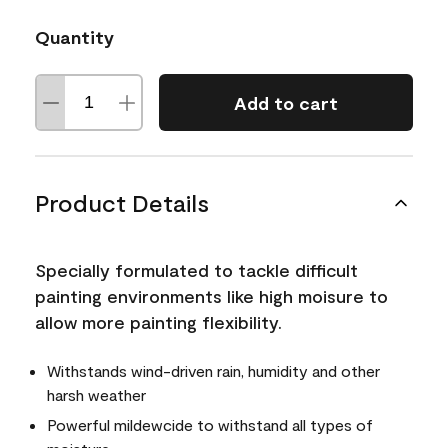
Quantity
Add to cart
Product Details
Specially formulated to tackle difficult
painting environments like high moisure to
allow more painting flexibility.
Withstands wind-driven rain, humidity and other
harsh weather
Powerful mildewcide to withstand all types of