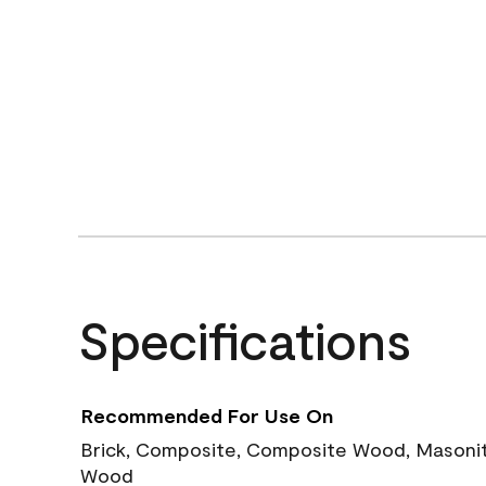
Specifications
Recommended For Use On
Brick, Composite, Composite Wood, Masonite
Wood