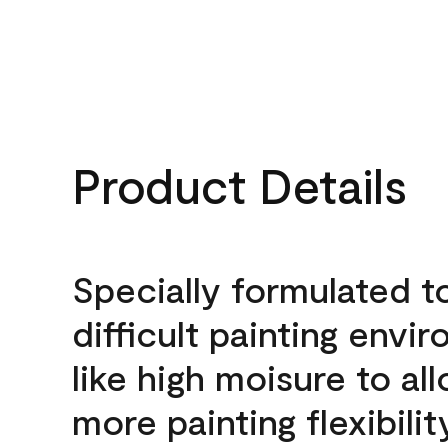
Product Details
Specially formulated t
difficult painting envi
like high moisure to al
more painting flexibilit