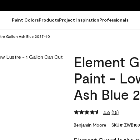
Paint Colors
Products
Project Inspiration
Professionals
tre Gallon Ash Blue 2057-40
Element G
Paint - Lo
Ash Blue 
4.6
(15)
Read
15
Reviews.
Benjamin Moore
SKU# ZWB100
Same
page
link.