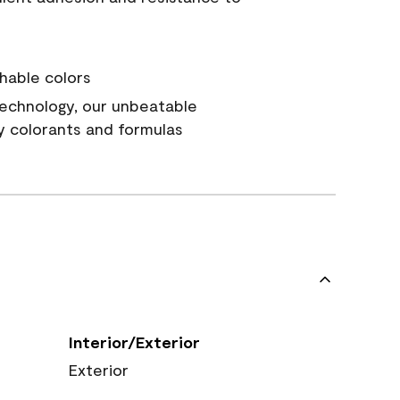
hable colors
echnology, our unbeatable
y colorants and formulas
Interior/Exterior
Exterior