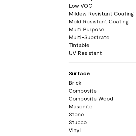
Low VOC
Mildew Resistant Coating
Mold Resistant Coating
Multi Purpose
Multi-Substrate
Tintable
UV Resistant
Surface
Brick
Composite
Composite Wood
Masonite
Stone
Stucco
Vinyl