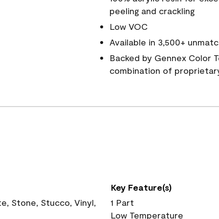
peeling and crackling
Low VOC
Available in 3,500+ unmatc
Backed by Gennex Color T
combination of proprietar
Key Feature(s)
, Stone, Stucco, Vinyl,
1 Part
Low Temperature