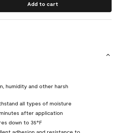
Add to cart
n, humidity and other harsh
hstand all types of moisture
 minutes after application
res down to 35°F
ellent adhesion and resistance to