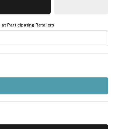
 at Participating Retailers