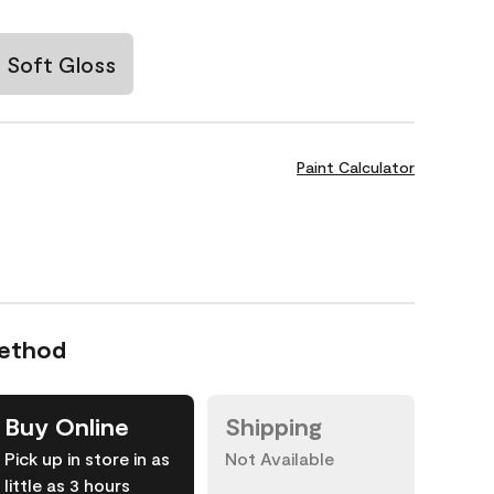
Soft Gloss
Paint Calculator
Method
Buy Online
Shipping
Pick up in store in as
Not Available
little as 3 hours