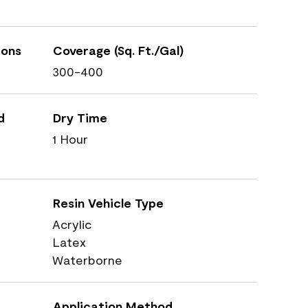
ions
Coverage (Sq. Ft./Gal)
300-400
d
Dry Time
1 Hour
Resin Vehicle Type
Acrylic
Latex
Waterborne
Application Method