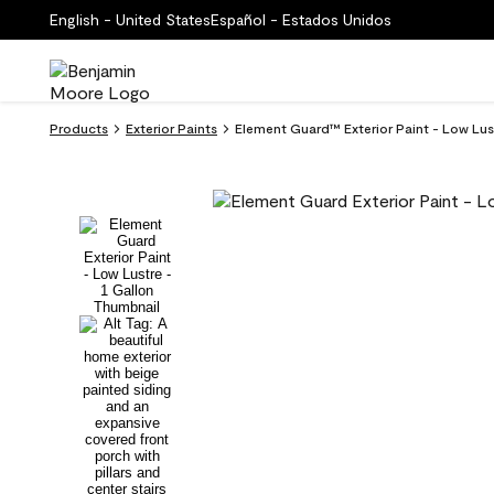
English - United States
Español - Estados Unidos
Products
Exterior Paints
Element Guard™ Exterior Paint - Low Lus