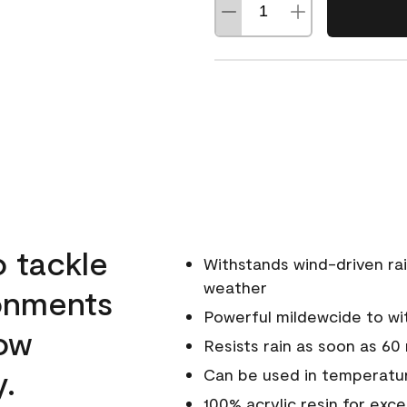
o tackle
Withstands wind-driven rai
weather
ronments
Powerful mildewcide to wit
low
Resists rain as soon as 60
y.
Can be used in temperatu
100% acrylic resin for exc