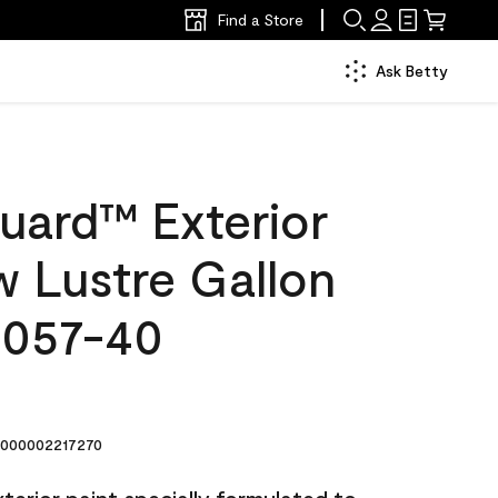
Find a Store
Ask Betty
uard™ Exterior
w Lustre Gallon
2057-40
000002217270