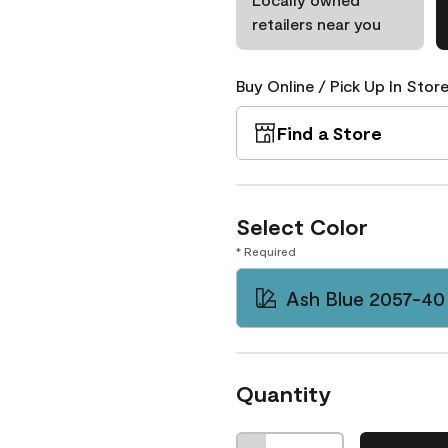
retailers near you
Buy Online / Pick Up In Store
Find a Store
Select Color
* Required
Ash Blue 2057-40
Quantity