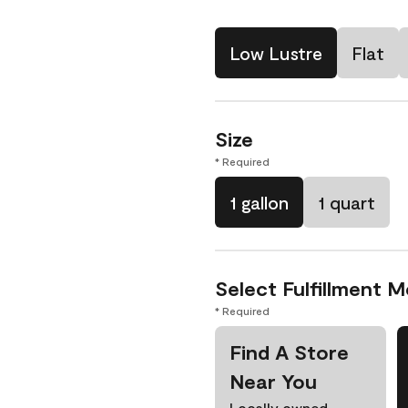
Low Lustre
Flat
Size
* Required
1 gallon
1 quart
Select Fulfillment 
* Required
Find A Store
Near You
Locally owned