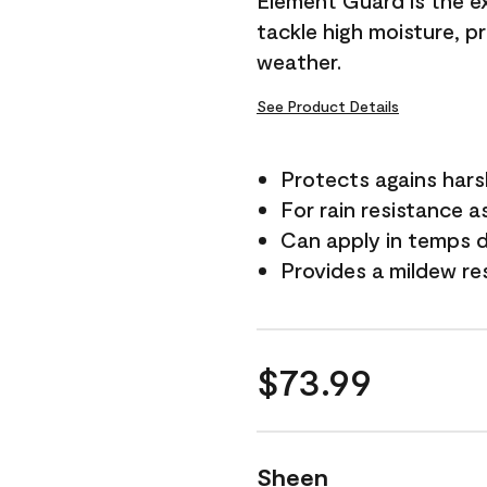
Element Guard is the ex
tackle high moisture, p
weather.
See Product Details
Protects agains har
For rain resistance a
Can apply in temps 
Provides a mildew re
$73.99
Sheen