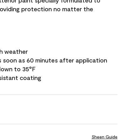
terior paint specially formulated to
roviding protection no matter the
sh weather
s soon as 60 minutes after application
down to 35°F
sistant coating
Sheen Guide