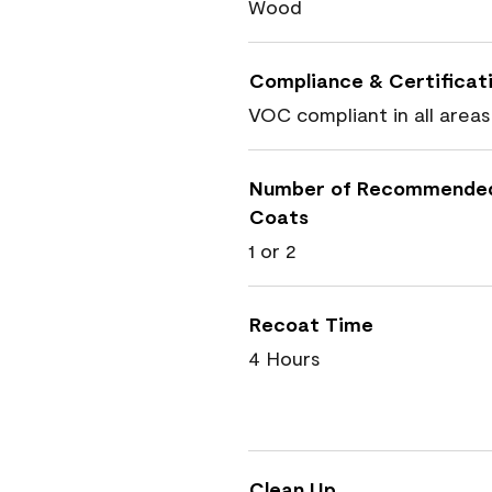
Wood
Compliance & Certificat
VOC compliant in all areas
Number of Recommende
Coats
1 or 2
Recoat Time
4 Hours
Clean Up