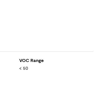
VOC Range
< 50