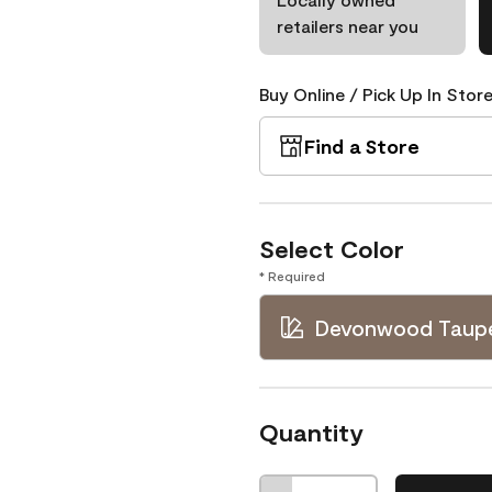
retailers near you
Buy Online / Pick Up In Store
Find a Store
Select Color
* Required
Devonwood Taup
Quantity