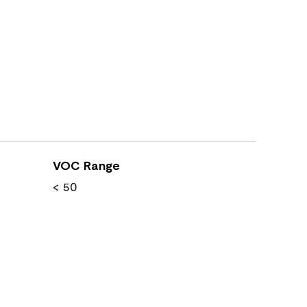
VOC Range
< 50