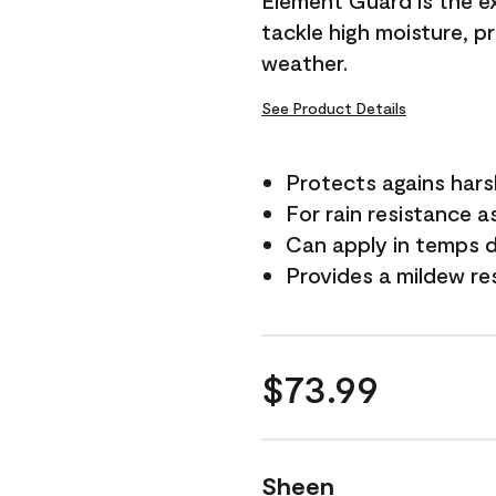
Element Guard is the ex
tackle high moisture, p
weather.
See Product Details
Protects agains har
For rain resistance a
Can apply in temps 
Provides a mildew re
$73.99
Sheen