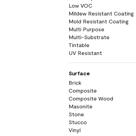
Low VOC
Mildew Resistant Coating
Mold Resistant Coating
Multi Purpose
Multi-Substrate
Tintable
UV Resistant
Surface
Brick
Composite
Composite Wood
Masonite
Stone
Stucco
Vinyl