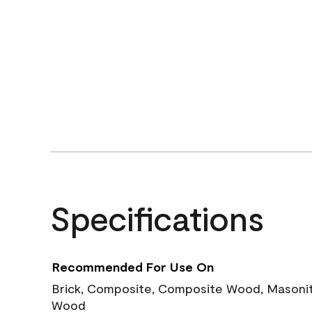
Specifications
Recommended For Use On
Brick, Composite, Composite Wood, Masonite
Wood