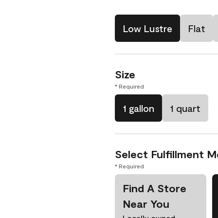
Low Lustre
Flat
Size
* Required
1 gallon
1 quart
Select Fulfillment 
* Required
Find A Store
Near You
Locally owned