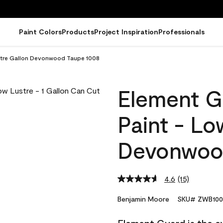
Paint Colors
Products
Project Inspiration
Professionals
ustre Gallon Devonwood Taupe 1008
Element G
Paint - Lo
Devonwoo
4.6
(15)
Read
15
Reviews.
Benjamin Moore
SKU# ZWB100
Same
page
link.