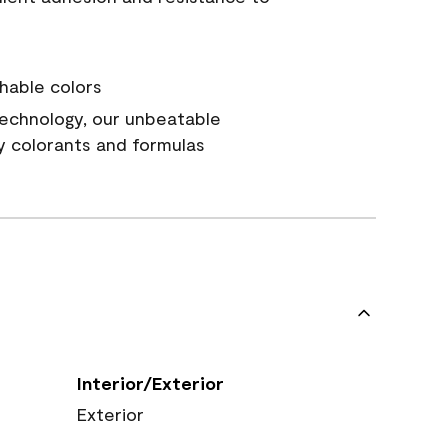
hable colors
echnology, our unbeatable
y colorants and formulas
Interior/Exterior
Exterior