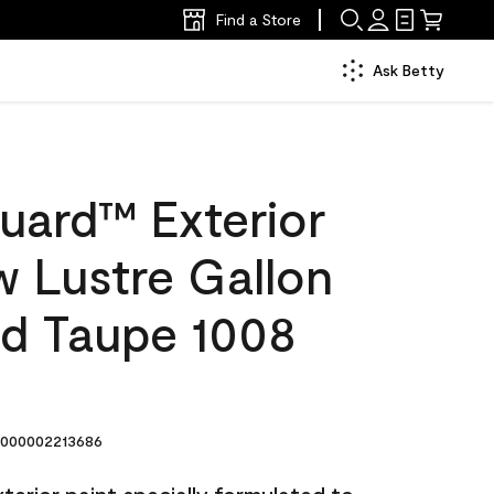
Find a Store
Ask Betty
uard™ Exterior
w Lustre Gallon
d Taupe 1008
000002213686