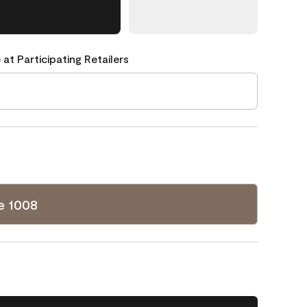
 at Participating Retailers
e 1008