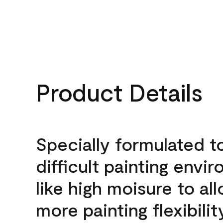
Product Details
Specially formulated t
difficult painting envi
like high moisure to al
more painting flexibilit