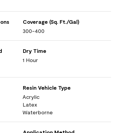
ions
Coverage (Sq. Ft./Gal)
300-400
d
Dry Time
1 Hour
Resin Vehicle Type
Acrylic
Latex
Waterborne
Application Method