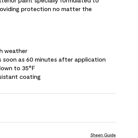
terior paint specially formulated to
roviding protection no matter the
sh weather
s soon as 60 minutes after application
down to 35°F
sistant coating
Sheen Guide