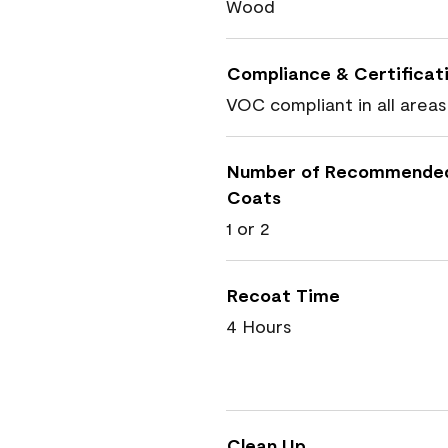
Wood
Compliance & Certificat
VOC compliant in all areas
Number of Recommende
Coats
1 or 2
Recoat Time
4 Hours
Clean Up