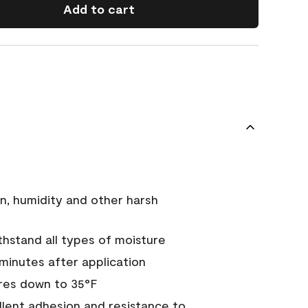
Add to cart
n, humidity and other harsh
hstand all types of moisture
 minutes after application
res down to 35°F
ellent adhesion and resistance to