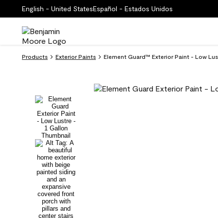
English - United States
Español - Estados Unidos
Products
Exterior Paints
Element Guard™ Exterior Paint - Low L