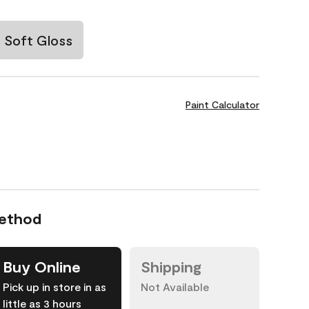
Soft Gloss
Paint Calculator
Method
Buy Online
Shipping
Pick up in store in as
Not Available
little as 3 hours