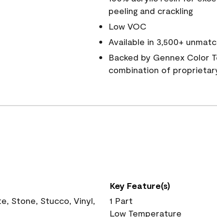
peeling and crackling
Low VOC
Available in 3,500+ unmatc
Backed by Gennex Color T
combination of proprietar
Key Feature(s)
, Stone, Stucco, Vinyl,
1 Part
Low Temperature