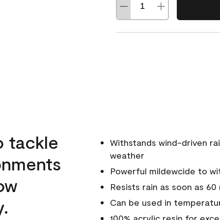
o tackle
Withstands wind-driven rai
weather
ronments
Powerful mildewcide to wit
low
Resists rain as soon as 60
y.
Can be used in temperatu
100% acrylic resin for exc