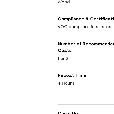
Wood
Compliance & Certificat
VOC compliant in all areas
Number of Recommende
Coats
1 or 2
Recoat Time
4 Hours
Clean Up