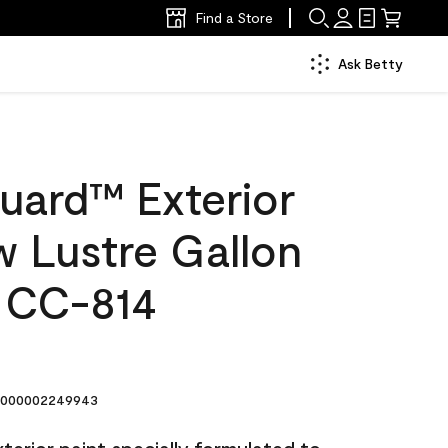
Find a Store
Ask Betty
uard™ Exterior
w Lustre Gallon
 CC-814
000002249943