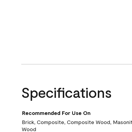
Specifications
Recommended For Use On
Brick, Composite, Composite Wood, Masonite
Wood