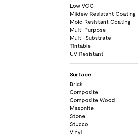
Low VOC
Mildew Resistant Coating
Mold Resistant Coating
Multi Purpose
Multi-Substrate
Tintable
UV Resistant
Surface
Brick
Composite
Composite Wood
Masonite
Stone
Stucco
Vinyl