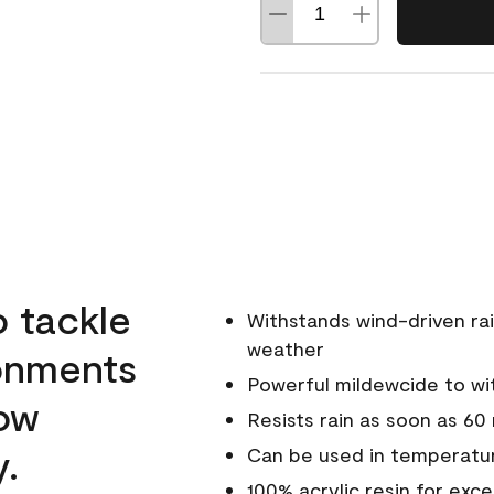
o tackle
Withstands wind-driven rai
weather
ronments
Powerful mildewcide to wit
low
Resists rain as soon as 60
y.
Can be used in temperatu
100% acrylic resin for exc