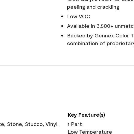
peeling and crackling
Low VOC
Available in 3,500+ unmatc
Backed by Gennex Color T
combination of proprietar
Key Feature(s)
, Stone, Stucco, Vinyl,
1 Part
Low Temperature