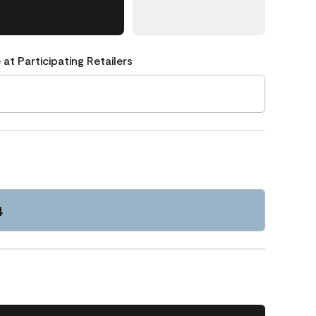
 at Participating Retailers
4