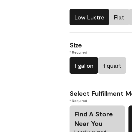
Low Lustre
Flat
Size
* Required
1 gallon
1 quart
Select Fulfillment 
* Required
Find A Store
Near You
Locally owned