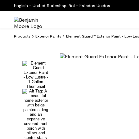
English - United States
Español - Estados Unidos
Products
Exterior Paints
Element Guard™ Exterior Paint - Low Lu