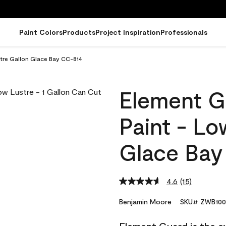
Paint Colors
Products
Project Inspiration
Professionals
stre Gallon Glace Bay CC-814
Element G
Paint - Lo
Glace Bay
4.6
(15)
Read
15
Reviews.
Benjamin Moore
SKU# ZWB100
Same
page
link.