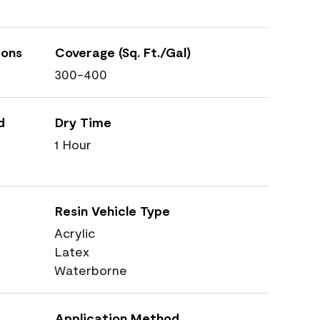
ions
Coverage (Sq. Ft./Gal)
300-400
d
Dry Time
1 Hour
Resin Vehicle Type
Acrylic
Latex
Waterborne
Application Method