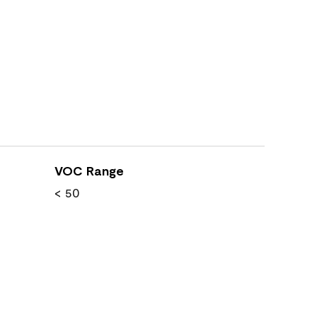
VOC Range
< 50