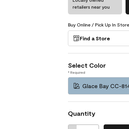
retailers near you
Buy Online / Pick Up In Store
Find a Store
Select Color
* Required
Glace Bay CC-81
Quantity