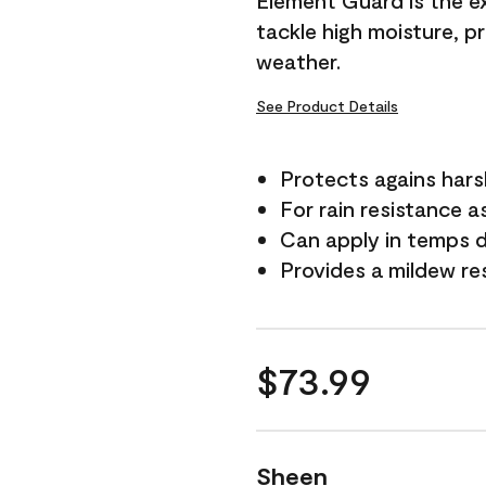
Element Guard is the ex
tackle high moisture, p
weather.
See Product Details
Protects agains har
For rain resistance a
Can apply in temps 
Provides a mildew re
$73.99
Sheen