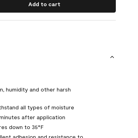
Add to cart
n, humidity and other harsh
hstand all types of moisture
 minutes after application
res down to 35°F
ellent adhesion and resistance to