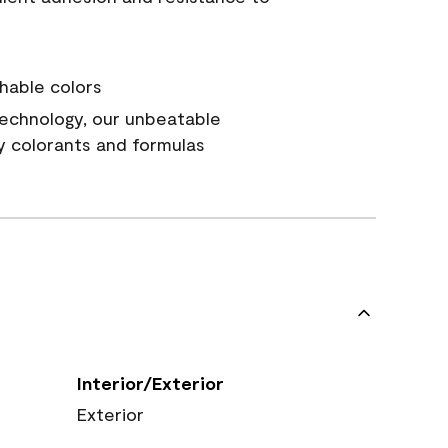
hable colors
echnology, our unbeatable
y colorants and formulas
Interior/Exterior
Exterior