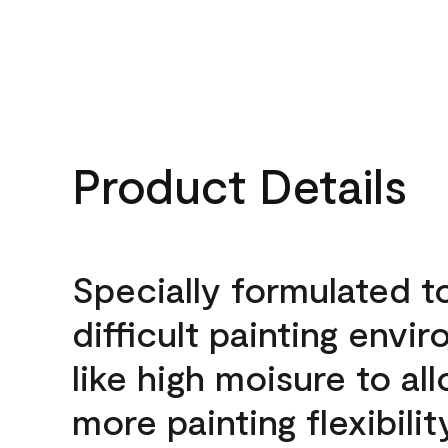
Product Details
Specially formulated t
difficult painting envi
like high moisure to al
more painting flexibilit