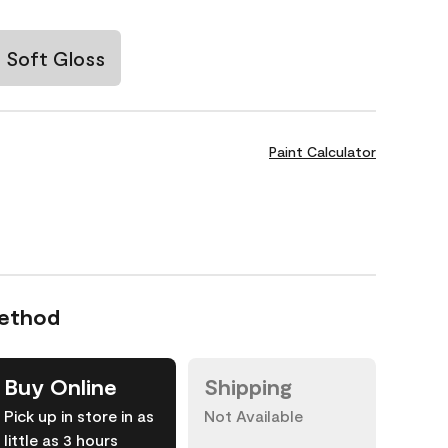
Soft Gloss
Paint Calculator
Method
Buy Online
Shipping
Pick up in store in as
Not Available
little as 3 hours