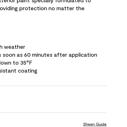
terior paint specially formulated to
roviding protection no matter the
sh weather
s soon as 60 minutes after application
down to 35°F
sistant coating
Sheen Guide