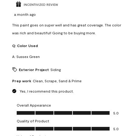
INCENTIVIZED REVIEW
a month ago
This paint goes on super well and has great coverage. The color
was rich and beautiful! Going to be buying more.
Q:
Color Used
A:
Sussex Green
Exterior Project
Siding
Prep work
Clean, Scrape, Sand & Prime
Yes, I recommend this product.
Overall Appearance
Overall Appearance, 5.0 out of 5
5.0
Quality of Product
Quality of Product, 5.0 out of 5
5.0