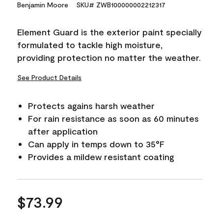
15
Benjamin Moore
SKU# ZWB100000002212317
Reviews.
Same
page
Element Guard is the exterior paint specially
link.
formulated to tackle high moisture,
providing protection no matter the weather.
See Product Details
Protects agains harsh weather
For rain resistance as soon as 60 minutes
after application
Can apply in temps down to 35°F
Provides a mildew resistant coating
$73.99