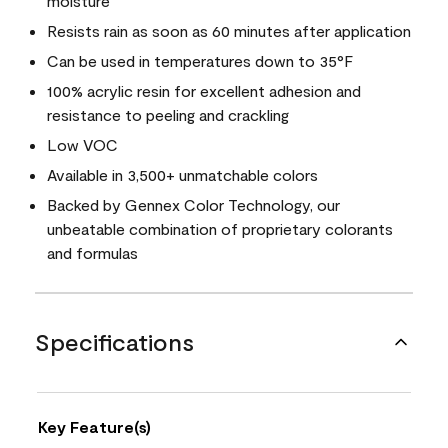
moisture
Resists rain as soon as 60 minutes after application
Can be used in temperatures down to 35°F
100% acrylic resin for excellent adhesion and
resistance to peeling and crackling
Low VOC
Available in 3,500+ unmatchable colors
Backed by Gennex Color Technology, our
unbeatable combination of proprietary colorants
and formulas
Specifications
Key Feature(s)