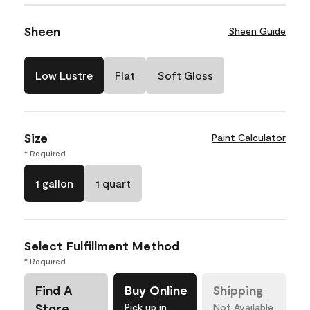
Sheen
Sheen Guide
Low Lustre
Flat
Soft Gloss
Size
Paint Calculator
* Required
1 gallon
1 quart
Select Fulfillment Method
* Required
Find A
Buy Online
Shipping
Store
Pick up in
Not Available