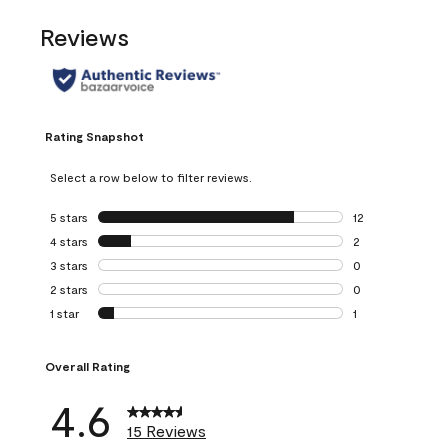
Reviews
Rating Snapshot
Select a row below to filter reviews.
5 stars
stars
12
12 reviews with 5
4 stars
stars
2
2 reviews with 4 
3 stars
stars
0
0 reviews with 3 
2 stars
stars
0
0 reviews with 2 
1 star
stars
1
1 review with 1 sta
Overall Rating
4.6
15 Reviews