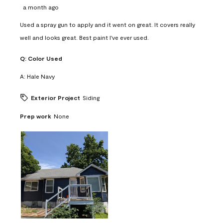
a month ago
Used a spray gun to apply and it went on great. It covers really
well and looks great. Best paint I've ever used.
Q:
Color Used
A:
Hale Navy
Exterior Project
Siding
Prep work
None