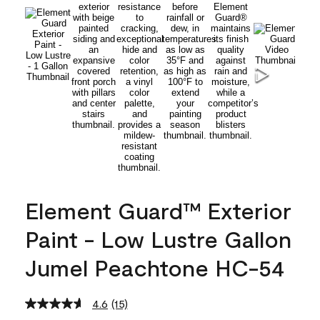
Element Guard™ Exterior
Paint - Low Lustre Gallon
Jumel Peachtone HC-54
4.6
(15)
Read