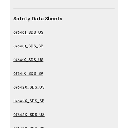
Safety Data Sheets
076401_SDS_US
076401_SDS_SP
07641X_SDS_US
07641X_SDS_SP
07642X_SDS_US
07642X_SDS_SP
07643X_SDS_US