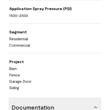
Application Spray Pressure (PSI)
1500-2500
Segment
Residential
Commercial
Project
Barn
Fence
Garage Door
Siding
Documentation