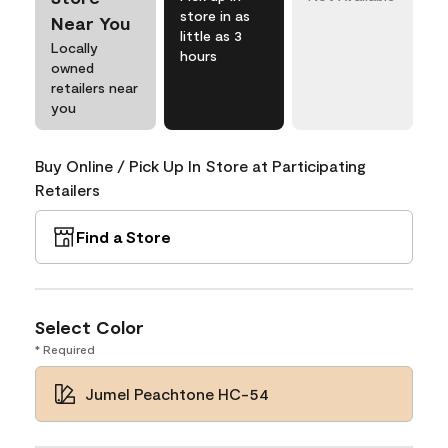
store in as
Near You
little as 3
Locally
hours
owned
retailers near
you
Buy Online / Pick Up In Store at Participating
Retailers
Find a Store
Select Color
* Required
Jumel Peachtone HC-54