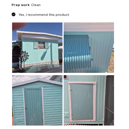
Prep work
Clean
Yes, I recommend this product.