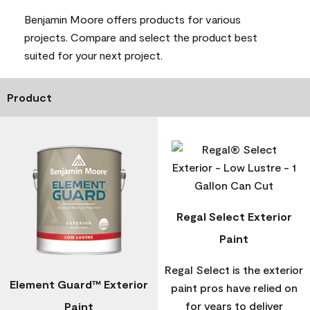
Benjamin Moore offers products for various
projects. Compare and select the product best
suited for your next project.
Product
Regal Select Exterior
Paint
Regal Select is the exterior
Element Guard™ Exterior
paint pros have relied on
for years to deliver
Paint