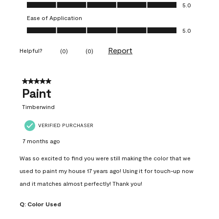
Value of Product, 5.0 out of 5
5.0
Ease of Application
Ease of Application, 5.0 out of 5
5.0
Report
Helpful?
(
0
)
(
0
)
5 out of 5 stars.
Paint
Timberwind
VERIFIED PURCHASER
7 months ago
Was so excited to find you were still making the color that we
used to paint my house 17 years ago! Using it for touch-up now
and it matches almost perfectly! Thank you!
Q:
Color Used