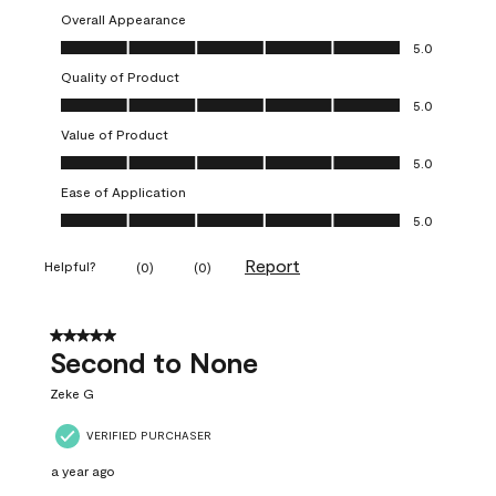
Overall Appearance
Overall Appearance, 5.0 out of 5
5.0
Quality of Product
Quality of Product, 5.0 out of 5
5.0
Value of Product
Value of Product, 5.0 out of 5
5.0
Ease of Application
Ease of Application, 5.0 out of 5
5.0
Report
Helpful?
(
0
)
(
0
)
5 out of 5 stars.
Second to None
Zeke G
VERIFIED PURCHASER
a year ago