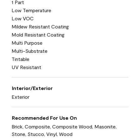
1 Part
Low Temperature
Low VOC
Mildew Resistant Coating
Mold Resistant Coating
Multi Purpose
Multi-Substrate
Tintable
UV Resistant
Interior/Exterior
Exterior
Recommended For Use On
Brick, Composite, Composite Wood, Masonite,
Stone, Stucco, Vinyl, Wood