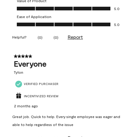
Value of Product
Value of Product, 5.0 out of 5
5.0
Ease of Application
Ease of Application, 5.0 out of 5
5.0
Report
Helpful?
(
0
)
(
0
)
5 out of 5 stars.
Everyone
Ty1on
VERIFIED PURCHASER
INCENTIVIZED REVIEW
2 months ago
Great job. Quick to help. Every single employee was eager and
able to help regardless of the issue