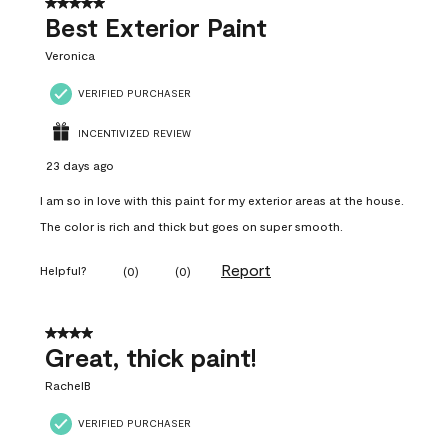
5 out of 5 stars.
Best Exterior Paint
Veronica
VERIFIED PURCHASER
INCENTIVIZED REVIEW
23 days ago
I am so in love with this paint for my exterior areas at the house.
The color is rich and thick but goes on super smooth.
Report
Helpful?
(
0
)
(
0
)
4 out of 5 stars.
Great, thick paint!
RachelB
VERIFIED PURCHASER