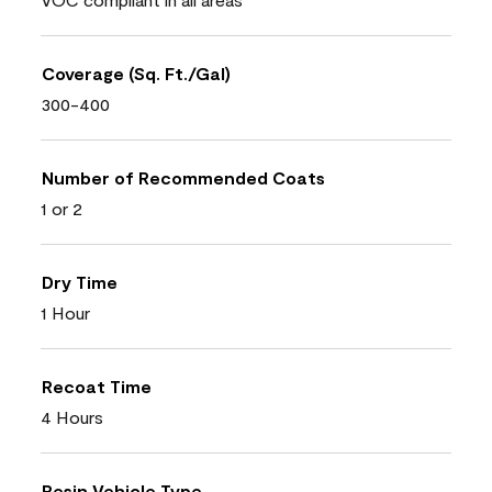
Coverage (Sq. Ft./Gal)
300-400
Number of Recommended Coats
1 or 2
Dry Time
1 Hour
Recoat Time
4 Hours
Resin Vehicle Type