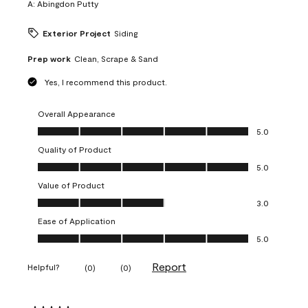
A:
Abingdon Putty
Exterior Project
Siding
Prep work
Clean, Scrape & Sand
Yes, I recommend this product.
Overall Appearance
Overall Appearance, 5.0 out of 5
5.0
Quality of Product
Quality of Product, 5.0 out of 5
5.0
Value of Product
Value of Product, 3.0 out of 5
3.0
Ease of Application
Ease of Application, 5.0 out of 5
5.0
Report
Helpful?
(
0
)
(
0
)