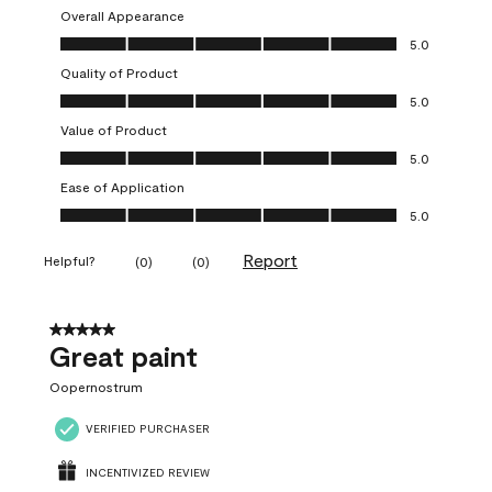
Overall Appearance
Overall Appearance, 5.0 out of 5
5.0
Quality of Product
Quality of Product, 5.0 out of 5
5.0
Value of Product
Value of Product, 5.0 out of 5
5.0
Ease of Application
Ease of Application, 5.0 out of 5
5.0
Report
Helpful?
(
0
)
(
0
)
5 out of 5 stars.
Great paint
Oopernostrum
VERIFIED PURCHASER
INCENTIVIZED REVIEW