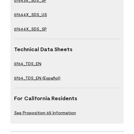
07643X_SDS_SP
07644X_SDS_US
07644X_SDS_SP
Technical Data Sheets
0764_TDS_EN
0764_TDS_EN (Español)
For California Residents
See Proposition 65 Information