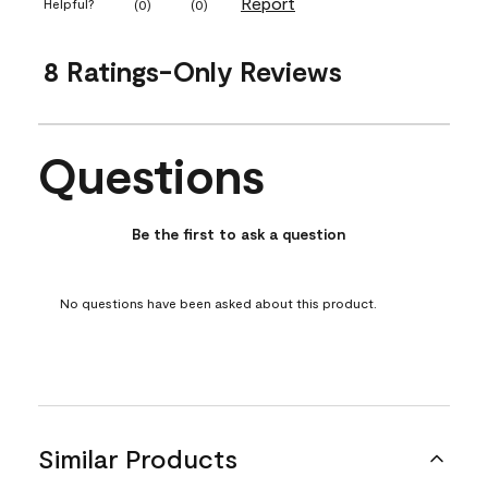
Report
Helpful?
(
0
)
(
0
)
8 Ratings-Only Reviews
Questions
No questions have been asked about this product.
Be the first to ask a question
No questions have been asked about this product.
Similar Products