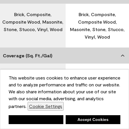
Brick, Composite,
Brick, Composite,
Composite Wood, Masonite,
Composite Wood,
Stone, Stucco, Vinyl, Wood
Masonite, Stone, Stucco,
Vinyl, Wood
Coverage (Sq. Ft./Gal)
300-400
-
This website uses cookies to enhance user experience
and to analyze performance and traffic on our website.
We also share information about your use of our site
Dry Time
with our social media, advertising, and analytics
partners.
Cookie Settings
1 Hour
-
Deny
Accept Cookies