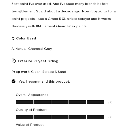
Best paint I've ever used. And I've used many brands before
trying Element Guard about a decade ago. Now it by go to for all
paint projects. I use a Graco 5 XL airless sprayer and it works
flawlessly with BM Element Guard latex paints.
Q:
Color Used
A:
Kendall Charcoal Gray
Exterior Project
Siding
Prep work
Clean, Scrape & Sand
Yes, I recommend this product.
Overall Appearance
Overall Appearance, 5.0 out of 5
5.0
Quality of Product
Quality of Product, 5.0 out of 5
5.0
Value of Product