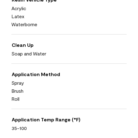
Acrylic
Latex
Waterborne
Clean Up
Soap and Water
Application Method
Spray
Brush
Roll
Application Temp Range (°F)
35-100