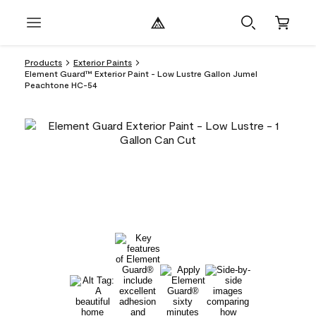
Products
Exterior Paints
Element Guard™ Exterior Paint - Low Lustre Gallon Jumel
Peachtone HC-54