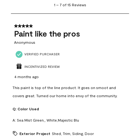
1
1
–
7 of 15
Reviews
to
7
of
15
5 out of 5 stars.
Reviews
Paint like the pros
.
Anonymous
VERIFIED PURCHASER
INCENTIVIZED REVIEW
4 months ago
This paint is top of the line product. It goes on smoot and
covers great. Turned our home into envy of the community.
Q:
Color Used
A:
Sea Mist Green,, White,Majestic Blu
Exterior Project
Shed, Trim, Siding, Door