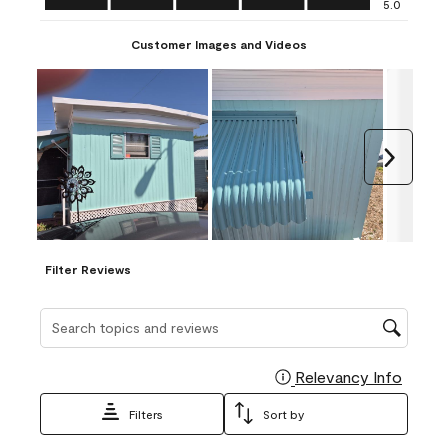
5.0
Customer Images and Videos
Next
Filter Reviews
Search topics and reviews search region
Relevancy Info
Display
Filters
Sort by