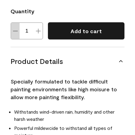
Quantity
Add to cart
Product Details
Specially formulated to tackle difficult
painting environments like high moisure to
allow more painting flexibility.
Withstands wind-driven rain, humidity and other
harsh weather
Powerful mildewcide to withstand all types of