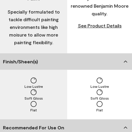
renowned Benjamin Moore
Specially formulated to
quality.
tackle difficult painting
See Product Details
environments like high
moisure to allow more
painting flexibility.
Finish/Sheen(s)
Low Lustre
Low Lustre
Soft Gloss
Soft Gloss
Flat
Flat
Recommended For Use On