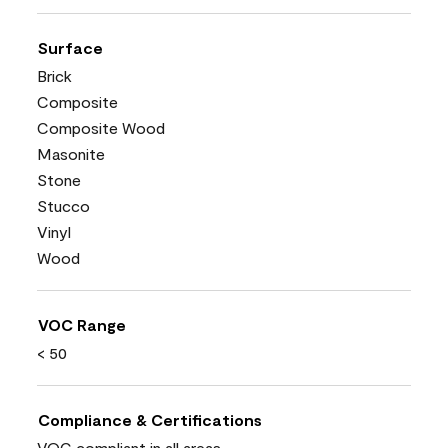
Surface
Brick
Composite
Composite Wood
Masonite
Stone
Stucco
Vinyl
Wood
VOC Range
< 50
Compliance & Certifications
VOC compliant in all areas