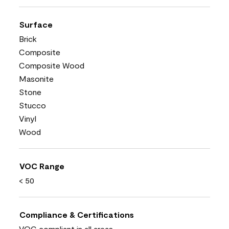
Surface
Brick
Composite
Composite Wood
Masonite
Stone
Stucco
Vinyl
Wood
VOC Range
< 50
Compliance & Certifications
VOC compliant in all areas