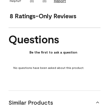
Report
Helpful?
(
0
)
(
0
)
8 Ratings-Only Reviews
Questions
No questions have been asked about this product.
Be the first to ask a question
No questions have been asked about this product.
Similar Products