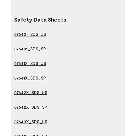
Safety Data Sheets
076401_SDS_US
076401_SDS_SP
07641X_SDS_US
07641X_SDS_SP
07642X_SDS_US
07642X_SDS_SP
07643X_SDS_US