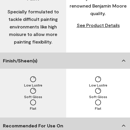
renowned Benjamin Moore
Specially formulated to
quality.
tackle difficult painting
See Product Details
environments like high
moisure to allow more
painting flexibility.
Finish/Sheen(s)
Low Lustre
Low Lustre
Soft Gloss
Soft Gloss
Flat
Flat
Recommended For Use On