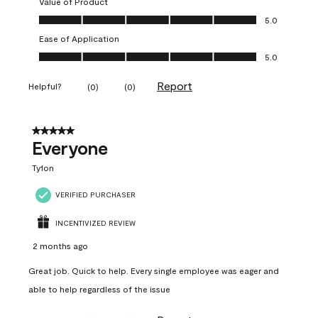
Value of Product
Value of Product, 5.0 out of 5
5.0
Ease of Application
Ease of Application, 5.0 out of 5
5.0
Report
Helpful?
(
0
)
(
0
)
5 out of 5 stars.
Everyone
Ty1on
VERIFIED PURCHASER
INCENTIVIZED REVIEW
2 months ago
Great job. Quick to help. Every single employee was eager and
able to help regardless of the issue