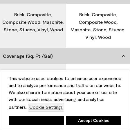
Brick, Composite,
Brick, Composite,
Composite Wood, Masonite,
Composite Wood,
Stone, Stucco, Vinyl, Wood
Masonite, Stone, Stucco,
Vinyl, Wood
Coverage (Sq. Ft./Gal)
300-400
-
This website uses cookies to enhance user experience
and to analyze performance and traffic on our website.
We also share information about your use of our site
Dry Time
with our social media, advertising, and analytics
partners.
Cookie Settings
1 Hour
-
Deny
Accept Cookies