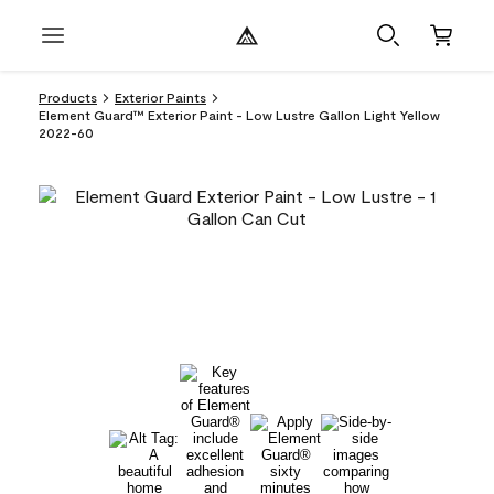
Products
Exterior Paints
Element Guard™ Exterior Paint - Low Lustre Gallon Light Yellow
2022-60