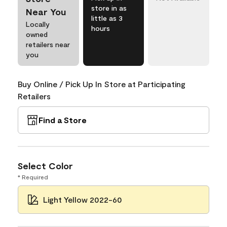
store in as
Near You
little as 3
Locally
hours
owned
retailers near
you
Buy Online / Pick Up In Store at Participating
Retailers
Find a Store
Select Color
* Required
Light Yellow 2022-60