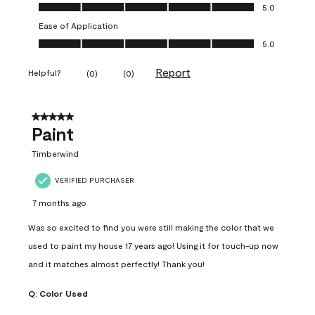
Value of Product, 5.0 out of 5
5.0
Ease of Application
Ease of Application, 5.0 out of 5
5.0
Report
Helpful?
(
0
)
(
0
)
5 out of 5 stars.
Paint
Timberwind
VERIFIED PURCHASER
7 months ago
Was so excited to find you were still making the color that we
used to paint my house 17 years ago! Using it for touch-up now
and it matches almost perfectly! Thank you!
Q:
Color Used