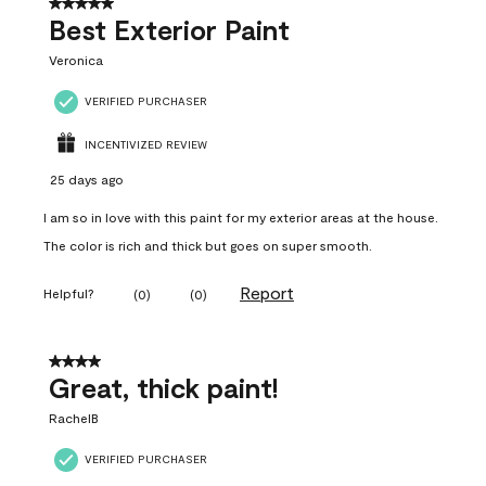
5 out of 5 stars.
Best Exterior Paint
Veronica
VERIFIED PURCHASER
INCENTIVIZED REVIEW
25 days ago
I am so in love with this paint for my exterior areas at the house.
The color is rich and thick but goes on super smooth.
Report
Helpful?
(
0
)
(
0
)
4 out of 5 stars.
Great, thick paint!
RachelB
VERIFIED PURCHASER