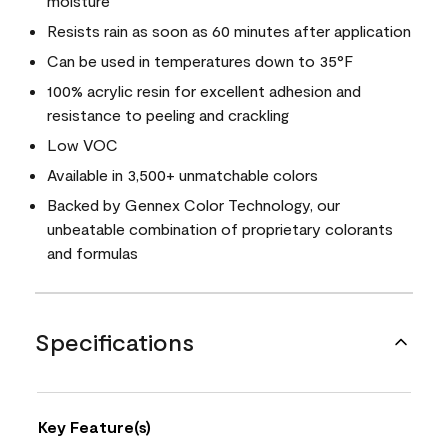
moisture
Resists rain as soon as 60 minutes after application
Can be used in temperatures down to 35°F
100% acrylic resin for excellent adhesion and
resistance to peeling and crackling
Low VOC
Available in 3,500+ unmatchable colors
Backed by Gennex Color Technology, our
unbeatable combination of proprietary colorants
and formulas
Specifications
Key Feature(s)