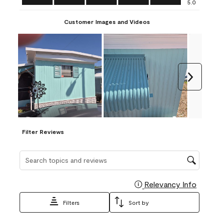
5.0
Customer Images and Videos
Next
Filter Reviews
Search topics and reviews search region
Relevancy Info
Display
Filters
Sort by