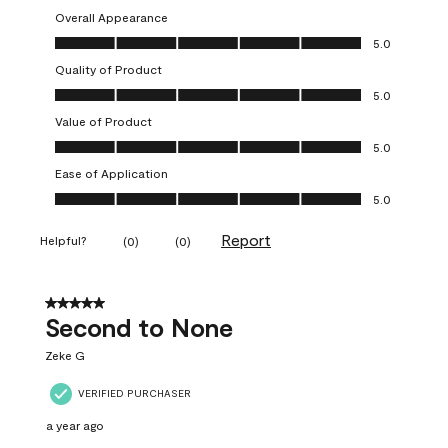
Overall Appearance
Overall Appearance, 5.0 out of 5
5.0
Quality of Product
Quality of Product, 5.0 out of 5
5.0
Value of Product
Value of Product, 5.0 out of 5
5.0
Ease of Application
Ease of Application, 5.0 out of 5
5.0
Report
Helpful?
(
0
)
(
0
)
5 out of 5 stars.
Second to None
Zeke G
VERIFIED PURCHASER
a year ago