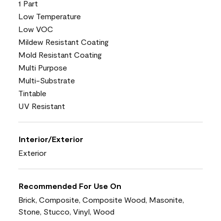
1 Part
Low Temperature
Low VOC
Mildew Resistant Coating
Mold Resistant Coating
Multi Purpose
Multi-Substrate
Tintable
UV Resistant
Interior/Exterior
Exterior
Recommended For Use On
Brick, Composite, Composite Wood, Masonite,
Stone, Stucco, Vinyl, Wood