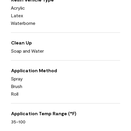
Acrylic
Latex
Waterborne
Clean Up
Soap and Water
Application Method
Spray
Brush
Roll
Application Temp Range (°F)
35-100