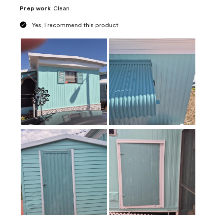
Prep work
Clean
Yes, I recommend this product.