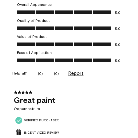
Overall Appearance
Overall Appearance, 5.0 out of 5
5.0
Quality of Product
Quality of Product, 5.0 out of 5
5.0
Value of Product
Value of Product, 5.0 out of 5
5.0
Ease of Application
Ease of Application, 5.0 out of 5
5.0
Report
Helpful?
(
0
)
(
0
)
5 out of 5 stars.
Great paint
Oopernostrum
VERIFIED PURCHASER
INCENTIVIZED REVIEW