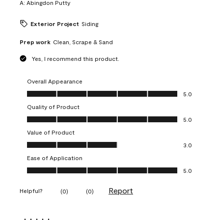
A:
Abingdon Putty
Exterior Project
Siding
Prep work
Clean, Scrape & Sand
Yes, I recommend this product.
Overall Appearance
Overall Appearance, 5.0 out of 5
5.0
Quality of Product
Quality of Product, 5.0 out of 5
5.0
Value of Product
Value of Product, 3.0 out of 5
3.0
Ease of Application
Ease of Application, 5.0 out of 5
5.0
Report
Helpful?
(
0
)
(
0
)