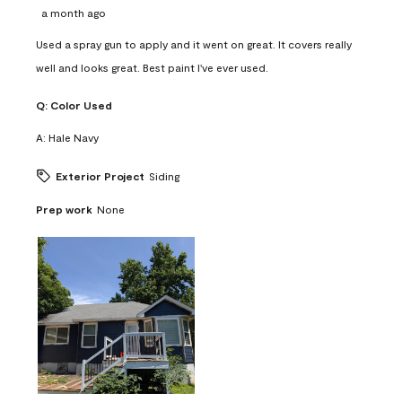
a month ago
Used a spray gun to apply and it went on great. It covers really
well and looks great. Best paint I've ever used.
Q:
Color Used
A:
Hale Navy
Exterior Project
Siding
Prep work
None