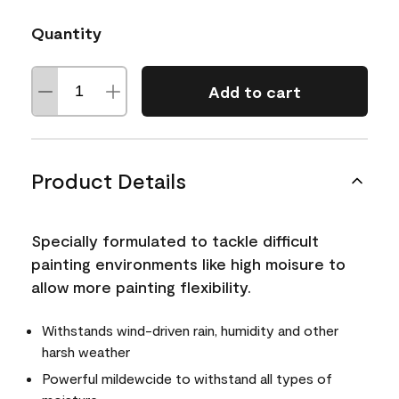
Quantity
Add to cart
Product Details
Specially formulated to tackle difficult
painting environments like high moisure to
allow more painting flexibility.
Withstands wind-driven rain, humidity and other
harsh weather
Powerful mildewcide to withstand all types of