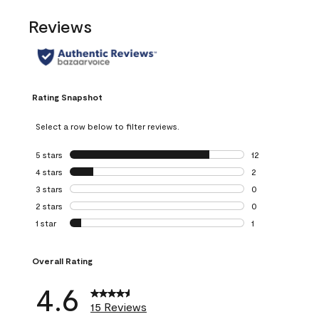
Reviews
Rating Snapshot
Select a row below to filter reviews.
5 stars
stars
12
12 reviews with 5
4 stars
stars
2
2 reviews with 4 
3 stars
stars
0
0 reviews with 3 
2 stars
stars
0
0 reviews with 2 
1 star
stars
1
1 review with 1 sta
Overall Rating
4.6
15 Reviews