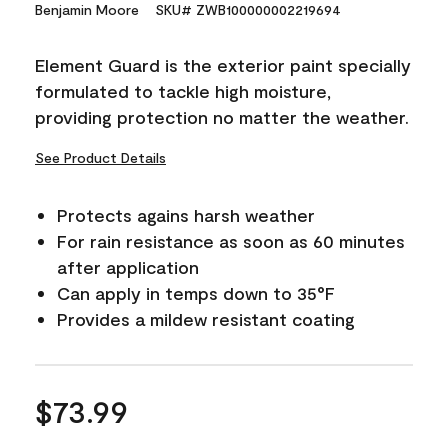
15
Benjamin Moore
SKU# ZWB100000002219694
Reviews.
Same
page
Element Guard is the exterior paint specially
link.
formulated to tackle high moisture,
providing protection no matter the weather.
See Product Details
Protects agains harsh weather
For rain resistance as soon as 60 minutes
after application
Can apply in temps down to 35°F
Provides a mildew resistant coating
$73.99