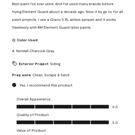
Best paint I've ever used. And I've used many brands before
trying Element Guard about a decade ago. Now it by go to for all
paint projects. I use a Graco 5 XL airless sprayer and it works
flawlessly with BM Element Guard latex paints.
Q:
Color Used
A:
Kendall Charcoal Gray
Exterior Project
Siding
Prep work
Clean, Scrape & Sand
Yes, I recommend this product.
Overall Appearance
Overall Appearance, 5.0 out of 5
5.0
Quality of Product
Quality of Product, 5.0 out of 5
5.0
Value of Product