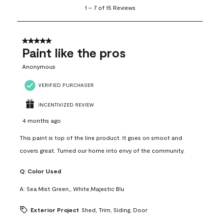
1
1
–
7 of 15
Reviews
to
7
of
15
5 out of 5 stars.
Reviews
Paint like the pros
.
Anonymous
VERIFIED PURCHASER
INCENTIVIZED REVIEW
4 months ago
This paint is top of the line product. It goes on smoot and
covers great. Turned our home into envy of the community.
Q:
Color Used
A:
Sea Mist Green,, White,Majestic Blu
Exterior Project
Shed, Trim, Siding, Door