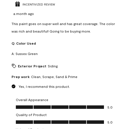
INCENTIVIZED REVIEW
a month ago
This paint goes on super well and has great coverage. The color
was rich and beautiful! Going to be buying more.
Q:
Color Used
A:
Sussex Green
Exterior Project
Siding
Prep work
Clean, Scrape, Sand & Prime
Yes, I recommend this product.
Overall Appearance
Overall Appearance, 5.0 out of 5
5.0
Quality of Product
Quality of Product, 5.0 out of 5
5.0