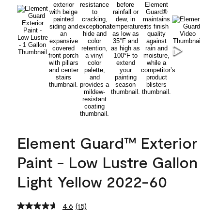
Element Guard™ Exterior
Paint - Low Lustre Gallon
Light Yellow 2022-60
4.6
(15)
Read