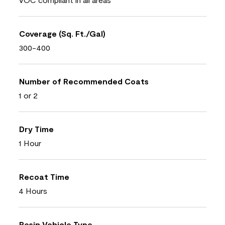
Coverage (Sq. Ft./Gal)
300-400
Number of Recommended Coats
1 or 2
Dry Time
1 Hour
Recoat Time
4 Hours
Resin Vehicle Type