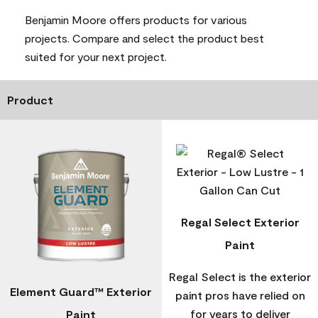
Benjamin Moore offers products for various
projects. Compare and select the product best
suited for your next project.
Product
Regal Select Exterior
Paint
Regal Select is the exterior
Element Guard™ Exterior
paint pros have relied on
for years to deliver
Paint