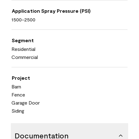
Application Spray Pressure (PSI)
1500-2500
Segment
Residential
Commercial
Project
Barn
Fence
Garage Door
Siding
Documentation