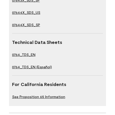
07643X_SDS_SP
07644X_SDS_US
07644X_SDS_SP
Technical Data Sheets
0764_TDS_EN
0764_TDS_EN (Español)
For California Residents
See Proposition 65 Information