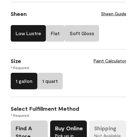
Sheen
Sheen Guide
Low Lustre
Flat
Soft Gloss
Size
Paint Calculator
* Required
1 gallon
1 quart
Select Fulfillment Method
* Required
Find A
Buy Online
Shipping
Store
Pick up in
Not Available