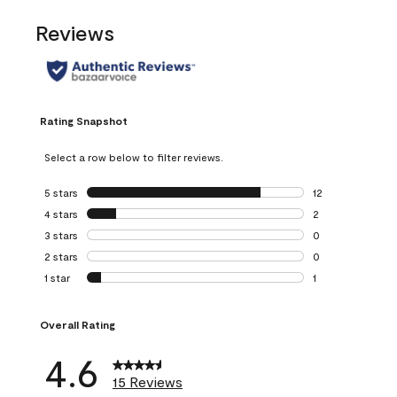
Reviews
Rating Snapshot
Select a row below to filter reviews.
5 stars
stars
12
12 reviews with 5
4 stars
stars
2
2 reviews with 4 
3 stars
stars
0
0 reviews with 3 
2 stars
stars
0
0 reviews with 2 
1 star
stars
1
1 review with 1 sta
Overall Rating
4.6
15 Reviews