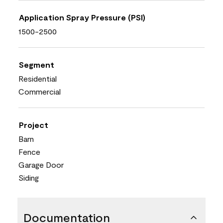
Application Spray Pressure (PSI)
1500-2500
Segment
Residential
Commercial
Project
Barn
Fence
Garage Door
Siding
Documentation