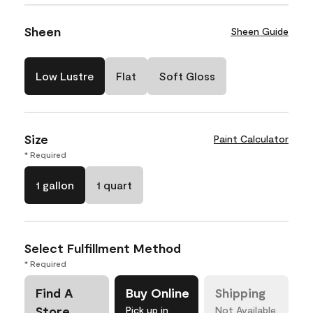
Sheen
Sheen Guide
Low Lustre
Flat
Soft Gloss
Size
Paint Calculator
* Required
1 gallon
1 quart
Select Fulfillment Method
* Required
Find A
Buy Online
Shipping
Store
Pick up in
Not Available