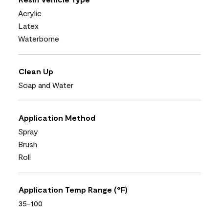
Acrylic
Latex
Waterborne
Clean Up
Soap and Water
Application Method
Spray
Brush
Roll
Application Temp Range (°F)
35-100