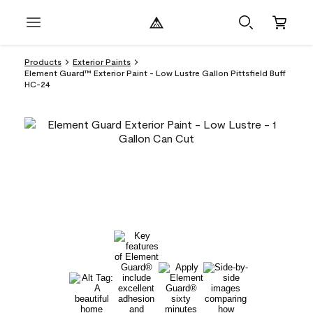
Products
Exterior Paints
Element Guard™ Exterior Paint - Low Lustre Gallon Pittsfield Buff
HC-24