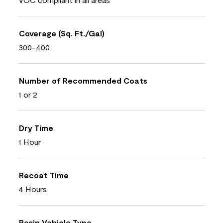
Coverage (Sq. Ft./Gal)
300-400
Number of Recommended Coats
1 or 2
Dry Time
1 Hour
Recoat Time
4 Hours
Resin Vehicle Type