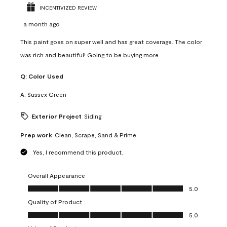
INCENTIVIZED REVIEW
a month ago
This paint goes on super well and has great coverage. The color
was rich and beautiful! Going to be buying more.
Q:
Color Used
A:
Sussex Green
Exterior Project
Siding
Prep work
Clean, Scrape, Sand & Prime
Yes, I recommend this product.
Overall Appearance
Overall Appearance, 5.0 out of 5
5.0
Quality of Product
Quality of Product, 5.0 out of 5
5.0