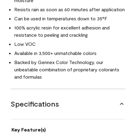
moisture
Resists rain as soon as 60 minutes after application
Can be used in temperatures down to 35°F
100% acrylic resin for excellent adhesion and
resistance to peeling and crackling
Low VOC
Available in 3,500+ unmatchable colors
Backed by Gennex Color Technology, our
unbeatable combination of proprietary colorants
and formulas
Specifications
Key Feature(s)