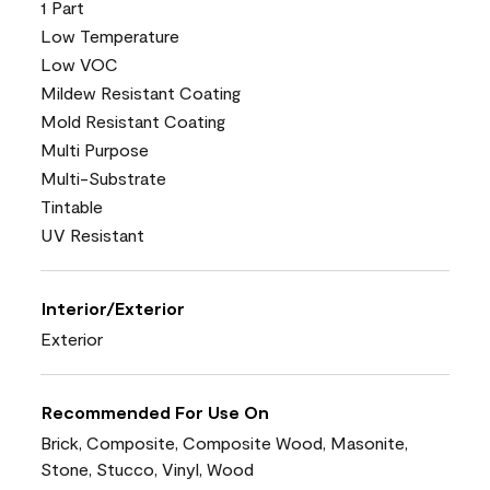
1 Part
Low Temperature
Low VOC
Mildew Resistant Coating
Mold Resistant Coating
Multi Purpose
Multi-Substrate
Tintable
UV Resistant
Interior/Exterior
Exterior
Recommended For Use On
Brick, Composite, Composite Wood, Masonite,
Stone, Stucco, Vinyl, Wood