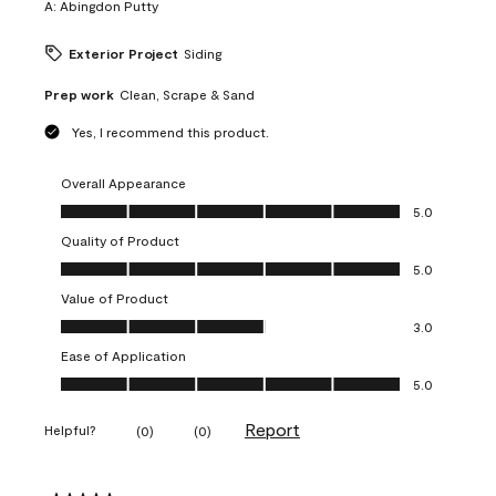
A:
Abingdon Putty
Exterior Project
Siding
Prep work
Clean, Scrape & Sand
Yes, I recommend this product.
Overall Appearance
Overall Appearance, 5.0 out of 5
5.0
Quality of Product
Quality of Product, 5.0 out of 5
5.0
Value of Product
Value of Product, 3.0 out of 5
3.0
Ease of Application
Ease of Application, 5.0 out of 5
5.0
Report
Helpful?
(
0
)
(
0
)