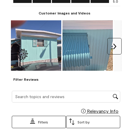
5.0
Customer Images and Videos
Next
Filter Reviews
Search topics and reviews search region
Relevancy Info
Display
Filters
Sort by