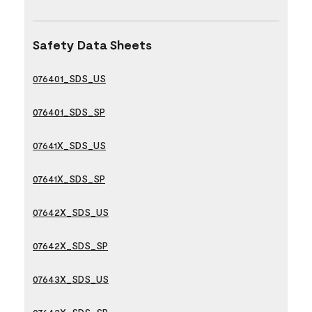
Safety Data Sheets
076401_SDS_US
076401_SDS_SP
07641X_SDS_US
07641X_SDS_SP
07642X_SDS_US
07642X_SDS_SP
07643X_SDS_US