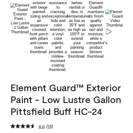
Element Guard™ Exterior
Paint - Low Lustre Gallon
Pittsfield Buff HC-24
4.6
(15)
Read