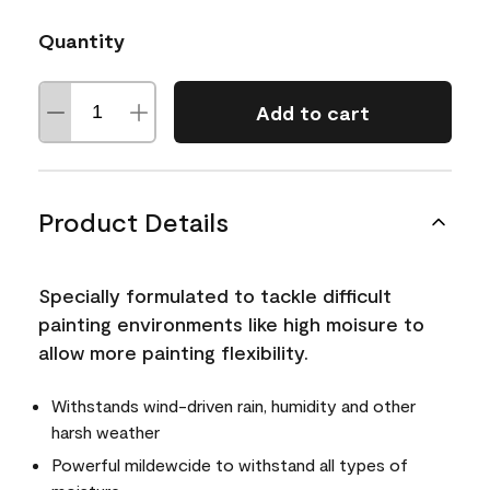
Quantity
Add to cart
Product Details
Specially formulated to tackle difficult
painting environments like high moisure to
allow more painting flexibility.
Withstands wind-driven rain, humidity and other
harsh weather
Powerful mildewcide to withstand all types of