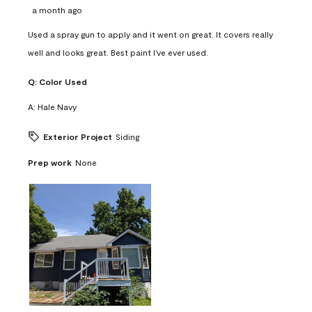
a month ago
Used a spray gun to apply and it went on great. It covers really
well and looks great. Best paint I've ever used.
Q:
Color Used
A:
Hale Navy
Exterior Project
Siding
Prep work
None