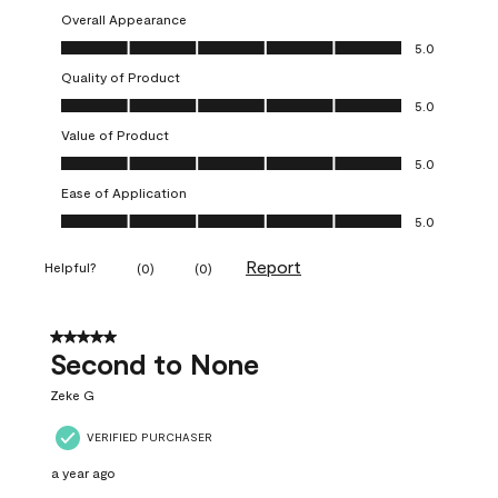
Overall Appearance
Overall Appearance, 5.0 out of 5
5.0
Quality of Product
Quality of Product, 5.0 out of 5
5.0
Value of Product
Value of Product, 5.0 out of 5
5.0
Ease of Application
Ease of Application, 5.0 out of 5
5.0
Report
Helpful?
(
0
)
(
0
)
5 out of 5 stars.
Second to None
Zeke G
VERIFIED PURCHASER
a year ago