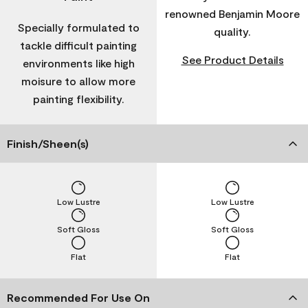
renowned Benjamin Moore
Specially formulated to
quality.
tackle difficult painting
See Product Details
environments like high
moisure to allow more
painting flexibility.
Finish/Sheen(s)
Low Lustre
Low Lustre
Soft Gloss
Soft Gloss
Flat
Flat
Recommended For Use On