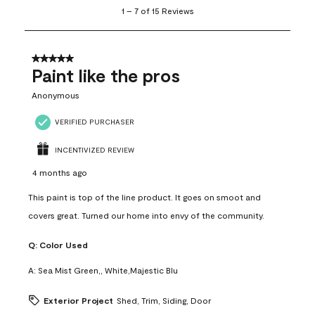
1
1
–
7 of 15
Reviews
to
7
of
15
5 out of 5 stars.
Reviews
Paint like the pros
.
Anonymous
VERIFIED PURCHASER
INCENTIVIZED REVIEW
4 months ago
This paint is top of the line product. It goes on smoot and
covers great. Turned our home into envy of the community.
Q:
Color Used
A:
Sea Mist Green,, White,Majestic Blu
Exterior Project
Shed, Trim, Siding, Door