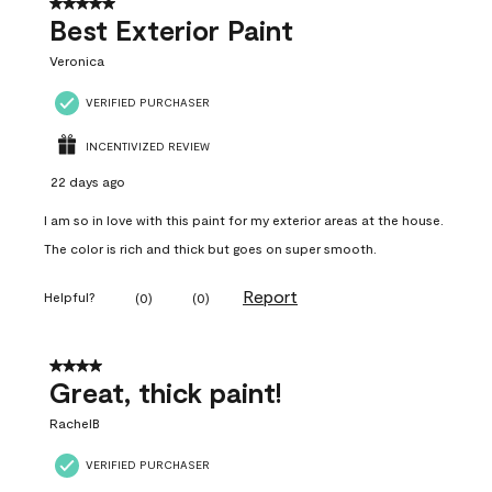
5 out of 5 stars.
Best Exterior Paint
Veronica
VERIFIED PURCHASER
INCENTIVIZED REVIEW
22 days ago
I am so in love with this paint for my exterior areas at the house.
The color is rich and thick but goes on super smooth.
Report
Helpful?
(
0
)
(
0
)
4 out of 5 stars.
Great, thick paint!
RachelB
VERIFIED PURCHASER