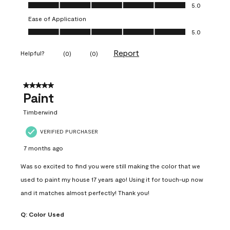
Value of Product, 5.0 out of 5
5.0
Ease of Application
Ease of Application, 5.0 out of 5
5.0
Report
Helpful?
(
0
)
(
0
)
5 out of 5 stars.
Paint
Timberwind
VERIFIED PURCHASER
7 months ago
Was so excited to find you were still making the color that we
used to paint my house 17 years ago! Using it for touch-up now
and it matches almost perfectly! Thank you!
Q:
Color Used