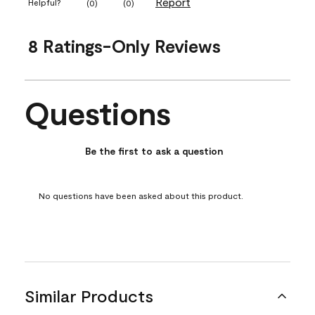
Report
Helpful?
(
0
)
(
0
)
8 Ratings-Only Reviews
Questions
No questions have been asked about this product.
Be the first to ask a question
No questions have been asked about this product.
Similar Products