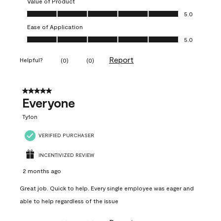
Value of Product
Value of Product, 5.0 out of 5
5.0
Ease of Application
Ease of Application, 5.0 out of 5
5.0
Report
Helpful?
(
0
)
(
0
)
5 out of 5 stars.
Everyone
Ty1on
VERIFIED PURCHASER
INCENTIVIZED REVIEW
2 months ago
Great job. Quick to help. Every single employee was eager and
able to help regardless of the issue