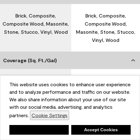
Brick, Composite,
Brick, Composite,
Composite Wood, Masonite,
Composite Wood,
Stone, Stucco, Vinyl, Wood
Masonite, Stone, Stucco,
Vinyl, Wood
Coverage (Sq. Ft./Gal)
300-400
-
This website uses cookies to enhance user experience
and to analyze performance and traffic on our website.
We also share information about your use of our site
Dry Time
with our social media, advertising, and analytics
partners.
Cookie Settings
1 Hour
-
Deny
Accept Cookies