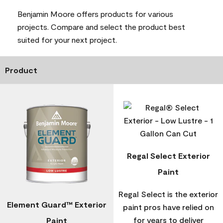
Benjamin Moore offers products for various
projects. Compare and select the product best
suited for your next project.
Product
Regal Select Exterior
Paint
Regal Select is the exterior
Element Guard™ Exterior
paint pros have relied on
for years to deliver
Paint