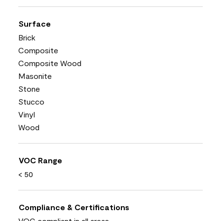
Surface
Brick
Composite
Composite Wood
Masonite
Stone
Stucco
Vinyl
Wood
VOC Range
< 50
Compliance & Certifications
VOC compliant in all areas