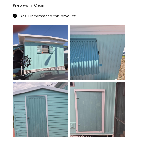
Prep work
Clean
Yes, I recommend this product.