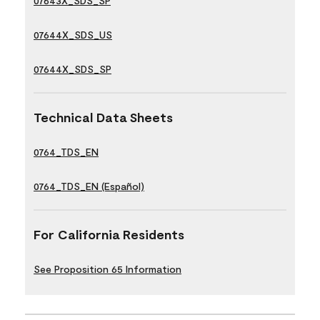
07643X_SDS_SP
07644X_SDS_US
07644X_SDS_SP
Technical Data Sheets
0764_TDS_EN
0764_TDS_EN (Español)
For California Residents
See Proposition 65 Information