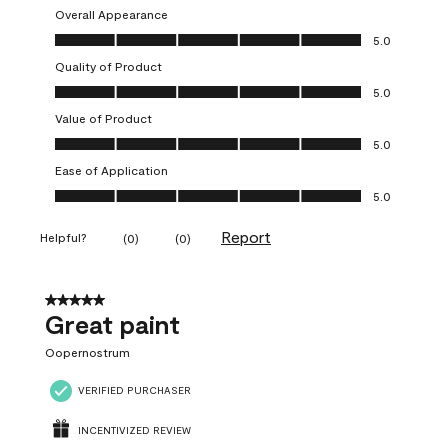
Overall Appearance
Overall Appearance, 5.0 out of 5
5.0
Quality of Product
Quality of Product, 5.0 out of 5
5.0
Value of Product
Value of Product, 5.0 out of 5
5.0
Ease of Application
Ease of Application, 5.0 out of 5
5.0
Report
Helpful?
(
0
)
(
0
)
5 out of 5 stars.
Great paint
Oopernostrum
VERIFIED PURCHASER
INCENTIVIZED REVIEW