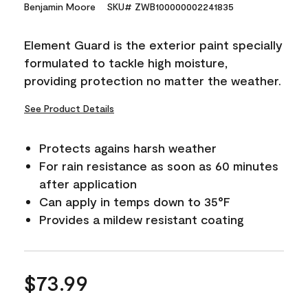
15
Benjamin Moore
SKU# ZWB100000002241835
Reviews.
Same
page
Element Guard is the exterior paint specially
link.
formulated to tackle high moisture,
providing protection no matter the weather.
See Product Details
Protects agains harsh weather
For rain resistance as soon as 60 minutes
after application
Can apply in temps down to 35°F
Provides a mildew resistant coating
$73.99