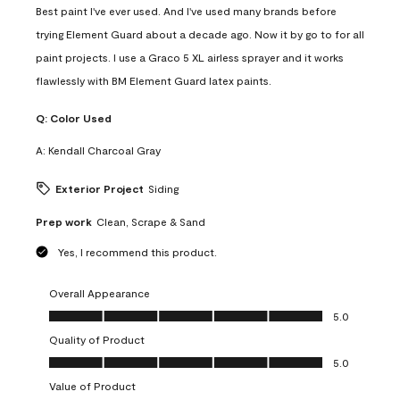
Best paint I've ever used. And I've used many brands before
trying Element Guard about a decade ago. Now it by go to for all
paint projects. I use a Graco 5 XL airless sprayer and it works
flawlessly with BM Element Guard latex paints.
Q:
Color Used
A:
Kendall Charcoal Gray
Exterior Project
Siding
Prep work
Clean, Scrape & Sand
Yes, I recommend this product.
Overall Appearance
Overall Appearance, 5.0 out of 5
5.0
Quality of Product
Quality of Product, 5.0 out of 5
5.0
Value of Product