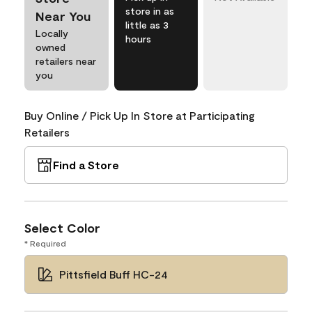
store in as
Near You
little as 3
Locally
hours
owned
retailers near
you
Buy Online / Pick Up In Store at Participating
Retailers
Find a Store
Select Color
* Required
Pittsfield Buff HC-24