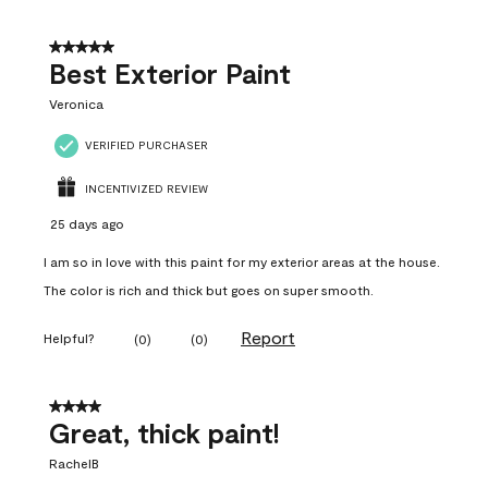
5 out of 5 stars.
Best Exterior Paint
Veronica
VERIFIED PURCHASER
INCENTIVIZED REVIEW
25 days ago
I am so in love with this paint for my exterior areas at the house.
The color is rich and thick but goes on super smooth.
Report
Helpful?
(
0
)
(
0
)
4 out of 5 stars.
Great, thick paint!
RachelB