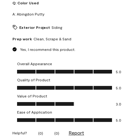
Q:
Color Used
A:
Abingdon Putty
Exterior Project
Siding
Prep work
Clean, Scrape & Sand
Yes, I recommend this product.
Overall Appearance
Overall Appearance, 5.0 out of 5
5.0
Quality of Product
Quality of Product, 5.0 out of 5
5.0
Value of Product
Value of Product, 3.0 out of 5
3.0
Ease of Application
Ease of Application, 5.0 out of 5
5.0
Report
Helpful?
(
0
)
(
0
)