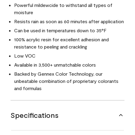
Powerful mildewcide to withstand all types of
moisture
Resists rain as soon as 60 minutes after application
Can be used in temperatures down to 35°F
100% acrylic resin for excellent adhesion and
resistance to peeling and crackling
Low VOC
Available in 3,500+ unmatchable colors
Backed by Gennex Color Technology, our
unbeatable combination of proprietary colorants
and formulas
Specifications