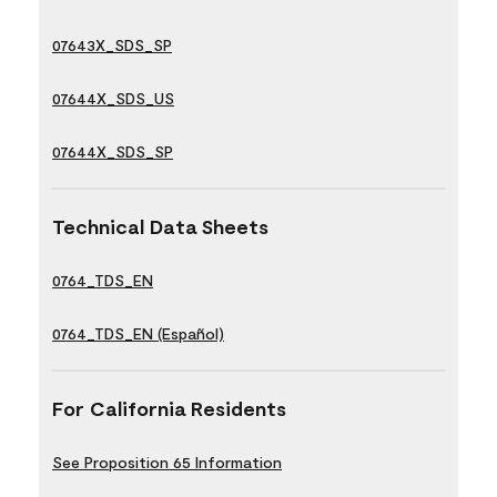
07643X_SDS_SP
07644X_SDS_US
07644X_SDS_SP
Technical Data Sheets
0764_TDS_EN
0764_TDS_EN (Español)
For California Residents
See Proposition 65 Information