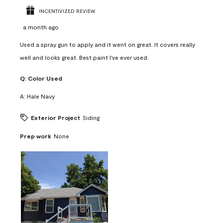
INCENTIVIZED REVIEW
a month ago
Used a spray gun to apply and it went on great. It covers really
well and looks great. Best paint I've ever used.
Q:
Color Used
A:
Hale Navy
Exterior Project
Siding
Prep work
None