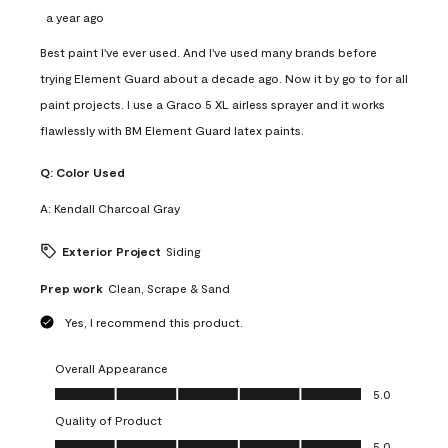
a year ago
Best paint I've ever used. And I've used many brands before
trying Element Guard about a decade ago. Now it by go to for all
paint projects. I use a Graco 5 XL airless sprayer and it works
flawlessly with BM Element Guard latex paints.
Q:
Color Used
A:
Kendall Charcoal Gray
Exterior Project
Siding
Prep work
Clean, Scrape & Sand
Yes, I recommend this product.
Overall Appearance
Overall Appearance, 5.0 out of 5
5.0
Quality of Product
Quality of Product, 5.0 out of 5
5.0