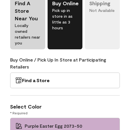
Find A
Buy Online
Shipping
Store
Pick up in
Not Available
store in as
Near You
little as 3
Locally
hours
owned
retailers near
you
Buy Online / Pick Up In Store at Participating
Retailers
Find a Store
Select Color
* Required
Purple Easter Egg 2073-50