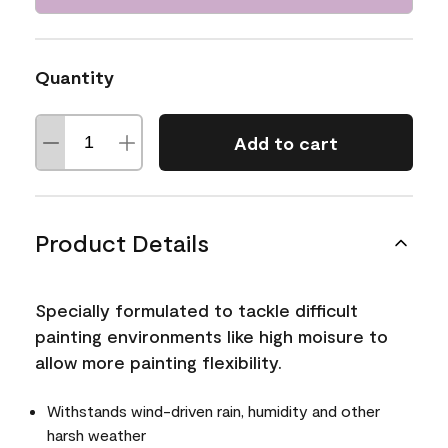
Quantity
Add to cart
Product Details
Specially formulated to tackle difficult
painting environments like high moisure to
allow more painting flexibility.
Withstands wind-driven rain, humidity and other
harsh weather