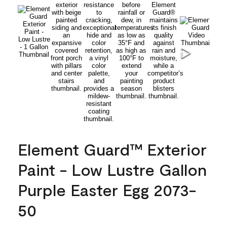
Element Guard™ Exterior
Paint - Low Lustre Gallon
Purple Easter Egg 2073-
50