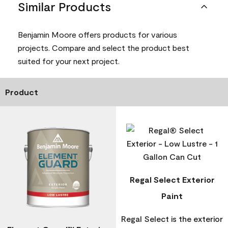
Similar Products
Benjamin Moore offers products for various
projects. Compare and select the product best
suited for your next project.
Product
Regal Select Exterior
Paint
Regal Select is the exterior