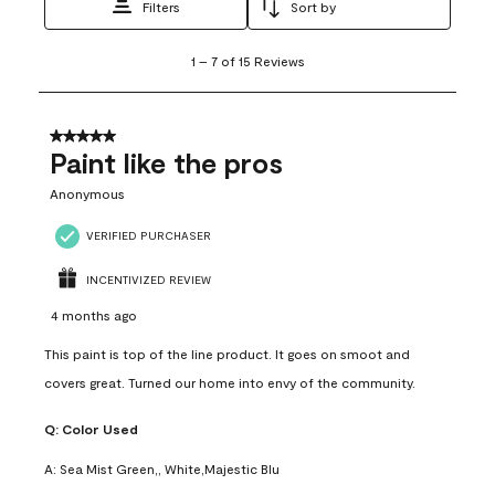
Filters
Sort by
1
1
–
7 of 15
Reviews
to
7
of
15
5 out of 5 stars.
Reviews
Paint like the pros
.
Anonymous
VERIFIED PURCHASER
INCENTIVIZED REVIEW
4 months ago
This paint is top of the line product. It goes on smoot and
covers great. Turned our home into envy of the community.
Q:
Color Used
A:
Sea Mist Green,, White,Majestic Blu