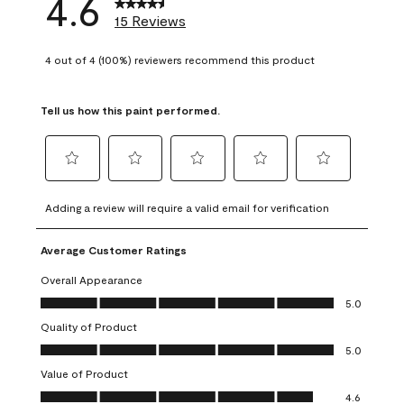
4.6
15 Reviews
4 out of 4 (100%) reviewers recommend this product
Tell us how this paint performed.
Select
Select
Select
Select
Select
to
to
to
to
to
Adding a review will require a valid email for verification
rate
rate
rate
rate
rate
the
the
the
the
the
Average Customer Ratings
item
item
item
item
item
with
with
with
with
with
Overall Appearance
1
2
3
4
5
Overall Appearance, 5.0 out of 5
5.0
star.
stars.
stars.
stars.
stars.
Quality of Product
This
This
This
This
This
Quality of Product, 5.0 out of 5
action
action
action
action
action
5.0
will
will
will
will
will
Value of Product
open
open
open
open
open
Value of Product, 4.6 out of 5
4.6