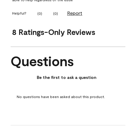
Report
Helpful?
(
0
)
(
0
)
8 Ratings-Only Reviews
Questions
No questions have been asked about this product.
Be the first to ask a question
No questions have been asked about this product.