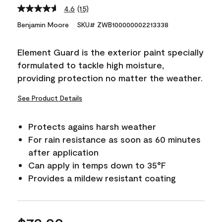
4.6
(15)
Read
15
Benjamin Moore
SKU# ZWB100000002213338
Reviews.
Same
page
Element Guard is the exterior paint specially
link.
formulated to tackle high moisture,
providing protection no matter the weather.
See Product Details
Protects agains harsh weather
For rain resistance as soon as 60 minutes
after application
Can apply in temps down to 35°F
Provides a mildew resistant coating