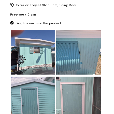
Exterior Project
Shed, Trim, Siding, Door
Prep work
Clean
Yes, I recommend this product.