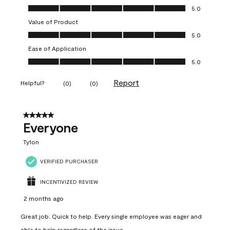
Quality of Product, 5.0 out of 5
5.0
Value of Product
Value of Product, 5.0 out of 5
5.0
Ease of Application
Ease of Application, 5.0 out of 5
5.0
Report
Helpful?
(
0
)
(
0
)
5 out of 5 stars.
Everyone
Ty1on
VERIFIED PURCHASER
INCENTIVIZED REVIEW
2 months ago
Great job. Quick to help. Every single employee was eager and
able to help regardless of the issue