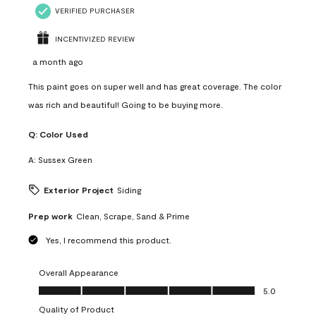
VERIFIED PURCHASER
INCENTIVIZED REVIEW
a month ago
This paint goes on super well and has great coverage. The color
was rich and beautiful! Going to be buying more.
Q:
Color Used
A:
Sussex Green
Exterior Project
Siding
Prep work
Clean, Scrape, Sand & Prime
Yes, I recommend this product.
Overall Appearance
Overall Appearance, 5.0 out of 5
5.0
Quality of Product