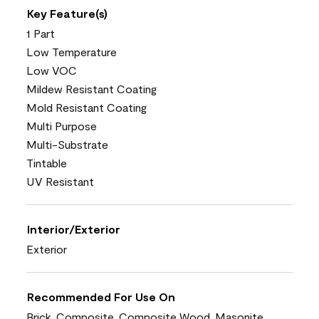
Key Feature(s)
1 Part
Low Temperature
Low VOC
Mildew Resistant Coating
Mold Resistant Coating
Multi Purpose
Multi-Substrate
Tintable
UV Resistant
Interior/Exterior
Exterior
Recommended For Use On
Brick, Composite, Composite Wood, Masonite,