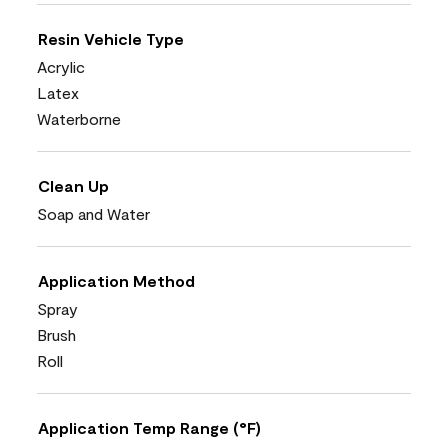
Resin Vehicle Type
Acrylic
Latex
Waterborne
Clean Up
Soap and Water
Application Method
Spray
Brush
Roll
Application Temp Range (°F)