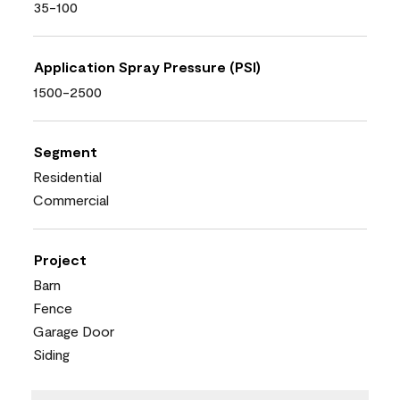
35-100
Application Spray Pressure (PSI)
1500-2500
Segment
Residential
Commercial
Project
Barn
Fence
Garage Door
Siding