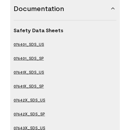
Documentation
Safety Data Sheets
076401_SDS_US
076401_SDS_SP
07641X_SDS_US
07641X_SDS_SP
07642X_SDS_US
07642X_SDS_SP
07643X_SDS_US