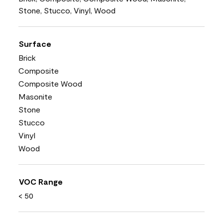
Stone, Stucco, Vinyl, Wood
Surface
Brick
Composite
Composite Wood
Masonite
Stone
Stucco
Vinyl
Wood
VOC Range
< 50