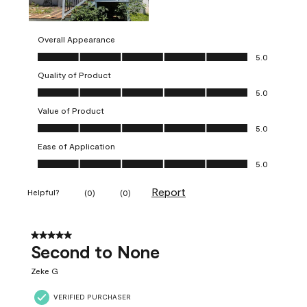
Overall Appearance
Overall Appearance, 5.0 out of 5
5.0
Quality of Product
Quality of Product, 5.0 out of 5
5.0
Value of Product
Value of Product, 5.0 out of 5
5.0
Ease of Application
Ease of Application, 5.0 out of 5
5.0
Report
Helpful?
(
0
)
(
0
)
5 out of 5 stars.
Second to None
Zeke G
VERIFIED PURCHASER