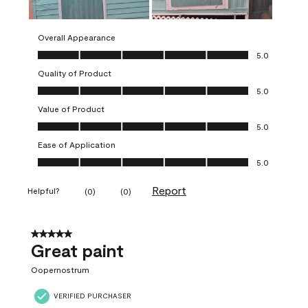
Overall Appearance
Overall Appearance, 5.0 out of 5
5.0
Quality of Product
Quality of Product, 5.0 out of 5
5.0
Value of Product
Value of Product, 5.0 out of 5
5.0
Ease of Application
Ease of Application, 5.0 out of 5
5.0
Report
Helpful?
(
0
)
(
0
)
5 out of 5 stars.
Great paint
Oopernostrum
VERIFIED PURCHASER