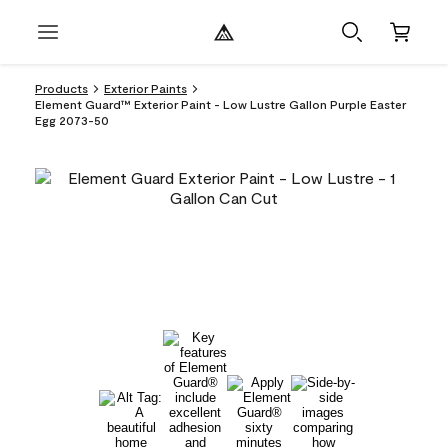
Products
Exterior Paints
Element Guard™ Exterior Paint - Low Lustre Gallon Purple Easter
Egg 2073-50