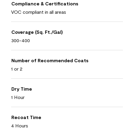
Compliance & Certifications
VOC compliant in all areas
Coverage (Sq. Ft./Gal)
300-400
Number of Recommended Coats
1 or 2
Dry Time
1 Hour
Recoat Time
4 Hours