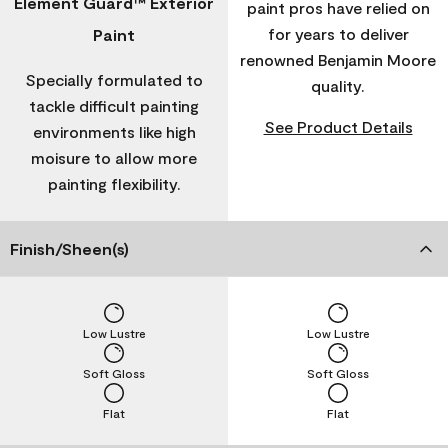
Element Guard™ Exterior
paint pros have relied on
for years to deliver
Paint
renowned Benjamin Moore
Specially formulated to
quality.
tackle difficult painting
See Product Details
environments like high
moisure to allow more
painting flexibility.
Finish/Sheen(s)
Low Lustre
Low Lustre
Soft Gloss
Soft Gloss
Flat
Flat