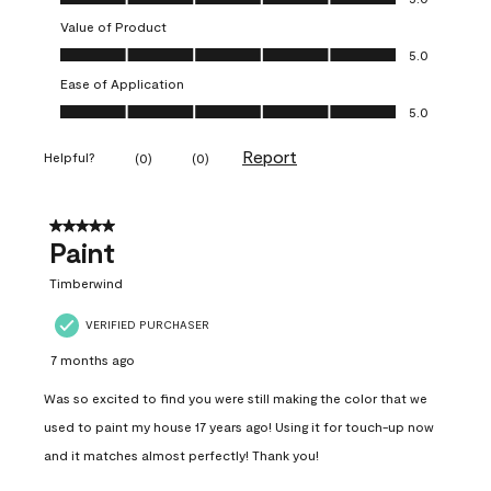
Value of Product
Value of Product, 5.0 out of 5
5.0
Ease of Application
Ease of Application, 5.0 out of 5
5.0
Report
Helpful?
(
0
)
(
0
)
5 out of 5 stars.
Paint
Timberwind
VERIFIED PURCHASER
7 months ago
Was so excited to find you were still making the color that we
used to paint my house 17 years ago! Using it for touch-up now
and it matches almost perfectly! Thank you!