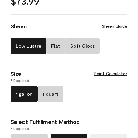
$73.99
Sheen
Sheen Guide
Low Lustre
Flat
Soft Gloss
Size
Paint Calculator
* Required
1 gallon
1 quart
Select Fulfillment Method
* Required