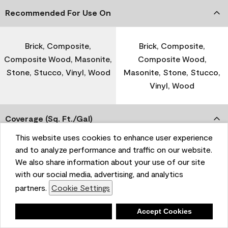
Recommended For Use On
Brick, Composite,
Brick, Composite,
Composite Wood, Masonite,
Composite Wood,
Stone, Stucco, Vinyl, Wood
Masonite, Stone, Stucco,
Vinyl, Wood
Coverage (Sq. Ft./Gal)
This website uses cookies to enhance user experience
and to analyze performance and traffic on our website.
300-400
-
We also share information about your use of our site
with our social media, advertising, and analytics
Dry Time
partners.
Cookie Settings
Deny
Accept Cookies
1 Hour
-