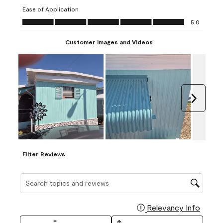
submission
submission
submission
submission
submission
Ease of Application
form.
form.
form.
form.
form.
Ease of Application, 5.0 out of 5
5.0
Customer Images and Videos
Next
Filter Reviews
Search topics and reviews search region
Relevancy Info
Display