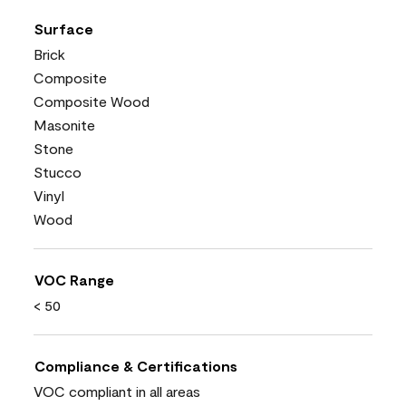
Surface
Brick
Composite
Composite Wood
Masonite
Stone
Stucco
Vinyl
Wood
VOC Range
< 50
Compliance & Certifications
VOC compliant in all areas