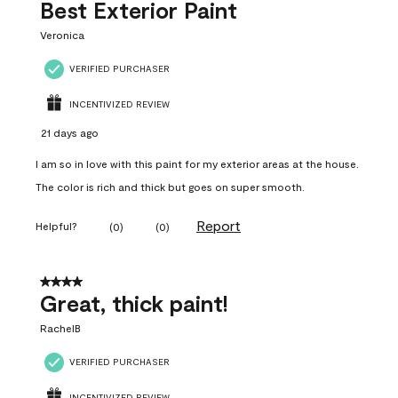
Best Exterior Paint
Veronica
VERIFIED PURCHASER
INCENTIVIZED REVIEW
21 days ago
I am so in love with this paint for my exterior areas at the house.
The color is rich and thick but goes on super smooth.
Report
Helpful?
(
0
)
(
0
)
4 out of 5 stars.
Great, thick paint!
RachelB
VERIFIED PURCHASER
INCENTIVIZED REVIEW