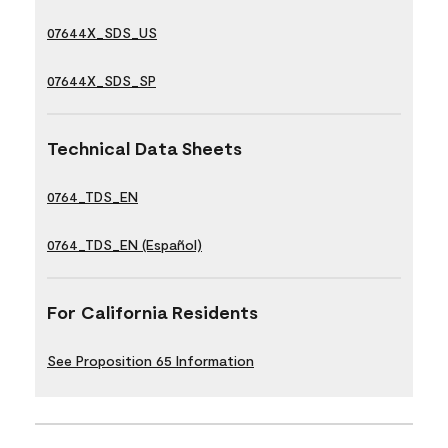
07644X_SDS_US
07644X_SDS_SP
Technical Data Sheets
0764_TDS_EN
0764_TDS_EN (Español)
For California Residents
See Proposition 65 Information