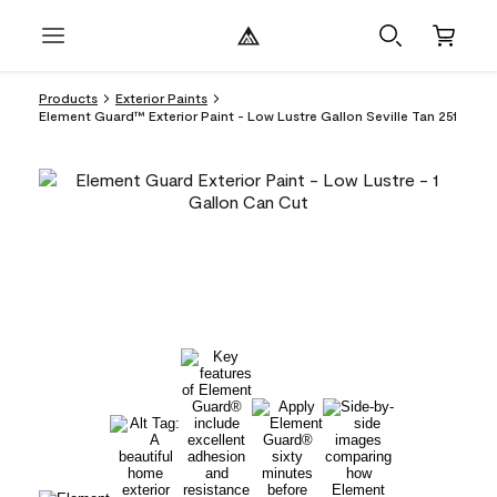
Products
Exterior Paints
Element Guard™ Exterior Paint - Low Lustre Gallon Seville Tan 251