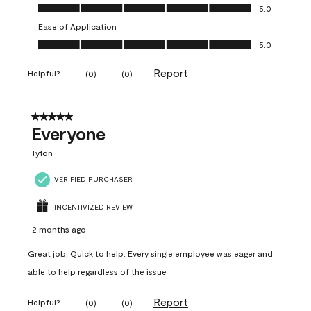
Value of Product, 5.0 out of 5
5.0
Ease of Application
Ease of Application, 5.0 out of 5
5.0
Report
Helpful?
(
0
)
(
0
)
5 out of 5 stars.
Everyone
Ty1on
VERIFIED PURCHASER
INCENTIVIZED REVIEW
2 months ago
Great job. Quick to help. Every single employee was eager and
able to help regardless of the issue
Report
Helpful?
(
0
)
(
0
)