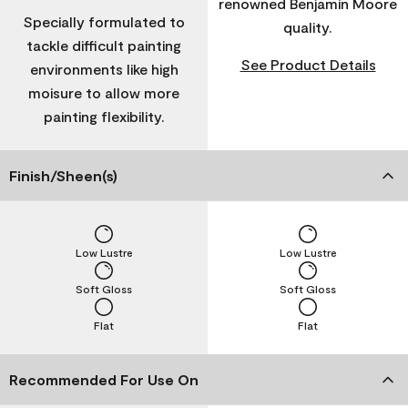
renowned Benjamin Moore
Specially formulated to
quality.
tackle difficult painting
See Product Details
environments like high
moisure to allow more
painting flexibility.
Finish/Sheen(s)
Low Lustre
Low Lustre
Soft Gloss
Soft Gloss
Flat
Flat
Recommended For Use On