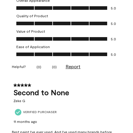
Overall Appearance
Overall Appearance, 5.0 out of 5
5.0
Quality of Product
Quality of Product, 5.0 out of 5
5.0
Value of Product
Value of Product, 5.0 out of 5
5.0
Ease of Application
Ease of Application, 5.0 out of 5
5.0
Report
Helpful?
(
0
)
(
0
)
5 out of 5 stars.
Second to None
Zeke G
VERIFIED PURCHASER
11 months ago
Best paint I've ever used. And I've used many brands before