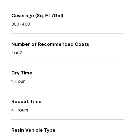
Coverage (Sq. Ft./Gal)
300-400
Number of Recommended Coats
1 or 2
Dry Time
1 Hour
Recoat Time
4 Hours
Resin Vehicle Type