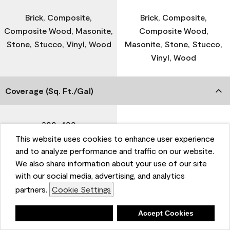
Brick, Composite,
Brick, Composite,
Composite Wood, Masonite,
Composite Wood,
Stone, Stucco, Vinyl, Wood
Masonite, Stone, Stucco,
Vinyl, Wood
Coverage (Sq. Ft./Gal)
300-400
-
This website uses cookies to enhance user experience
and to analyze performance and traffic on our website.
Dry Time
We also share information about your use of our site
with our social media, advertising, and analytics
partners.
Cookie Settings
1 Hour
-
Deny
Accept Cookies
Recoat Time