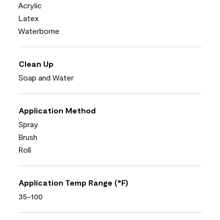
Acrylic
Latex
Waterborne
Clean Up
Soap and Water
Application Method
Spray
Brush
Roll
Application Temp Range (°F)
35-100