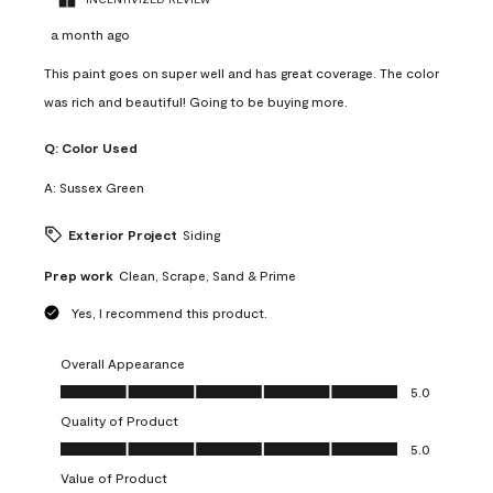
a month ago
This paint goes on super well and has great coverage. The color
was rich and beautiful! Going to be buying more.
Q:
Color Used
A:
Sussex Green
Exterior Project
Siding
Prep work
Clean, Scrape, Sand & Prime
Yes, I recommend this product.
Overall Appearance
Overall Appearance, 5.0 out of 5
5.0
Quality of Product
Quality of Product, 5.0 out of 5
5.0
Value of Product