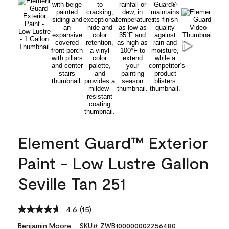
Element Guard™ Exterior
Paint - Low Lustre Gallon
Seville Tan 251
4.6
(15)
Read
15
Benjamin Moore
SKU# ZWB100000002256480