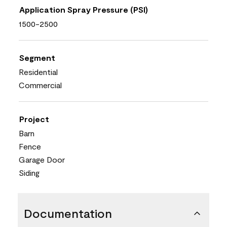
Application Spray Pressure (PSI)
1500-2500
Segment
Residential
Commercial
Project
Barn
Fence
Garage Door
Siding
Documentation