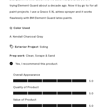
trying Element Guard about a decade ago. Now it by go to for all
paint projects. I use a Graco 5 XL airless sprayer and it works
flawlessly with BM Element Guard latex paints.
Q:
Color Used
A:
Kendall Charcoal Gray
Exterior Project
Siding
Prep work
Clean, Scrape & Sand
Yes, I recommend this product.
Overall Appearance
Overall Appearance, 5.0 out of 5
5.0
Quality of Product
Quality of Product, 5.0 out of 5
5.0
Value of Product
Value of Product, 5.0 out of 5
5.0