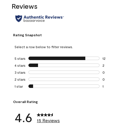
Reviews
Rating Snapshot
Select a row below to filter reviews.
5 stars
stars
12
12 reviews with 5
4 stars
stars
2
2 reviews with 4 
3 stars
stars
0
0 reviews with 3 
2 stars
stars
0
0 reviews with 2 
1 star
stars
1
1 review with 1 sta
Overall Rating
4.6
15 Reviews