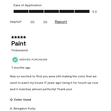
Ease of Application
Ease of Application, 5.0 out of 5
5.0
Report
Helpful?
(
0
)
(
0
)
5 out of 5 stars.
Paint
Timberwind
VERIFIED PURCHASER
7 months ago
Was so excited to find you were still making the color that we
used to paint my house 17 years ago! Using it for touch-up now
and it matches almost perfectly! Thank you!
Q:
Color Used
A:
Abingdon Putty