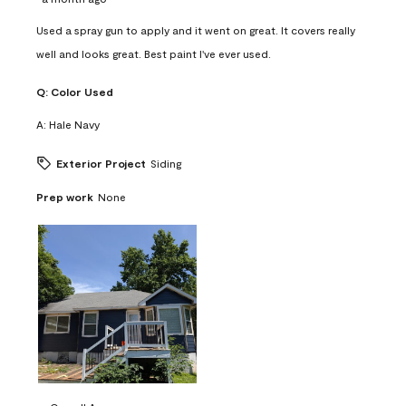
Used a spray gun to apply and it went on great. It covers really
well and looks great. Best paint I've ever used.
Q:
Color Used
A:
Hale Navy
Exterior Project
Siding
Prep work
None