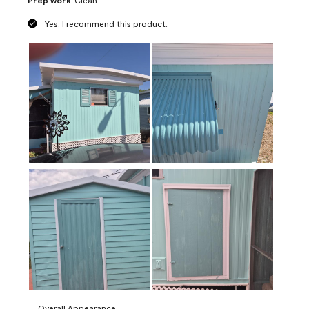
Prep work
Clean
Yes, I recommend this product.
Overall Appearance