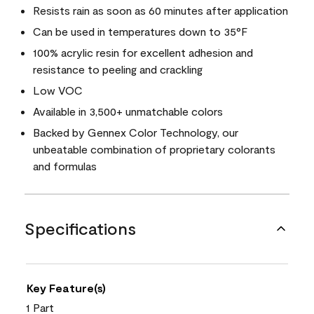
Resists rain as soon as 60 minutes after application
Can be used in temperatures down to 35°F
100% acrylic resin for excellent adhesion and
resistance to peeling and crackling
Low VOC
Available in 3,500+ unmatchable colors
Backed by Gennex Color Technology, our
unbeatable combination of proprietary colorants
and formulas
Specifications
Key Feature(s)
1 Part