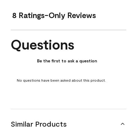
8 Ratings-Only Reviews
Questions
No questions have been asked about this product.
Be the first to ask a question
No questions have been asked about this product.
Similar Products