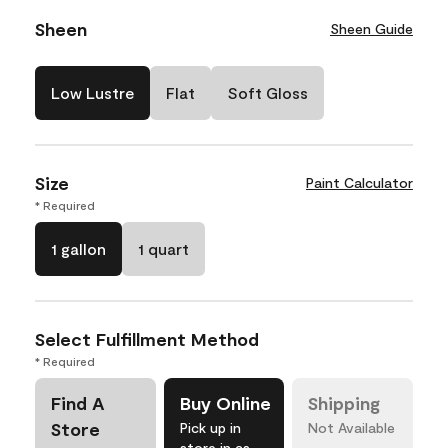
Sheen
Sheen Guide
Low Lustre
Flat
Soft Gloss
Size
Paint Calculator
* Required
1 gallon
1 quart
Select Fulfillment Method
* Required
Find A
Buy Online
Shipping
Store
Pick up in
Not Available
store in as