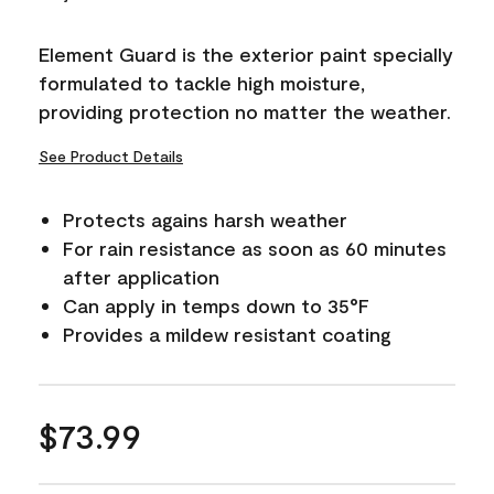
Reviews.
Same
page
Element Guard is the exterior paint specially
link.
formulated to tackle high moisture,
providing protection no matter the weather.
See Product Details
Protects agains harsh weather
For rain resistance as soon as 60 minutes
after application
Can apply in temps down to 35°F
Provides a mildew resistant coating
$73.99