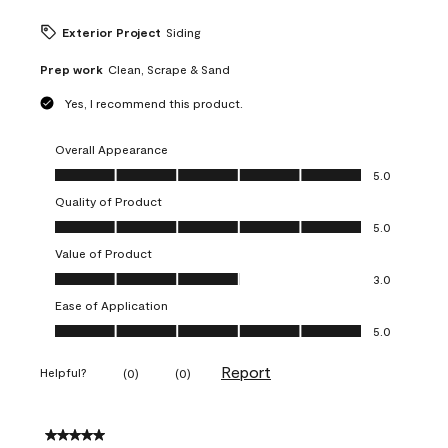
Exterior Project
Siding
Prep work
Clean, Scrape & Sand
Yes, I recommend this product.
Overall Appearance
Overall Appearance, 5.0 out of 5
5.0
Quality of Product
Quality of Product, 5.0 out of 5
5.0
Value of Product
Value of Product, 3.0 out of 5
3.0
Ease of Application
Ease of Application, 5.0 out of 5
5.0
Report
Helpful?
(
0
)
(
0
)
5 out of 5 stars.