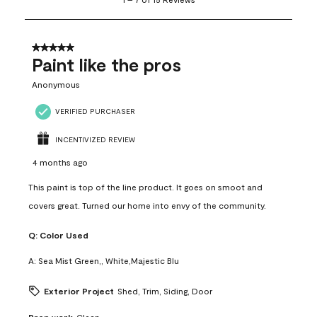
to
7
of
15
5 out of 5 stars.
Reviews
Paint like the pros
.
Anonymous
VERIFIED PURCHASER
INCENTIVIZED REVIEW
4 months ago
This paint is top of the line product. It goes on smoot and
covers great. Turned our home into envy of the community.
Q:
Color Used
A:
Sea Mist Green,, White,Majestic Blu
Exterior Project
Shed, Trim, Siding, Door