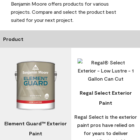
Benjamin Moore offers products for various
projects. Compare and select the product best
suited for your next project.
Product
Regal Select Exterior
Paint
Regal Select is the exterior
Element Guard™ Exterior
paint pros have relied on
for years to deliver
Paint