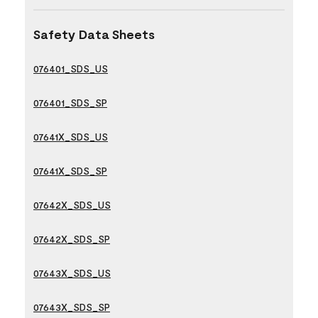
Safety Data Sheets
076401_SDS_US
076401_SDS_SP
07641X_SDS_US
07641X_SDS_SP
07642X_SDS_US
07642X_SDS_SP
07643X_SDS_US
07643X_SDS_SP