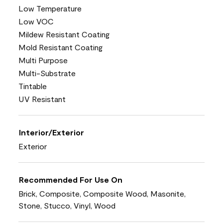
Low Temperature
Low VOC
Mildew Resistant Coating
Mold Resistant Coating
Multi Purpose
Multi-Substrate
Tintable
UV Resistant
Interior/Exterior
Exterior
Recommended For Use On
Brick, Composite, Composite Wood, Masonite,
Stone, Stucco, Vinyl, Wood