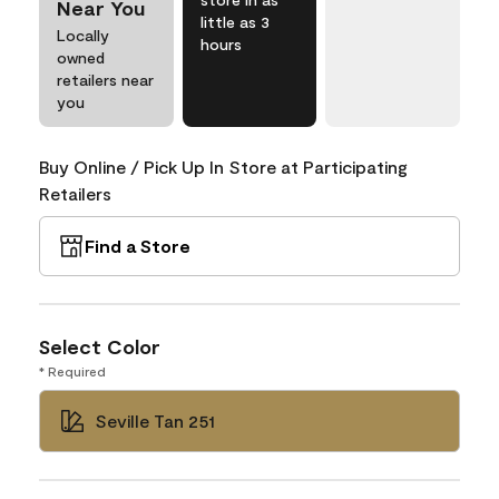
Near You
little as 3
Locally
hours
owned
retailers near
you
Buy Online / Pick Up In Store at Participating
Retailers
Find a Store
Select Color
* Required
Seville Tan 251