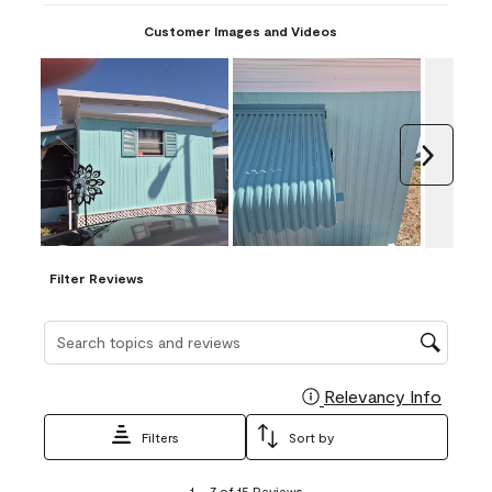
Customer Images and Videos
Next
Filter Reviews
Search topics and reviews search region
Relevancy Info
Display
Filters
Sort by
1
1
–
7 of 15
Reviews