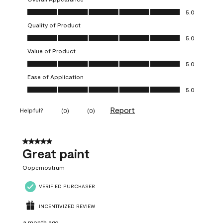
Overall Appearance, 5.0 out of 5
5.0
Quality of Product
Quality of Product, 5.0 out of 5
5.0
Value of Product
Value of Product, 5.0 out of 5
5.0
Ease of Application
Ease of Application, 5.0 out of 5
5.0
Report
Helpful?
(
0
)
(
0
)
5 out of 5 stars.
Great paint
Oopernostrum
VERIFIED PURCHASER
INCENTIVIZED REVIEW
a month ago