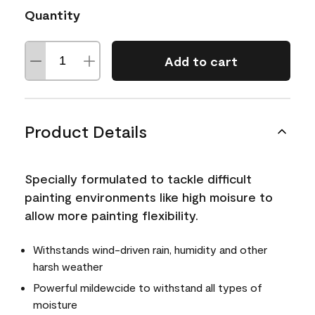
Quantity
Add to cart
Product Details
Specially formulated to tackle difficult
painting environments like high moisure to
allow more painting flexibility.
Withstands wind-driven rain, humidity and other
harsh weather
Powerful mildewcide to withstand all types of
moisture