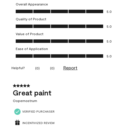
Overall Appearance
Overall Appearance, 5.0 out of 5
5.0
Quality of Product
Quality of Product, 5.0 out of 5
5.0
Value of Product
Value of Product, 5.0 out of 5
5.0
Ease of Application
Ease of Application, 5.0 out of 5
5.0
Report
Helpful?
(
0
)
(
0
)
5 out of 5 stars.
Great paint
Oopernostrum
VERIFIED PURCHASER
INCENTIVIZED REVIEW