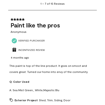
1
1
–
7 of 15
Reviews
to
7
of
15
5 out of 5 stars.
Reviews
Paint like the pros
.
Anonymous
VERIFIED PURCHASER
INCENTIVIZED REVIEW
4 months ago
This paint is top of the line product. It goes on smoot and
covers great. Turned our home into envy of the community.
Q:
Color Used
A:
Sea Mist Green,, White,Majestic Blu
Exterior Project
Shed, Trim, Siding, Door