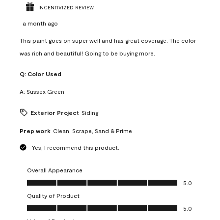
INCENTIVIZED REVIEW
a month ago
This paint goes on super well and has great coverage. The color
was rich and beautiful! Going to be buying more.
Q:
Color Used
A:
Sussex Green
Exterior Project
Siding
Prep work
Clean, Scrape, Sand & Prime
Yes, I recommend this product.
Overall Appearance
Overall Appearance, 5.0 out of 5
5.0
Quality of Product
Quality of Product, 5.0 out of 5
5.0