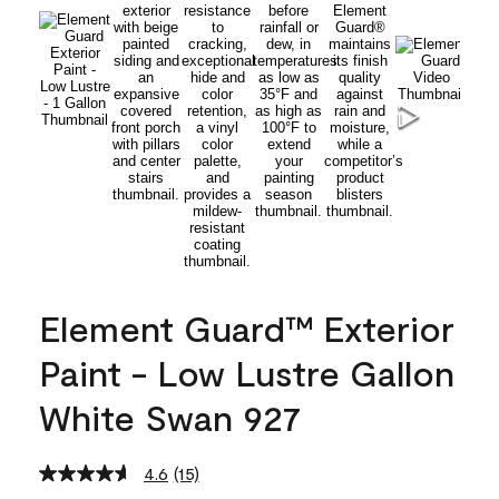
Element Guard™ Exterior
Paint - Low Lustre Gallon
White Swan 927
4.6
(15)
Read