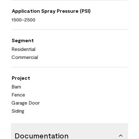
Application Spray Pressure (PSI)
1500-2500
Segment
Residential
Commercial
Project
Barn
Fence
Garage Door
Siding
Documentation