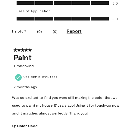
Value of Product, 5.0 out of 5
5.0
Ease of Application
Ease of Application, 5.0 out of 5
5.0
Report
Helpful?
(
0
)
(
0
)
5 out of 5 stars.
Paint
Timberwind
VERIFIED PURCHASER
7 months ago
Was so excited to find you were still making the color that we
used to paint my house 17 years ago! Using it for touch-up now
and it matches almost perfectly! Thank you!
Q:
Color Used