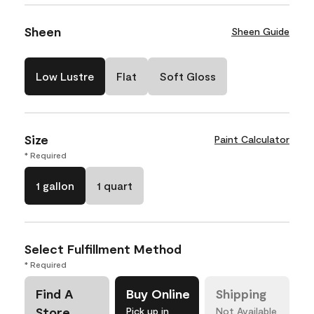
Sheen
Sheen Guide
Low Lustre
Flat
Soft Gloss
Size
Paint Calculator
* Required
1 gallon
1 quart
Select Fulfillment Method
* Required
Find A
Buy Online
Shipping
Store
Pick up in
Not Available