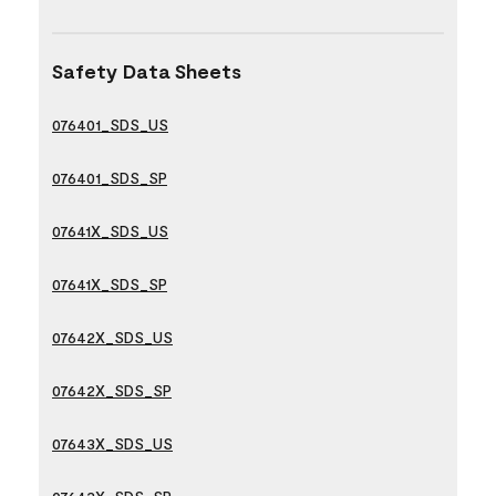
Safety Data Sheets
076401_SDS_US
076401_SDS_SP
07641X_SDS_US
07641X_SDS_SP
07642X_SDS_US
07642X_SDS_SP
07643X_SDS_US