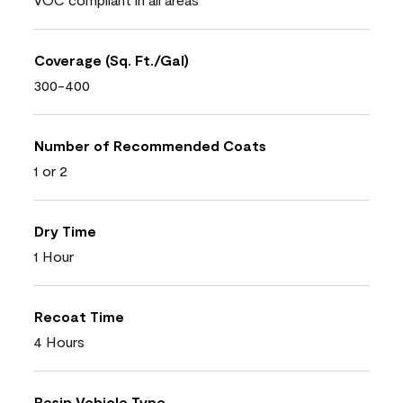
Coverage (Sq. Ft./Gal)
300-400
Number of Recommended Coats
1 or 2
Dry Time
1 Hour
Recoat Time
4 Hours
Resin Vehicle Type