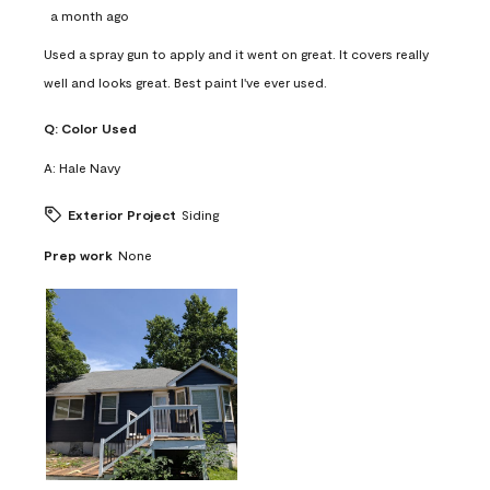
a month ago
Used a spray gun to apply and it went on great. It covers really
well and looks great. Best paint I've ever used.
Q:
Color Used
A:
Hale Navy
Exterior Project
Siding
Prep work
None