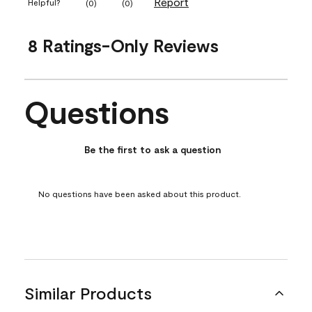
Report
Helpful?
(
0
)
(
0
)
8 Ratings-Only Reviews
Questions
No questions have been asked about this product.
Be the first to ask a question
No questions have been asked about this product.
Similar Products