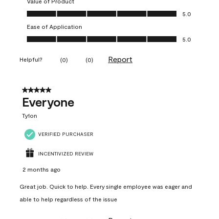
Value of Product
Value of Product, 5.0 out of 5
5.0
Ease of Application
Ease of Application, 5.0 out of 5
5.0
Report
Helpful?
(
0
)
(
0
)
5 out of 5 stars.
Everyone
Ty1on
VERIFIED PURCHASER
INCENTIVIZED REVIEW
2 months ago
Great job. Quick to help. Every single employee was eager and
able to help regardless of the issue