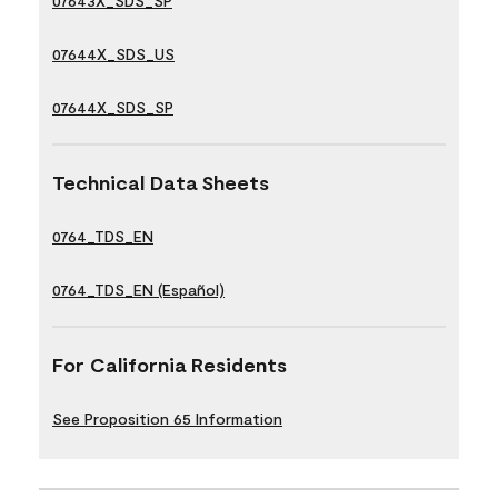
07643X_SDS_SP
07644X_SDS_US
07644X_SDS_SP
Technical Data Sheets
0764_TDS_EN
0764_TDS_EN (Español)
For California Residents
See Proposition 65 Information