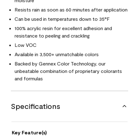
moisture
Resists rain as soon as 60 minutes after application
Can be used in temperatures down to 35°F
100% acrylic resin for excellent adhesion and
resistance to peeling and crackling
Low VOC
Available in 3,500+ unmatchable colors
Backed by Gennex Color Technology, our
unbeatable combination of proprietary colorants
and formulas
Specifications
Key Feature(s)