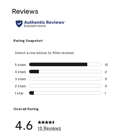
Reviews
Rating Snapshot
Select a row below to filter reviews.
5 stars
stars
12
12 reviews with 5
4 stars
stars
2
2 reviews with 4 
3 stars
stars
0
0 reviews with 3 
2 stars
stars
0
0 reviews with 2 
1 star
stars
1
1 review with 1 sta
Overall Rating
4.6
15 Reviews