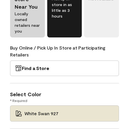
store in as
Near You
little as 3
Locally
hours
owned
retailers near
you
Buy Online / Pick Up In Store at Participating
Retailers
Find a Store
Select Color
* Required
White Swan 927