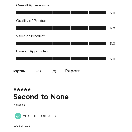
Overall Appearance
Overall Appearance, 5.0 out of 5
5.0
Quality of Product
Quality of Product, 5.0 out of 5
5.0
Value of Product
Value of Product, 5.0 out of 5
5.0
Ease of Application
Ease of Application, 5.0 out of 5
5.0
Report
Helpful?
(
0
)
(
0
)
5 out of 5 stars.
Second to None
Zeke G
VERIFIED PURCHASER
a year ago