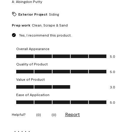
A:
Abingdon Putty
Exterior Project
Siding
Prep work
Clean, Scrape & Sand
Yes, I recommend this product.
Overall Appearance
Overall Appearance, 5.0 out of 5
5.0
Quality of Product
Quality of Product, 5.0 out of 5
5.0
Value of Product
Value of Product, 3.0 out of 5
3.0
Ease of Application
Ease of Application, 5.0 out of 5
5.0
Report
Helpful?
(
0
)
(
0
)