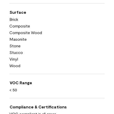
Surface
Brick
Composite
Composite Wood
Masonite
Stone
Stucco
Vinyl
Wood
VOC Range
< 50
Compliance & Certifications
VOC compliant in all areas