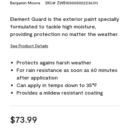
15
Benjamin Moore
SKU# ZWB100000002236311
Reviews.
Same
page
Element Guard is the exterior paint specially
link.
formulated to tackle high moisture,
providing protection no matter the weather.
See Product Details
Protects agains harsh weather
For rain resistance as soon as 60 minutes
after application
Can apply in temps down to 35°F
Provides a mildew resistant coating
$73.99