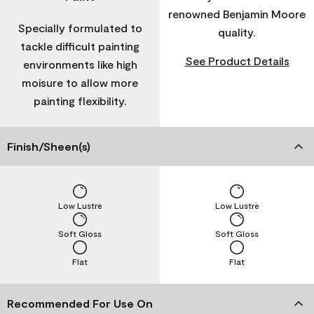
renowned Benjamin Moore
Specially formulated to
quality.
tackle difficult painting
See Product Details
environments like high
moisure to allow more
painting flexibility.
Finish/Sheen(s)
Low Lustre
Low Lustre
Soft Gloss
Soft Gloss
Flat
Flat
Recommended For Use On