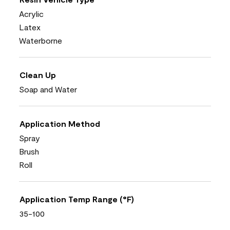
Acrylic
Latex
Waterborne
Clean Up
Soap and Water
Application Method
Spray
Brush
Roll
Application Temp Range (°F)
35-100