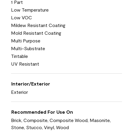
1 Part
Low Temperature
Low VOC
Mildew Resistant Coating
Mold Resistant Coating
Multi Purpose
Multi-Substrate
Tintable
UV Resistant
Interior/Exterior
Exterior
Recommended For Use On
Brick, Composite, Composite Wood, Masonite,
Stone, Stucco, Vinyl, Wood