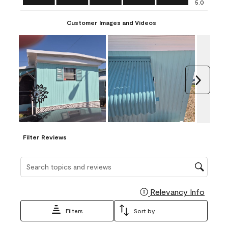
5.0
Customer Images and Videos
Next
Filter Reviews
Search topics and reviews search region
Relevancy Info
Display
Filters
Sort by