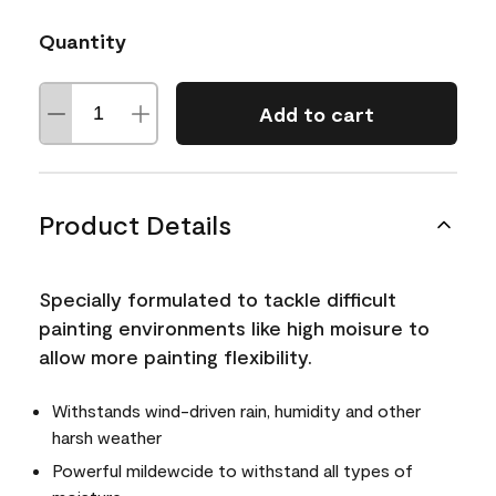
Quantity
Add to cart
Product Details
Specially formulated to tackle difficult
painting environments like high moisure to
allow more painting flexibility.
Withstands wind-driven rain, humidity and other
harsh weather
Powerful mildewcide to withstand all types of