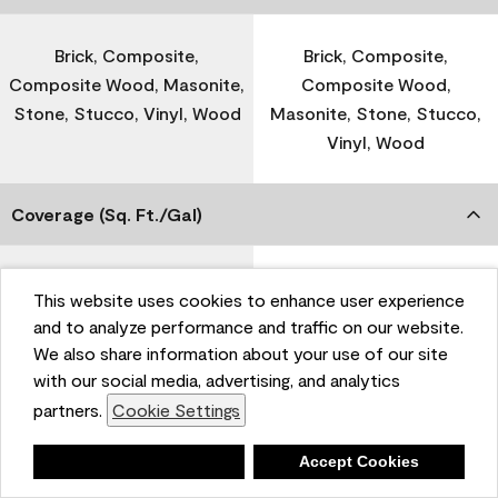
Brick, Composite,
Brick, Composite,
Composite Wood, Masonite,
Composite Wood,
Stone, Stucco, Vinyl, Wood
Masonite, Stone, Stucco,
Vinyl, Wood
Coverage (Sq. Ft./Gal)
300-400
-
This website uses cookies to enhance user experience
and to analyze performance and traffic on our website.
We also share information about your use of our site
Dry Time
with our social media, advertising, and analytics
partners.
Cookie Settings
1 Hour
-
Deny
Accept Cookies