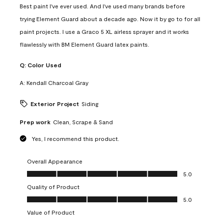
Best paint I've ever used. And I've used many brands before
trying Element Guard about a decade ago. Now it by go to for all
paint projects. I use a Graco 5 XL airless sprayer and it works
flawlessly with BM Element Guard latex paints.
Q:
Color Used
A:
Kendall Charcoal Gray
Exterior Project
Siding
Prep work
Clean, Scrape & Sand
Yes, I recommend this product.
Overall Appearance
Overall Appearance, 5.0 out of 5
5.0
Quality of Product
Quality of Product, 5.0 out of 5
5.0
Value of Product