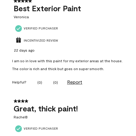
5 out of 5 stars.
Best Exterior Paint
Veronica
VERIFIED PURCHASER
INCENTIVIZED REVIEW
22 days ago
I am so in love with this paint for my exterior areas at the house.
The color is rich and thick but goes on super smooth.
Report
Helpful?
(
0
)
(
0
)
4 out of 5 stars.
Great, thick paint!
RachelB
VERIFIED PURCHASER