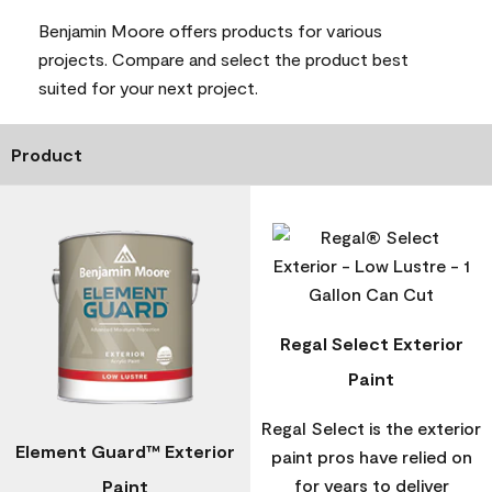
Benjamin Moore offers products for various
projects. Compare and select the product best
suited for your next project.
Product
Regal Select Exterior
Paint
Regal Select is the exterior
Element Guard™ Exterior
paint pros have relied on
for years to deliver
Paint