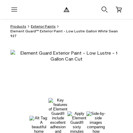
Products
Exterior Paints
Element Guard™ Exterior Paint - Low Lustre Gallon White Swan
927