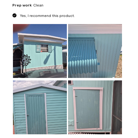
Prep work
Clean
Yes, I recommend this product.