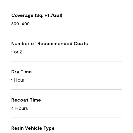
Coverage (Sq. Ft./Gal)
300-400
Number of Recommended Coats
1 or 2
Dry Time
1 Hour
Recoat Time
4 Hours
Resin Vehicle Type