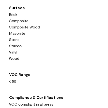
Surface
Brick
Composite
Composite Wood
Masonite
Stone
Stucco
Vinyl
Wood
VOC Range
< 50
Compliance & Certifications
VOC compliant in all areas