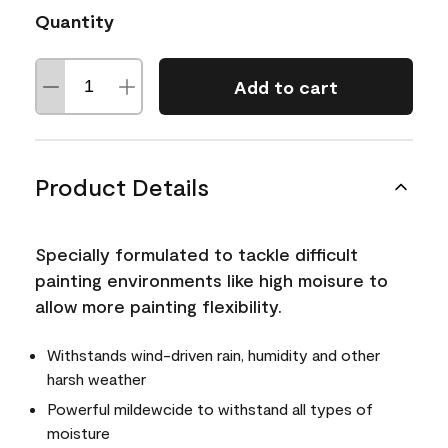
Quantity
Add to cart
Product Details
Specially formulated to tackle difficult
painting environments like high moisure to
allow more painting flexibility.
Withstands wind-driven rain, humidity and other
harsh weather
Powerful mildewcide to withstand all types of
moisture