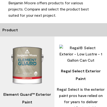
Benjamin Moore offers products for various
projects. Compare and select the product best
suited for your next project.
Product
Regal Select Exterior
Paint
Regal Select is the exterior
Element Guard™ Exterior
paint pros have relied on
for years to deliver
Paint