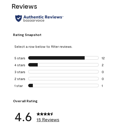
Reviews
Rating Snapshot
Select a row below to filter reviews.
5 stars
stars
12
12 reviews with 5
4 stars
stars
2
2 reviews with 4 
3 stars
stars
0
0 reviews with 3 
2 stars
stars
0
0 reviews with 2 
1 star
stars
1
1 review with 1 sta
Overall Rating
4.6
15 Reviews