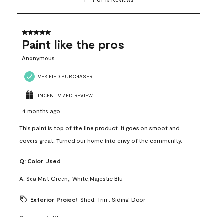
to
7
of
15
5 out of 5 stars.
Reviews
Paint like the pros
.
Anonymous
VERIFIED PURCHASER
INCENTIVIZED REVIEW
4 months ago
This paint is top of the line product. It goes on smoot and
covers great. Turned our home into envy of the community.
Q:
Color Used
A:
Sea Mist Green,, White,Majestic Blu
Exterior Project
Shed, Trim, Siding, Door