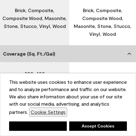
Brick, Composite,
Brick, Composite,
Composite Wood, Masonite,
Composite Wood,
Stone, Stucco, Vinyl, Wood
Masonite, Stone, Stucco,
Vinyl, Wood
Coverage (Sq. Ft./Gal)
300-400
-
This website uses cookies to enhance user experience
and to analyze performance and traffic on our website.
Dry Time
We also share information about your use of our site
with our social media, advertising, and analytics
partners.
Cookie Settings
1 Hour
-
Deny
Accept Cookies
Recoat Time