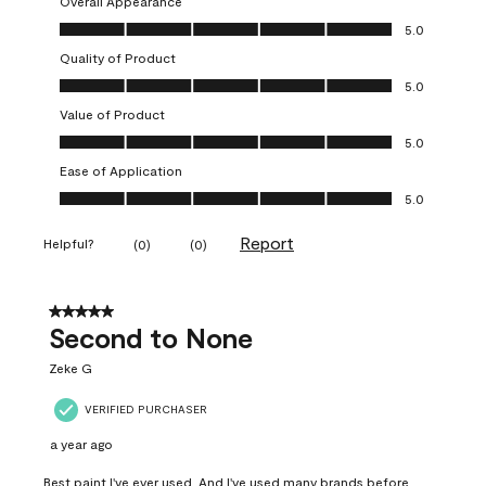
Overall Appearance
Overall Appearance, 5.0 out of 5
5.0
Quality of Product
Quality of Product, 5.0 out of 5
5.0
Value of Product
Value of Product, 5.0 out of 5
5.0
Ease of Application
Ease of Application, 5.0 out of 5
5.0
Report
Helpful?
(
0
)
(
0
)
5 out of 5 stars.
Second to None
Zeke G
VERIFIED PURCHASER
a year ago
Best paint I've ever used. And I've used many brands before