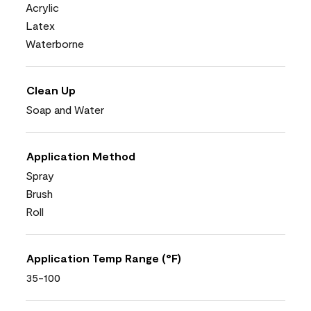
Acrylic
Latex
Waterborne
Clean Up
Soap and Water
Application Method
Spray
Brush
Roll
Application Temp Range (°F)
35-100