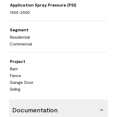
Application Spray Pressure (PSI)
1500-2500
Segment
Residential
Commercial
Project
Barn
Fence
Garage Door
Siding
Documentation