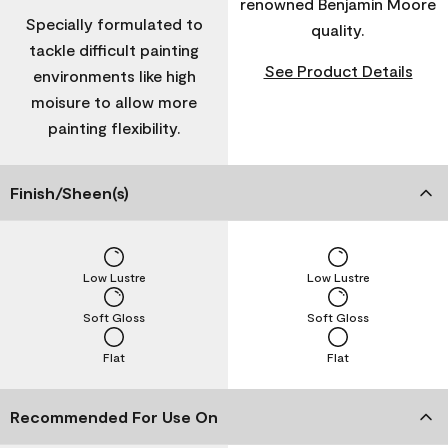
renowned Benjamin Moore
Specially formulated to
quality.
tackle difficult painting
See Product Details
environments like high
moisure to allow more
painting flexibility.
Finish/Sheen(s)
Low Lustre
Low Lustre
Soft Gloss
Soft Gloss
Flat
Flat
Recommended For Use On