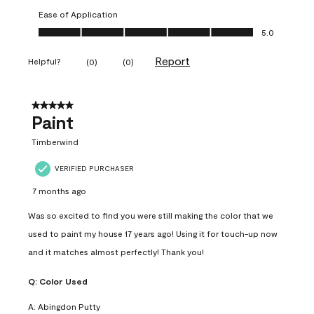
Ease of Application
Ease of Application, 5.0 out of 5
5.0
Report
Helpful?
(
0
)
(
0
)
5 out of 5 stars.
Paint
Timberwind
VERIFIED PURCHASER
7 months ago
Was so excited to find you were still making the color that we
used to paint my house 17 years ago! Using it for touch-up now
and it matches almost perfectly! Thank you!
Q:
Color Used
A:
Abingdon Putty