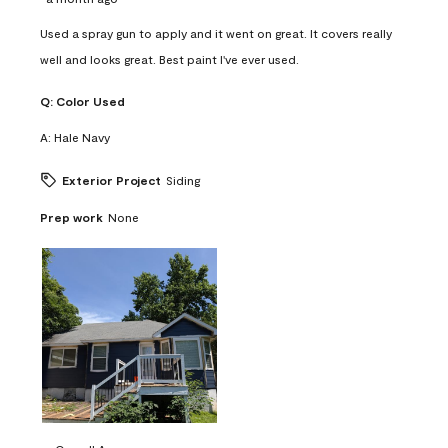
Used a spray gun to apply and it went on great. It covers really
well and looks great. Best paint I've ever used.
Q:
Color Used
A:
Hale Navy
Exterior Project
Siding
Prep work
None