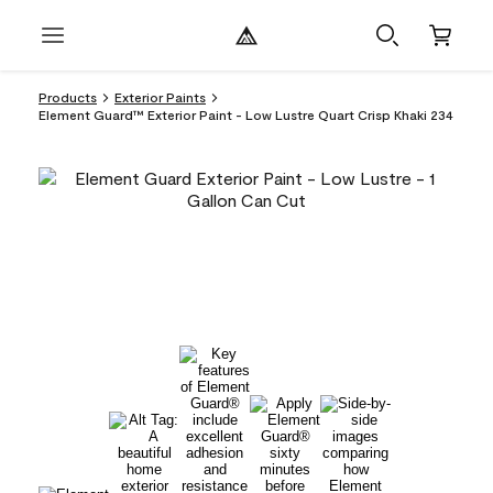
Products
Exterior Paints
Element Guard™ Exterior Paint - Low Lustre Quart Crisp Khaki 234