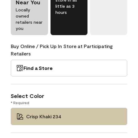
Near You
little as 3
Locally
hours
owned
retailers near
you
Buy Online / Pick Up In Store at Participating
Retailers
Find a Store
Select Color
* Required
Crisp Khaki 234