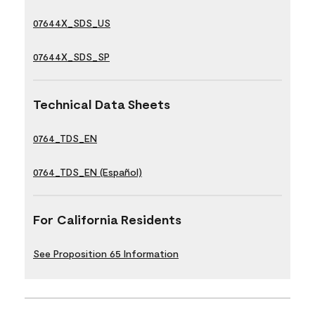
07644X_SDS_US
07644X_SDS_SP
Technical Data Sheets
0764_TDS_EN
0764_TDS_EN (Español)
For California Residents
See Proposition 65 Information