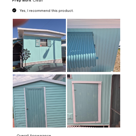
Prep work
Clean
Yes, I recommend this product.
Overall Appearance