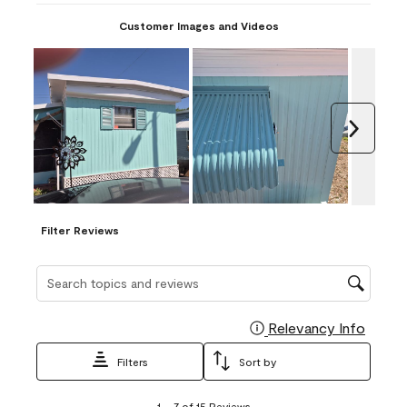
Customer Images and Videos
Next
Filter Reviews
Search topics and reviews search region
Relevancy Info
Display
Filters
Sort by
1
1
–
7 of 15
Reviews