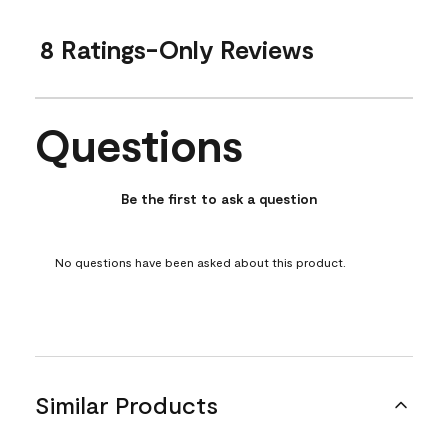
8 Ratings-Only Reviews
Questions
No questions have been asked about this product.
Be the first to ask a question
No questions have been asked about this product.
Similar Products