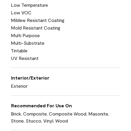
Low Temperature
Low VOC
Mildew Resistant Coating
Mold Resistant Coating
Multi Purpose
Multi-Substrate
Tintable
UV Resistant
Interior/Exterior
Exterior
Recommended For Use On
Brick, Composite, Composite Wood, Masonite,
Stone, Stucco, Vinyl, Wood