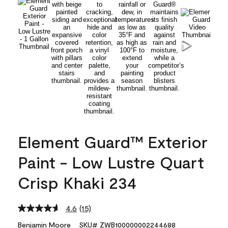
Element Guard™ Exterior
Paint - Low Lustre Quart
Crisp Khaki 234
4.6
(15)
Read
15
Benjamin Moore
SKU# ZWB100000002244688