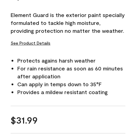
Reviews.
Same
page
Element Guard is the exterior paint specially
link.
formulated to tackle high moisture,
providing protection no matter the weather.
See Product Details
Protects agains harsh weather
For rain resistance as soon as 60 minutes
after application
Can apply in temps down to 35°F
Provides a mildew resistant coating
$31.99