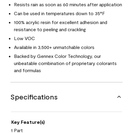
Resists rain as soon as 60 minutes after application
Can be used in temperatures down to 35°F
100% acrylic resin for excellent adhesion and
resistance to peeling and crackling
Low VOC
Available in 3,500+ unmatchable colors
Backed by Gennex Color Technology, our
unbeatable combination of proprietary colorants
and formulas
Specifications
Key Feature(s)
1 Part