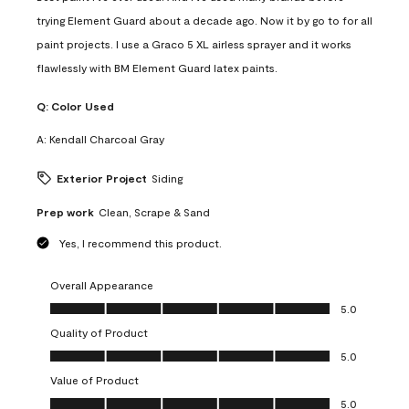
trying Element Guard about a decade ago. Now it by go to for all
paint projects. I use a Graco 5 XL airless sprayer and it works
flawlessly with BM Element Guard latex paints.
Q:
Color Used
A:
Kendall Charcoal Gray
Exterior Project
Siding
Prep work
Clean, Scrape & Sand
Yes, I recommend this product.
Overall Appearance
Overall Appearance, 5.0 out of 5
5.0
Quality of Product
Quality of Product, 5.0 out of 5
5.0
Value of Product
Value of Product, 5.0 out of 5
5.0