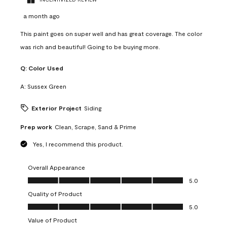
a month ago
This paint goes on super well and has great coverage. The color
was rich and beautiful! Going to be buying more.
Q:
Color Used
A:
Sussex Green
Exterior Project
Siding
Prep work
Clean, Scrape, Sand & Prime
Yes, I recommend this product.
Overall Appearance
Overall Appearance, 5.0 out of 5
5.0
Quality of Product
Quality of Product, 5.0 out of 5
5.0
Value of Product