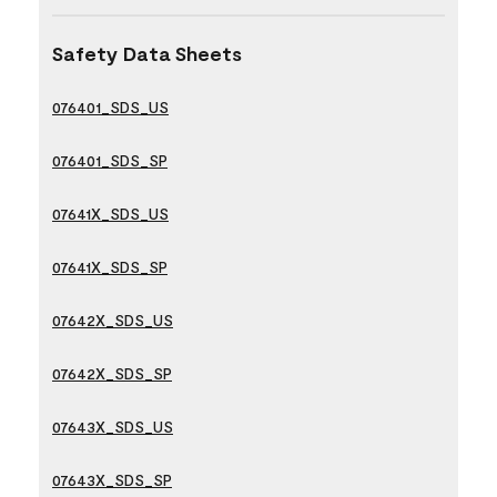
Safety Data Sheets
076401_SDS_US
076401_SDS_SP
07641X_SDS_US
07641X_SDS_SP
07642X_SDS_US
07642X_SDS_SP
07643X_SDS_US
07643X_SDS_SP