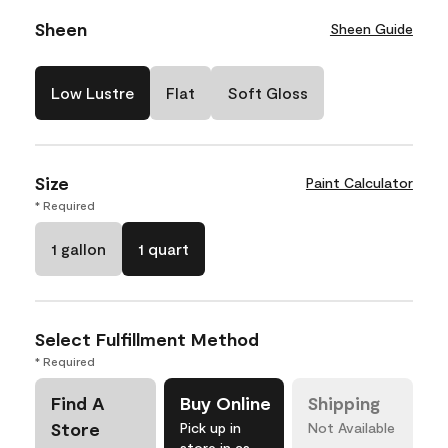
Sheen
Sheen Guide
Low Lustre
Flat
Soft Gloss
Size
Paint Calculator
* Required
1 gallon
1 quart
Select Fulfillment Method
* Required
Find A
Buy Online
Shipping
Store
Pick up in
Not Available
store in as