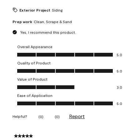
Exterior Project
Siding
Prep work
Clean, Scrape & Sand
Yes, I recommend this product.
Overall Appearance
Overall Appearance, 5.0 out of 5
5.0
Quality of Product
Quality of Product, 5.0 out of 5
5.0
Value of Product
Value of Product, 3.0 out of 5
3.0
Ease of Application
Ease of Application, 5.0 out of 5
5.0
Report
Helpful?
(
0
)
(
0
)
5 out of 5 stars.