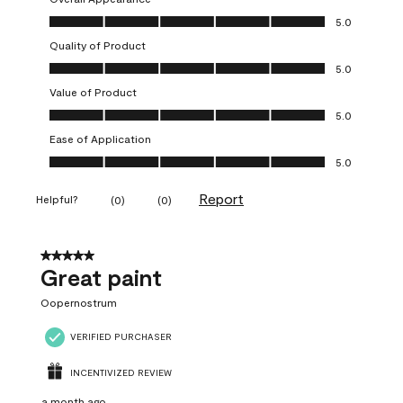
Overall Appearance, 5.0 out of 5
5.0
Quality of Product
Quality of Product, 5.0 out of 5
5.0
Value of Product
Value of Product, 5.0 out of 5
5.0
Ease of Application
Ease of Application, 5.0 out of 5
5.0
Report
Helpful?
(
0
)
(
0
)
5 out of 5 stars.
Great paint
Oopernostrum
VERIFIED PURCHASER
INCENTIVIZED REVIEW
a month ago