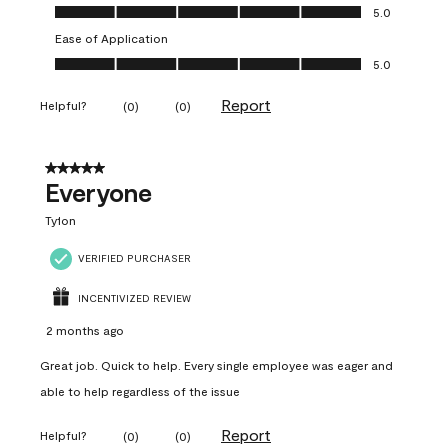
Value of Product, 5.0 out of 5
5.0
Ease of Application
Ease of Application, 5.0 out of 5
5.0
Report
Helpful?
(
0
)
(
0
)
5 out of 5 stars.
Everyone
Ty1on
VERIFIED PURCHASER
INCENTIVIZED REVIEW
2 months ago
Great job. Quick to help. Every single employee was eager and
able to help regardless of the issue
Report
Helpful?
(
0
)
(
0
)