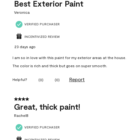
Best Exterior Paint
Veronica
VERIFIED PURCHASER
INCENTIVIZED REVIEW
23 days ago
I am so in love with this paint for my exterior areas at the house.
The color is rich and thick but goes on super smooth.
Report
Helpful?
(
0
)
(
0
)
4 out of 5 stars.
Great, thick paint!
RachelB
VERIFIED PURCHASER
INCENTIVIZED REVIEW