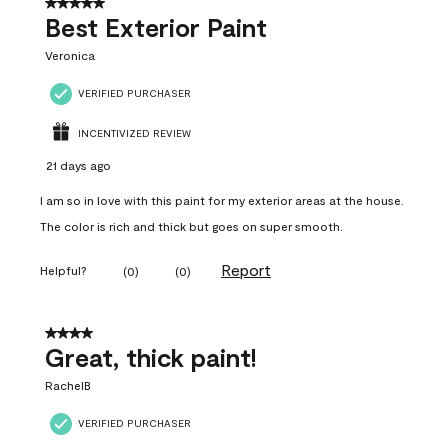
5 out of 5 stars.
Best Exterior Paint
Veronica
VERIFIED PURCHASER
INCENTIVIZED REVIEW
21 days ago
I am so in love with this paint for my exterior areas at the house.
The color is rich and thick but goes on super smooth.
Report
Helpful?
(
0
)
(
0
)
4 out of 5 stars.
Great, thick paint!
RachelB
VERIFIED PURCHASER