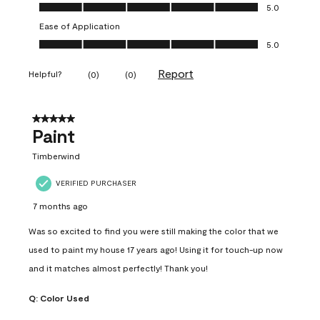
Value of Product, 5.0 out of 5
5.0
Ease of Application
Ease of Application, 5.0 out of 5
5.0
Report
Helpful?
(
0
)
(
0
)
5 out of 5 stars.
Paint
Timberwind
VERIFIED PURCHASER
7 months ago
Was so excited to find you were still making the color that we
used to paint my house 17 years ago! Using it for touch-up now
and it matches almost perfectly! Thank you!
Q:
Color Used