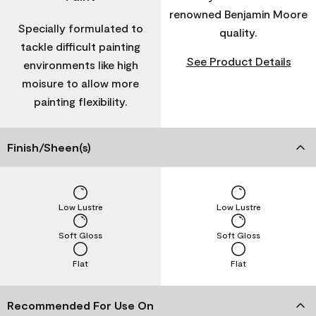
renowned Benjamin Moore
Specially formulated to
quality.
tackle difficult painting
See Product Details
environments like high
moisure to allow more
painting flexibility.
Finish/Sheen(s)
Low Lustre
Low Lustre
Soft Gloss
Soft Gloss
Flat
Flat
Recommended For Use On