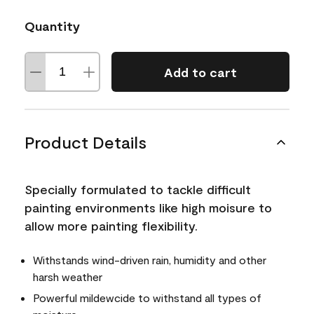
Quantity
Add to cart
Product Details
Specially formulated to tackle difficult
painting environments like high moisure to
allow more painting flexibility.
Withstands wind-driven rain, humidity and other
harsh weather
Powerful mildewcide to withstand all types of