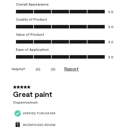
Overall Appearance
Overall Appearance, 5.0 out of 5
5.0
Quality of Product
Quality of Product, 5.0 out of 5
5.0
Value of Product
Value of Product, 5.0 out of 5
5.0
Ease of Application
Ease of Application, 5.0 out of 5
5.0
Report
Helpful?
(
0
)
(
0
)
5 out of 5 stars.
Great paint
Oopernostrum
VERIFIED PURCHASER
INCENTIVIZED REVIEW