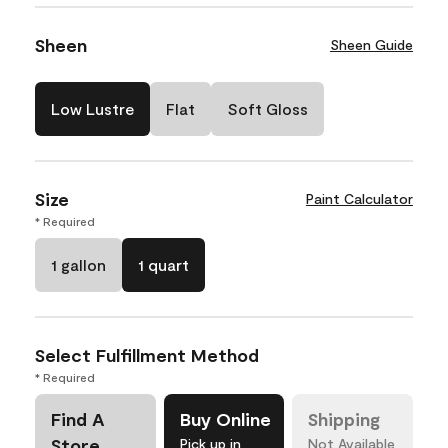
Sheen
Sheen Guide
Low Lustre
Flat
Soft Gloss
Size
Paint Calculator
* Required
1 gallon
1 quart
Select Fulfillment Method
* Required
Find A
Buy Online
Shipping
Store
Pick up in
Not Available