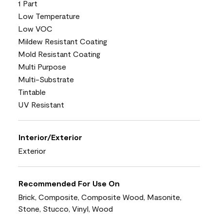
1 Part
Low Temperature
Low VOC
Mildew Resistant Coating
Mold Resistant Coating
Multi Purpose
Multi-Substrate
Tintable
UV Resistant
Interior/Exterior
Exterior
Recommended For Use On
Brick, Composite, Composite Wood, Masonite,
Stone, Stucco, Vinyl, Wood