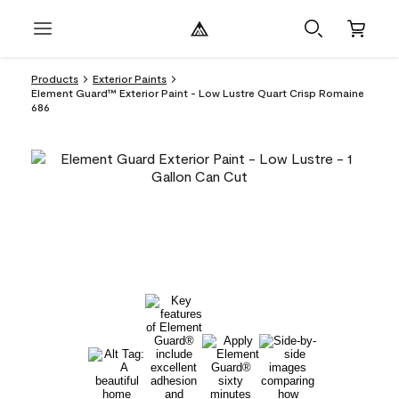
Products
Exterior Paints
Element Guard™ Exterior Paint - Low Lustre Quart Crisp Romaine
686