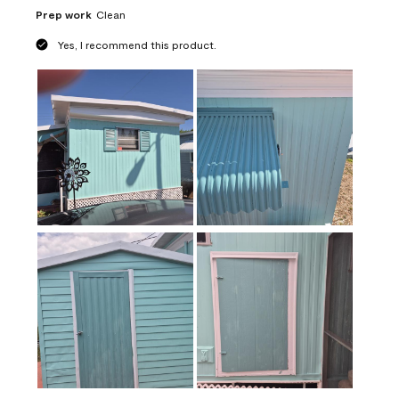
Prep work
Clean
Yes, I recommend this product.