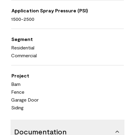
Application Spray Pressure (PSI)
1500-2500
Segment
Residential
Commercial
Project
Barn
Fence
Garage Door
Siding
Documentation