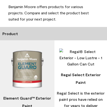
Benjamin Moore offers products for various
projects. Compare and select the product best
suited for your next project.
Product
Regal Select Exterior
Paint
Regal Select is the exterior
Element Guard™ Exterior
paint pros have relied on
for years to deliver
Paint