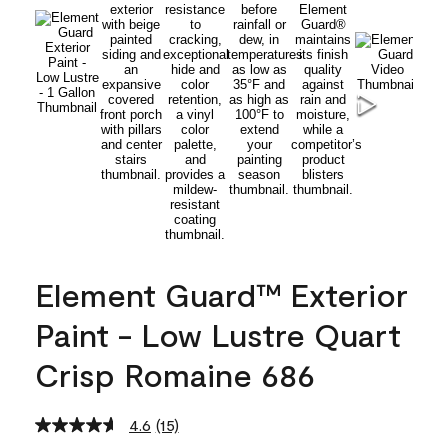
Element Guard™ Exterior
Paint - Low Lustre Quart
Crisp Romaine 686
4.6
(15)
Read