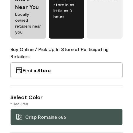
store in as
Near You
little as 3
Locally
hours
owned
retailers near
you
Buy Online / Pick Up In Store at Participating
Retailers
Find a Store
Select Color
* Required
Crisp Romaine 686