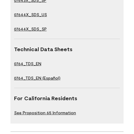
07643X_SDS_SP
07644X_SDS_US
07644X_SDS_SP
Technical Data Sheets
0764_TDS_EN
0764_TDS_EN (Español)
For California Residents
See Proposition 65 Information