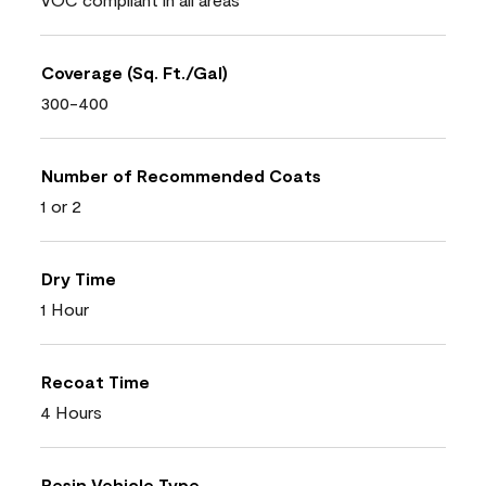
Coverage (Sq. Ft./Gal)
300-400
Number of Recommended Coats
1 or 2
Dry Time
1 Hour
Recoat Time
4 Hours
Resin Vehicle Type