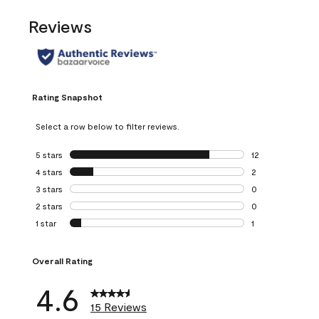
Reviews
Rating Snapshot
Select a row below to filter reviews.
5 stars
stars
12
12 reviews with 5
4 stars
stars
2
2 reviews with 4 
3 stars
stars
0
0 reviews with 3 
2 stars
stars
0
0 reviews with 2 
1 star
stars
1
1 review with 1 sta
Overall Rating
4.6
15 Reviews