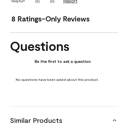
Report
Helpful?
(
0
)
(
0
)
8 Ratings-Only Reviews
Questions
No questions have been asked about this product.
Be the first to ask a question
No questions have been asked about this product.
Similar Products