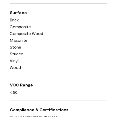
Surface
Brick
Composite
Composite Wood
Masonite
Stone
Stucco
Vinyl
Wood
VOC Range
< 50
Compliance & Certifications
VOC compliant in all areas