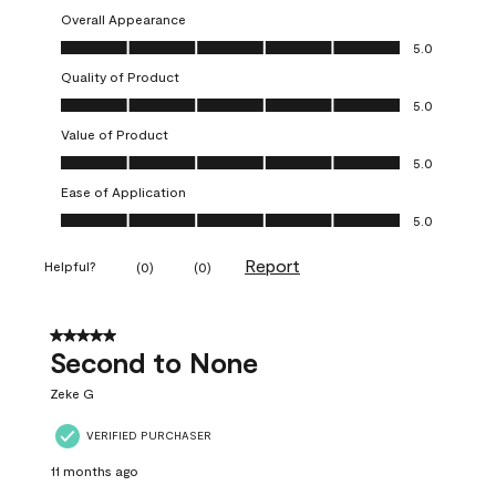
Overall Appearance
Overall Appearance, 5.0 out of 5
5.0
Quality of Product
Quality of Product, 5.0 out of 5
5.0
Value of Product
Value of Product, 5.0 out of 5
5.0
Ease of Application
Ease of Application, 5.0 out of 5
5.0
Report
Helpful?
(
0
)
(
0
)
5 out of 5 stars.
Second to None
Zeke G
VERIFIED PURCHASER
11 months ago