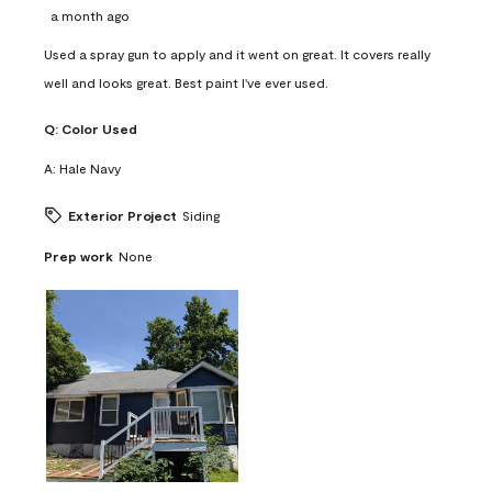
a month ago
Used a spray gun to apply and it went on great. It covers really
well and looks great. Best paint I've ever used.
Q:
Color Used
A:
Hale Navy
Exterior Project
Siding
Prep work
None