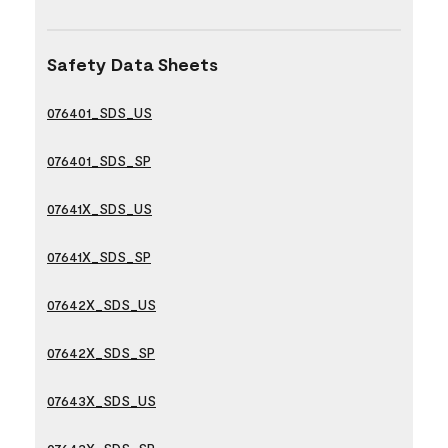
Safety Data Sheets
076401_SDS_US
076401_SDS_SP
07641X_SDS_US
07641X_SDS_SP
07642X_SDS_US
07642X_SDS_SP
07643X_SDS_US