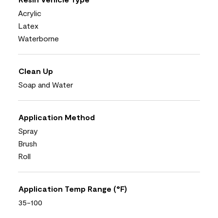
Acrylic
Latex
Waterborne
Clean Up
Soap and Water
Application Method
Spray
Brush
Roll
Application Temp Range (°F)
35-100