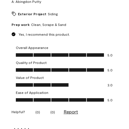
A:
Abingdon Putty
Exterior Project
Siding
Prep work
Clean, Scrape & Sand
Yes, I recommend this product.
Overall Appearance
Overall Appearance, 5.0 out of 5
5.0
Quality of Product
Quality of Product, 5.0 out of 5
5.0
Value of Product
Value of Product, 3.0 out of 5
3.0
Ease of Application
Ease of Application, 5.0 out of 5
5.0
Report
Helpful?
(
0
)
(
0
)