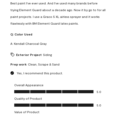
Best paint I've ever used. And I've used many brands before
trying Element Guard about a decade ago. Now it by go to for all
paint projects. I use a Graco 5 XL airless sprayer and it works
flawlessly with BM Element Guard latex paints.
Q:
Color Used
A:
Kendall Charcoal Gray
Exterior Project
Siding
Prep work
Clean, Scrape & Sand
Yes, I recommend this product.
Overall Appearance
Overall Appearance, 5.0 out of 5
5.0
Quality of Product
Quality of Product, 5.0 out of 5
5.0
Value of Product