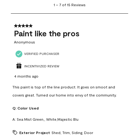
1
1
–
7 of 15
Reviews
to
7
of
15
5 out of 5 stars.
Reviews
Paint like the pros
.
Anonymous
VERIFIED PURCHASER
INCENTIVIZED REVIEW
4 months ago
This paint is top of the line product. It goes on smoot and
covers great. Turned our home into envy of the community.
Q:
Color Used
A:
Sea Mist Green,, White,Majestic Blu
Exterior Project
Shed, Trim, Siding, Door