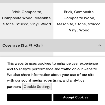
Brick, Composite,
Brick, Composite,
Composite Wood, Masonite,
Composite Wood,
Stone, Stucco, Vinyl, Wood
Masonite, Stone, Stucco,
Vinyl, Wood
Coverage (Sq. Ft./Gal)
300-400
-
This website uses cookies to enhance user experience
and to analyze performance and traffic on our website.
We also share information about your use of our site
Dry Time
with our social media, advertising, and analytics
partners.
Cookie Settings
1 Hour
-
Deny
Accept Cookies