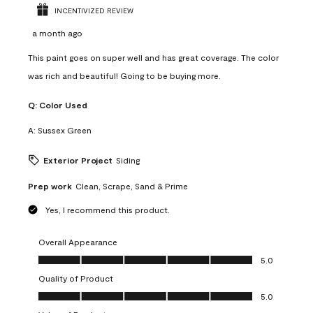
INCENTIVIZED REVIEW
a month ago
This paint goes on super well and has great coverage. The color
was rich and beautiful! Going to be buying more.
Q:
Color Used
A:
Sussex Green
Exterior Project
Siding
Prep work
Clean, Scrape, Sand & Prime
Yes, I recommend this product.
Overall Appearance
Overall Appearance, 5.0 out of 5
5.0
Quality of Product
Quality of Product, 5.0 out of 5
5.0