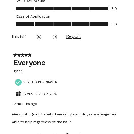
Value of Product
Value of Product, 5.0 out of 5
5.0
Ease of Application
Ease of Application, 5.0 out of 5
5.0
Report
Helpful?
(
0
)
(
0
)
5 out of 5 stars.
Everyone
Ty1on
VERIFIED PURCHASER
INCENTIVIZED REVIEW
2 months ago
Great job. Quick to help. Every single employee was eager and
able to help regardless of the issue