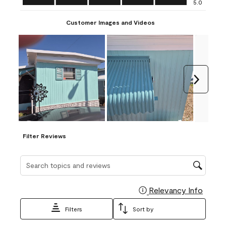
5.0
Customer Images and Videos
Next
Filter Reviews
Search topics and reviews search region
Relevancy Info
Display
Filters
Sort by