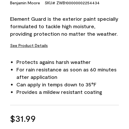
15
Benjamin Moore
SKU# ZWB100000002254434
Reviews.
Same
page
Element Guard is the exterior paint specially
link.
formulated to tackle high moisture,
providing protection no matter the weather.
See Product Details
Protects agains harsh weather
For rain resistance as soon as 60 minutes
after application
Can apply in temps down to 35°F
Provides a mildew resistant coating
$31.99