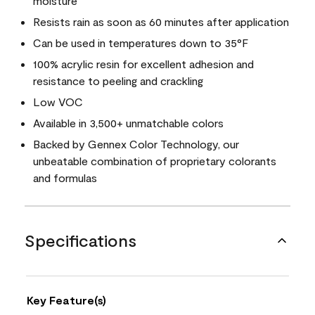
moisture
Resists rain as soon as 60 minutes after application
Can be used in temperatures down to 35°F
100% acrylic resin for excellent adhesion and
resistance to peeling and crackling
Low VOC
Available in 3,500+ unmatchable colors
Backed by Gennex Color Technology, our
unbeatable combination of proprietary colorants
and formulas
Specifications
Key Feature(s)