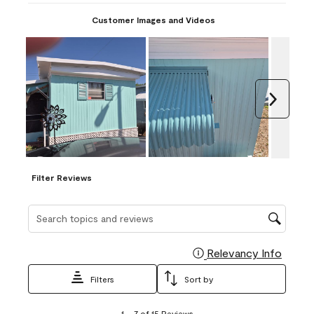
Customer Images and Videos
Next
Filter Reviews
Search topics and reviews search region
Relevancy Info
Display
Filters
Sort by
1
1
–
7 of 15
Reviews