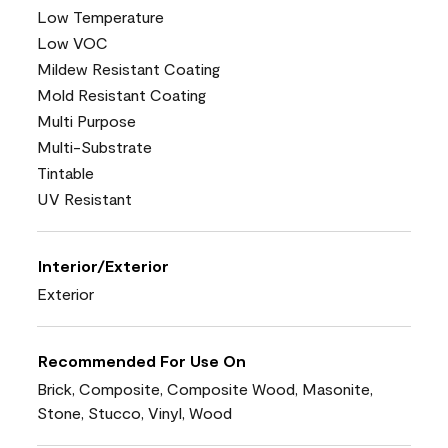
Low Temperature
Low VOC
Mildew Resistant Coating
Mold Resistant Coating
Multi Purpose
Multi-Substrate
Tintable
UV Resistant
Interior/Exterior
Exterior
Recommended For Use On
Brick, Composite, Composite Wood, Masonite,
Stone, Stucco, Vinyl, Wood