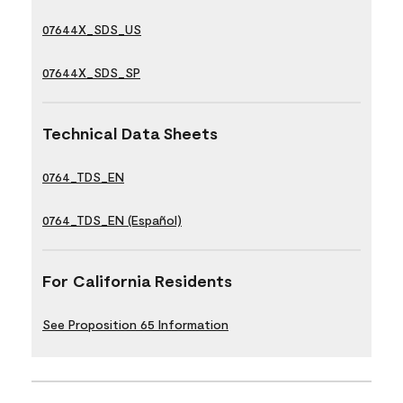
07644X_SDS_US
07644X_SDS_SP
Technical Data Sheets
0764_TDS_EN
0764_TDS_EN (Español)
For California Residents
See Proposition 65 Information