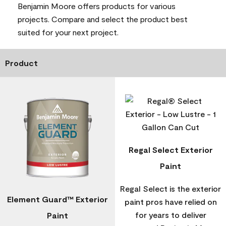
Benjamin Moore offers products for various
projects. Compare and select the product best
suited for your next project.
Product
Regal Select Exterior
Paint
Regal Select is the exterior
Element Guard™ Exterior
paint pros have relied on
for years to deliver
Paint