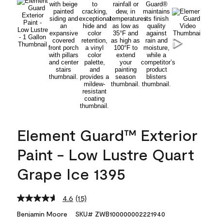
Element Guard™ Exterior
Paint - Low Lustre Quart
Grape Ice 1395
4.6
(15)
Read
15
Benjamin Moore
SKU# ZWB100000002221940