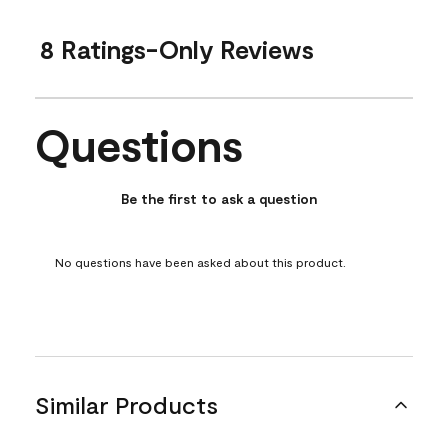
8 Ratings-Only Reviews
Questions
No questions have been asked about this product.
Be the first to ask a question
No questions have been asked about this product.
Similar Products