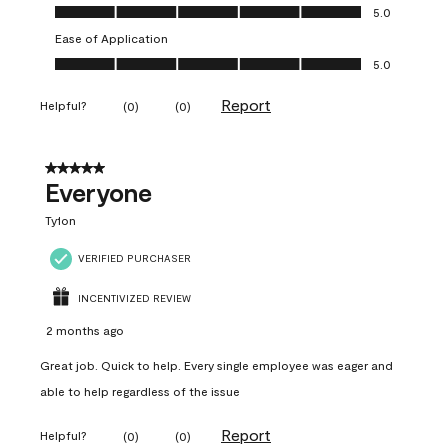
Value of Product, 5.0 out of 5
5.0
Ease of Application
Ease of Application, 5.0 out of 5
5.0
Report
Helpful?
(
0
)
(
0
)
5 out of 5 stars.
Everyone
Ty1on
VERIFIED PURCHASER
INCENTIVIZED REVIEW
2 months ago
Great job. Quick to help. Every single employee was eager and
able to help regardless of the issue
Report
Helpful?
(
0
)
(
0
)