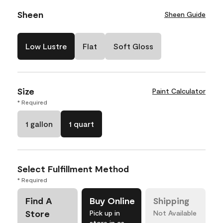
Sheen
Sheen Guide
Low Lustre
Flat
Soft Gloss
Size
Paint Calculator
* Required
1 gallon
1 quart
Select Fulfillment Method
* Required
Find A
Buy Online
Shipping
Store
Pick up in
Not Available
store in as