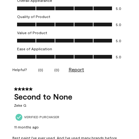
Overall Appearance
Overall Appearance, 5.0 out of 5
5.0
Quality of Product
Quality of Product, 5.0 out of 5
5.0
Value of Product
Value of Product, 5.0 out of 5
5.0
Ease of Application
Ease of Application, 5.0 out of 5
5.0
Report
Helpful?
(
0
)
(
0
)
5 out of 5 stars.
Second to None
Zeke G
VERIFIED PURCHASER
11 months ago
Best paint I've ever used. And I've used many brands before