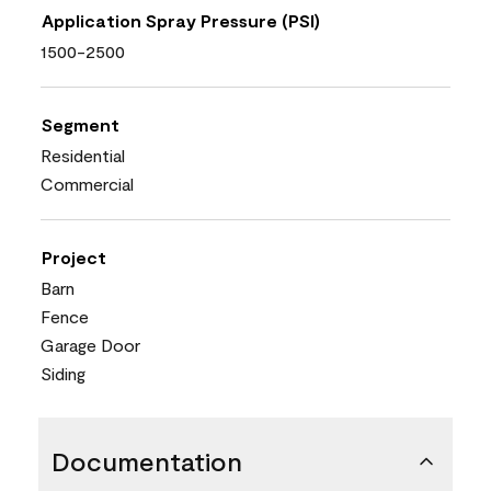
Application Spray Pressure (PSI)
1500-2500
Segment
Residential
Commercial
Project
Barn
Fence
Garage Door
Siding
Documentation