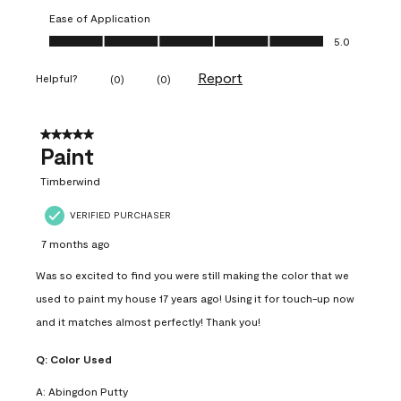
Ease of Application
Ease of Application, 5.0 out of 5
5.0
Report
Helpful?
(
0
)
(
0
)
5 out of 5 stars.
Paint
Timberwind
VERIFIED PURCHASER
7 months ago
Was so excited to find you were still making the color that we
used to paint my house 17 years ago! Using it for touch-up now
and it matches almost perfectly! Thank you!
Q:
Color Used
A:
Abingdon Putty