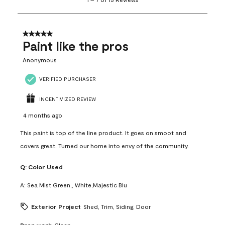
to
7
of
15
5 out of 5 stars.
Reviews
Paint like the pros
.
Anonymous
VERIFIED PURCHASER
INCENTIVIZED REVIEW
4 months ago
This paint is top of the line product. It goes on smoot and
covers great. Turned our home into envy of the community.
Q:
Color Used
A:
Sea Mist Green,, White,Majestic Blu
Exterior Project
Shed, Trim, Siding, Door