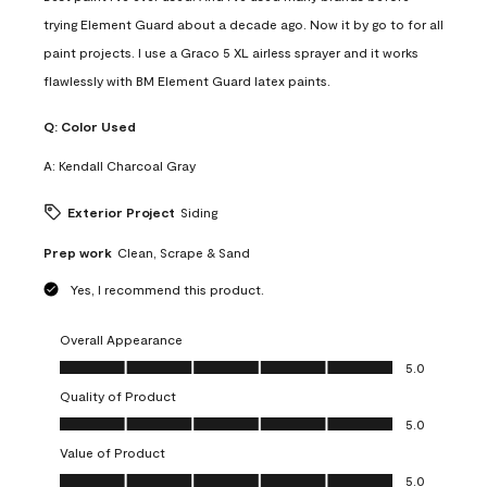
trying Element Guard about a decade ago. Now it by go to for all
paint projects. I use a Graco 5 XL airless sprayer and it works
flawlessly with BM Element Guard latex paints.
Q:
Color Used
A:
Kendall Charcoal Gray
Exterior Project
Siding
Prep work
Clean, Scrape & Sand
Yes, I recommend this product.
Overall Appearance
Overall Appearance, 5.0 out of 5
5.0
Quality of Product
Quality of Product, 5.0 out of 5
5.0
Value of Product
Value of Product, 5.0 out of 5
5.0