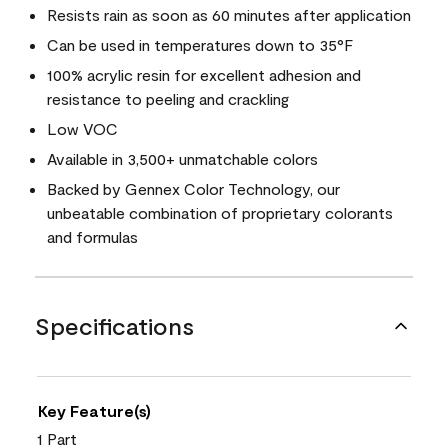
Resists rain as soon as 60 minutes after application
Can be used in temperatures down to 35°F
100% acrylic resin for excellent adhesion and
resistance to peeling and crackling
Low VOC
Available in 3,500+ unmatchable colors
Backed by Gennex Color Technology, our
unbeatable combination of proprietary colorants
and formulas
Specifications
Key Feature(s)
1 Part