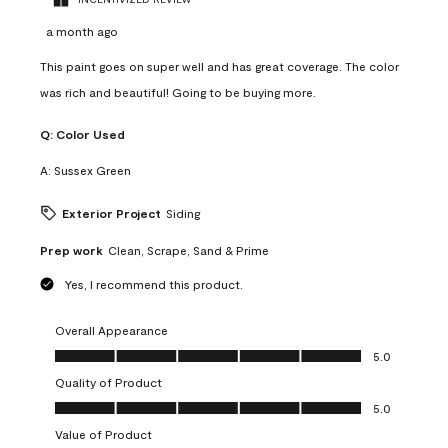
a month ago
This paint goes on super well and has great coverage. The color
was rich and beautiful! Going to be buying more.
Q:
Color Used
A:
Sussex Green
Exterior Project
Siding
Prep work
Clean, Scrape, Sand & Prime
Yes, I recommend this product.
Overall Appearance
Overall Appearance, 5.0 out of 5
5.0
Quality of Product
Quality of Product, 5.0 out of 5
5.0
Value of Product