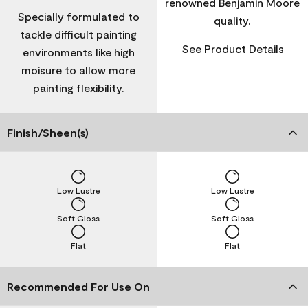
renowned Benjamin Moore
Specially formulated to
quality.
tackle difficult painting
See Product Details
environments like high
moisure to allow more
painting flexibility.
Finish/Sheen(s)
Low Lustre
Low Lustre
Soft Gloss
Soft Gloss
Flat
Flat
Recommended For Use On