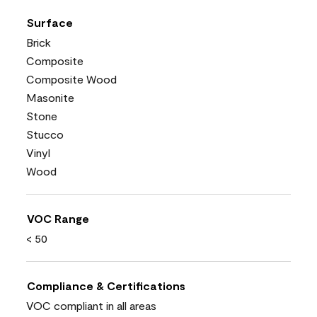
Surface
Brick
Composite
Composite Wood
Masonite
Stone
Stucco
Vinyl
Wood
VOC Range
< 50
Compliance & Certifications
VOC compliant in all areas