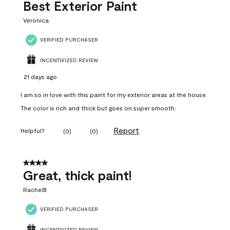
Best Exterior Paint
Veronica
VERIFIED PURCHASER
INCENTIVIZED REVIEW
21 days ago
I am so in love with this paint for my exterior areas at the house.
The color is rich and thick but goes on super smooth.
Report
Helpful?
(
0
)
(
0
)
4 out of 5 stars.
Great, thick paint!
RachelB
VERIFIED PURCHASER
INCENTIVIZED REVIEW