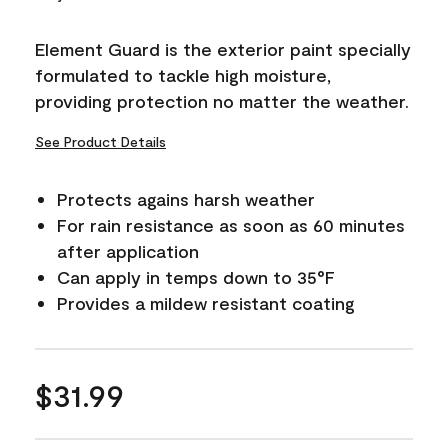
Reviews.
Same
page
Element Guard is the exterior paint specially
link.
formulated to tackle high moisture,
providing protection no matter the weather.
See Product Details
Protects agains harsh weather
For rain resistance as soon as 60 minutes
after application
Can apply in temps down to 35°F
Provides a mildew resistant coating
$31.99