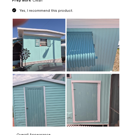
Prep work
Clean
Yes, I recommend this product.
Overall Appearance