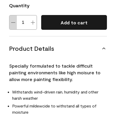
Quantity
Add to cart
Product Details
Specially formulated to tackle difficult
painting environments like high moisure to
allow more painting flexibility.
Withstands wind-driven rain, humidity and other
harsh weather
Powerful mildewcide to withstand all types of
moisture