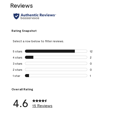
Reviews
Rating Snapshot
Select a row below to filter reviews.
5 stars
stars
12
12 reviews with 5
4 stars
stars
2
2 reviews with 4 
3 stars
stars
0
0 reviews with 3 
2 stars
stars
0
0 reviews with 2 
1 star
stars
1
1 review with 1 sta
Overall Rating
4.6
15 Reviews