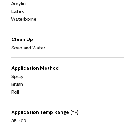
Acrylic
Latex
Waterborne
Clean Up
Soap and Water
Application Method
Spray
Brush
Roll
Application Temp Range (°F)
35-100