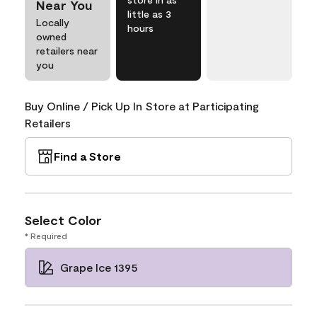
Near You
little as 3
Locally
hours
owned
retailers near
you
Buy Online / Pick Up In Store at Participating
Retailers
Find a Store
Select Color
* Required
Grape Ice 1395