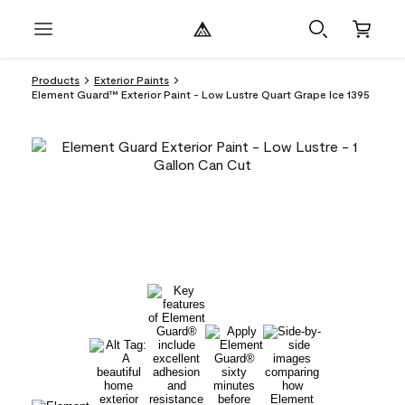
Products
Exterior Paints
Element Guard™ Exterior Paint - Low Lustre Quart Grape Ice 1395