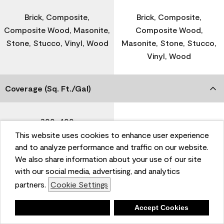
Brick, Composite,
Brick, Composite,
Composite Wood, Masonite,
Composite Wood,
Stone, Stucco, Vinyl, Wood
Masonite, Stone, Stucco,
Vinyl, Wood
Coverage (Sq. Ft./Gal)
300-400
-
This website uses cookies to enhance user experience
and to analyze performance and traffic on our website.
Dry Time
We also share information about your use of our site
with our social media, advertising, and analytics
partners.
Cookie Settings
1 Hour
-
Deny
Accept Cookies
Recoat Time