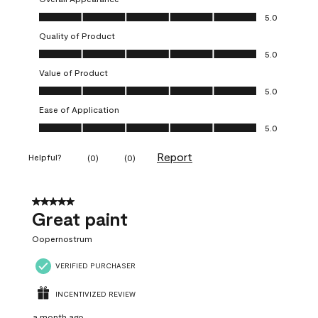
Overall Appearance, 5.0 out of 5
5.0
Quality of Product
Quality of Product, 5.0 out of 5
5.0
Value of Product
Value of Product, 5.0 out of 5
5.0
Ease of Application
Ease of Application, 5.0 out of 5
5.0
Report
Helpful?
(
0
)
(
0
)
5 out of 5 stars.
Great paint
Oopernostrum
VERIFIED PURCHASER
INCENTIVIZED REVIEW
a month ago