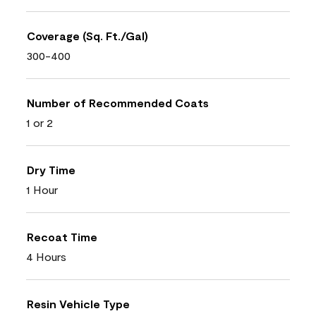
Coverage (Sq. Ft./Gal)
300-400
Number of Recommended Coats
1 or 2
Dry Time
1 Hour
Recoat Time
4 Hours
Resin Vehicle Type