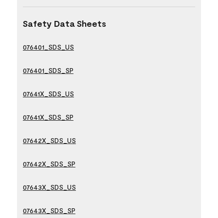
Safety Data Sheets
076401_SDS_US
076401_SDS_SP
07641X_SDS_US
07641X_SDS_SP
07642X_SDS_US
07642X_SDS_SP
07643X_SDS_US
07643X_SDS_SP