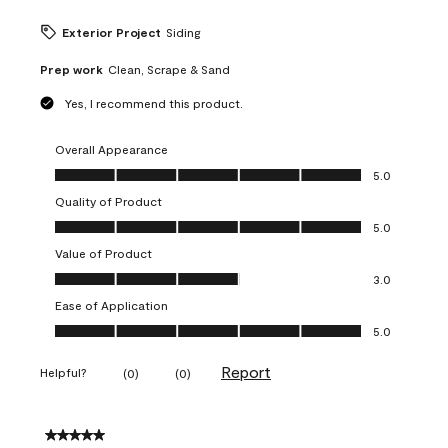
Exterior Project
Siding
Prep work
Clean, Scrape & Sand
Yes, I recommend this product.
Overall Appearance
Overall Appearance, 5.0 out of 5
5.0
Quality of Product
Quality of Product, 5.0 out of 5
5.0
Value of Product
Value of Product, 3.0 out of 5
3.0
Ease of Application
Ease of Application, 5.0 out of 5
5.0
Report
Helpful?
(
0
)
(
0
)
5 out of 5 stars.