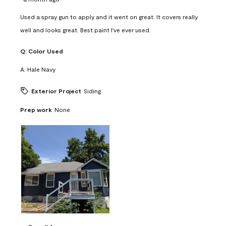
Used a spray gun to apply and it went on great. It covers really
well and looks great. Best paint I've ever used.
Q:
Color Used
A:
Hale Navy
Exterior Project
Siding
Prep work
None