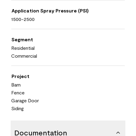
Application Spray Pressure (PSI)
1500-2500
Segment
Residential
Commercial
Project
Barn
Fence
Garage Door
Siding
Documentation