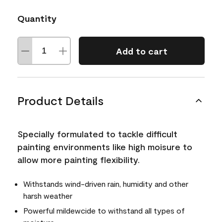
Quantity
Add to cart
Product Details
Specially formulated to tackle difficult
painting environments like high moisure to
allow more painting flexibility.
Withstands wind-driven rain, humidity and other
harsh weather
Powerful mildewcide to withstand all types of