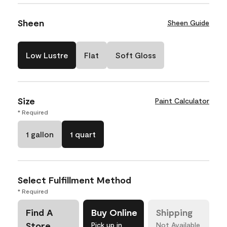
Sheen
Sheen Guide
Low Lustre
Flat
Soft Gloss
Size
Paint Calculator
* Required
1 gallon
1 quart
Select Fulfillment Method
* Required
Find A
Buy Online
Shipping
Store
Pick up in
Not Available