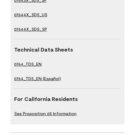
07643X_SDS_SP
07644X_SDS_US
07644X_SDS_SP
Technical Data Sheets
0764_TDS_EN
0764_TDS_EN (Español)
For California Residents
See Proposition 65 Information