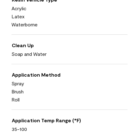
Acrylic
Latex
Waterborne
Clean Up
Soap and Water
Application Method
Spray
Brush
Roll
Application Temp Range (°F)
35-100