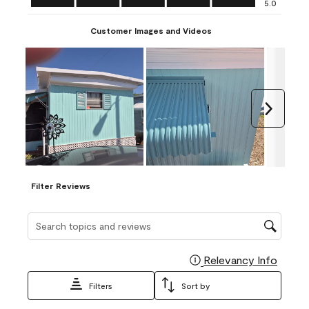
5.0
Customer Images and Videos
Next
Filter Reviews
Search topics and reviews search region
Relevancy Info
Display
Filters
Sort by