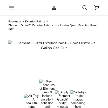
Products
Exterior Paints
Element Guard™ Exterior Paint - Low Lustre Quart Grecian Green
507