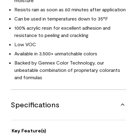
moisture
Resists rain as soon as 60 minutes after application
Can be used in temperatures down to 35°F
100% acrylic resin for excellent adhesion and
resistance to peeling and crackling
Low VOC
Available in 3,500+ unmatchable colors
Backed by Gennex Color Technology, our
unbeatable combination of proprietary colorants
and formulas
Specifications
Key Feature(s)