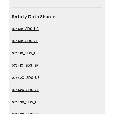
Safety Data Sheets
076401_SDS_US
076401_SDS_SP
07641X_SDS_US
07641X_SDS_SP
07642X_SDS_US
07642X_SDS_SP
07643X_SDS_US