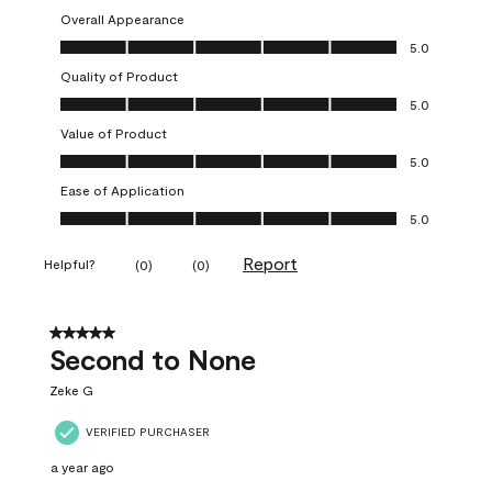
Overall Appearance
Overall Appearance, 5.0 out of 5
5.0
Quality of Product
Quality of Product, 5.0 out of 5
5.0
Value of Product
Value of Product, 5.0 out of 5
5.0
Ease of Application
Ease of Application, 5.0 out of 5
5.0
Report
Helpful?
(
0
)
(
0
)
5 out of 5 stars.
Second to None
Zeke G
VERIFIED PURCHASER
a year ago