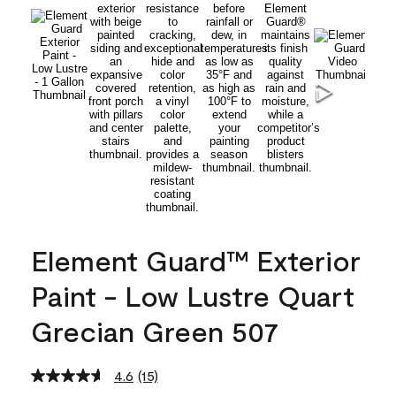
Element Guard™ Exterior
Paint - Low Lustre Quart
Grecian Green 507
4.6
(15)
Read