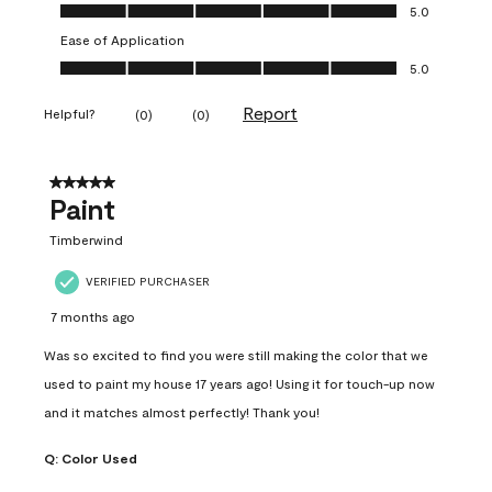
Value of Product, 5.0 out of 5
5.0
Ease of Application
Ease of Application, 5.0 out of 5
5.0
Report
Helpful?
(
0
)
(
0
)
5 out of 5 stars.
Paint
Timberwind
VERIFIED PURCHASER
7 months ago
Was so excited to find you were still making the color that we
used to paint my house 17 years ago! Using it for touch-up now
and it matches almost perfectly! Thank you!
Q:
Color Used