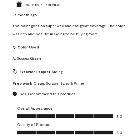
INCENTIVIZED REVIEW
a month ago
This paint goes on super well and has great coverage. The color
was rich and beautiful! Going to be buying more.
Q:
Color Used
A:
Sussex Green
Exterior Project
Siding
Prep work
Clean, Scrape, Sand & Prime
Yes, I recommend this product.
Overall Appearance
Overall Appearance, 5.0 out of 5
5.0
Quality of Product
Quality of Product, 5.0 out of 5
5.0