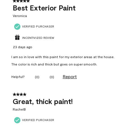
5 out of 5 stars.
Best Exterior Paint
Veronica
VERIFIED PURCHASER
INCENTIVIZED REVIEW
23 days ago
I am so in love with this paint for my exterior areas at the house.
The color is rich and thick but goes on super smooth.
Report
Helpful?
(
0
)
(
0
)
4 out of 5 stars.
Great, thick paint!
RachelB
VERIFIED PURCHASER