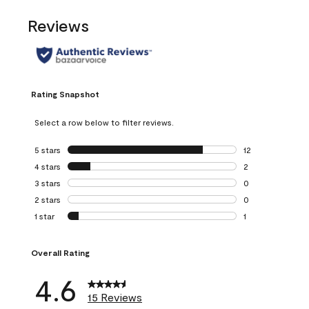
Reviews
Rating Snapshot
Select a row below to filter reviews.
5 stars
stars
12
12 reviews with 5
4 stars
stars
2
2 reviews with 4 
3 stars
stars
0
0 reviews with 3 
2 stars
stars
0
0 reviews with 2 
1 star
stars
1
1 review with 1 sta
Overall Rating
4.6
15 Reviews