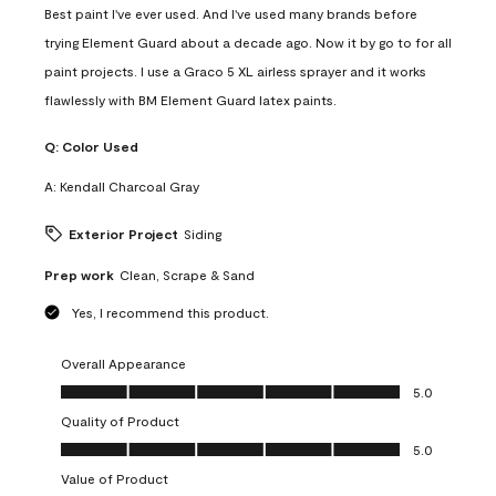
Best paint I've ever used. And I've used many brands before
trying Element Guard about a decade ago. Now it by go to for all
paint projects. I use a Graco 5 XL airless sprayer and it works
flawlessly with BM Element Guard latex paints.
Q:
Color Used
A:
Kendall Charcoal Gray
Exterior Project
Siding
Prep work
Clean, Scrape & Sand
Yes, I recommend this product.
Overall Appearance
Overall Appearance, 5.0 out of 5
5.0
Quality of Product
Quality of Product, 5.0 out of 5
5.0
Value of Product