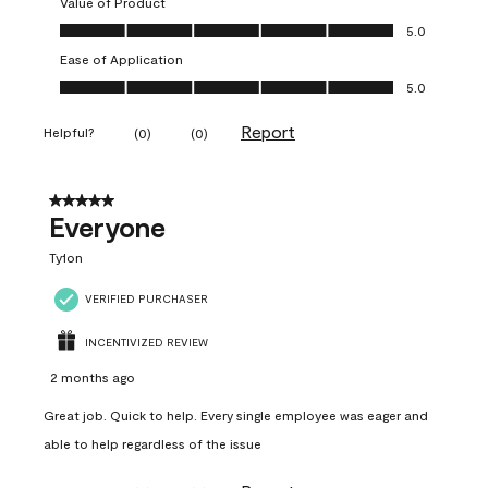
Value of Product
Value of Product, 5.0 out of 5
5.0
Ease of Application
Ease of Application, 5.0 out of 5
5.0
Report
Helpful?
(
0
)
(
0
)
5 out of 5 stars.
Everyone
Ty1on
VERIFIED PURCHASER
INCENTIVIZED REVIEW
2 months ago
Great job. Quick to help. Every single employee was eager and
able to help regardless of the issue