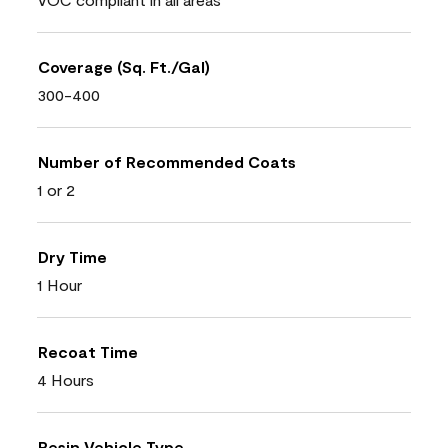
Coverage (Sq. Ft./Gal)
300-400
Number of Recommended Coats
1 or 2
Dry Time
1 Hour
Recoat Time
4 Hours
Resin Vehicle Type