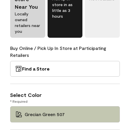
store in as
Near You
little as 3
Locally
hours
owned
retailers near
you
Buy Online / Pick Up In Store at Participating
Retailers
Find a Store
Select Color
* Required
Grecian Green 507