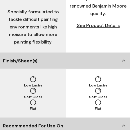
renowned Benjamin Moore
Specially formulated to
quality.
tackle difficult painting
See Product Details
environments like high
moisure to allow more
painting flexibility.
Finish/Sheen(s)
Low Lustre
Low Lustre
Soft Gloss
Soft Gloss
Flat
Flat
Recommended For Use On