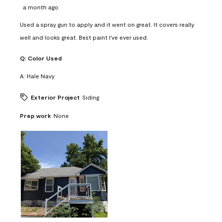
a month ago
Used a spray gun to apply and it went on great. It covers really
well and looks great. Best paint I've ever used.
Q:
Color Used
A:
Hale Navy
Exterior Project
Siding
Prep work
None