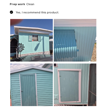
Prep work
Clean
Yes, I recommend this product.