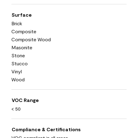
Surface
Brick
Composite
Composite Wood
Masonite
Stone
Stucco
Vinyl
Wood
VOC Range
< 50
Compliance & Certifications
VOC compliant in all areas