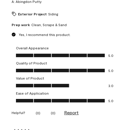
A:
Abingdon Putty
Exterior Project
Siding
Prep work
Clean, Scrape & Sand
Yes, I recommend this product.
Overall Appearance
Overall Appearance, 5.0 out of 5
5.0
Quality of Product
Quality of Product, 5.0 out of 5
5.0
Value of Product
Value of Product, 3.0 out of 5
3.0
Ease of Application
Ease of Application, 5.0 out of 5
5.0
Report
Helpful?
(
0
)
(
0
)