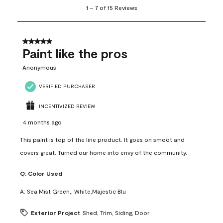
1
1
–
7 of 15
Reviews
to
7
of
15
5 out of 5 stars.
Reviews
Paint like the pros
.
Anonymous
VERIFIED PURCHASER
INCENTIVIZED REVIEW
4 months ago
This paint is top of the line product. It goes on smoot and
covers great. Turned our home into envy of the community.
Q:
Color Used
A:
Sea Mist Green,, White,Majestic Blu
Exterior Project
Shed, Trim, Siding, Door