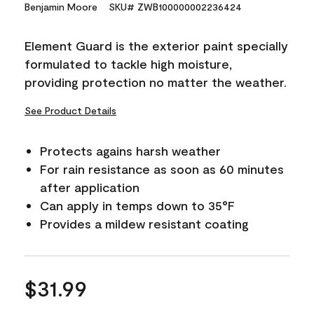
15
Benjamin Moore
SKU# ZWB100000002236424
Reviews.
Same
page
Element Guard is the exterior paint specially
link.
formulated to tackle high moisture,
providing protection no matter the weather.
See Product Details
Protects agains harsh weather
For rain resistance as soon as 60 minutes
after application
Can apply in temps down to 35°F
Provides a mildew resistant coating
$31.99