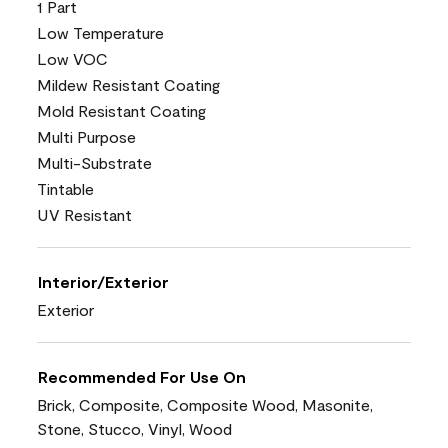
1 Part
Low Temperature
Low VOC
Mildew Resistant Coating
Mold Resistant Coating
Multi Purpose
Multi-Substrate
Tintable
UV Resistant
Interior/Exterior
Exterior
Recommended For Use On
Brick, Composite, Composite Wood, Masonite,
Stone, Stucco, Vinyl, Wood