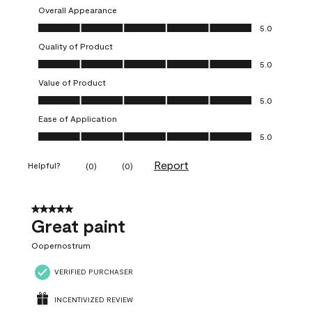
Overall Appearance
Overall Appearance, 5.0 out of 5
5.0
Quality of Product
Quality of Product, 5.0 out of 5
5.0
Value of Product
Value of Product, 5.0 out of 5
5.0
Ease of Application
Ease of Application, 5.0 out of 5
5.0
Report
Helpful?
(
0
)
(
0
)
5 out of 5 stars.
Great paint
Oopernostrum
VERIFIED PURCHASER
INCENTIVIZED REVIEW