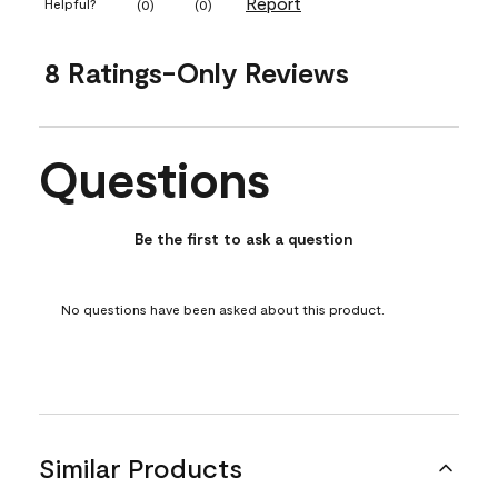
Report
Helpful?
(
0
)
(
0
)
8 Ratings-Only Reviews
Questions
No questions have been asked about this product.
Be the first to ask a question
No questions have been asked about this product.
Similar Products