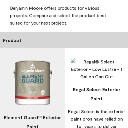
Benjamin Moore offers products for various
projects. Compare and select the product best
suited for your next project.
Product
Regal Select Exterior
Paint
Regal Select is the exterior
Element Guard™ Exterior
paint pros have relied on
for years to deliver
Paint