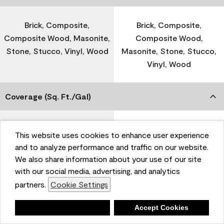
Brick, Composite,
Brick, Composite,
Composite Wood, Masonite,
Composite Wood,
Stone, Stucco, Vinyl, Wood
Masonite, Stone, Stucco,
Vinyl, Wood
Coverage (Sq. Ft./Gal)
300-400
-
This website uses cookies to enhance user experience
and to analyze performance and traffic on our website.
We also share information about your use of our site
Dry Time
with our social media, advertising, and analytics
partners.
Cookie Settings
1 Hour
-
Deny
Accept Cookies