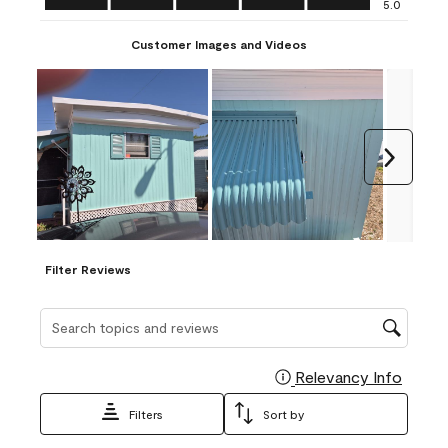
5.0
Customer Images and Videos
Next
Filter Reviews
Search topics and reviews search region
Relevancy Info
Display
Filters
Sort by