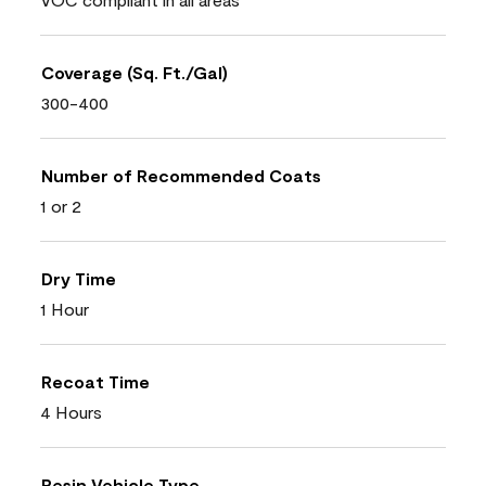
Coverage (Sq. Ft./Gal)
300-400
Number of Recommended Coats
1 or 2
Dry Time
1 Hour
Recoat Time
4 Hours
Resin Vehicle Type