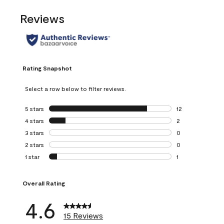
Reviews
Rating Snapshot
Select a row below to filter reviews.
5 stars
stars
12
12 reviews with 5
4 stars
stars
2
2 reviews with 4 
3 stars
stars
0
0 reviews with 3 
2 stars
stars
0
0 reviews with 2 
1 star
stars
1
1 review with 1 sta
Overall Rating
4.6
15 Reviews