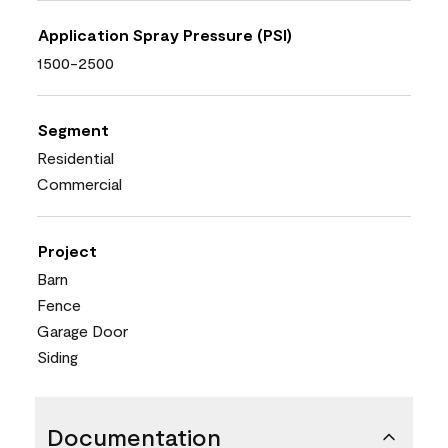
Application Spray Pressure (PSI)
1500-2500
Segment
Residential
Commercial
Project
Barn
Fence
Garage Door
Siding
Documentation