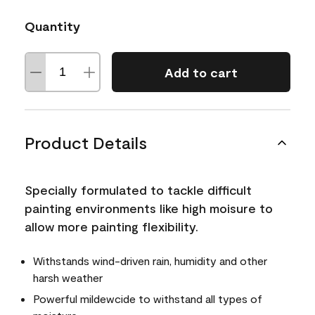
Quantity
Add to cart
Product Details
Specially formulated to tackle difficult
painting environments like high moisure to
allow more painting flexibility.
Withstands wind-driven rain, humidity and other
harsh weather
Powerful mildewcide to withstand all types of