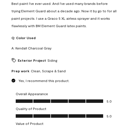
Best paint I've ever used. And I've used many brands before
trying Element Guard about a decade ago. Now it by go to for all
paint projects. I use a Graco 5 XL airless sprayer and it works
flawlessly with BM Element Guard latex paints.
Q:
Color Used
A:
Kendall Charcoal Gray
Exterior Project
Siding
Prep work
Clean, Scrape & Sand
Yes, I recommend this product.
Overall Appearance
Overall Appearance, 5.0 out of 5
5.0
Quality of Product
Quality of Product, 5.0 out of 5
5.0
Value of Product