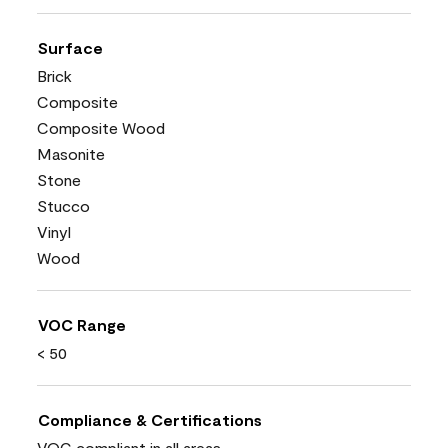
Surface
Brick
Composite
Composite Wood
Masonite
Stone
Stucco
Vinyl
Wood
VOC Range
< 50
Compliance & Certifications
VOC compliant in all areas