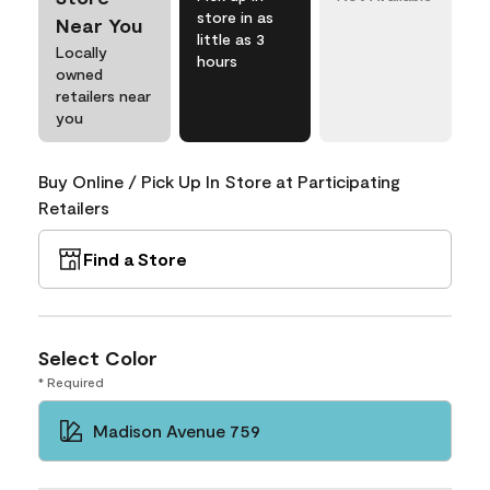
store in as
Near You
little as 3
Locally
hours
owned
retailers near
you
Buy Online / Pick Up In Store at Participating
Retailers
Find a Store
Select Color
* Required
Madison Avenue 759