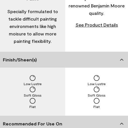
renowned Benjamin Moore
Specially formulated to
quality.
tackle difficult painting
See Product Details
environments like high
moisure to allow more
painting flexibility.
Finish/Sheen(s)
Low Lustre
Low Lustre
Soft Gloss
Soft Gloss
Flat
Flat
Recommended For Use On