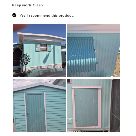
Prep work
Clean
Yes, I recommend this product.