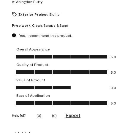
A:
Abingdon Putty
Exterior Project
Siding
Prep work
Clean, Scrape & Sand
Yes, I recommend this product.
Overall Appearance
Overall Appearance, 5.0 out of 5
5.0
Quality of Product
Quality of Product, 5.0 out of 5
5.0
Value of Product
Value of Product, 3.0 out of 5
3.0
Ease of Application
Ease of Application, 5.0 out of 5
5.0
Report
Helpful?
(
0
)
(
0
)