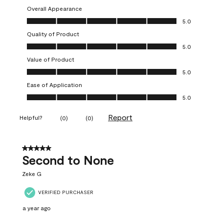
Overall Appearance
Overall Appearance, 5.0 out of 5
5.0
Quality of Product
Quality of Product, 5.0 out of 5
5.0
Value of Product
Value of Product, 5.0 out of 5
5.0
Ease of Application
Ease of Application, 5.0 out of 5
5.0
Report
Helpful?
(
0
)
(
0
)
5 out of 5 stars.
Second to None
Zeke G
VERIFIED PURCHASER
a year ago