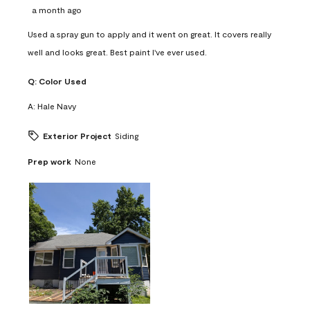
a month ago
Used a spray gun to apply and it went on great. It covers really
well and looks great. Best paint I've ever used.
Q:
Color Used
A:
Hale Navy
Exterior Project
Siding
Prep work
None