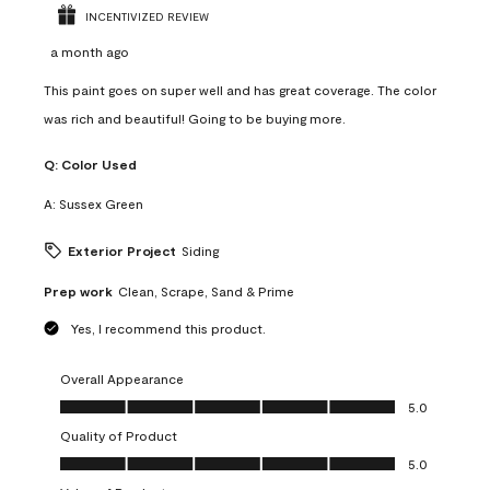
INCENTIVIZED REVIEW
a month ago
This paint goes on super well and has great coverage. The color
was rich and beautiful! Going to be buying more.
Q:
Color Used
A:
Sussex Green
Exterior Project
Siding
Prep work
Clean, Scrape, Sand & Prime
Yes, I recommend this product.
Overall Appearance
Overall Appearance, 5.0 out of 5
5.0
Quality of Product
Quality of Product, 5.0 out of 5
5.0