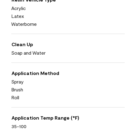
Acrylic
Latex
Waterborne
Clean Up
Soap and Water
Application Method
Spray
Brush
Roll
Application Temp Range (°F)
35-100