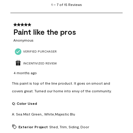
1
1
–
7 of 15
Reviews
to
7
of
15
5 out of 5 stars.
Reviews
Paint like the pros
.
Anonymous
VERIFIED PURCHASER
INCENTIVIZED REVIEW
4 months ago
This paint is top of the line product. It goes on smoot and
covers great. Turned our home into envy of the community.
Q:
Color Used
A:
Sea Mist Green,, White,Majestic Blu
Exterior Project
Shed, Trim, Siding, Door