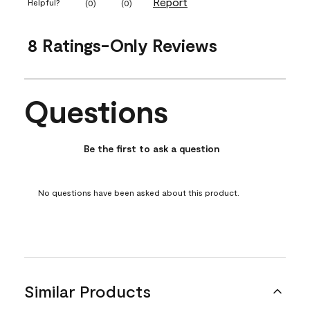
Report
Helpful?
(
0
)
(
0
)
8 Ratings-Only Reviews
Questions
No questions have been asked about this product.
Be the first to ask a question
No questions have been asked about this product.
Similar Products