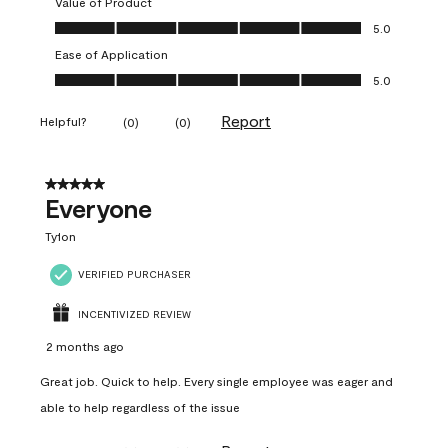
Value of Product
Value of Product, 5.0 out of 5
5.0
Ease of Application
Ease of Application, 5.0 out of 5
5.0
Report
Helpful?
(
0
)
(
0
)
5 out of 5 stars.
Everyone
Ty1on
VERIFIED PURCHASER
INCENTIVIZED REVIEW
2 months ago
Great job. Quick to help. Every single employee was eager and
able to help regardless of the issue