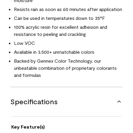
moisture
Resists rain as soon as 60 minutes after application
Can be used in temperatures down to 35°F
100% acrylic resin for excellent adhesion and
resistance to peeling and crackling
Low VOC
Available in 3,500+ unmatchable colors
Backed by Gennex Color Technology, our
unbeatable combination of proprietary colorants
and formulas
Specifications
Key Feature(s)