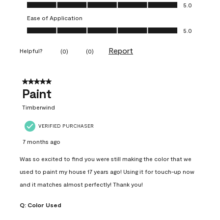
Value of Product, 5.0 out of 5
5.0
Ease of Application
Ease of Application, 5.0 out of 5
5.0
Report
Helpful?
(
0
)
(
0
)
5 out of 5 stars.
Paint
Timberwind
VERIFIED PURCHASER
7 months ago
Was so excited to find you were still making the color that we
used to paint my house 17 years ago! Using it for touch-up now
and it matches almost perfectly! Thank you!
Q:
Color Used