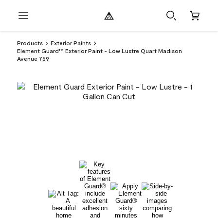
Products
Exterior Paints
Element Guard™ Exterior Paint - Low Lustre Quart Madison
Avenue 759