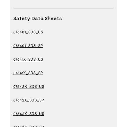
Safety Data Sheets
076401_SDS_US
076401_SDS_SP
07641X_SDS_US
07641X_SDS_SP
07642X_SDS_US
07642X_SDS_SP
07643X_SDS_US