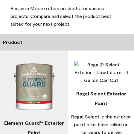
Benjamin Moore offers products for various
projects. Compare and select the product best
suited for your next project.
Product
Regal Select Exterior
Paint
Regal Select is the exterior
Element Guard™ Exterior
paint pros have relied on
for years to deliver
Paint