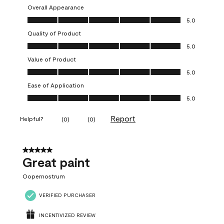
Overall Appearance
Overall Appearance, 5.0 out of 5
5.0
Quality of Product
Quality of Product, 5.0 out of 5
5.0
Value of Product
Value of Product, 5.0 out of 5
5.0
Ease of Application
Ease of Application, 5.0 out of 5
5.0
Report
Helpful?
(
0
)
(
0
)
5 out of 5 stars.
Great paint
Oopernostrum
VERIFIED PURCHASER
INCENTIVIZED REVIEW