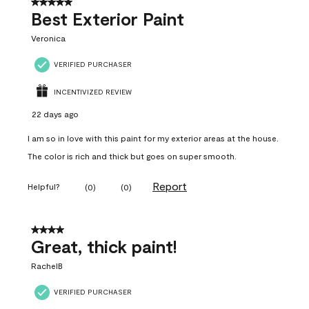
5 out of 5 stars.
Best Exterior Paint
Veronica
VERIFIED PURCHASER
INCENTIVIZED REVIEW
22 days ago
I am so in love with this paint for my exterior areas at the house.
The color is rich and thick but goes on super smooth.
Report
Helpful?
(
0
)
(
0
)
4 out of 5 stars.
Great, thick paint!
RachelB
VERIFIED PURCHASER