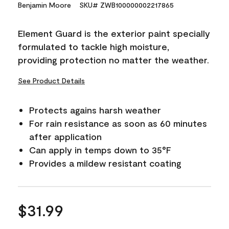
15
Benjamin Moore
SKU# ZWB100000002217865
Reviews.
Same
page
Element Guard is the exterior paint specially
link.
formulated to tackle high moisture,
providing protection no matter the weather.
See Product Details
Protects agains harsh weather
For rain resistance as soon as 60 minutes
after application
Can apply in temps down to 35°F
Provides a mildew resistant coating
$31.99