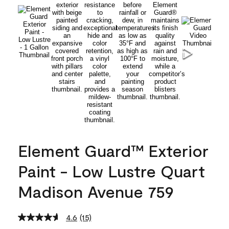
Element Guard™ Exterior
Paint - Low Lustre Quart
Madison Avenue 759
4.6
(15)
Read