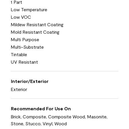
1 Part
Low Temperature
Low VOC
Mildew Resistant Coating
Mold Resistant Coating
Multi Purpose
Multi-Substrate
Tintable
UV Resistant
Interior/Exterior
Exterior
Recommended For Use On
Brick, Composite, Composite Wood, Masonite,
Stone, Stucco, Vinyl, Wood