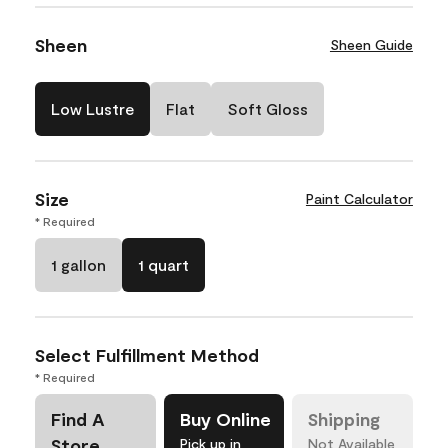
Sheen
Sheen Guide
Low Lustre
Flat
Soft Gloss
Size
Paint Calculator
* Required
1 gallon
1 quart
Select Fulfillment Method
* Required
Find A
Buy Online
Shipping
Store
Pick up in
Not Available