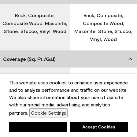
Brick, Composite,
Brick, Composite,
Composite Wood, Masonite,
Composite Wood,
Stone, Stucco, Vinyl, Wood
Masonite, Stone, Stucco,
Vinyl, Wood
Coverage (Sq. Ft./Gal)
300-400
-
This website uses cookies to enhance user experience
and to analyze performance and traffic on our website.
We also share information about your use of our site
Dry Time
with our social media, advertising, and analytics
partners.
Cookie Settings
1 Hour
-
Deny
Accept Cookies