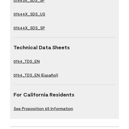
07643X_SDS_SP
07644X_SDS_US
07644X_SDS_SP
Technical Data Sheets
0764_TDS_EN
0764_TDS_EN (Español)
For California Residents
See Proposition 65 Information