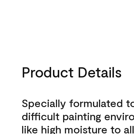
Product Details
Specially formulated t
difficult painting envi
like high moisture to a