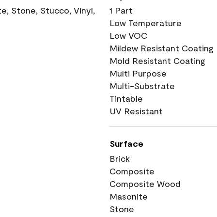
, Stone, Stucco, Vinyl,
1 Part
Low Temperature
Low VOC
Mildew Resistant Coating
Mold Resistant Coating
Multi Purpose
Multi-Substrate
Tintable
UV Resistant
Surface
Brick
Composite
Composite Wood
Masonite
Stone