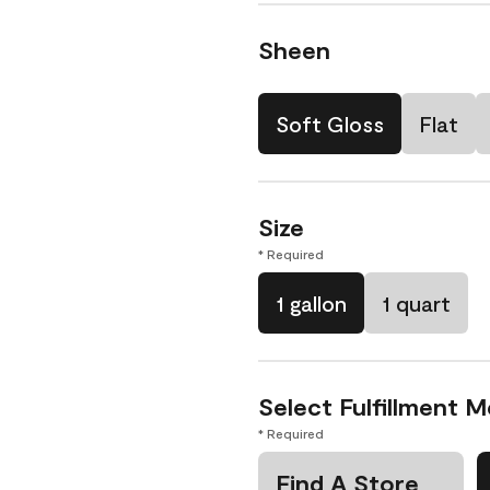
Sheen
Soft Gloss
Flat
Size
* Required
1 gallon
1 quart
Select Fulfillment 
* Required
Find A Store