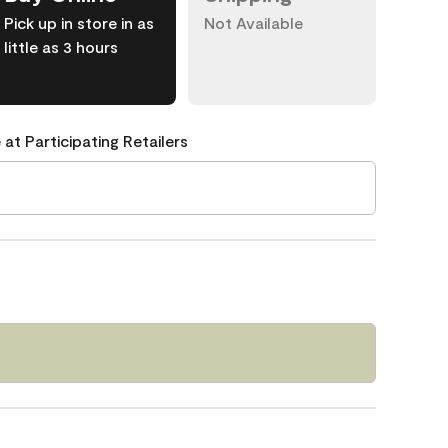
Pick up in store in as
Not Available
little as 3 hours
 at Participating Retailers