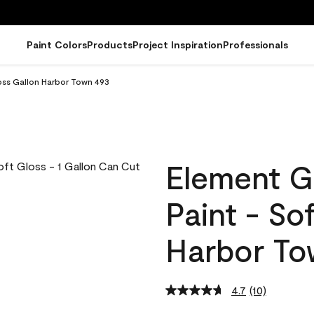
Paint Colors
Products
Project Inspiration
Professionals
oss Gallon Harbor Town 493
Element G
Paint - So
Harbor To
4.7
(10)
Read
10