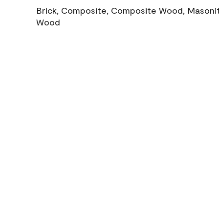
Brick, Composite, Composite Wood, Masonite
Wood