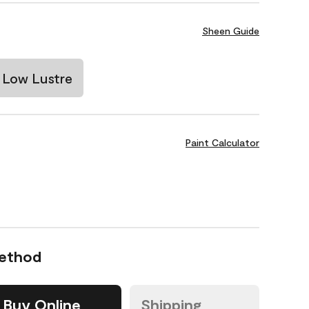
Sheen Guide
Low Lustre
Paint Calculator
Method
Buy Online
Shipping