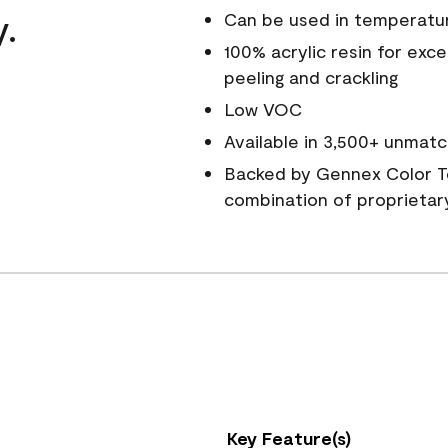
y.
Can be used in temperatu
100% acrylic resin for exc
peeling and crackling
Low VOC
Available in 3,500+ unmatc
Backed by Gennex Color T
combination of proprietar
Key Feature(s)