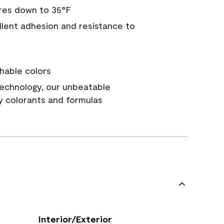
res down to 35°F
ellent adhesion and resistance to
hable colors
echnology, our unbeatable
y colorants and formulas
Interior/Exterior