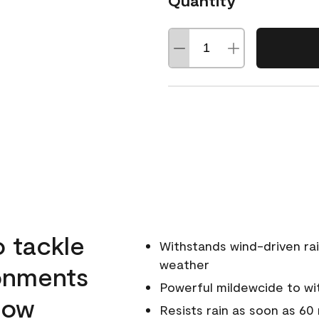
Quantity
o tackle
Withstands wind-driven rai
weather
ronments
Powerful mildewcide to wit
llow
Resists rain as soon as 60