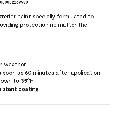
000002269980
terior paint specially formulated to
roviding protection no matter the
sh weather
s soon as 60 minutes after application
down to 35°F
sistant coating