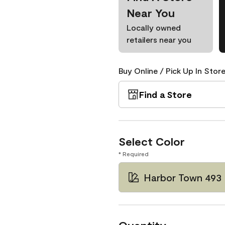
Near You
Locally owned
retailers near you
Buy Online / Pick Up In Store
Find a Store
Select Color
* Required
Harbor Town 493