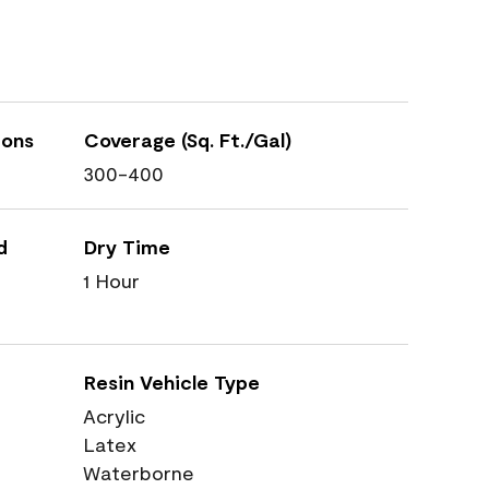
ions
Coverage (Sq. Ft./Gal)
300-400
d
Dry Time
1 Hour
Resin Vehicle Type
Acrylic
Latex
Waterborne