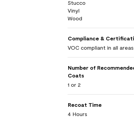
Stucco
Vinyl
Wood
Compliance & Certificat
VOC compliant in all areas
Number of Recommende
Coats
1 or 2
Recoat Time
4 Hours