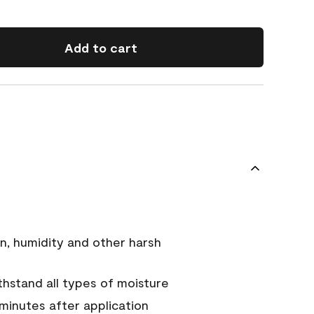
Add to cart
n, humidity and other harsh
hstand all types of moisture
 minutes after application