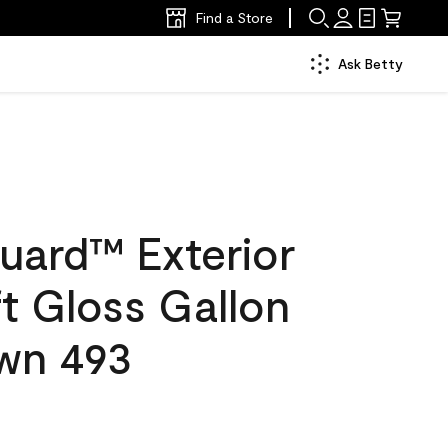
Find a Store
Ask Betty
uard™ Exterior
ft Gloss Gallon
wn 493