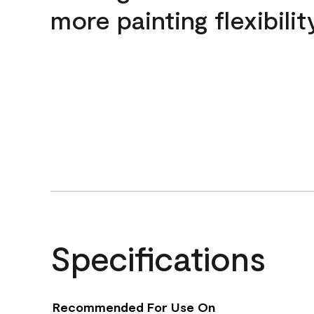
more painting flexibilit
Specifications
Recommended For Use On