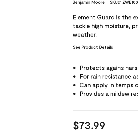
Reviews.
Benjamin Moore
SKU# ZWB100
Same
page
Element Guard is the ex
link.
tackle high moisture, p
weather.
See Product Details
Protects agains har
For rain resistance a
Can apply in temps 
Provides a mildew re
$73.99