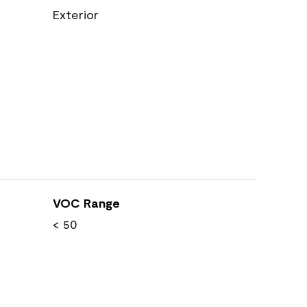
Exterior
VOC Range
< 50