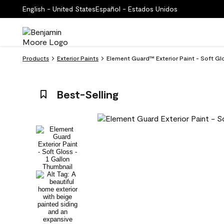
English - United States
Español - Estados Unidos
Products
Exterior Paints
Element Guard™ Exterior Paint - Soft Gl
Best-Selling