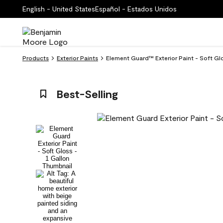
English - United States
Español - Estados Unidos
Products
Exterior Paints
Element Guard™ Exterior Paint - Soft G
Best-Selling