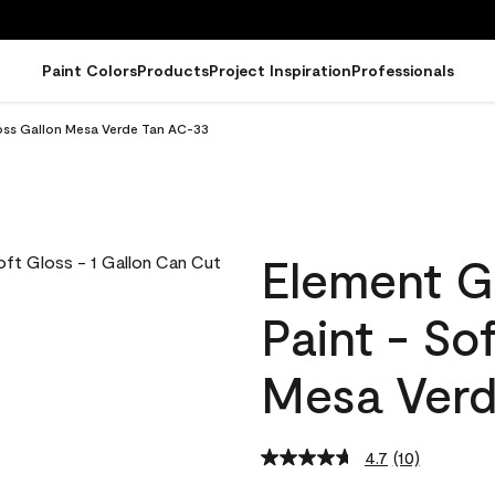
Paint Colors
Products
Project Inspiration
Professionals
loss Gallon Mesa Verde Tan AC-33
Element G
Paint - So
Mesa Verd
4.7
(10)
Read
10