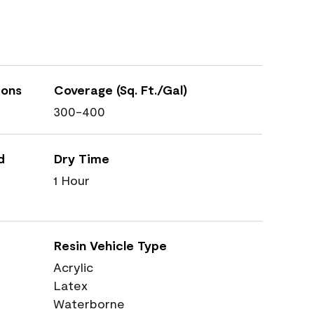
ions
Coverage (Sq. Ft./Gal)
300-400
d
Dry Time
1 Hour
Resin Vehicle Type
Acrylic
Latex
Waterborne