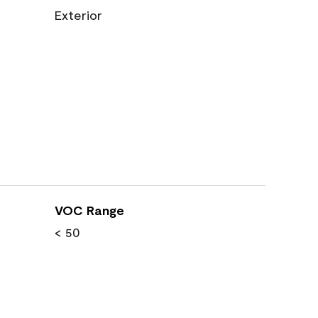
Exterior
VOC Range
< 50