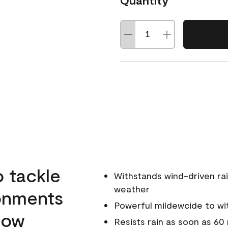
Quantity
o tackle
Withstands wind-driven rai
weather
ronments
Powerful mildewcide to wit
llow
Resists rain as soon as 60