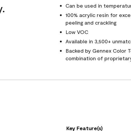
y.
Can be used in temperatu
100% acrylic resin for exc
peeling and crackling
Low VOC
Available in 3,500+ unmatc
Backed by Gennex Color T
combination of proprietar
Key Feature(s)