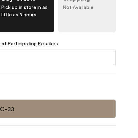
Pick up in store in as
Not Available
little as 3 hours
 at Participating Retailers
AC-33