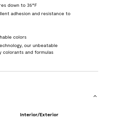
res down to 35°F
ellent adhesion and resistance to
hable colors
echnology, our unbeatable
y colorants and formulas
Interior/Exterior