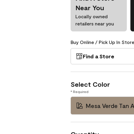
Near You
Locally owned
retailers near you
Buy Online / Pick Up In Store
Find a Store
Select Color
* Required
Mesa Verde Tan 