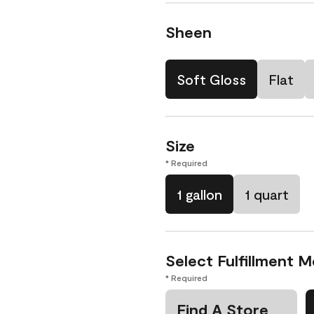
Sheen
Soft Gloss
Flat
Size
* Required
1 gallon
1 quart
Select Fulfillment 
* Required
Find A Store