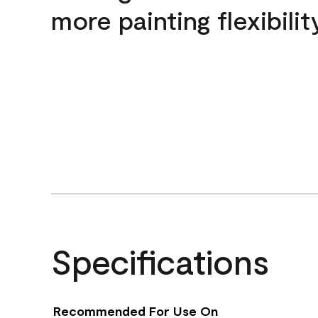
more painting flexibilit
Specifications
Recommended For Use On