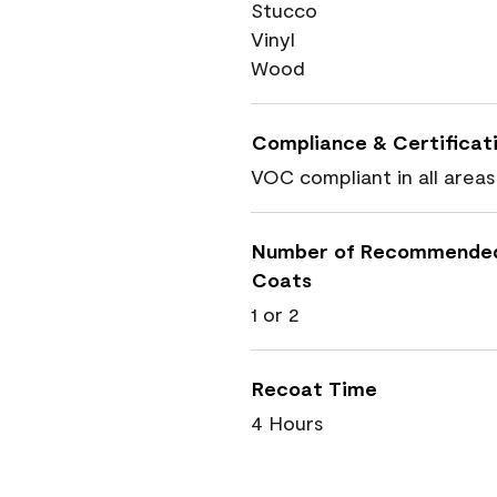
Stucco
Vinyl
Wood
Compliance & Certificat
VOC compliant in all areas
Number of Recommende
Coats
1 or 2
Recoat Time
4 Hours