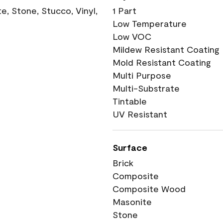
, Stone, Stucco, Vinyl,
1 Part
Low Temperature
Low VOC
Mildew Resistant Coating
Mold Resistant Coating
Multi Purpose
Multi-Substrate
Tintable
UV Resistant
Surface
Brick
Composite
Composite Wood
Masonite
Stone