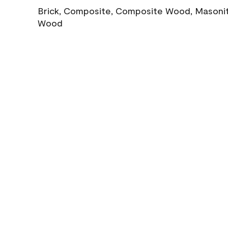
Brick, Composite, Composite Wood, Masonite
Wood