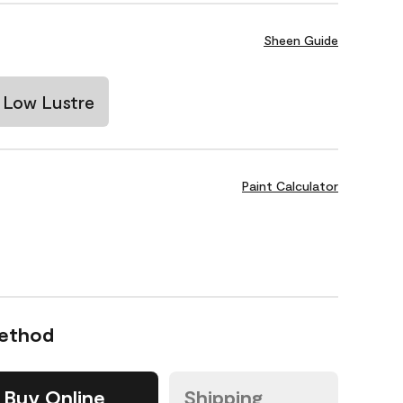
Sheen Guide
Low Lustre
Paint Calculator
Method
Buy Online
Shipping