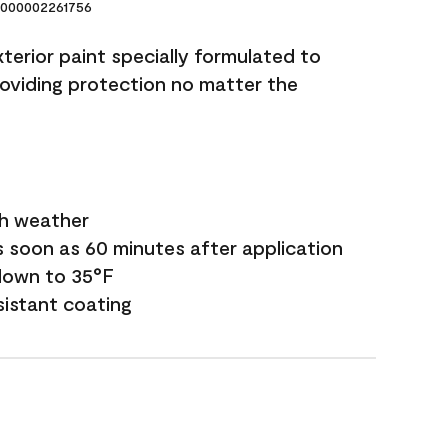
000002261756
terior paint specially formulated to
roviding protection no matter the
sh weather
s soon as 60 minutes after application
down to 35°F
sistant coating