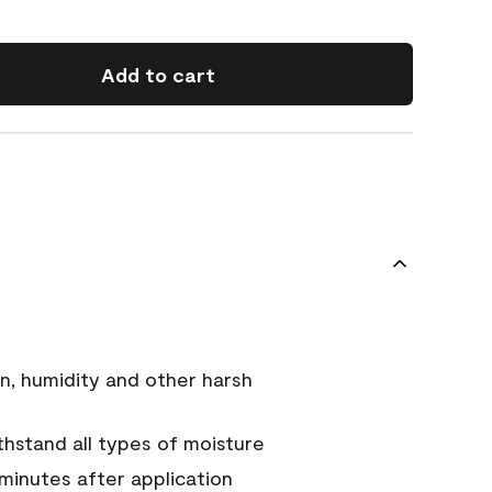
Add to cart
n, humidity and other harsh
hstand all types of moisture
 minutes after application