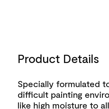
Product Details
Specially formulated t
difficult painting envi
like high moisture to a