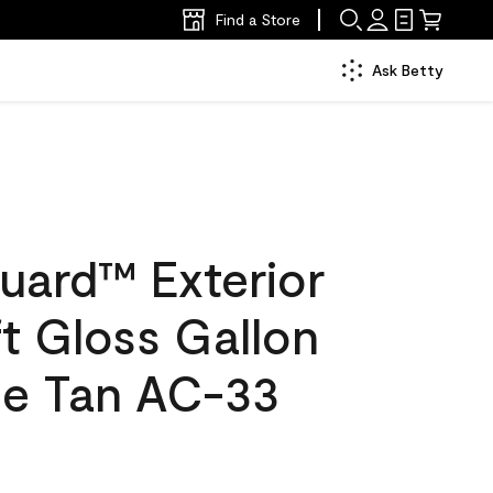
Find a Store
Ask Betty
uard™ Exterior
ft Gloss Gallon
e Tan AC-33