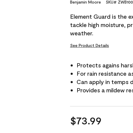
Reviews.
Benjamin Moore
SKU# ZWB100
Same
page
Element Guard is the ex
link.
tackle high moisture, p
weather.
See Product Details
Protects agains har
For rain resistance a
Can apply in temps 
Provides a mildew re
$73.99