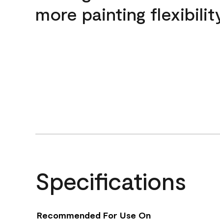
more painting flexibilit
Specifications
Recommended For Use On