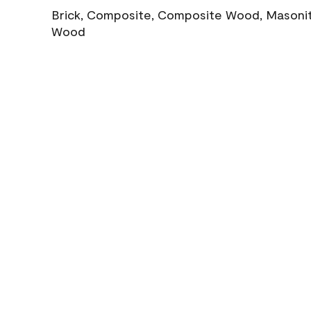
Brick, Composite, Composite Wood, Masonite
Wood