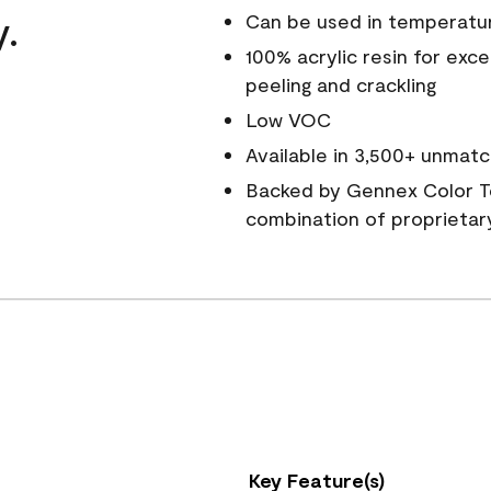
y.
Can be used in temperatu
100% acrylic resin for exc
peeling and crackling
Low VOC
Available in 3,500+ unmatc
Backed by Gennex Color T
combination of proprietar
Key Feature(s)