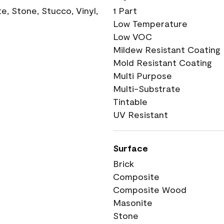
, Stone, Stucco, Vinyl,
1 Part
Low Temperature
Low VOC
Mildew Resistant Coating
Mold Resistant Coating
Multi Purpose
Multi-Substrate
Tintable
UV Resistant
Surface
Brick
Composite
Composite Wood
Masonite
Stone