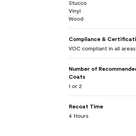
Stucco
Vinyl
Wood
Compliance & Certificat
VOC compliant in all areas
Number of Recommende
Coats
1 or 2
Recoat Time
4 Hours