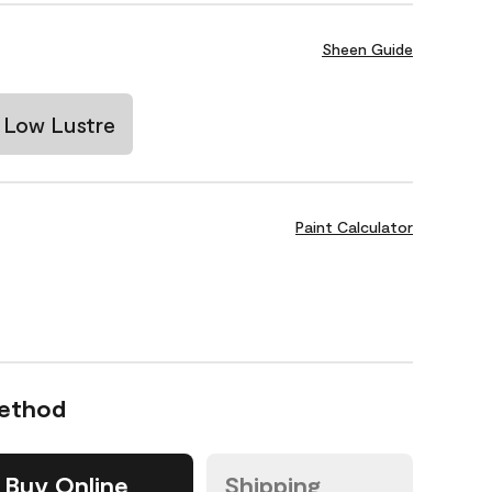
Sheen Guide
Low Lustre
Paint Calculator
Method
Buy Online
Shipping