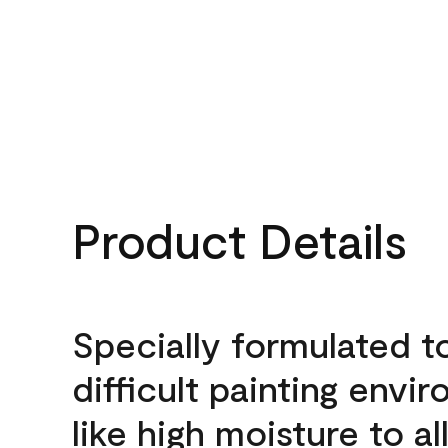
Product Details
Specially formulated t
difficult painting envi
like high moisture to a