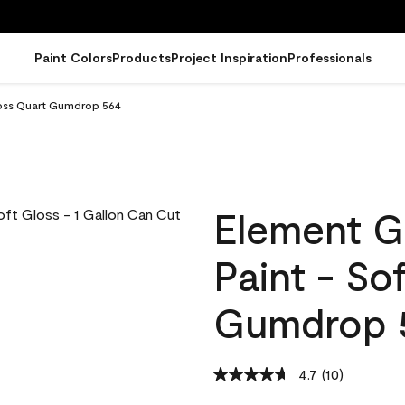
Paint Colors
Products
Project Inspiration
Professionals
loss Quart Gumdrop 564
Element G
Paint - So
Gumdrop 
4.7
(10)
Read
10