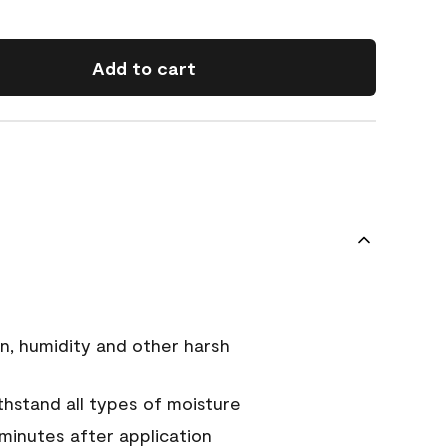
Add to cart
n, humidity and other harsh
hstand all types of moisture
 minutes after application