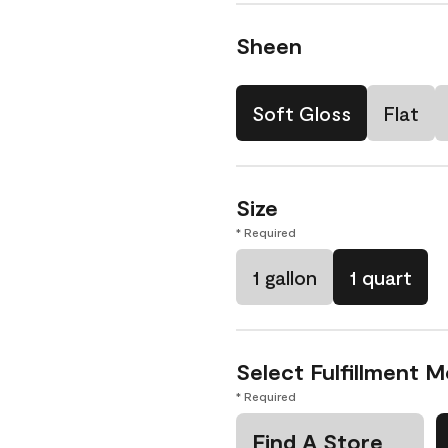
Sheen
Soft Gloss
Flat
Size
* Required
1 gallon
1 quart
Select Fulfillment 
* Required
Find A Store