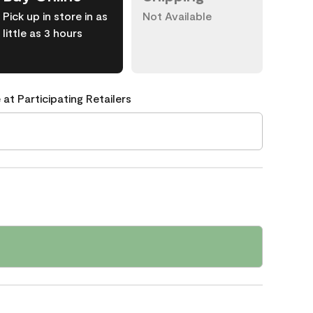
Pick up in store in as
Not Available
little as 3 hours
 at Participating Retailers