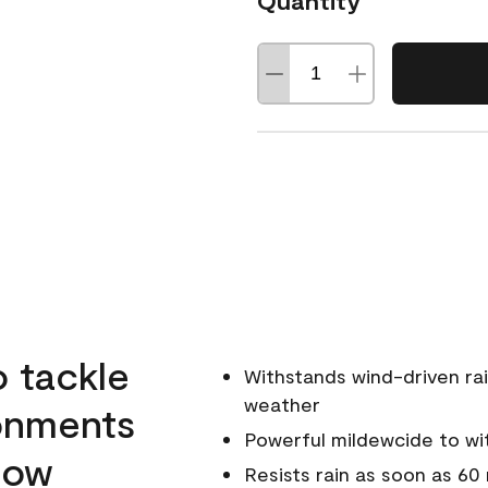
Quantity
o tackle
Withstands wind-driven rai
weather
ronments
Powerful mildewcide to wit
llow
Resists rain as soon as 60