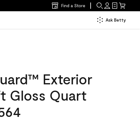
Find a Store
Ask Betty
uard™ Exterior
ft Gloss Quart
564