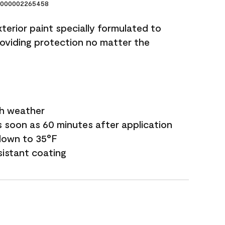
000002265458
terior paint specially formulated to
roviding protection no matter the
sh weather
s soon as 60 minutes after application
down to 35°F
sistant coating