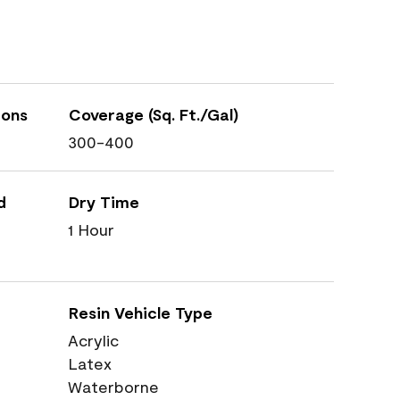
ions
Coverage (Sq. Ft./Gal)
300-400
d
Dry Time
1 Hour
Resin Vehicle Type
Acrylic
Latex
Waterborne