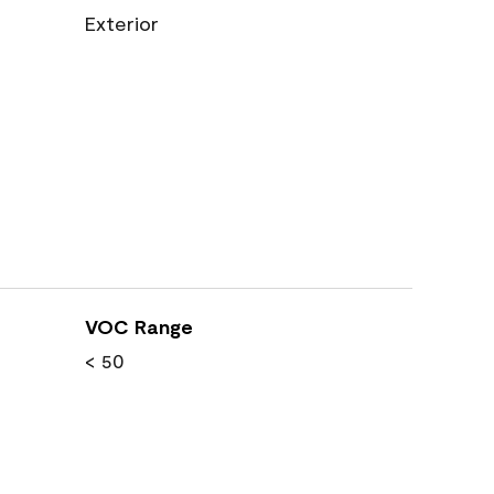
Exterior
VOC Range
< 50