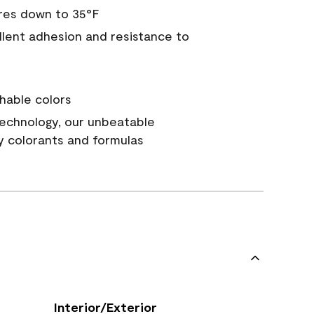
res down to 35°F
ellent adhesion and resistance to
hable colors
echnology, our unbeatable
y colorants and formulas
Interior/Exterior