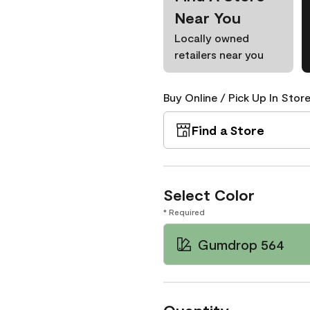
Near You
Locally owned
retailers near you
Buy Online / Pick Up In Store
Find a Store
Select Color
* Required
Gumdrop 564