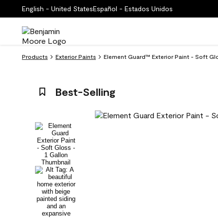
English - United States
Español - Estados Unidos
Products
Exterior Paints
Element Guard™ Exterior Paint - Soft G
Best-Selling