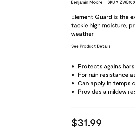
Reviews.
Benjamin Moore
SKU# ZWB100
Same
page
Element Guard is the ex
link.
tackle high moisture, p
weather.
See Product Details
Protects agains har
For rain resistance a
Can apply in temps 
Provides a mildew re
$31.99