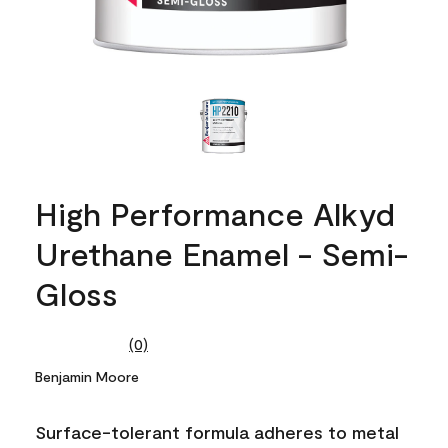
High Performance Alkyd
Urethane Enamel - Semi-
Gloss
(0)
No
rating
Benjamin Moore
value.
Same
page
Surface-tolerant formula adheres to metal
link.