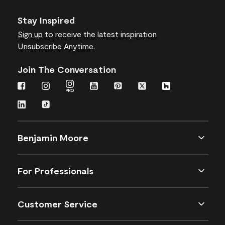
Stay Inspired
Sign up
to receive the latest inspiration
Unsubscribe Anytime.
Join The Conversation
Benjamin Moore
For Professionals
Customer Service