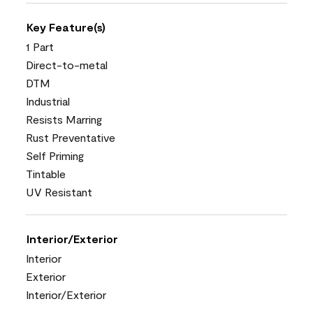
Key Feature(s)
1 Part
Direct-to-metal
DTM
Industrial
Resists Marring
Rust Preventative
Self Priming
Tintable
UV Resistant
Interior/Exterior
Interior
Exterior
Interior/Exterior