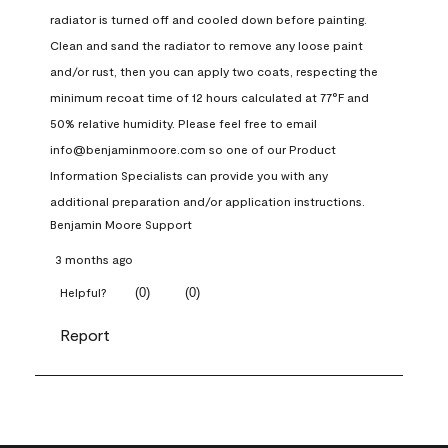
radiator is turned off and cooled down before painting. 
Clean and sand the radiator to remove any loose paint 
and/or rust, then you can apply two coats, respecting the 
minimum recoat time of 12 hours calculated at 77°F and 
50% relative humidity. Please feel free to email 
info@benjaminmoore.com so one of our Product 
Information Specialists can provide you with any 
additional preparation and/or application instructions.
Benjamin Moore Support
3 months ago
(
0
)
(
0
)
Helpful?
Report