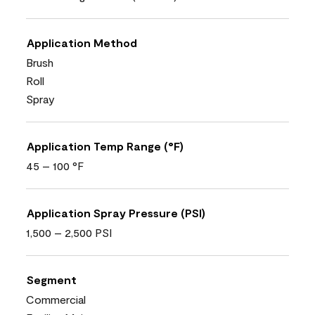
Application Method
Brush
Roll
Spray
Application Temp Range (°F)
45 – 100 °F
Application Spray Pressure (PSI)
1,500 – 2,500 PSI
Segment
Commercial