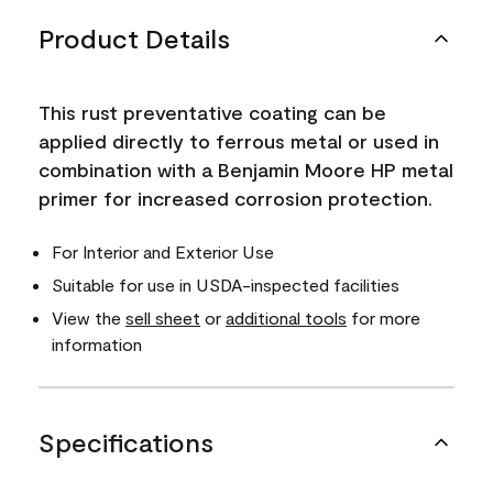
Product Details
This rust preventative coating can be
applied directly to ferrous metal or used in
combination with a Benjamin Moore HP metal
primer for increased corrosion protection.
For Interior and Exterior Use
Suitable for use in USDA-inspected facilities
View the
sell sheet
or
additional tools
for more
information
Specifications