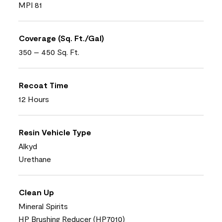
MPI 81
Coverage (Sq. Ft./Gal)
350 – 450 Sq. Ft.
Recoat Time
12 Hours
Resin Vehicle Type
Alkyd
Urethane
Clean Up
Mineral Spirits
HP Brushing Reducer (HP7010)