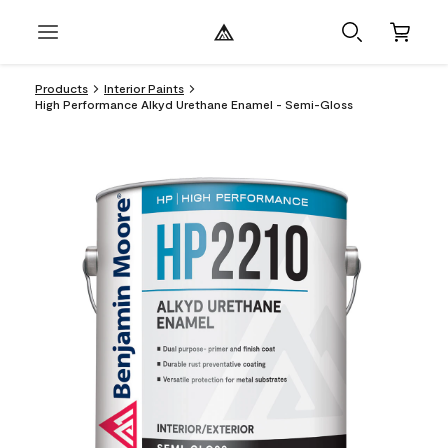
Products
Interior Paints
High Performance Alkyd Urethane Enamel - Semi-Gloss