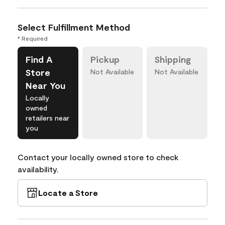
Select Fulfillment Method
* Required
Find A
Pickup
Shipping
Store
Not Available
Not Available
Near You
Locally
owned
retailers near
you
Contact your locally owned store to check
availability.
Locate a Store