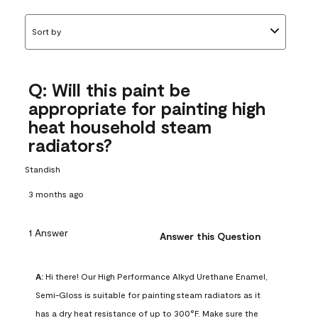
Sort by
Q: Will this paint be
appropriate for painting high
heat household steam
radiators?
Standish
3 months ago
1 Answer
Answer this Question
A:
 Hi there! Our High Performance Alkyd Urethane Enamel, 
Semi-Gloss is suitable for painting steam radiators as it 
has a dry heat resistance of up to 300°F. Make sure the 