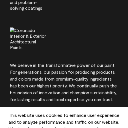
We believe in the transformative power of our paint.
For generations, our passion for producing products
and colors made from premium-quality ingredients
has been our highest priority. We continually push the
boundaries of innovation and champion sustainability,
for lasting results and local expertise you can trust.
This website uses cookies to enhance user experience
and to analyze performance and traffic on our website.
On-screen and printer color representations may