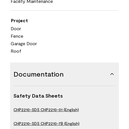
Facility Maintenance
Project
Door
Fence
Garage Door
Roof
Documentation
Safety Data Sheets
CHP2210-SDS CHP2210-01 (English)
CHP2210-SDS CHP2210-7B (English)