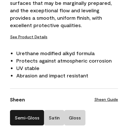
surfaces that may be marginally prepared,
and the exceptional flow and leveling
provides a smooth, uniform finish, with
excellent protective qualities.
See Product Details
Urethane modified alkyd formula
Protects against atmospheric corrosion
UV stable
Abrasion and impact resistant
Sheen
Sheen Guide
Semi-Gloss
Satin
Gloss