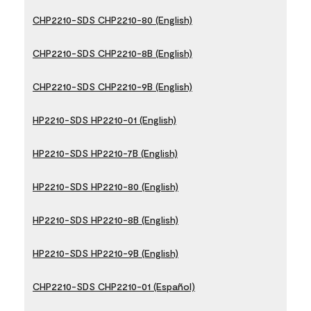
CHP2210-SDS CHP2210-80 (English)
CHP2210-SDS CHP2210-8B (English)
CHP2210-SDS CHP2210-9B (English)
HP2210-SDS HP2210-01 (English)
HP2210-SDS HP2210-7B (English)
HP2210-SDS HP2210-80 (English)
HP2210-SDS HP2210-8B (English)
HP2210-SDS HP2210-9B (English)
CHP2210-SDS CHP2210-01 (Español)