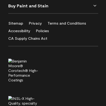
Buy Paint and Stain
Sitemap
Privacy
Terms and Conditions
Accessibility
Policies
CA Supply Chains Act