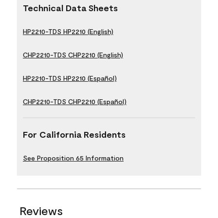
Technical Data Sheets
HP2210-TDS HP2210 (English)
CHP2210-TDS CHP2210 (English)
HP2210-TDS HP2210 (Español)
CHP2210-TDS CHP2210 (Español)
For California Residents
See Proposition 65 Information
Reviews