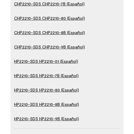
CHP2210-SDS CHP2210-7B (Español)
CHP2210-SDS CHP2210-80 (Español)
CHP2210-SDS CHP2210-8B (Español)
CHP2210-SDS CHP2210-9B (Español)
HP2210-SDS HP2210-01 (Español)
HP2210-SDS HP2210-7B (Español)
HP2210-SDS HP2210-80 (Español)
HP2210-SDS HP2210-8B (Español)
HP2210-SDS HP2210-9B (Español)