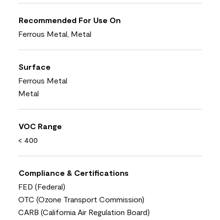
Recommended For Use On
Ferrous Metal, Metal
Surface
Ferrous Metal
Metal
VOC Range
< 400
Compliance & Certifications
FED (Federal)
OTC (Ozone Transport Commission)
CARB (California Air Regulation Board)