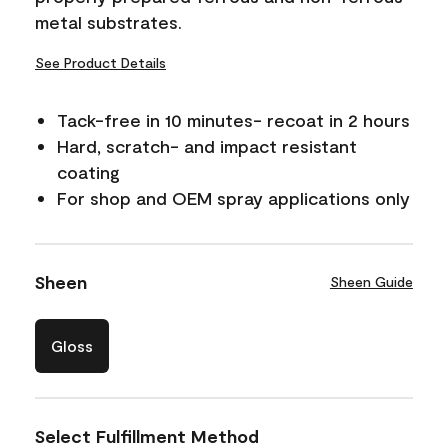
metal substrates.
See Product Details
Tack-free in 10 minutes- recoat in 2 hours
Hard, scratch- and impact resistant
coating
For shop and OEM spray applications only
Sheen
Sheen Guide
Gloss
Select Fulfillment Method