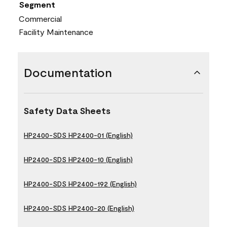
Segment
Commercial
Facility Maintenance
Documentation
Safety Data Sheets
HP2400-SDS HP2400-01 (English)
HP2400-SDS HP2400-10 (English)
HP2400-SDS HP2400-192 (English)
HP2400-SDS HP2400-20 (English)