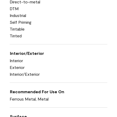
Direct-to-metal
DTM
Industrial
Self Priming
Tintable
Tinted
Interior/Exterior
Interior
Exterior
Interior/Exterior
Recommended For Use On
Ferrous Metal, Metal
Surface