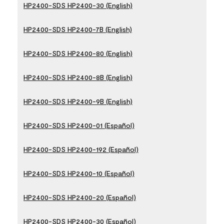
HP2400-SDS HP2400-30 (English)
HP2400-SDS HP2400-7B (English)
HP2400-SDS HP2400-80 (English)
HP2400-SDS HP2400-8B (English)
HP2400-SDS HP2400-9B (English)
HP2400-SDS HP2400-01 (Español)
HP2400-SDS HP2400-192 (Español)
HP2400-SDS HP2400-10 (Español)
HP2400-SDS HP2400-20 (Español)
HP2400-SDS HP2400-30 (Español)