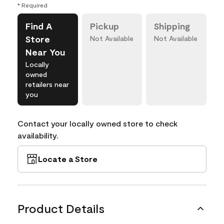
* Required
Find A
Pickup
Shipping
Store
Not Available
Not Available
Near You
Locally
owned
retailers near
you
Contact your locally owned store to check
availability.
Locate a Store
Product Details