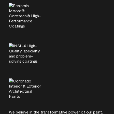
We believe in the transformative power of our paint.