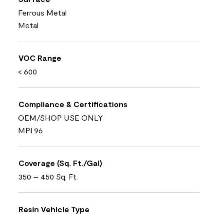
Ferrous Metal
Metal
VOC Range
< 600
Compliance & Certifications
OEM/SHOP USE ONLY
MPI 96
Coverage (Sq. Ft./Gal)
350 – 450 Sq. Ft.
Resin Vehicle Type