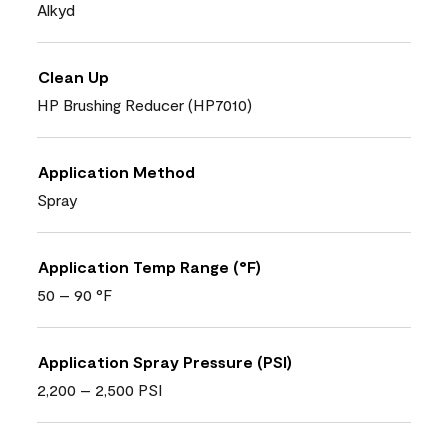
Alkyd
Clean Up
HP Brushing Reducer (HP7010)
Application Method
Spray
Application Temp Range (°F)
50 – 90 °F
Application Spray Pressure (PSI)
2,200 – 2,500 PSI