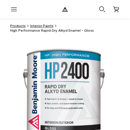
Products
Interior Paints
High Performance Rapid Dry Alkyd Enamel - Gloss