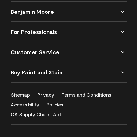
Benjamin Moore
For Professionals
Customer Service
Buy Paint and Stain
Sitemap
Privacy
Terms and Conditions
Accessibility
Policies
CA Supply Chains Act