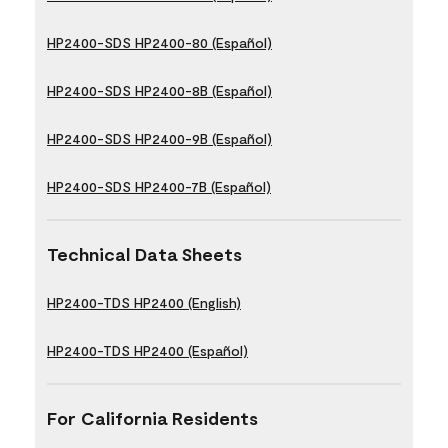
HP2400-SDS HP2400-80 (Español)
HP2400-SDS HP2400-8B (Español)
HP2400-SDS HP2400-9B (Español)
HP2400-SDS HP2400-7B (Español)
Technical Data Sheets
HP2400-TDS HP2400 (English)
HP2400-TDS HP2400 (Español)
For California Residents