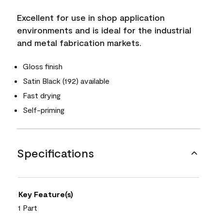
Excellent for use in shop application
environments and is ideal for the industrial
and metal fabrication markets.
Gloss finish
Satin Black (192) available
Fast drying
Self-priming
Specifications
Key Feature(s)
1 Part