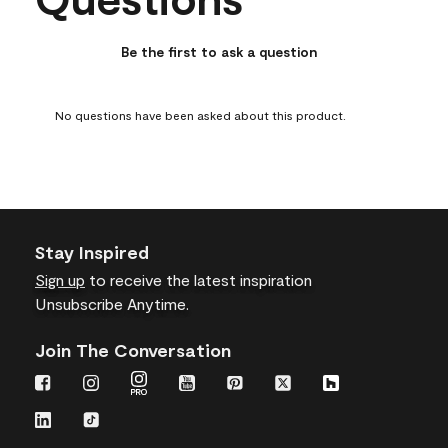
star.
stars.
stars.
stars.
stars.
This
This
This
This
This
action
action
action
action
action
Be the first to ask a question
will
will
will
will
will
open
open
open
open
open
submission
submission
submission
submission
submission
No questions have been asked about this product.
form.
form.
form.
form.
form.
Stay Inspired
Sign up
to receive the latest inspiration
Unsubscribe Anytime.
Join The Conversation