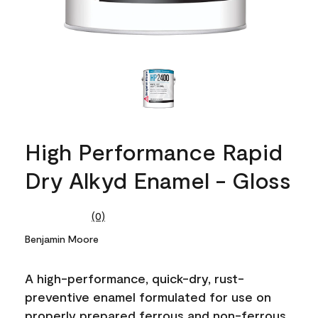
High Performance Rapid
Dry Alkyd Enamel - Gloss
(0)
No
rating
Benjamin Moore
value.
Same
page
A high-performance, quick-dry, rust-
link.
preventive enamel formulated for use on
properly prepared ferrous and non-ferrous