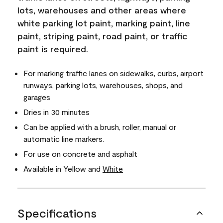
lots, warehouses and other areas where
white parking lot paint, marking paint, line
paint, striping paint, road paint, or traffic
paint is required.
For marking traffic lanes on sidewalks, curbs, airport
runways, parking lots, warehouses, shops, and
garages
Dries in 30 minutes
Can be applied with a brush, roller, manual or
automatic line markers.
For use on concrete and asphalt
Available in Yellow and
White
Specifications