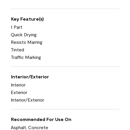
Key Feature(s)
1 Part
Quick Drying
Resists Marring
Tinted
Traffic Marking
Interior/Exterior
Interior
Exterior
Interior/Exterior
Recommended For Use On
Asphalt, Concrete