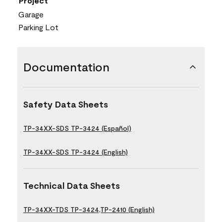
Project
Garage
Parking Lot
Documentation
Safety Data Sheets
TP-34XX-SDS TP-3424 (Español)
TP-34XX-SDS TP-3424 (English)
Technical Data Sheets
TP-34XX-TDS TP-3424,TP-2410 (English)