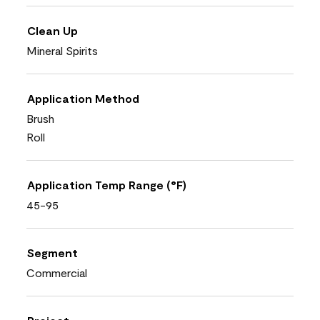
Clean Up
Mineral Spirits
Application Method
Brush
Roll
Application Temp Range (°F)
45-95
Segment
Commercial