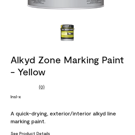
Alkyd Zone Marking Paint
- Yellow
(0)
No
rating
Insl-x
value.
Same
page
A quick-drying, exterior/interior alkyd line
link.
marking paint.
See Product Details