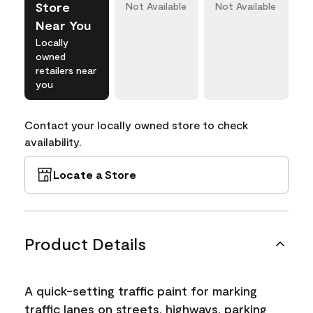
Store
Not Available
Not Available
Near You
Locally
owned
retailers near
you
Contact your locally owned store to check
availability.
Locate a Store
Product Details
A quick-setting traffic paint for marking
traffic lanes on streets, highways, parking