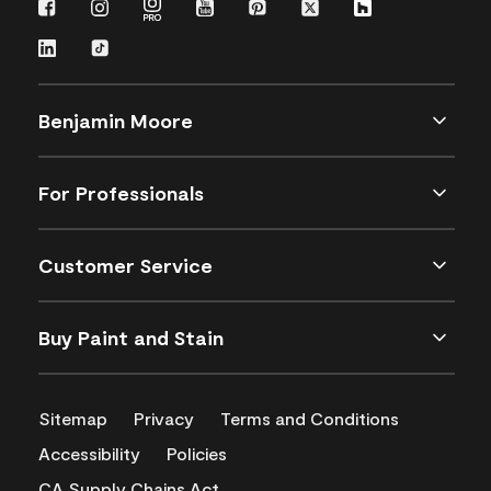
Benjamin Moore
For Professionals
Customer Service
Buy Paint and Stain
Sitemap
Privacy
Terms and Conditions
Accessibility
Policies
CA Supply Chains Act