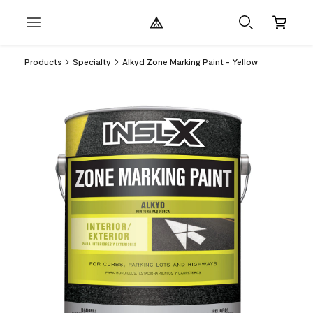
Products
Specialty
Alkyd Zone Marking Paint - Yellow