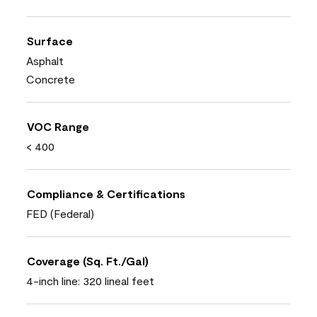
Surface
Asphalt
Concrete
VOC Range
< 400
Compliance & Certifications
FED (Federal)
Coverage (Sq. Ft./Gal)
4-inch line: 320 lineal feet