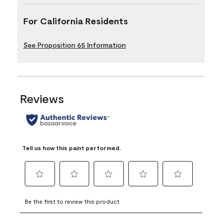
For California Residents
See Proposition 65 Information
Reviews
Tell us how this paint performed.
Select
Select
Select
Select
Select
to
to
to
to
to
Be the first to review this product
rate
rate
rate
rate
rate
the
the
the
the
the