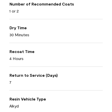
Number of Recommended Coats
1 or 2
Dry Time
30 Minutes
Recoat Time
4 Hours
Return to Service (Days)
7
Resin Vehicle Type
Alkyd