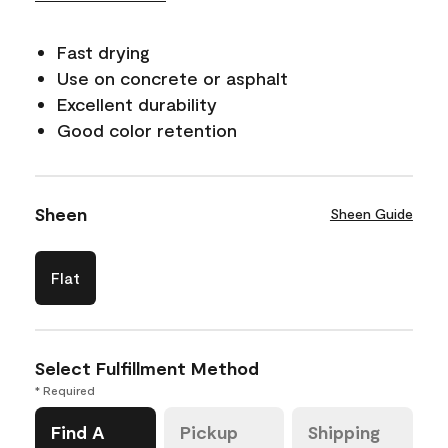
Fast drying
Use on concrete or asphalt
Excellent durability
Good color retention
Sheen
Sheen Guide
Flat
Select Fulfillment Method
* Required
Find A
Pickup
Shipping