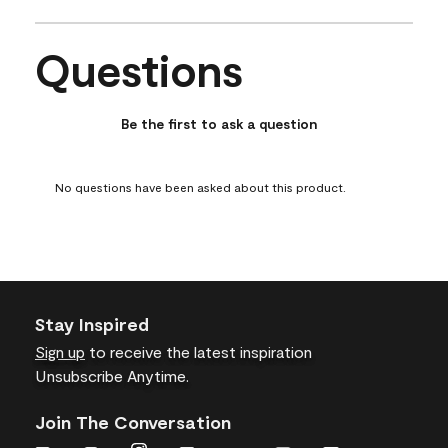
item
item
item
item
item
with
with
with
with
with
Questions
1
2
3
4
5
No questions have been asked about this product.
star.
stars.
stars.
stars.
stars.
This
This
This
This
This
action
action
action
action
action
Be the first to ask a question
will
will
will
will
will
open
open
open
open
open
submission
submission
submission
submission
submission
No questions have been asked about this product.
form.
form.
form.
form.
form.
Stay Inspired
Sign up
to receive the latest inspiration
Unsubscribe Anytime.
Join The Conversation