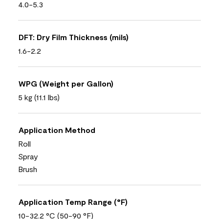
4.0-5.3
DFT: Dry Film Thickness (mils)
1.6-2.2
WPG (Weight per Gallon)
5 kg (11.1 lbs)
Application Method
Roll
Spray
Brush
Application Temp Range (°F)
10-32.2 °C (50-90 °F)