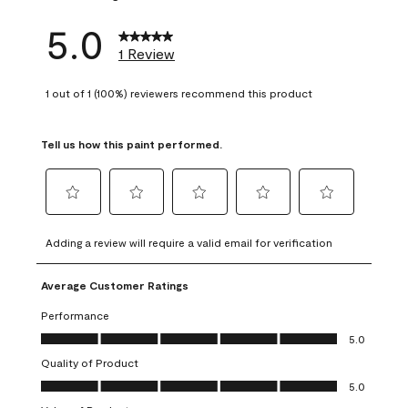
5.0
1 Review
1 out of 1 (100%) reviewers recommend this product
Tell us how this paint performed.
Select
Select
Select
Select
Select
to
to
to
to
to
Adding a review will require a valid email for verification
rate
rate
rate
rate
rate
the
the
the
the
the
Average Customer Ratings
item
item
item
item
item
with
with
with
with
with
Performance
1
2
3
4
5
Performance, 5.0 out of 5
5.0
star.
stars.
stars.
stars.
stars.
Quality of Product
This
This
This
This
This
Quality of Product, 5.0 out of 5
action
action
action
action
action
5.0
will
will
will
will
will