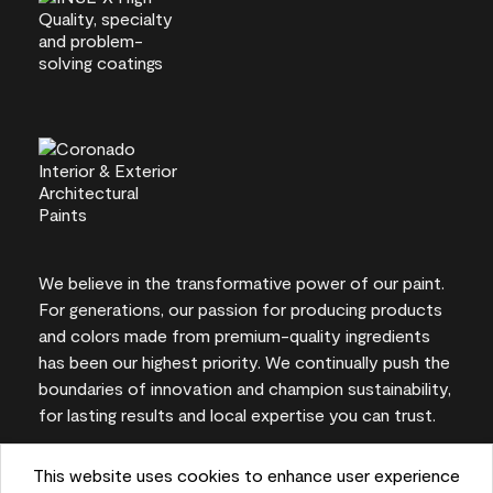
We believe in the transformative power of our paint.
For generations, our passion for producing products
and colors made from premium-quality ingredients
has been our highest priority. We continually push the
boundaries of innovation and champion sustainability,
for lasting results and local expertise you can trust.
This website uses cookies to enhance user experience