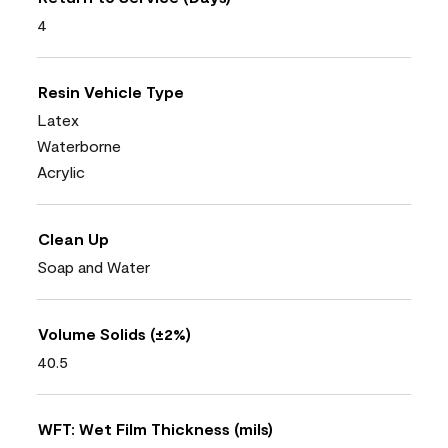
4
Resin Vehicle Type
Latex
Waterborne
Acrylic
Clean Up
Soap and Water
Volume Solids (±2%)
40.5
WFT: Wet Film Thickness (mils)