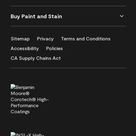
Buy Paint and Stain
Sitemap
Privacy
Terms and Conditions
Accessibility
Policies
CA Supply Chains Act