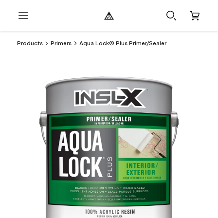
Products
Primers
Aqua Lock® Plus Primer/Sealer