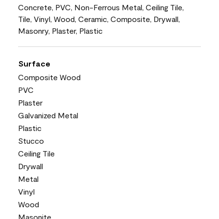
Concrete, PVC, Non-Ferrous Metal, Ceiling Tile,
Tile, Vinyl, Wood, Ceramic, Composite, Drywall,
Masonry, Plaster, Plastic
Surface
Composite Wood
PVC
Plaster
Galvanized Metal
Plastic
Stucco
Ceiling Tile
Drywall
Metal
Vinyl
Wood
Masonite