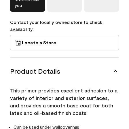
you
Contact your locally owned store to check
availability.
Locate a Store
Product Details
This primer provides excellent adhesion to a
variety of interior and exterior surfaces,
and provides a smooth base coat for both
latex and oil-based finish coats.
Can be used under wallcoverings