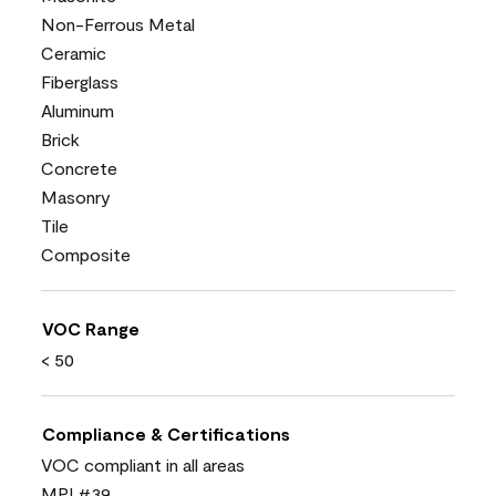
Non-Ferrous Metal
Ceramic
Fiberglass
Aluminum
Brick
Concrete
Masonry
Tile
Composite
VOC Range
< 50
Compliance & Certifications
VOC compliant in all areas
MPI #39