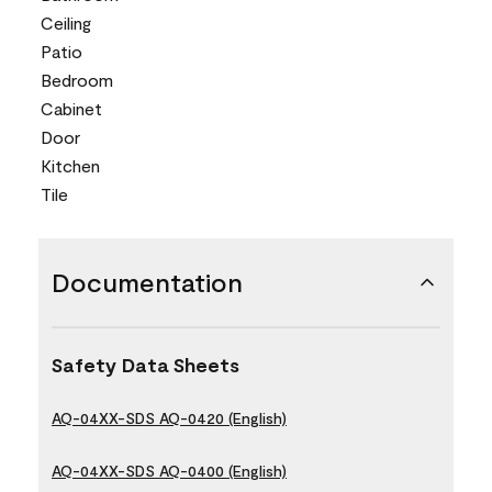
Ceiling
Patio
Bedroom
Cabinet
Door
Kitchen
Tile
Documentation
Safety Data Sheets
AQ-04XX-SDS AQ-0420 (English)
AQ-04XX-SDS AQ-0400 (English)