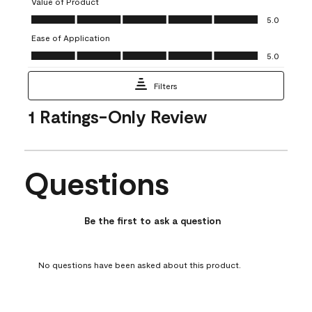
Value of Product
open
open
open
open
open
Value of Product, 5.0 out of 5
5.0
submission
submission
submission
submission
submission
Ease of Application
form.
form.
form.
form.
form.
Ease of Application, 5.0 out of 5
5.0
Filters
1
1 Ratings-Only Review
to
0
of
1
Questions
Review
No questions have been asked about this product.
.
Be the first to ask a question
No questions have been asked about this product.