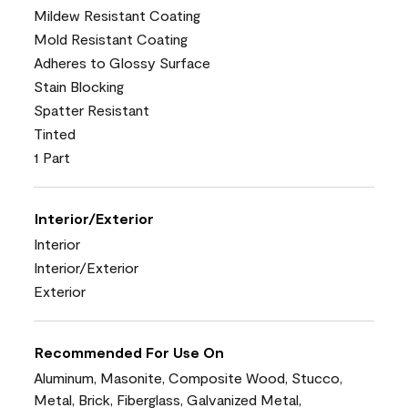
Mildew Resistant Coating
Mold Resistant Coating
Adheres to Glossy Surface
Stain Blocking
Spatter Resistant
Tinted
1 Part
Interior/Exterior
Interior
Interior/Exterior
Exterior
Recommended For Use On
Aluminum, Masonite, Composite Wood, Stucco,
Metal, Brick, Fiberglass, Galvanized Metal,