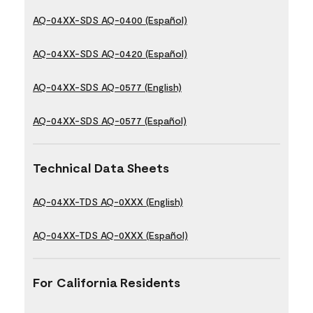
AQ-04XX-SDS AQ-0400 (Español)
AQ-04XX-SDS AQ-0420 (Español)
AQ-04XX-SDS AQ-0577 (English)
AQ-04XX-SDS AQ-0577 (Español)
Technical Data Sheets
AQ-04XX-TDS AQ-0XXX (English)
AQ-04XX-TDS AQ-0XXX (Español)
For California Residents