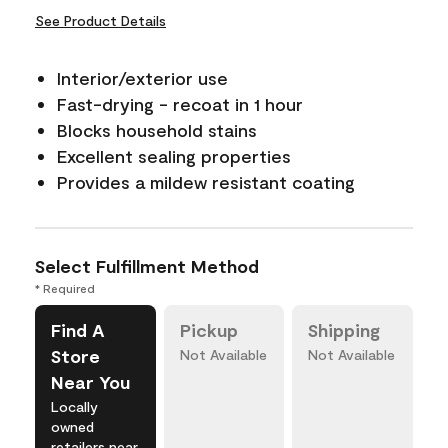
See Product Details
Interior/exterior use
Fast-drying - recoat in 1 hour
Blocks household stains
Excellent sealing properties
Provides a mildew resistant coating
Select Fulfillment Method
* Required
Find A
Pickup
Shipping
Store
Not Available
Not Available
Near You
Locally
owned
retailers near