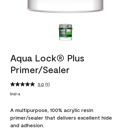
Aqua Lock® Plus
Primer/Sealer
5.0
(1)
Read
a
Insl-x
Review.
Same
page
A multipurpose, 100% acrylic resin
link.
primer/sealer that delivers excellent hide
and adhesion.