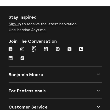
Stay Inspired
Sign up
to receive the latest inspiration
Unsubscribe Anytime.
Join The Conversation
Benjamin Moore
For Professionals
Customer Service