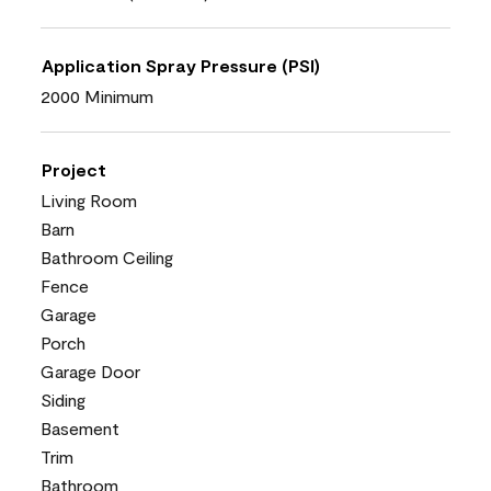
Application Spray Pressure (PSI)
2000 Minimum
Project
Living Room
Barn
Bathroom Ceiling
Fence
Garage
Porch
Garage Door
Siding
Basement
Trim
Bathroom