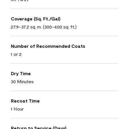
Coverage (Sq. Ft./Gal)
27.9-37.2 sq. m. (300-400 sq. ft.)
Number of Recommended Coats
1 or 2
Dry Time
30 Minutes
Recoat Time
1 Hour
Return to Service (Days)