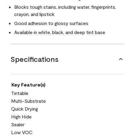
Blocks tough stains, including water, fingerprints,
crayon, and lipstick
Good adhesion to glossy surfaces
Available in white, black, and deep tint base
Specifications
Key Feature(s)
Tintable
Multi-Substrate
Quick Drying
High Hide
Sealer
Low VOC