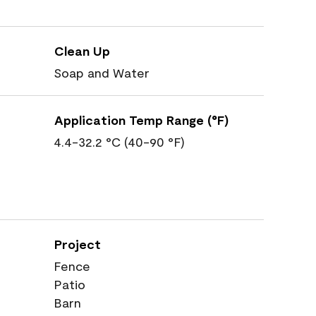
Clean Up
Soap and Water
Application Temp Range (°F)
4.4-32.2 °C (40-90 °F)
Project
Fence
Patio
Barn