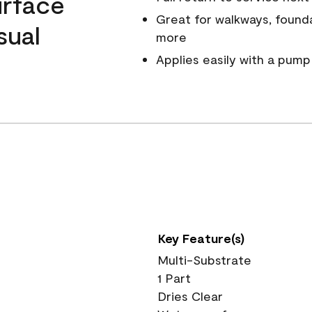
urface
Great for walkways, founda
sual
more
.
Applies easily with a pump
Key Feature(s)
Multi-Substrate
1 Part
Dries Clear