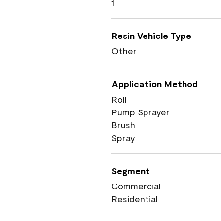
1
Resin Vehicle Type
Other
Application Method
Roll
Pump Sprayer
Brush
Spray
Segment
Commercial
Residential