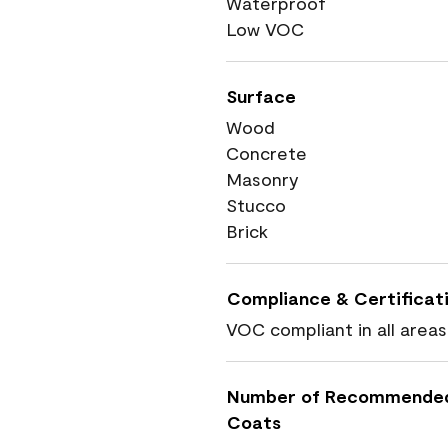
Waterproof
Low VOC
Surface
Wood
Concrete
Masonry
Stucco
Brick
Compliance & Certificat
VOC compliant in all areas
Number of Recommende
Coats