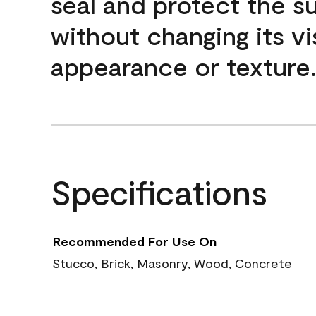
seal and protect the s
without changing its vi
appearance or texture
Specifications
Recommended For Use On
Stucco, Brick, Masonry, Wood, Concrete