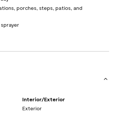
tions, porches, steps, patios, and
 sprayer
Interior/Exterior
Exterior