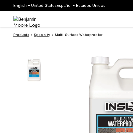
English - United States
Español - Estados Unidos
Products
Specialty
Multi-Surface Waterproofer