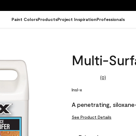
Paint Colors
Products
Project Inspiration
Professionals
Multi-Sur
(0)
No
rating
value.
Insl-x
Same
page
A penetrating, siloxane
link.
See Product Details