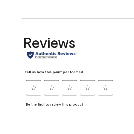
Reviews
Tell us how this paint performed.
Select
Select
Select
Select
Select
to
to
to
to
to
Be the first to review this product
rate
rate
rate
rate
rate
the
the
the
the
the
item
item
item
item
item
with
with
with
with
with