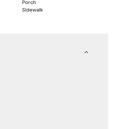
Porch
Sidewalk