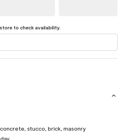
tore to check availability.
concrete, stucco, brick, masonry
 day