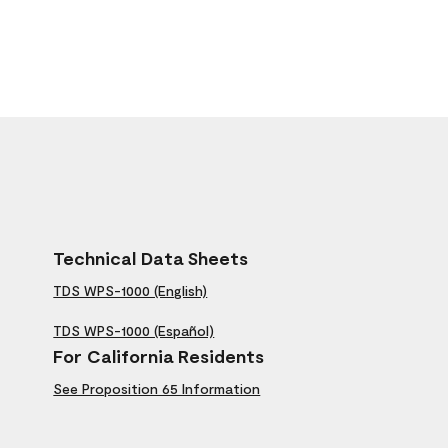
Technical Data Sheets
TDS WPS-1000 (English)
TDS WPS-1000 (Español)
For California Residents
See Proposition 65 Information