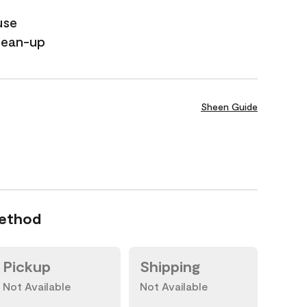
use
lean-up
Sheen Guide
Method
Pickup
Shipping
Not Available
Not Available