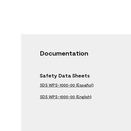
Documentation
Safety Data Sheets
SDS WPS-1000-00 (Español)
SDS WPS-1000-00 (English)