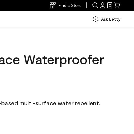
Find a Store
Ask Betty
face Waterproofer
-based multi-surface water repellent.