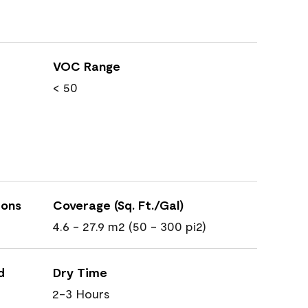
VOC Range
< 50
ions
Coverage (Sq. Ft./Gal)
4.6 - 27.9 m2 (50 - 300 pi2)
d
Dry Time
2-3 Hours