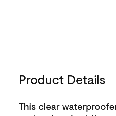
Product Details
This clear waterproofer