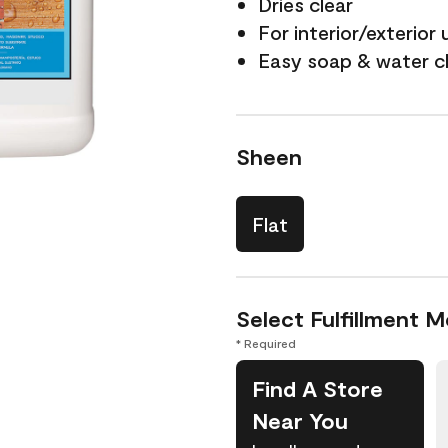
Dries clear
For interior/exterior 
Easy soap & water c
Sheen
Flat
Select Fulfillment 
* Required
Find A Store
Near You