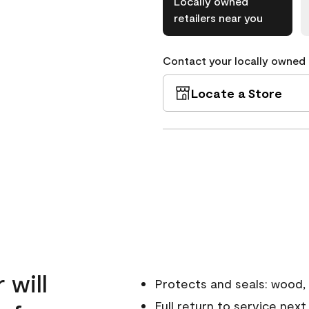
Locally owned
retailers near you
Contact your locally owned s
Locate a Store
 will
Protects and seals: wood, 
Full return to service next