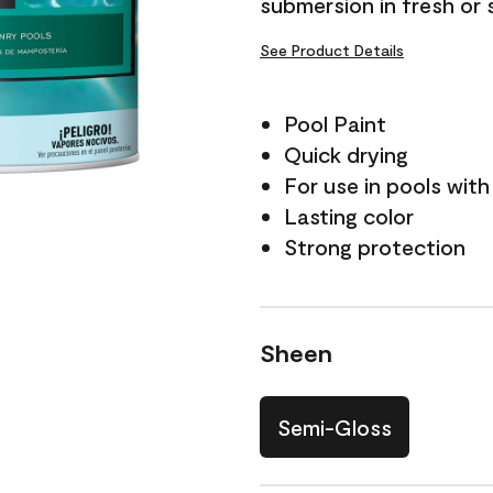
submersion in fresh or 
See Product Details
Pool Paint
Quick drying
For use in pools with
Lasting color
Strong protection
Sheen
Semi-Gloss