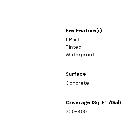
Key Feature(s)
1 Part
Tinted
Waterproof
Surface
Concrete
Coverage (Sq. Ft./Gal)
300-400