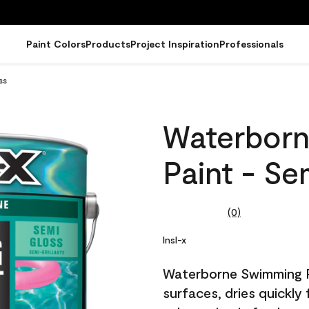
Paint Colors
Products
Project Inspiration
Professionals
ss
Waterborn
Paint - Se
(0)
No
rating
value.
Insl-x
Same
page
Waterborne Swimming Po
link.
surfaces, dries quickly