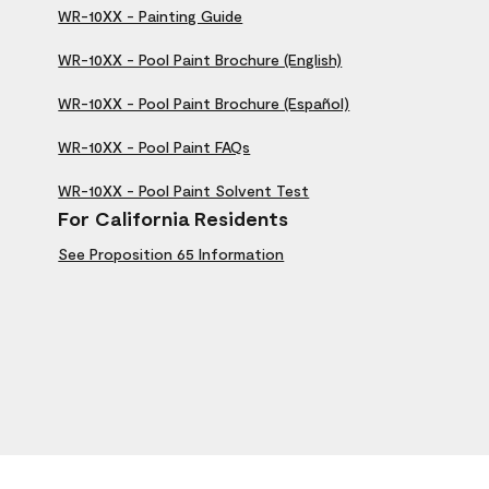
WR-10XX - Painting Guide
WR-10XX - Pool Paint Brochure (English)
WR-10XX - Pool Paint Brochure (Español)
WR-10XX - Pool Paint FAQs
WR-10XX - Pool Paint Solvent Test
For California Residents
See Proposition 65 Information