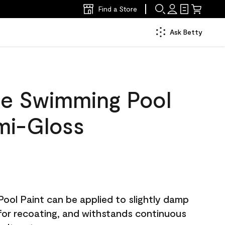
Find a Store
Ask Betty
e Swimming Pool
mi-Gloss
ol Paint can be applied to slightly damp
 for recoating, and withstands continuous