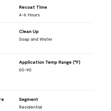
Recoat Time
4-6 Hours
Clean Up
Soap and Water
Application Temp Range (°F)
50-90
re
Segment
Residential