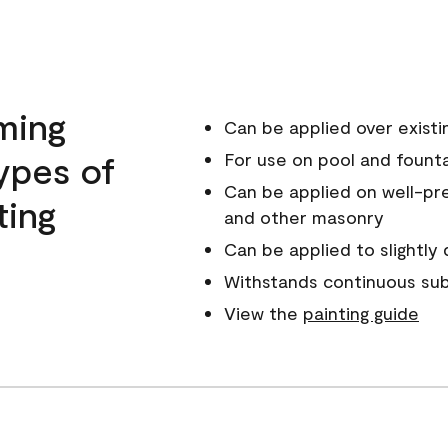
ming
Can be applied over existin
ypes of
For use on pool and fount
Can be applied on well-pr
ting
and other masonry
Can be applied to slightl
Withstands continuous sub
View the
painting guide