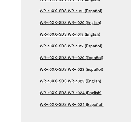
WR-10XX-SDS WR-1010 (Español)
WR-10XX-SDS WR-1020 (English)
WR-10XX-SDS WR-1019 (English)
WR-10XX-SDS WR-1019 (Español)
WR-10XX-SDS WR-1020 (Español)
WR-10XX-SDS WR-1023 (Español)
WR-10XX-SDS WR-1023 (English)
WR-10XX-SDS WR-1024 (English)
WR-10XX-SDS WR-1024 (Español)