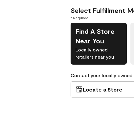
Select Fulfillment 
* Required
Find A Store
Near You
Locally owned
retailers near you
Contact your locally owned s
Locate a Store