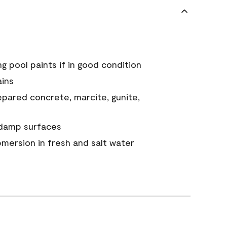
g pool paints if in good condition
ains
epared concrete, marcite, gunite,
y damp surfaces
mersion in fresh and salt water