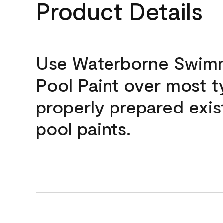
Product Details
Use Waterborne Swim
Pool Paint over most t
properly prepared exis
pool paints.