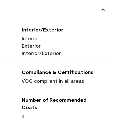
Interior/Exterior
Interior
Exterior
Interior/Exterior
Compliance & Certifications
VOC compliant in all areas
Number of Recommended
Coats
2