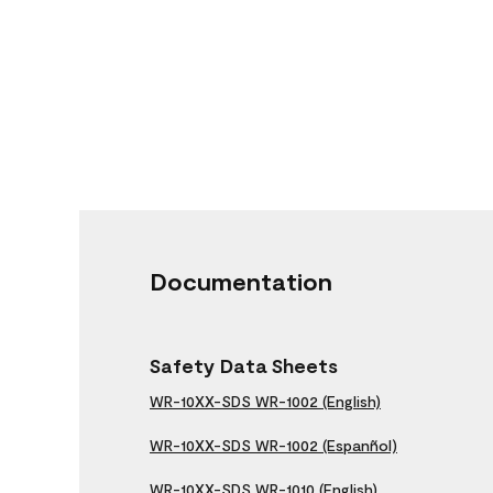
Documentation
Safety Data Sheets
WR-10XX-SDS WR-1002 (English)
WR-10XX-SDS WR-1002 (Espanñol)
WR-10XX-SDS WR-1010 (English)