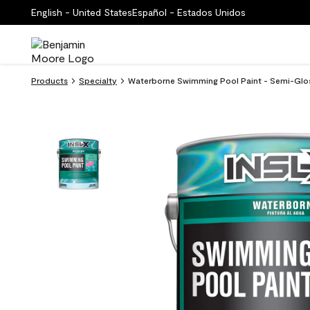
English - United States
Español - Estados Unidos
Products
Specialty
Waterborne Swimming Pool Paint - Semi-Glo