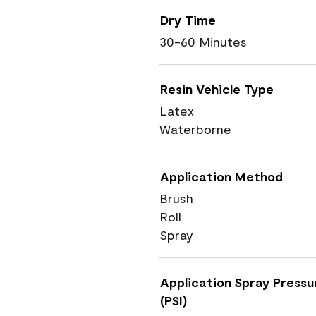
Dry Time
30-60 Minutes
Resin Vehicle Type
Latex
Waterborne
Application Method
Brush
Roll
Spray
Application Spray Pressu
(PSI)