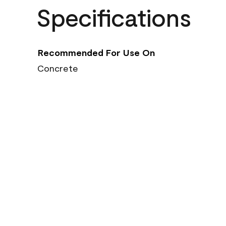
Specifications
Recommended For Use On
Concrete