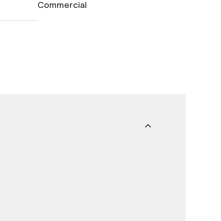
Commercial