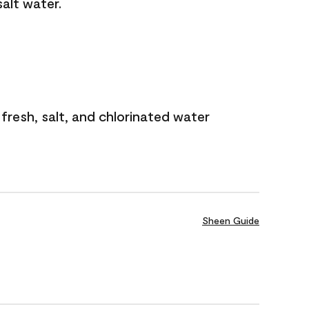
salt water.
 fresh, salt, and chlorinated water
Sheen Guide