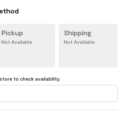
Method
Pickup
Shipping
Not Available
Not Available
tore to check availability.