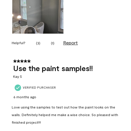
Report
Helpful?
(
3
)
(
1
)
5 out of 5 stars.
Use the paint samples!!
Kay S
VERIFIED PURCHASER
6 months ago
Love using the samples to test out how the paint looks on the
walls. Definitely helped me make a wise choice. So pleased with
finished project!!!