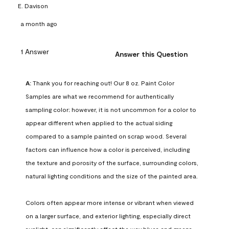
E. Davison
a month ago
1 Answer
Answer this Question
A:
 Thank you for reaching out! Our 8 oz. Paint Color 
Samples are what we recommend for authentically 
sampling color; however, it is not uncommon for a color to 
appear different when applied to the actual siding 
compared to a sample painted on scrap wood. Several 
factors can influence how a color is perceived, including 
the texture and porosity of the surface, surrounding colors, 
natural lighting conditions and the size of the painted area.

Colors often appear more intense or vibrant when viewed 
on a larger surface, and exterior lighting, especially direct 