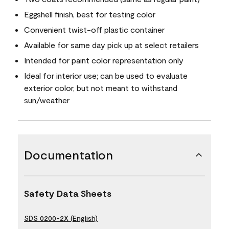
Eggshell finish, best for testing color
Convenient twist-off plastic container
Available for same day pick up at select retailers
Intended for paint color representation only
Ideal for interior use; can be used to evaluate
exterior color, but not meant to withstand
sun/weather
Documentation
Safety Data Sheets
SDS 0200-2X (English)