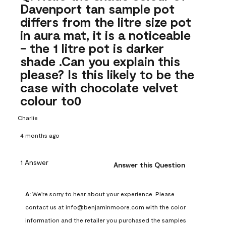
Davenport tan sample pot
differs from the litre size pot
in aura mat, it is a noticeable
- the 1 litre pot is darker
shade .Can you explain this
please? Is this likely to be the
case with chocolate velvet
colour to0
Charlie
4 months ago
1 Answer
Answer this Question
A:
 We're sorry to hear about your experience. Please 
contact us at info@benjaminmoore.com with the color 
information and the retailer you purchased the samples 