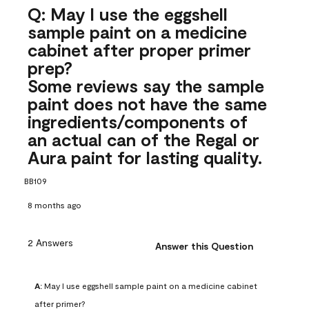
Q: May I use the eggshell
sample paint on a medicine
cabinet after proper primer
prep?
Some reviews say the sample
paint does not have the same
ingredients/components of
an actual can of the Regal or
Aura paint for lasting quality.
BB109
8 months ago
2 Answers
Answer this Question
A:
 May I use eggshell sample paint on a medicine cabinet 
after primer?
