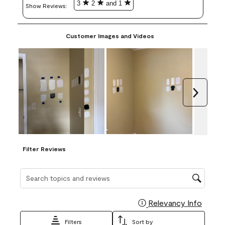
3
2
and 1
Show Reviews: 
Customer Images and Videos
Next
Filter Reviews
Search topics and reviews search region
Relevancy Info
Display
Filters
Sort by