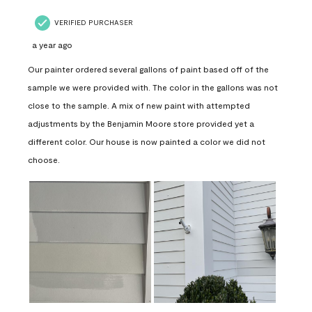
VERIFIED PURCHASER
a year ago
Our painter ordered several gallons of paint based off of the
sample we were provided with. The color in the gallons was not
close to the sample. A mix of new paint with attempted
adjustments by the Benjamin Moore store provided yet a
different color. Our house is now painted a color we did not
choose.