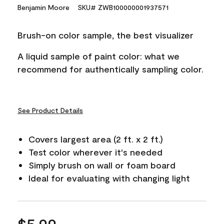
559
Benjamin Moore
SKU# ZWB100000001937571
Reviews.
Same
page
Brush-on color sample, the best visualizer
link.
A liquid sample of paint color: what we
recommend for authentically sampling color.
See Product Details
Covers largest area (2 ft. x 2 ft.)
Test color wherever it's needed
Simply brush on wall or foam board
Ideal for evaluating with changing light
$5.99