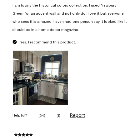
I am loving the Historical colors collection. I used Newburg
Green for an accent wall and not only do I love it but everyone
who sees it is amazed. I even had one person say it looked like it
should be in a home decor magazine.
Yes, I recommend this product.
Report
Helpful?
(
24
)
(
1
)
5 out of 5 stars.