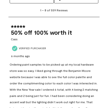
1
1
–
8 of 559
Reviews
to
8
of
559
5 out of 5 stars.
Reviews
50% off 100% worth it
.
Cass
VERIFIED PURCHASER
6 months ago
Ordering paint samples to be picked up at my local hardware
store was so easy. I liked going through the Benjamin Moore
website because I was able to see the full color palette and
order the complimenting color to each color I was interested in.
With the New Year sale I ordered 6 total, with 4 being 2 matching
pairs and 2 being just for fun. I had been considering doing an
accent wall but the lighting didn’t work out right for me. That