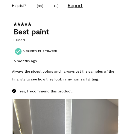
Report
Helpful?
(
33
)
(
5
)
5 out of 5 stars.
Best paint
Esined
VERIFIED PURCHASER
6 months ago
Always the nicest colors and I always get the samples of the
finalists to see how they look in my home’s lighting.
Yes, I recommend this product.