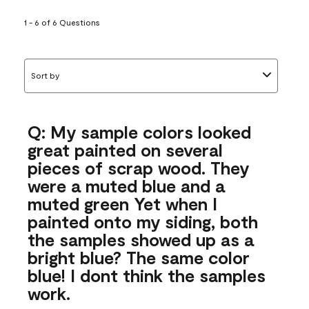
1 - 6 of 6 Questions
Sort by
Q: My sample colors looked
great painted on several
pieces of scrap wood. They
were a muted blue and a
muted green Yet when I
painted onto my siding, both
the samples showed up as a
bright blue? The same color
blue! I dont think the samples
work.