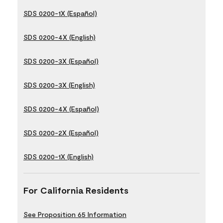
SDS 0200-1X (Español)
SDS 0200-4X (English)
SDS 0200-3X (Español)
SDS 0200-3X (English)
SDS 0200-4X (Español)
SDS 0200-2X (Español)
SDS 0200-1X (English)
For California Residents
See Proposition 65 Information