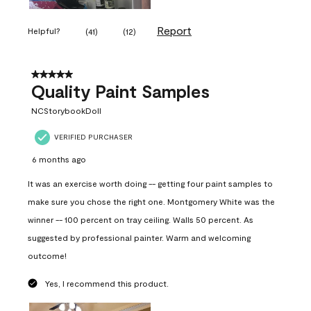
Report
Helpful?
(
41
)
(
12
)
5 out of 5 stars.
Quality Paint Samples
NCStorybookDoll
VERIFIED PURCHASER
6 months ago
It was an exercise worth doing -- getting four paint samples to
make sure you chose the right one. Montgomery White was the
winner -- 100 percent on tray ceiling. Walls 50 percent. As
suggested by professional painter. Warm and welcoming
outcome!
Yes, I recommend this product.