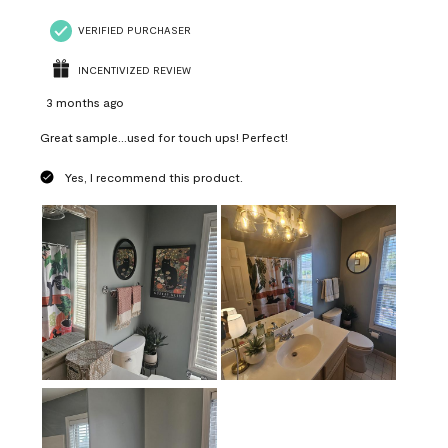
VERIFIED PURCHASER
INCENTIVIZED REVIEW
3 months ago
Great sample...used for touch ups! Perfect!
Yes, I recommend this product.