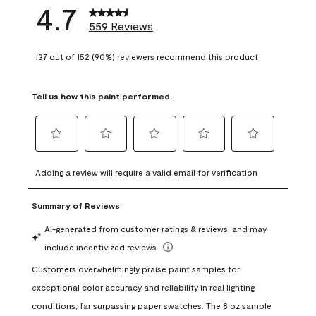
4.7
559 Reviews
137 out of 152 (90%) reviewers recommend this product
Tell us how this paint performed.
Select
Select
Select
Select
Select
to
to
to
to
to
Adding a review will require a valid email for verification
rate
rate
rate
rate
rate
the
the
the
the
the
item
item
item
item
item
with
with
with
with
with
1
2
3
4
5
star.
stars.
stars.
stars.
stars.
This
This
This
This
This
action
action
action
action
action
will
will
will
will
will
open
open
open
open
open