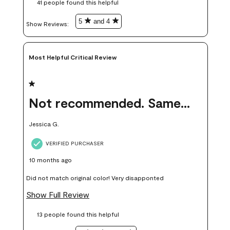
41 people found this helpful
money. Because photos on a website are never 100% like it is
in person.
5
and 4
Show Reviews: 
Most Helpful Critical Review
1 out of 5 stars.
Not recommended. Same color but did not match.
Jessica G.
VERIFIED PURCHASER
10 months ago
Did not match original color! Very disapponted
Show Full Review
13 people found this helpful