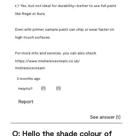
👉 Yes, but not ideal for durability—better to use full paint 
like Regal or Aura.

Even with primer, sample paint can chip or wear faster on 
high-touch surfaces.

For more info and services, you can also check 
https://www.mrshersicecream.co.uk/
mrshersicecream
3 months ago
(
0
)
(
0
)
Helpful?
Report
See answer (1)
Q: Hello the shade colour of