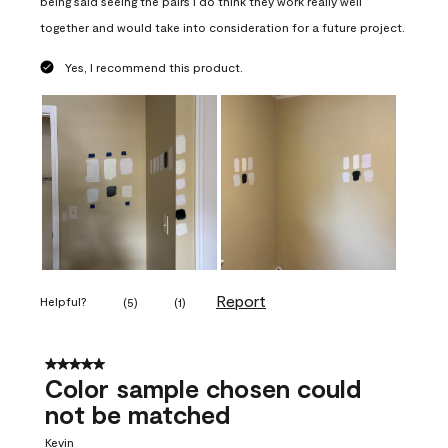
being said seeing the pairs I do think they work really well
together and would take into consideration for a future project.
Yes, I recommend this product.
Report
Helpful?
(
5
)
(
1
)
5 out of 5 stars.
Color sample chosen could
not be matched
Kevin