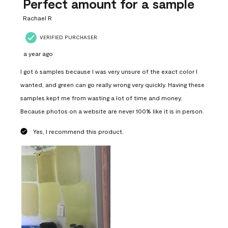
Perfect amount for a sample
Rachael R
VERIFIED PURCHASER
a year ago
I got 6 samples because I was very unsure of the exact color I
wanted, and green can go really wrong very quickly. Having these
samples kept me from wasting a lot of time and money.
Because photos on a website are never 100% like it is in person.
Yes, I recommend this product.