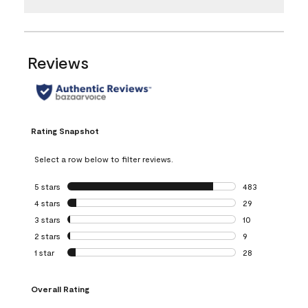
Reviews
Rating Snapshot
Select a row below to filter reviews.
5 stars
stars
483
483 reviews with 
4 stars
stars
29
29 reviews with 4
3 stars
stars
10
10 reviews with 3
2 stars
stars
9
9 reviews with 2 
1 star
stars
28
28 reviews with 1 
Overall Rating