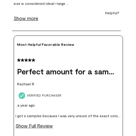
submission
submission
submission
submission
submission
form.
form.
form.
form.
form.
Most Helpful Favorable Review
5 out of 5 stars.
Perfect amount for a sample
Rachael R
VERIFIED PURCHASER
a year ago
I got 6 samples because I was very unsure of the exact color I
wanted, and green can go really wrong very quickly. Having
Show Full Review
these samples kept me from wasting a lot of time and