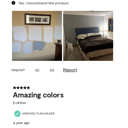
Yes, I recommend this product.
Report
Helpful?
(
5
)
(
0
)
5 out of 5 stars.
Amazing colors
DJAther
VERIFIED PURCHASER
a year ago