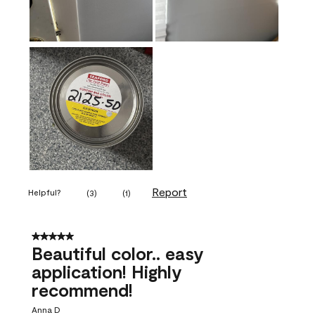
Report
Helpful?
(
3
)
(
1
)
5 out of 5 stars.
Beautiful color.. easy
application! Highly
recommend!
Anna D