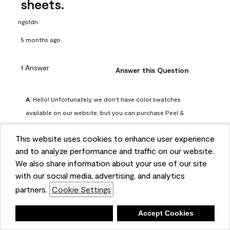
sheets.
ngoldn
5 months ago
1 Answer
Answer this Question
A:
 Hello! Unfortunately, we don't have color swatches 
available on our website, but you can purchase Peel & 
Stick paint samples for $6.95 here: 
This website uses cookies to enhance user experience
https://www.benjaminmoore.com/en-us/product/peel-
and to analyze performance and traffic on our website.
and-stick-paint-sample-eggshell-1-sheet/PLST12. You can 
We also share information about your use of our site
also visit your local Benjamin Moore store for free color 
with our social media, advertising, and analytics
chips.
partners.
Cookie Settings
Benjamin Moore Support
5 months ago
Deny
Accept Cookies
(
2
)
(
0
)
Helpful?