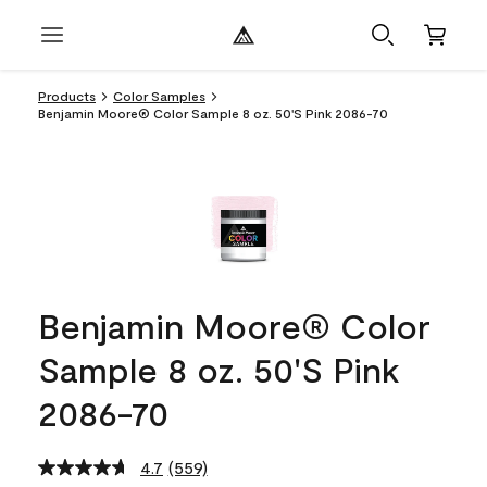
Products
Color Samples
Benjamin Moore® Color Sample 8 oz. 50'S Pink 2086-70
Benjamin Moore® Color
Sample 8 oz. 50'S Pink
2086-70
4.7
(559)
Read