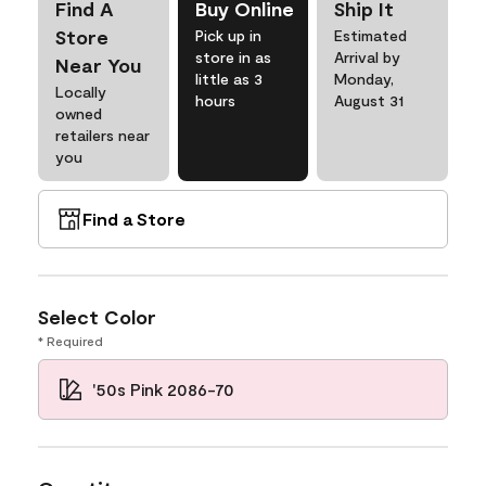
Find A
Buy Online
Ship It
Store
Pick up in
Estimated
store in as
Arrival by
Near You
little as 3
Monday,
Locally
hours
August 31
owned
retailers near
you
Find a Store
Select Color
* Required
'50s Pink 2086-70