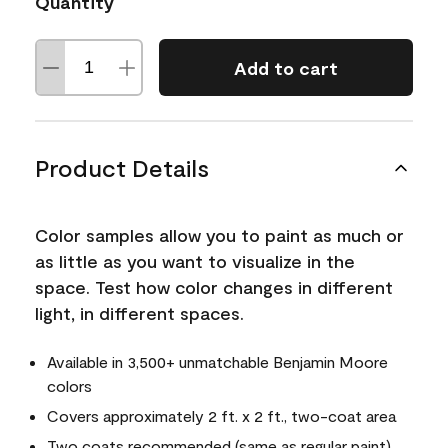
Quantity
Add to cart
Product Details
Color samples allow you to paint as much or
as little as you want to visualize in the
space. Test how color changes in different
light, in different spaces.
Available in 3,500+ unmatchable Benjamin Moore
colors
Covers approximately 2 ft. x 2 ft., two-coat area
Two coats recommended (same as regular paint)