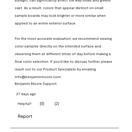
sunlight, can significantly affect the way blues and greens 
cast. As a result, colors that appear distinct on small 
sample boards may look brighter or more similar when 
applied to an entire exterior surface.

For the most accurate evaluation, we recommend viewing 
color samples directly on the intended surface and 
observing them at different times of day before making a 
final color selection. If you'd like to discuss further, please 
reach out to our Product Specialists by emailing 
info@benjaminmoore.com.
Benjamin Moore Support
27 days ago
(
0
)
(
2
)
Helpful?
Report