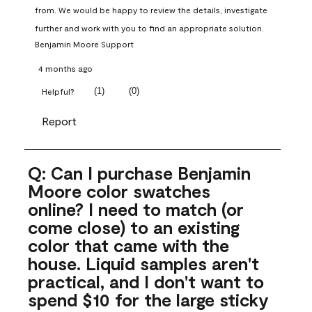
from. We would be happy to review the details, investigate 
further and work with you to find an appropriate solution.
Benjamin Moore Support
4 months ago
(
1
)
(
0
)
Helpful?
Report
Q: Can I purchase Benjamin
Moore color swatches
online? I need to match (or
come close) to an existing
color that came with the
house. Liquid samples aren't
practical, and I don't want to
spend $10 for the large sticky