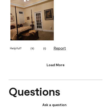
Report
Helpful?
(
9
)
(
1
)
Load More
Questions
Ask a question