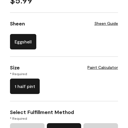
Sheen
Sheen Guide
Eggshell
Size
Paint Calculator
* Required
1 half pint
Select Fulfillment Method
* Required