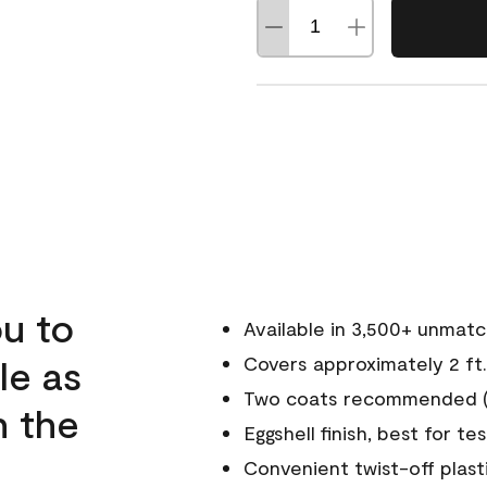
u to
Available in 3,500+ unmat
le as
Covers approximately 2 ft.
Two coats recommended (s
n the
Eggshell finish, best for te
Convenient twist-off plast