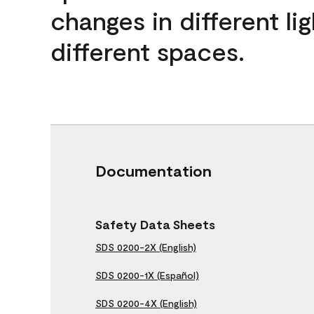
changes in different lig
different spaces.
Documentation
Safety Data Sheets
SDS 0200-2X (English)
SDS 0200-1X (Español)
SDS 0200-4X (English)