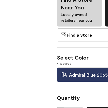
Near You
Locally owned
retailers near you
Find a Store
Select Color
* Required
Admiral Blue 2065
Quantity