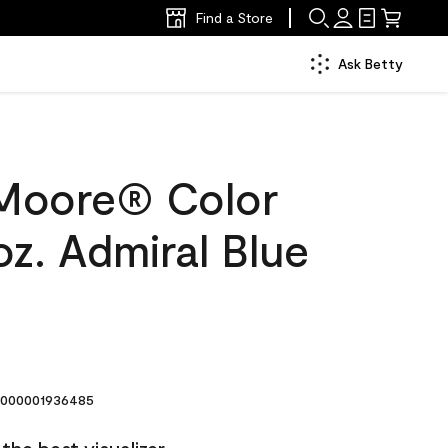
Find a Store
Ask Betty
Moore® Color
z. Admiral Blue
000001936485