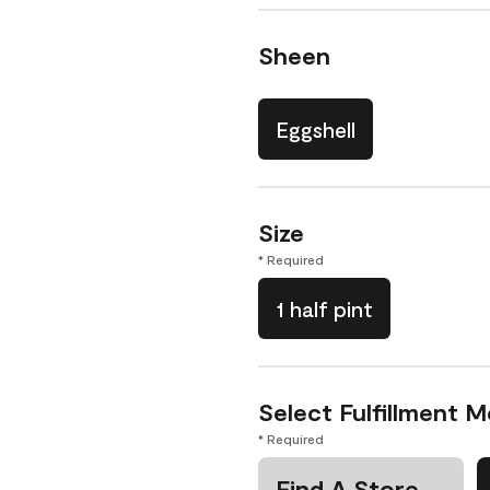
Sheen
Eggshell
Size
* Required
1 half pint
Select Fulfillment 
* Required
Find A Store