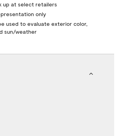
 up at select retailers
epresentation only
 be used to evaluate exterior color,
nd sun/weather