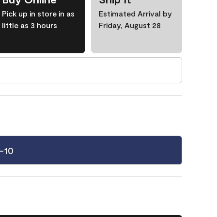
Pick up in store in as
Estimated Arrival by
little as 3 hours
Friday, August 28
-10