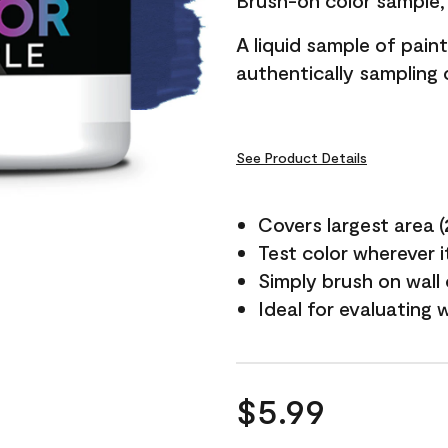
Brush-on color sample, 
A liquid sample of pai
authentically sampling c
See Product Details
Covers largest area (2 
Test color wherever 
Simply brush on wall
Ideal for evaluating 
$5.99