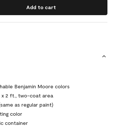
Add to cart
chable Benjamin Moore colors
 x 2 ft., two-coat area
ame as regular paint)
sting color
ic container