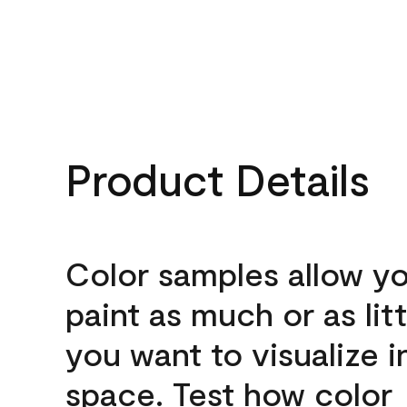
Product Details
Color samples allow yo
paint as much or as litt
you want to visualize i
space. Test how color