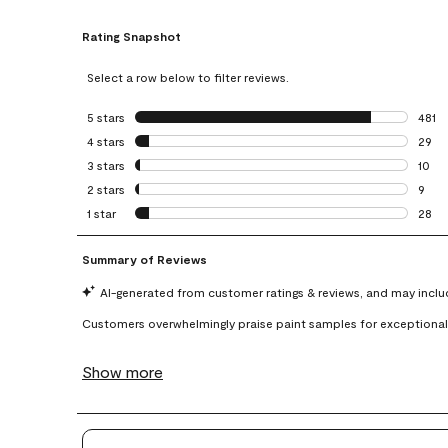
Rating Snapshot
Select a row below to filter reviews.
5 stars
stars
481
481 r
4 stars
stars
29
29 re
3 stars
stars
10
10 re
2 stars
stars
9
9 rev
1 star
stars
28
28 re