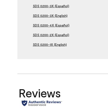
SDS 0200-3X (Español)
SDS 0200-3X (English)
SDS 0200-4X (Español)
SDS 0200-2X (Español)
SDS 0200-1X (English)
Reviews