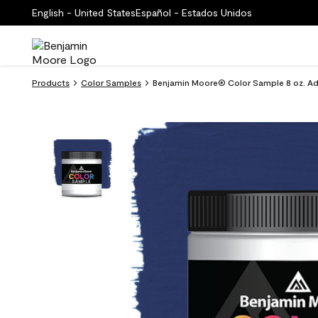
English - United States
Español - Estados Unidos
Products
Color Samples
Benjamin Moore® Color Sample 8 oz. Ad