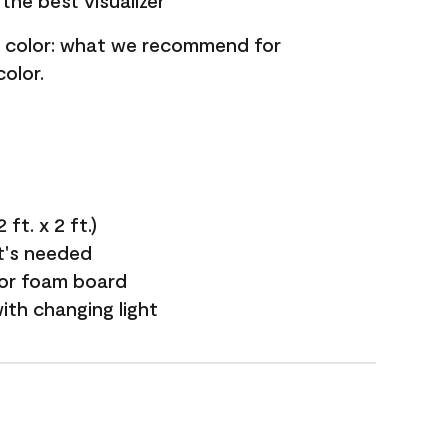
the best visualizer
nt color: what we recommend for
olor.
ft. x 2 ft.)
it's needed
 or foam board
with changing light