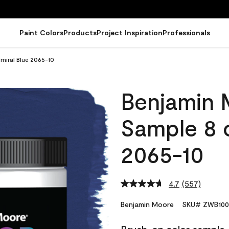
Paint Colors
Products
Project Inspiration
Professionals
miral Blue 2065-10
Benjamin 
Sample 8 o
2065-10
4.7
(557)
Read
557
Reviews.
Benjamin Moore
SKU# ZWB100
Same
page
link.