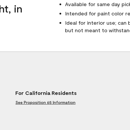
Available for same day pick
ht, in
Intended for paint color r
Ideal for interior use; can
but not meant to withsta
For California Residents
See Proposition 65 Information