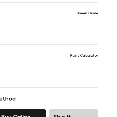
Sheen Guide
Paint Calculator
Method
Buy Online
Ship It