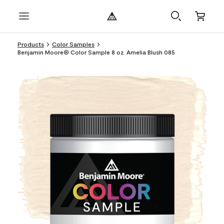
Products
Color Samples
Benjamin Moore® Color Sample 8 oz. Amelia Blush 085