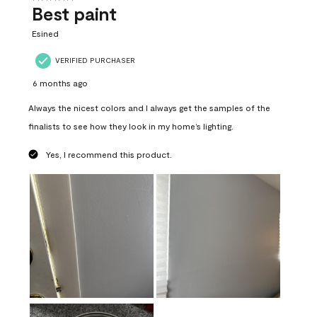
Best paint
Esined
VERIFIED PURCHASER
6 months ago
Always the nicest colors and I always get the samples of the
finalists to see how they look in my home’s lighting.
Yes, I recommend this product.