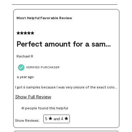
Most Helpful Favorable Review
5 out of 5 stars.
Perfect amount for a sample
Rachael R
VERIFIED PURCHASER
a year ago
I got 6 samples because I was very unsure of the exact color I
wanted, and green can go really wrong very quickly. Having
Show Full Review
these samples kept me from wasting a lot of time and
41 people found this helpful
money. Because photos on a website are never 100% like it is
in person.
5
and 4
Show Reviews: 