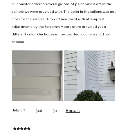
Our painter ordered several gallons of paint based off of the
sample we were provided with. The color in the gallons was not
close to the sample. A mix of new paint with attempted
adjustments by the Benjamin Moore store provided yet a
different color. Our house is now painted a color we did not
choose.
Report
Helpful?
(
33
)
(
5
)
5 out of 5 stars.