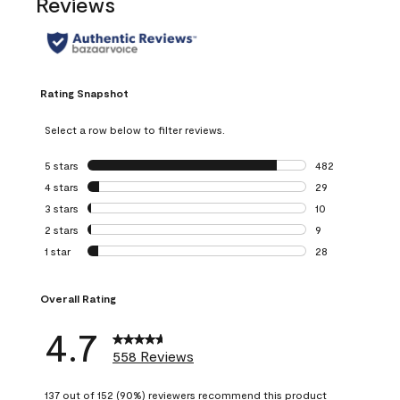
Reviews
Rating Snapshot
Select a row below to filter reviews.
5 stars
stars
482
482 reviews with 
4 stars
stars
29
29 reviews with 4
3 stars
stars
10
10 reviews with 3
2 stars
stars
9
9 reviews with 2 
1 star
stars
28
28 reviews with 1 
Overall Rating
4.7
558 Reviews
137 out of 152 (90%) reviewers recommend this product