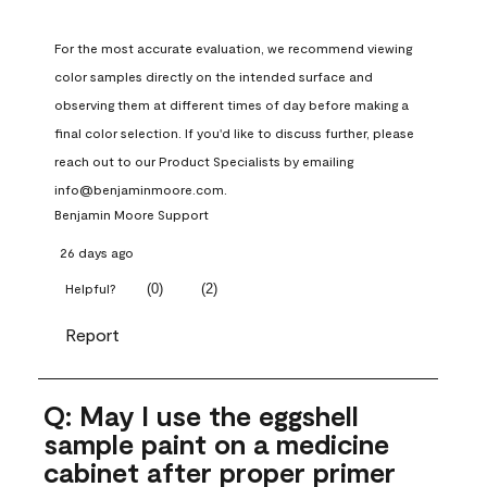
For the most accurate evaluation, we recommend viewing 
color samples directly on the intended surface and 
observing them at different times of day before making a 
final color selection. If you'd like to discuss further, please 
reach out to our Product Specialists by emailing 
info@benjaminmoore.com.
Benjamin Moore Support
26 days ago
(
0
)
(
2
)
Helpful?
Report
Q: May I use the eggshell
sample paint on a medicine
cabinet after proper primer