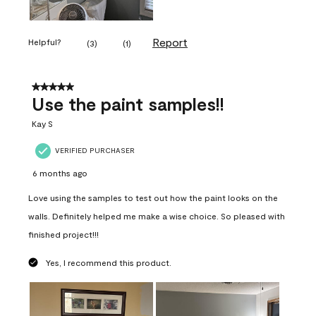
Report
Helpful?
(
3
)
(
1
)
5 out of 5 stars.
Use the paint samples!!
Kay S
VERIFIED PURCHASER
6 months ago
Love using the samples to test out how the paint looks on the
walls. Definitely helped me make a wise choice. So pleased with
finished project!!!
Yes, I recommend this product.