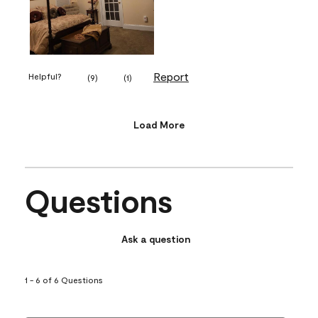
Report
Helpful?
(
9
)
(
1
)
Load More
Questions
Ask a question
1 - 6 of 6 Questions