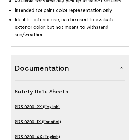
Available for same day pick up at select retailers
Intended for paint color representation only
Ideal for interior use; can be used to evaluate
exterior color, but not meant to withstand
sun/weather
Documentation
Safety Data Sheets
SDS 0200-2X (English)
SDS 0200-1X (Español)
SDS 0200-4X (English)