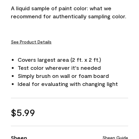
A liquid sample of paint color: what we
recommend for authentically sampling color.
See Product Details
Covers largest area (2 ft. x 2 ft.)
Test color wherever it's needed
Simply brush on wall or foam board
Ideal for evaluating with changing light
$5.99
Sheen
Sheen Guide