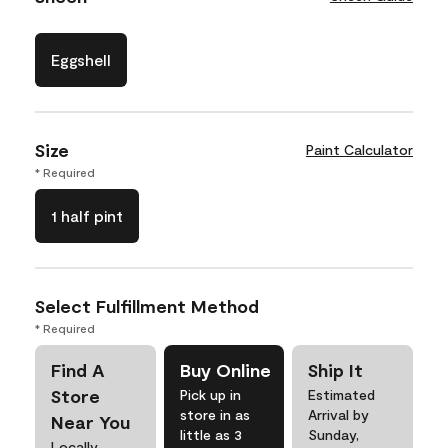
Eggshell
Size
Paint Calculator
* Required
1 half pint
Select Fulfillment Method
* Required
Find A
Buy Online
Ship It
Store
Pick up in
Estimated
store in as
Arrival by
Near You
little as 3
Sunday,
Locally