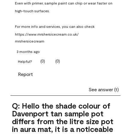
Even with primer, sample paint can chip or wear faster on 
high-touch surfaces.

For more info and services, you can also check 
https://www.mrshersicecream.co.uk/
mrshersicecream
3 months ago
(
0
)
(
0
)
Helpful?
Report
See answer (1)
Q: Hello the shade colour of
Davenport tan sample pot
differs from the litre size pot
in aura mat, it is a noticeable