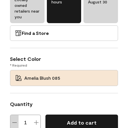
hours
August 30
owned
retailers near
you
Find a Store
Select Color
* Required
Amelia Blush 085
Quantity
Add to cart