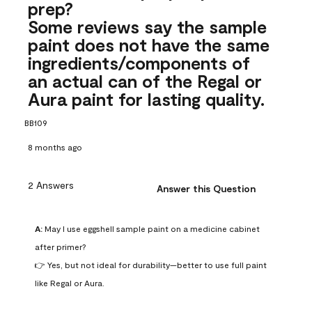
prep?
Some reviews say the sample
paint does not have the same
ingredients/components of
an actual can of the Regal or
Aura paint for lasting quality.
BB109
8 months ago
2 Answers
Answer this Question
A:
 May I use eggshell sample paint on a medicine cabinet 
after primer?

👉 Yes, but not ideal for durability—better to use full paint 
like Regal or Aura.
