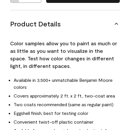
Product Details
Color samples allow you to paint as much or
as little as you want to visualize in the
space. Test how color changes in different
light, in different spaces.
Available in 3,500+ unmatchable Benjamin Moore
colors
Covers approximately 2 ft. x 2 ft., two-coat area
Two coats recommended (same as regular paint)
Eggshell finish, best for testing color
Convenient twist-off plastic container