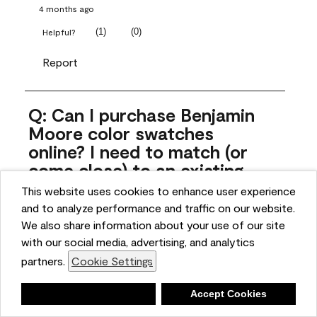
4 months ago
(
1
)
(
0
)
Helpful?
Report
Q: Can I purchase Benjamin
Moore color swatches
online? I need to match (or
come close) to an existing
color that came with the
This website uses cookies to enhance user experience
house. Liquid samples aren't
and to analyze performance and traffic on our website.
practical, and I don't want to
We also share information about your use of our site
spend $10 for the large sticky
with our social media, advertising, and analytics
sheets.
partners.
Cookie Settings
ngoldn
Deny
Accept Cookies
5 months ago