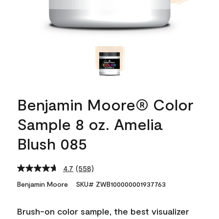
Benjamin Moore® Color
Sample 8 oz. Amelia
Blush 085
4.7
(558)
Read
558
Benjamin Moore
SKU# ZWB100000001937763
Reviews.
Same
page
Brush-on color sample, the best visualizer
link.