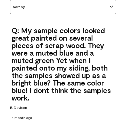
Sort by
Q: My sample colors looked
great painted on several
pieces of scrap wood. They
were a muted blue and a
muted green Yet when I
painted onto my siding, both
the samples showed up as a
bright blue? The same color
blue! I dont think the samples
work.
E. Davison
a month ago