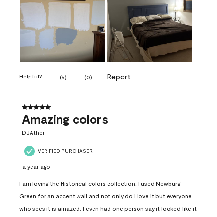
Report
Helpful?
(
5
)
(
0
)
5 out of 5 stars.
Amazing colors
DJAther
VERIFIED PURCHASER
a year ago
I am loving the Historical colors collection. I used Newburg
Green for an accent wall and not only do I love it but everyone
who sees it is amazed. I even had one person say it looked like it