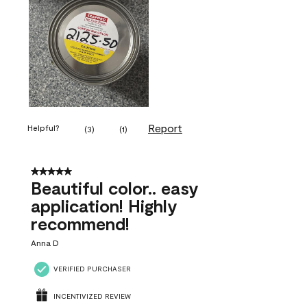
Report
Helpful?
(
3
)
(
1
)
5 out of 5 stars.
Beautiful color.. easy
application! Highly
recommend!
Anna D
VERIFIED PURCHASER
INCENTIVIZED REVIEW