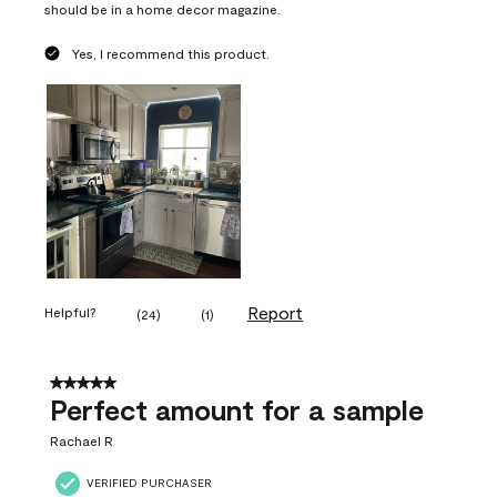
should be in a home decor magazine.
Yes, I recommend this product.
Report
Helpful?
(
24
)
(
1
)
5 out of 5 stars.
Perfect amount for a sample
Rachael R
VERIFIED PURCHASER