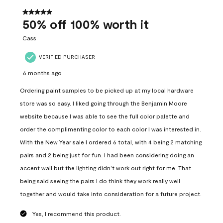
of
558
5 out of 5 stars.
Reviews
50% off 100% worth it
.
Cass
VERIFIED PURCHASER
6 months ago
Ordering paint samples to be picked up at my local hardware
store was so easy. I liked going through the Benjamin Moore
website because I was able to see the full color palette and
order the complimenting color to each color I was interested in.
With the New Year sale I ordered 6 total, with 4 being 2 matching
pairs and 2 being just for fun. I had been considering doing an
accent wall but the lighting didn’t work out right for me. That
being said seeing the pairs I do think they work really well
together and would take into consideration for a future project.
Yes, I recommend this product.