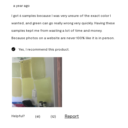
a year ago
I got 6 samples because I was very unsure of the exact color I
wanted, and green can go really wrong very quickly. Having these
samples kept me from wasting a lot of time and money.
Because photos on a website are never 100% like it is in person.
Yes, I recommend this product.
Report
Helpful?
(
41
)
(
12
)