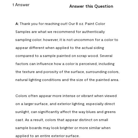
1 Answer
Answer this Question
A:
 Thank you for reaching out! Our 8 oz. Paint Color 
Samples are what we recommend for authentically 
sampling color; however, it is not uncommon for a color to 
appear different when applied to the actual siding 
compared to a sample painted on scrap wood. Several 
factors can influence how a color is perceived, including 
the texture and porosity of the surface, surrounding colors, 
natural lighting conditions and the size of the painted area.

Colors often appear more intense or vibrant when viewed 
on a larger surface, and exterior lighting, especially direct 
sunlight, can significantly affect the way blues and greens 
cast. As a result, colors that appear distinct on small 
sample boards may look brighter or more similar when 
applied to an entire exterior surface.
