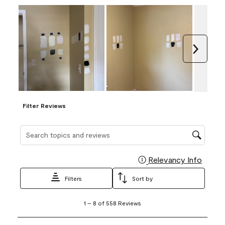
Next
Filter Reviews
Search topics and reviews search region
Relevancy Info
Display
Filters
Sort by
1
1
–
8 of 558
Reviews
to
8