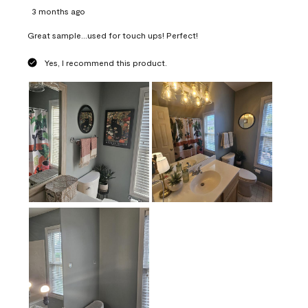
3 months ago
Great sample...used for touch ups! Perfect!
Yes, I recommend this product.