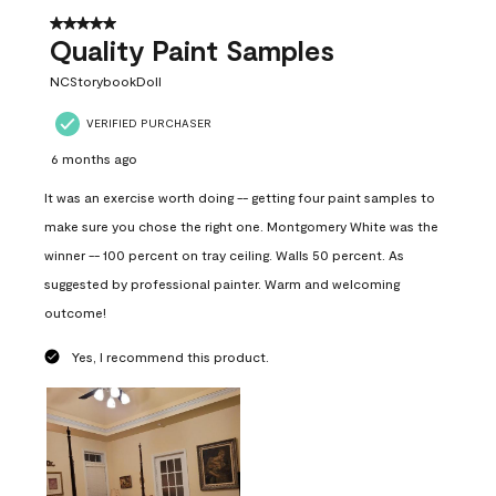
5 out of 5 stars.
Quality Paint Samples
NCStorybookDoll
VERIFIED PURCHASER
6 months ago
It was an exercise worth doing -- getting four paint samples to
make sure you chose the right one. Montgomery White was the
winner -- 100 percent on tray ceiling. Walls 50 percent. As
suggested by professional painter. Warm and welcoming
outcome!
Yes, I recommend this product.