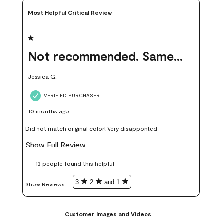
Most Helpful Critical Review
1 out of 5 stars.
Not recommended. Same color but did not match.
Jessica G.
VERIFIED PURCHASER
10 months ago
Did not match original color! Very disapponted
Show Full Review
13 people found this helpful
3
2
and 1
Show Reviews: 
Customer Images and Videos