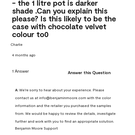
- the 1 litre pot is darker
shade .Can you explain this
please? Is this likely to be the
case with chocolate velvet
colour to0
Charlie
4 months ago
1 Answer
Answer this Question
A:
 We're sorry to hear about your experience. Please 
contact us at info@benjaminmoore.com with the color 
information and the retailer you purchased the samples 
from. We would be happy to review the details, investigate 
further and work with you to find an appropriate solution.
Benjamin Moore Support