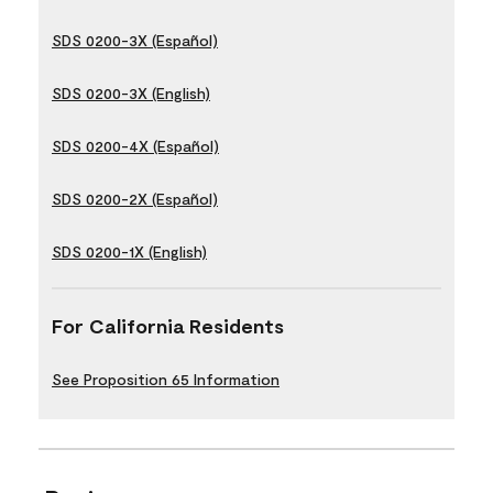
SDS 0200-3X (Español)
SDS 0200-3X (English)
SDS 0200-4X (Español)
SDS 0200-2X (Español)
SDS 0200-1X (English)
For California Residents
See Proposition 65 Information