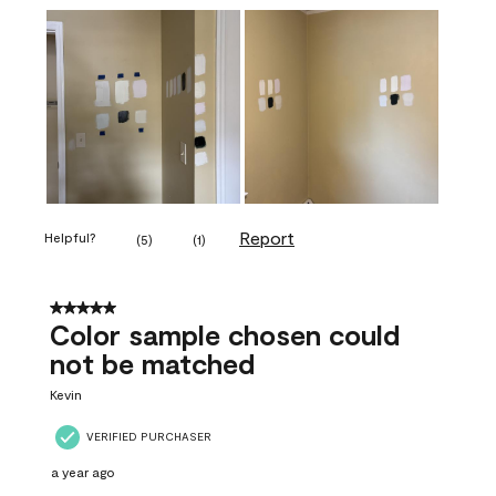
Report
Helpful?
(
5
)
(
1
)
5 out of 5 stars.
Color sample chosen could
not be matched
Kevin
VERIFIED PURCHASER
a year ago