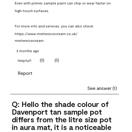
Even with primer, sample paint can chip or wear faster on 
high-touch surfaces.

For more info and services, you can also check 
https://www.mrshersicecream.co.uk/
mrshersicecream
3 months ago
(
0
)
(
0
)
Helpful?
Report
See answer (1)
Q: Hello the shade colour of
Davenport tan sample pot
differs from the litre size pot
in aura mat, it is a noticeable