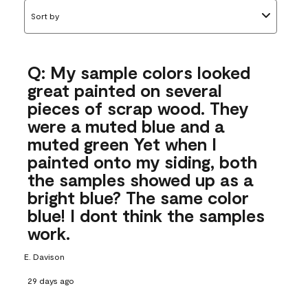
Sort by
Q: My sample colors looked
great painted on several
pieces of scrap wood. They
were a muted blue and a
muted green Yet when I
painted onto my siding, both
the samples showed up as a
bright blue? The same color
blue! I dont think the samples
work.
E. Davison
29 days ago