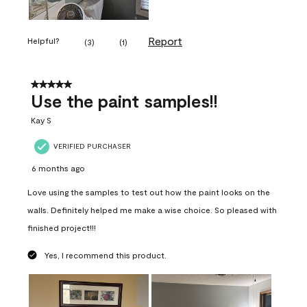
Report
Helpful?
(
3
)
(
1
)
5 out of 5 stars.
Use the paint samples!!
Kay S
VERIFIED PURCHASER
6 months ago
Love using the samples to test out how the paint looks on the
walls. Definitely helped me make a wise choice. So pleased with
finished project!!!
Yes, I recommend this product.