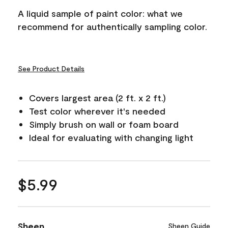
A liquid sample of paint color: what we
recommend for authentically sampling color.
See Product Details
Covers largest area (2 ft. x 2 ft.)
Test color wherever it's needed
Simply brush on wall or foam board
Ideal for evaluating with changing light
$5.99
Sheen
Sheen Guide