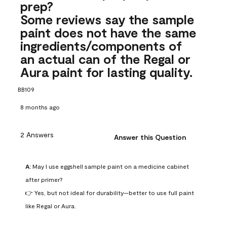
prep?
Some reviews say the sample
paint does not have the same
ingredients/components of
an actual can of the Regal or
Aura paint for lasting quality.
BB109
8 months ago
2 Answers
Answer this Question
A:
 May I use eggshell sample paint on a medicine cabinet 
after primer?

👉 Yes, but not ideal for durability—better to use full paint 
like Regal or Aura.
