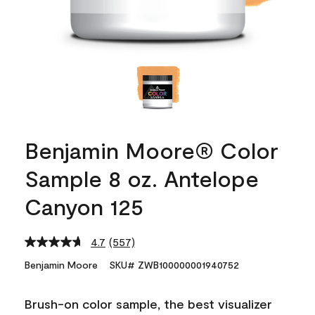
Benjamin Moore® Color
Sample 8 oz. Antelope
Canyon 125
4.7
(557)
Read
557
Benjamin Moore
SKU# ZWB100000001940752
Reviews.
Same
page
Brush-on color sample, the best visualizer
link.