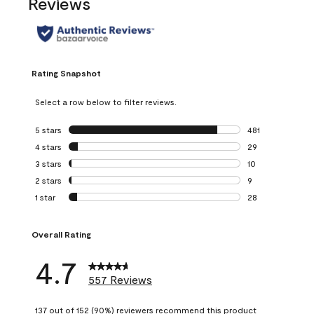
Reviews
Rating Snapshot
Select a row below to filter reviews.
5 stars
stars
481
481 reviews with 
4 stars
stars
29
29 reviews with 4
3 stars
stars
10
10 reviews with 3
2 stars
stars
9
9 reviews with 2 
1 star
stars
28
28 reviews with 1 
Overall Rating
4.7
557 Reviews
137 out of 152 (90%) reviewers recommend this product