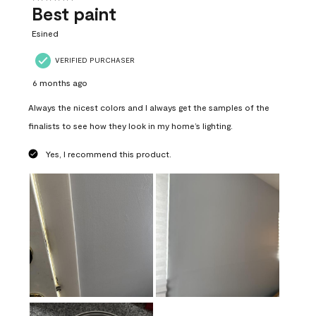
Best paint
Esined
VERIFIED PURCHASER
6 months ago
Always the nicest colors and I always get the samples of the
finalists to see how they look in my home’s lighting.
Yes, I recommend this product.