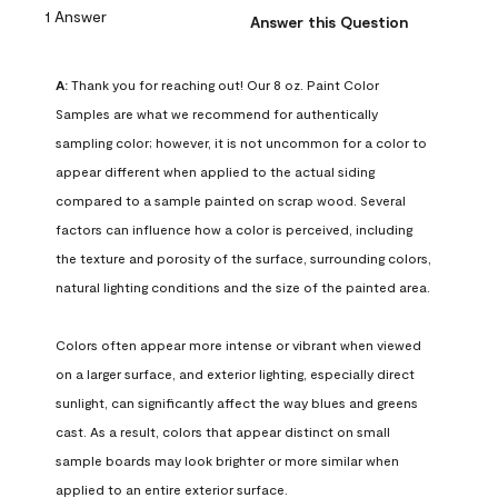
1 Answer
Answer this Question
A:
 Thank you for reaching out! Our 8 oz. Paint Color 
Samples are what we recommend for authentically 
sampling color; however, it is not uncommon for a color to 
appear different when applied to the actual siding 
compared to a sample painted on scrap wood. Several 
factors can influence how a color is perceived, including 
the texture and porosity of the surface, surrounding colors, 
natural lighting conditions and the size of the painted area.

Colors often appear more intense or vibrant when viewed 
on a larger surface, and exterior lighting, especially direct 
sunlight, can significantly affect the way blues and greens 
cast. As a result, colors that appear distinct on small 
sample boards may look brighter or more similar when 
applied to an entire exterior surface.
