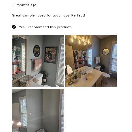
3 months ago
Great sample...used for touch ups! Perfect!
Yes, I recommend this product.