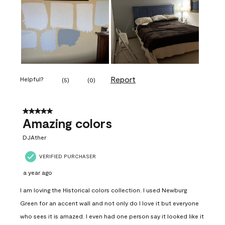
Report
Helpful?
(
5
)
(
0
)
5 out of 5 stars.
Amazing colors
DJAther
VERIFIED PURCHASER
a year ago
I am loving the Historical colors collection. I used Newburg
Green for an accent wall and not only do I love it but everyone
who sees it is amazed. I even had one person say it looked like it