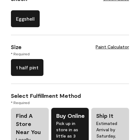
Eggshell
Size
Paint Calculator
* Required
1 half pint
Select Fulfillment Method
* Required
Find A
Buy Online
Ship It
Store
Pick up in
Estimated
store in as
Arrival by
Near You
little as 3
Saturday,
Locally