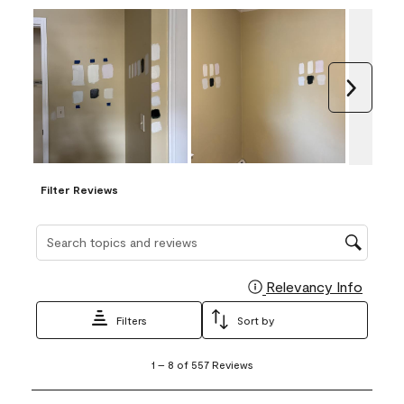
Next
Filter Reviews
Search topics and reviews search region
Relevancy Info
Display
Filters
Sort by
1
1
–
8 of 557
Reviews
to
8