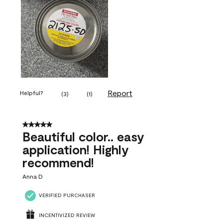
Report
Helpful?
(
3
)
(
1
)
5 out of 5 stars.
Beautiful color.. easy
application! Highly
recommend!
Anna D
VERIFIED PURCHASER
INCENTIVIZED REVIEW