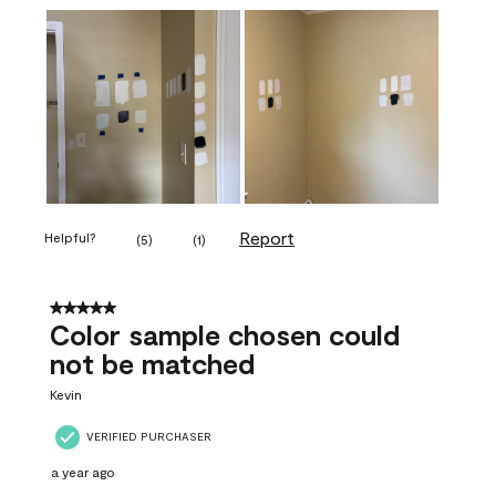
Report
Helpful?
(
5
)
(
1
)
5 out of 5 stars.
Color sample chosen could
not be matched
Kevin
VERIFIED PURCHASER
a year ago