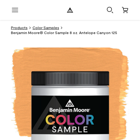
Products
Color Samples
Benjamin Moore® Color Sample 8 oz. Antelope Canyon 125