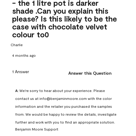
- the 1 litre pot is darker
shade .Can you explain this
please? Is this likely to be the
case with chocolate velvet
colour to0
Charlie
4 months ago
1 Answer
Answer this Question
A:
 We're sorry to hear about your experience. Please 
contact us at info@benjaminmoore.com with the color 
information and the retailer you purchased the samples 
from. We would be happy to review the details, investigate 
further and work with you to find an appropriate solution.
Benjamin Moore Support