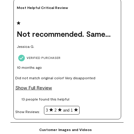
Most Helpful Critical Review
1 out of 5 stars.
Not recommended. Same color but did not match.
Jessica G.
VERIFIED PURCHASER
10 months ago
Did not match original color! Very disapponted
Show Full Review
13 people found this helpful
3
2
and 1
Show Reviews: 
Customer Images and Videos