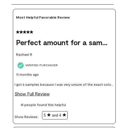
Most Helpful Favorable Review
5 out of 5 stars.
Perfect amount for a sample
Rachael R
VERIFIED PURCHASER
11 months ago
I got 6 samples because I was very unsure of the exact color I
wanted, and green can go really wrong very quickly. Having
Show Full Review
these samples kept me from wasting a lot of time and
41 people found this helpful
money. Because photos on a website are never 100% like it is
in person.
5
and 4
Show Reviews: 