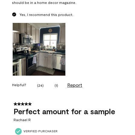
should be in a home decor magazine.
Yes, I recommend this product.
Report
Helpful?
(
24
)
(
1
)
5 out of 5 stars.
Perfect amount for a sample
Rachael R
VERIFIED PURCHASER