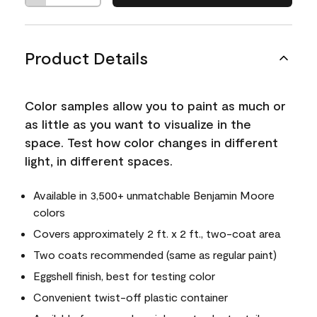
Product Details
Color samples allow you to paint as much or
as little as you want to visualize in the
space. Test how color changes in different
light, in different spaces.
Available in 3,500+ unmatchable Benjamin Moore
colors
Covers approximately 2 ft. x 2 ft., two-coat area
Two coats recommended (same as regular paint)
Eggshell finish, best for testing color
Convenient twist-off plastic container