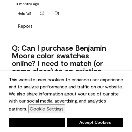
4 months ago
(
1
)
(
0
)
Helpful?
Report
Q: Can I purchase Benjamin
Moore color swatches
online? I need to match (or
come close) to an existing
color that came with the
This website uses cookies to enhance user experience
house. Liquid samples aren't
and to analyze performance and traffic on our website.
practical, and I don't want to
We also share information about your use of our site
spend $10 for the large sticky
with our social media, advertising, and analytics
sheets.
partners.
Cookie Settings
ngoldn
Deny
Accept Cookies
5 months ago