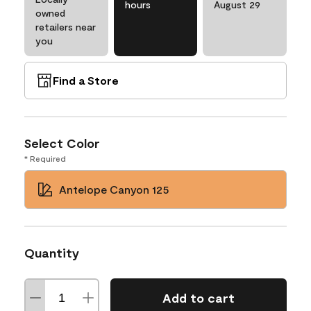
hours
August 29
owned
retailers near
you
Find a Store
Select Color
* Required
Antelope Canyon 125
Quantity
Add to cart