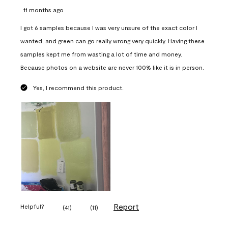
11 months ago
I got 6 samples because I was very unsure of the exact color I
wanted, and green can go really wrong very quickly. Having these
samples kept me from wasting a lot of time and money.
Because photos on a website are never 100% like it is in person.
Yes, I recommend this product.
Report
Helpful?
(
41
)
(
11
)