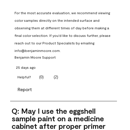
For the most accurate evaluation, we recommend viewing 
color samples directly on the intended surface and 
observing them at different times of day before making a 
final color selection. If you'd like to discuss further, please 
reach out to our Product Specialists by emailing 
info@benjaminmoore.com.
Benjamin Moore Support
25 days ago
(
0
)
(
2
)
Helpful?
Report
Q: May I use the eggshell
sample paint on a medicine
cabinet after proper primer