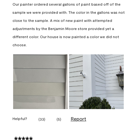
Our painter ordered several gallons of paint based off of the
sample we were provided with. The color in the gallons was not
close to the sample. A mix of new paint with attempted
adjustments by the Benjamin Moore store provided yet a
different color. Our house is now painted a color we did not
choose.
Report
Helpful?
(
33
)
(
5
)
5 out of 5 stars.