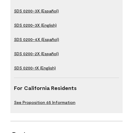
SDS 0200-3X (Español)
SDS 0200-3X (English)
SDS 0200-4X (Español)
SDS 0200-2X (Español)
SDS 0200-1X (English)
For California Residents
See Proposition 65 Information