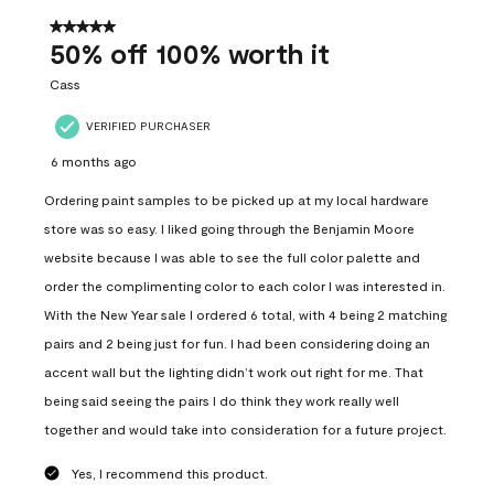
of
557
5 out of 5 stars.
Reviews
50% off 100% worth it
.
Cass
VERIFIED PURCHASER
6 months ago
Ordering paint samples to be picked up at my local hardware
store was so easy. I liked going through the Benjamin Moore
website because I was able to see the full color palette and
order the complimenting color to each color I was interested in.
With the New Year sale I ordered 6 total, with 4 being 2 matching
pairs and 2 being just for fun. I had been considering doing an
accent wall but the lighting didn’t work out right for me. That
being said seeing the pairs I do think they work really well
together and would take into consideration for a future project.
Yes, I recommend this product.