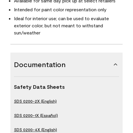
Available for same day pick up at select retailers
Intended for paint color representation only
Ideal for interior use; can be used to evaluate
exterior color, but not meant to withstand
sun/weather
Documentation
Safety Data Sheets
SDS 0200-2X (English)
SDS 0200-1X (Español)
SDS 0200-4X (English)