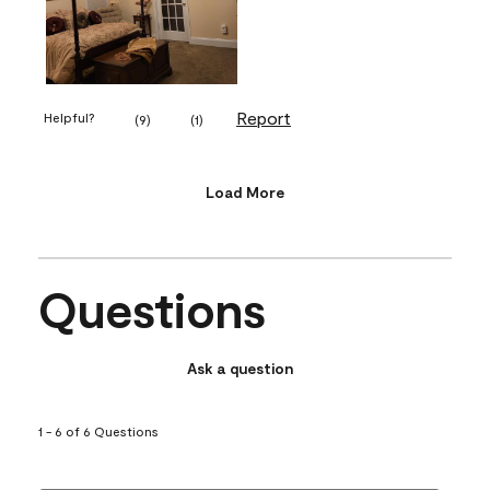
Report
Helpful?
(
9
)
(
1
)
Load More
Questions
Ask a question
1 - 6 of 6 Questions