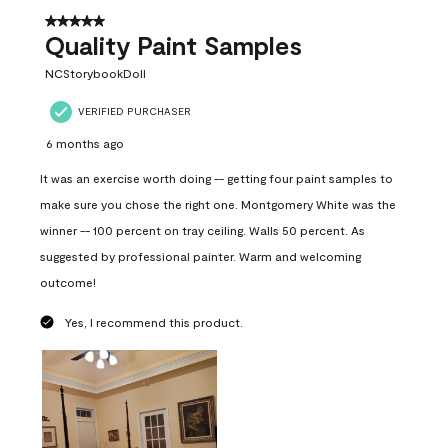
5 out of 5 stars.
Quality Paint Samples
NCStorybookDoll
VERIFIED PURCHASER
6 months ago
It was an exercise worth doing -- getting four paint samples to
make sure you chose the right one. Montgomery White was the
winner -- 100 percent on tray ceiling. Walls 50 percent. As
suggested by professional painter. Warm and welcoming
outcome!
Yes, I recommend this product.