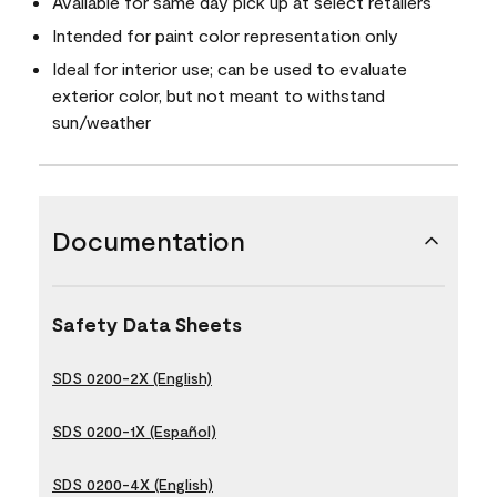
Available for same day pick up at select retailers
Intended for paint color representation only
Ideal for interior use; can be used to evaluate
exterior color, but not meant to withstand
sun/weather
Documentation
Safety Data Sheets
SDS 0200-2X (English)
SDS 0200-1X (Español)
SDS 0200-4X (English)