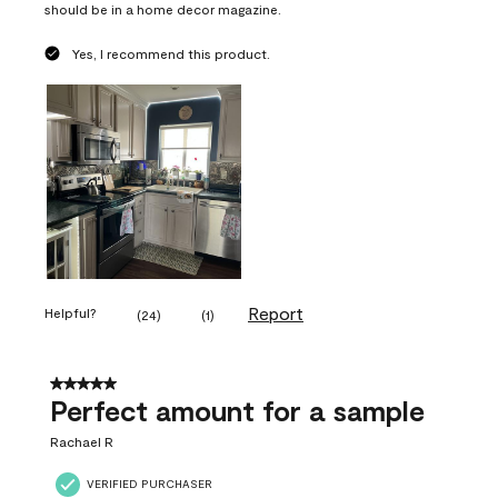
should be in a home decor magazine.
Yes, I recommend this product.
Report
Helpful?
(
24
)
(
1
)
5 out of 5 stars.
Perfect amount for a sample
Rachael R
VERIFIED PURCHASER