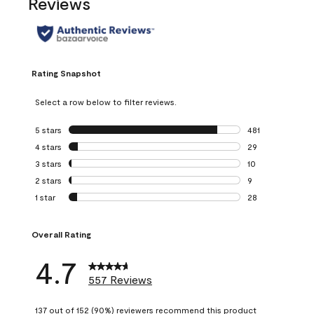
Reviews
Rating Snapshot
Select a row below to filter reviews.
5 stars
stars
481
481 reviews with 
4 stars
stars
29
29 reviews with 4
3 stars
stars
10
10 reviews with 3
2 stars
stars
9
9 reviews with 2 
1 star
stars
28
28 reviews with 1 
Overall Rating
4.7
557 Reviews
137 out of 152 (90%) reviewers recommend this product