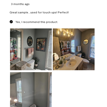
3 months ago
Great sample...used for touch ups! Perfect!
Yes, I recommend this product.