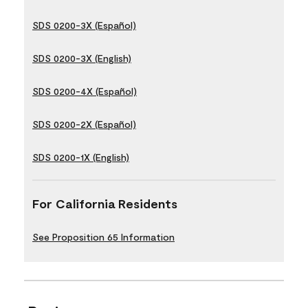
SDS 0200-3X (Español)
SDS 0200-3X (English)
SDS 0200-4X (Español)
SDS 0200-2X (Español)
SDS 0200-1X (English)
For California Residents
See Proposition 65 Information