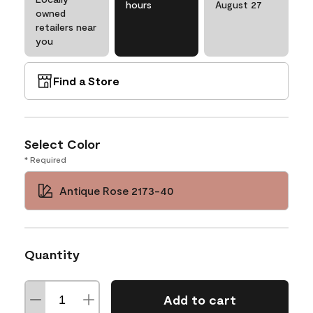
hours
August 27
owned
retailers near
you
Find a Store
Select Color
* Required
Antique Rose 2173-40
Quantity
Add to cart