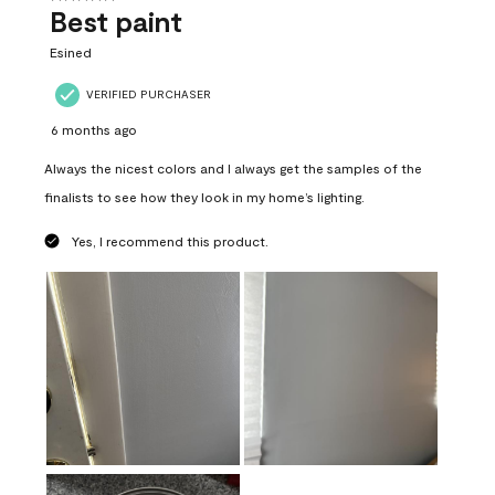
Best paint
Esined
VERIFIED PURCHASER
6 months ago
Always the nicest colors and I always get the samples of the
finalists to see how they look in my home’s lighting.
Yes, I recommend this product.