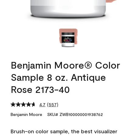
Benjamin Moore® Color
Sample 8 oz. Antique
Rose 2173-40
4.7
(557)
Read
557
Benjamin Moore
SKU# ZWB100000001938762
Reviews.
Same
page
Brush-on color sample, the best visualizer
link.