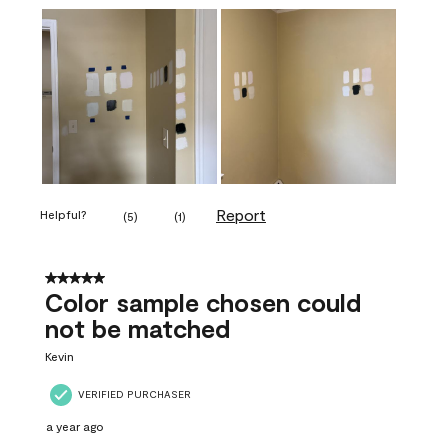
Report
Helpful?
(
5
)
(
1
)
5 out of 5 stars.
Color sample chosen could
not be matched
Kevin
VERIFIED PURCHASER
a year ago