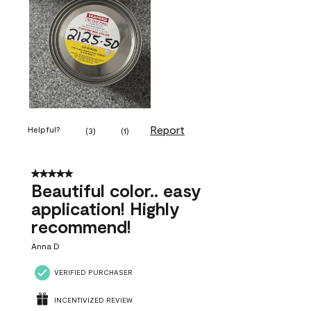
Report
Helpful?
(
3
)
(
1
)
5 out of 5 stars.
Beautiful color.. easy
application! Highly
recommend!
Anna D
VERIFIED PURCHASER
INCENTIVIZED REVIEW