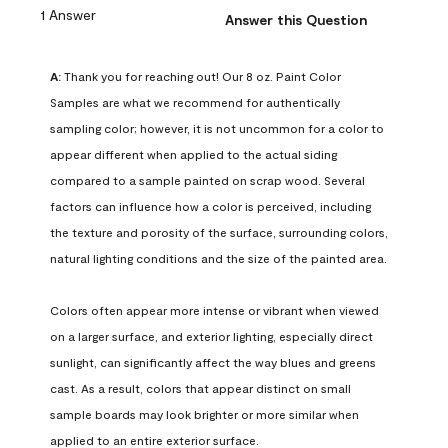
1 Answer
Answer this Question
A:
 Thank you for reaching out! Our 8 oz. Paint Color 
Samples are what we recommend for authentically 
sampling color; however, it is not uncommon for a color to 
appear different when applied to the actual siding 
compared to a sample painted on scrap wood. Several 
factors can influence how a color is perceived, including 
the texture and porosity of the surface, surrounding colors, 
natural lighting conditions and the size of the painted area.

Colors often appear more intense or vibrant when viewed 
on a larger surface, and exterior lighting, especially direct 
sunlight, can significantly affect the way blues and greens 
cast. As a result, colors that appear distinct on small 
sample boards may look brighter or more similar when 
applied to an entire exterior surface.
