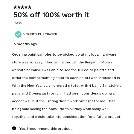
of
557
5 out of 5 stars.
Reviews
50% off 100% worth it
.
Cass
VERIFIED PURCHASER
6 months ago
Ordering paint samples to be picked up at my local hardware
store was so easy. I liked going through the Benjamin Moore
website because I was able to see the full color palette and
order the complimenting color to each color I was interested in.
With the New Year sale I ordered 6 total, with 4 being 2 matching
pairs and 2 being just for fun. I had been considering doing an
accent wall but the lighting didn’t work out right for me. That
being said seeing the pairs I do think they work really well
together and would take into consideration for a future project.
Yes, I recommend this product.