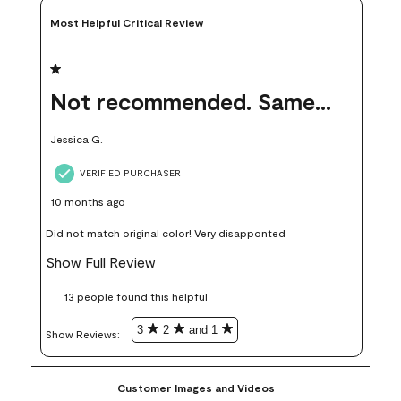
Most Helpful Critical Review
1 out of 5 stars.
Not recommended. Same color but did not match.
Jessica G.
VERIFIED PURCHASER
10 months ago
Did not match original color! Very disapponted
Show Full Review
13 people found this helpful
3
2
and 1
Show Reviews: 
Customer Images and Videos