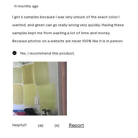
11 months ago
I got 6 samples because I was very unsure of the exact color I
wanted, and green can go really wrong very quickly. Having these
samples kept me from wasting a lot of time and money.
Because photos on a website are never 100% like it is in person.
Yes, I recommend this product.
Report
Helpful?
(
41
)
(
11
)