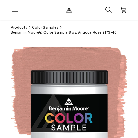
Products
Color Samples
Benjamin Moore® Color Sample 8 oz. Antique Rose 2173-40