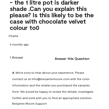
- the 1 litre pot is darker
shade .Can you explain this
please? Is this likely to be the
case with chocolate velvet
colour to0
Charlie
4 months ago
1 Answer
Answer this Question
A:
 We're sorry to hear about your experience. Please 
contact us at info@benjaminmoore.com with the color 
information and the retailer you purchased the samples 
from. We would be happy to review the details, investigate 
further and work with you to find an appropriate solution.
Benjamin Moore Support