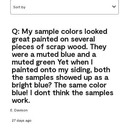
Sort by
Q: My sample colors looked
great painted on several
pieces of scrap wood. They
were a muted blue and a
muted green Yet when I
painted onto my siding, both
the samples showed up as a
bright blue? The same color
blue! I dont think the samples
work.
E. Davison
27 days ago