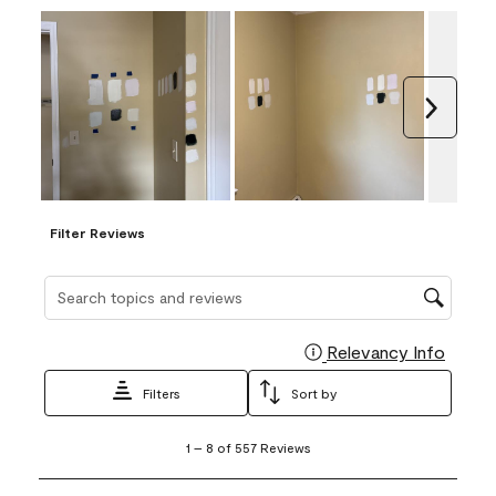
Next
Filter Reviews
Search topics and reviews search region
Relevancy Info
Display
Filters
Sort by
1
1
–
8 of 557
Reviews
to
8