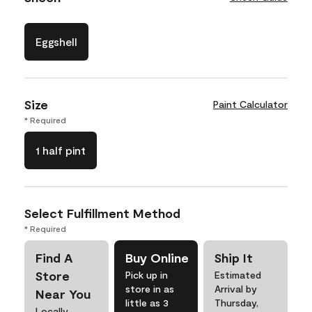
Eggshell
Size
Paint Calculator
* Required
1 half pint
Select Fulfillment Method
* Required
Find A
Buy Online
Ship It
Store
Pick up in
Estimated
store in as
Arrival by
Near You
little as 3
Thursday,
Locally