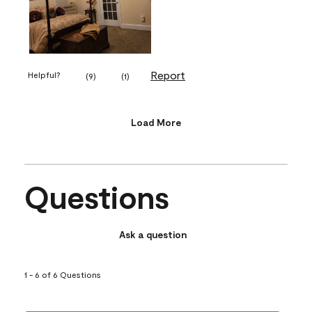
Report
Helpful?
(
9
)
(
1
)
Load More
Questions
Ask a question
1 - 6 of 6 Questions