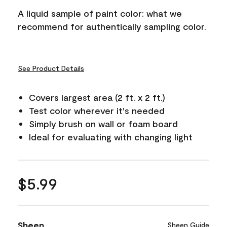
A liquid sample of paint color: what we
recommend for authentically sampling color.
See Product Details
Covers largest area (2 ft. x 2 ft.)
Test color wherever it's needed
Simply brush on wall or foam board
Ideal for evaluating with changing light
$5.99
Sheen
Sheen Guide