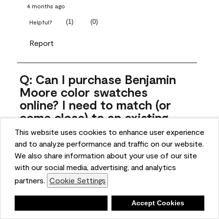
4 months ago
(
1
)
(
0
)
Helpful?
Report
Q: Can I purchase Benjamin
Moore color swatches
online? I need to match (or
come close) to an existing
color that came with the
This website uses cookies to enhance user experience
house. Liquid samples aren't
and to analyze performance and traffic on our website.
practical, and I don't want to
We also share information about your use of our site
spend $10 for the large sticky
with our social media, advertising, and analytics
sheets.
partners.
Cookie Settings
ngoldn
Deny
Accept Cookies
5 months ago