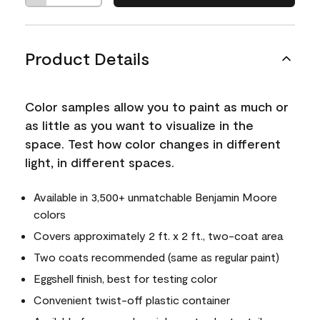
Product Details
Color samples allow you to paint as much or
as little as you want to visualize in the
space. Test how color changes in different
light, in different spaces.
Available in 3,500+ unmatchable Benjamin Moore
colors
Covers approximately 2 ft. x 2 ft., two-coat area
Two coats recommended (same as regular paint)
Eggshell finish, best for testing color
Convenient twist-off plastic container