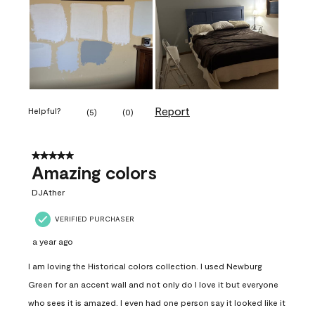
Report
Helpful?
(
5
)
(
0
)
5 out of 5 stars.
Amazing colors
DJAther
VERIFIED PURCHASER
a year ago
I am loving the Historical colors collection. I used Newburg
Green for an accent wall and not only do I love it but everyone
who sees it is amazed. I even had one person say it looked like it