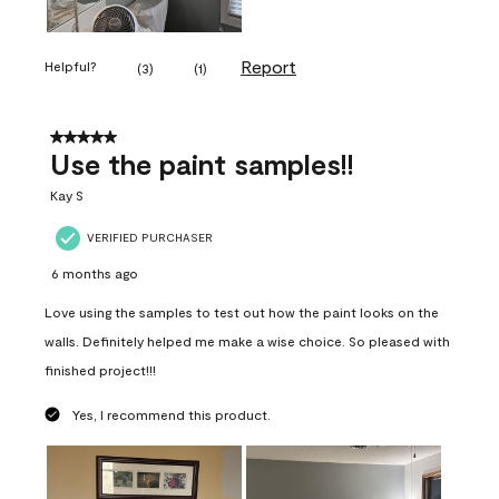
Report
Helpful?
(
3
)
(
1
)
5 out of 5 stars.
Use the paint samples!!
Kay S
VERIFIED PURCHASER
6 months ago
Love using the samples to test out how the paint looks on the
walls. Definitely helped me make a wise choice. So pleased with
finished project!!!
Yes, I recommend this product.