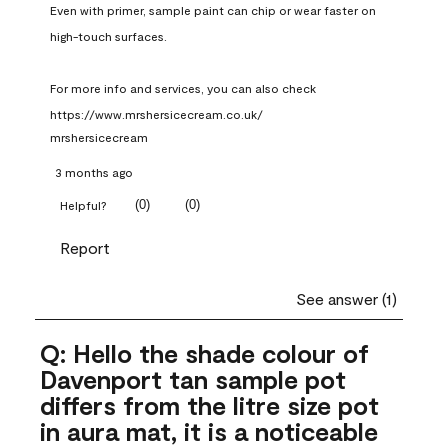
Even with primer, sample paint can chip or wear faster on 
high-touch surfaces.

For more info and services, you can also check 
https://www.mrshersicecream.co.uk/
mrshersicecream
3 months ago
(
0
)
(
0
)
Helpful?
Report
See answer (1)
Q: Hello the shade colour of
Davenport tan sample pot
differs from the litre size pot
in aura mat, it is a noticeable