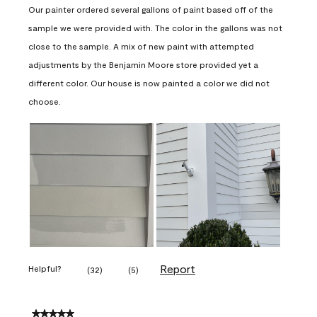
Our painter ordered several gallons of paint based off of the
sample we were provided with. The color in the gallons was not
close to the sample. A mix of new paint with attempted
adjustments by the Benjamin Moore store provided yet a
different color. Our house is now painted a color we did not
choose.
Report
Helpful?
(
32
)
(
5
)
5 out of 5 stars.