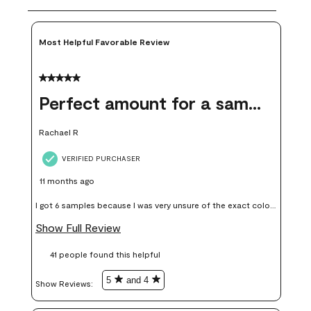
Most Helpful Favorable Review
5 out of 5 stars.
Perfect amount for a sample
Rachael R
VERIFIED PURCHASER
11 months ago
I got 6 samples because I was very unsure of the exact color I
wanted, and green can go really wrong very quickly. Having
Show Full Review
these samples kept me from wasting a lot of time and
41 people found this helpful
money. Because photos on a website are never 100% like it is
in person.
5
and 4
Show Reviews: 