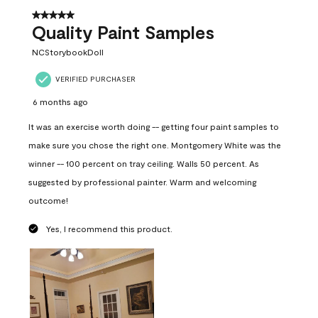
5 out of 5 stars.
Quality Paint Samples
NCStorybookDoll
VERIFIED PURCHASER
6 months ago
It was an exercise worth doing -- getting four paint samples to
make sure you chose the right one. Montgomery White was the
winner -- 100 percent on tray ceiling. Walls 50 percent. As
suggested by professional painter. Warm and welcoming
outcome!
Yes, I recommend this product.