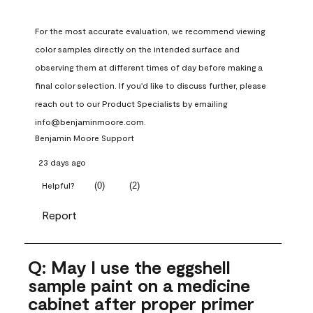
For the most accurate evaluation, we recommend viewing 
color samples directly on the intended surface and 
observing them at different times of day before making a 
final color selection. If you'd like to discuss further, please 
reach out to our Product Specialists by emailing 
info@benjaminmoore.com.
Benjamin Moore Support
23 days ago
(
0
)
(
2
)
Helpful?
Report
Q: May I use the eggshell
sample paint on a medicine
cabinet after proper primer