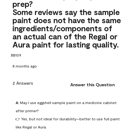
prep?
Some reviews say the sample
paint does not have the same
ingredients/components of
an actual can of the Regal or
Aura paint for lasting quality.
BB109
8 months ago
2 Answers
Answer this Question
A:
 May I use eggshell sample paint on a medicine cabinet 
after primer?

👉 Yes, but not ideal for durability—better to use full paint 
like Regal or Aura.
