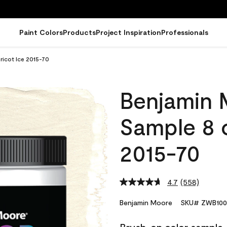
Paint Colors
Products
Project Inspiration
Professionals
icot Ice 2015-70
Benjamin 
Sample 8 o
2015-70
4.7
(558)
Read
558
Reviews.
Benjamin Moore
SKU# ZWB100
Same
page
link.