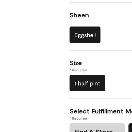
Sheen
Eggshell
Size
* Required
1 half pint
Select Fulfillment 
* Required
Find A Store