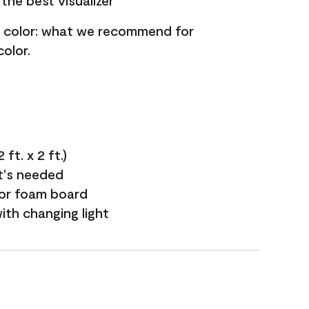
the best visualizer
nt color: what we recommend for
olor.
ft. x 2 ft.)
it's needed
 or foam board
with changing light