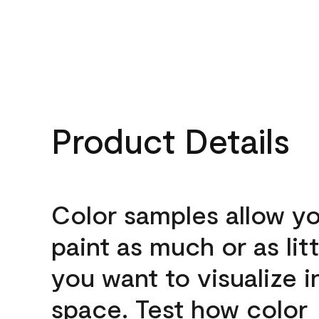
Product Details
Color samples allow yo
paint as much or as litt
you want to visualize i
space. Test how color