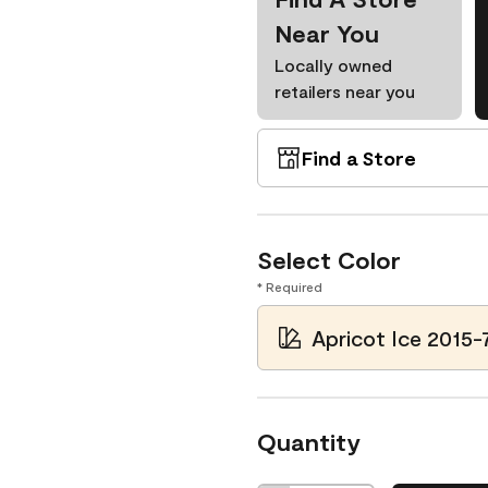
Near You
Locally owned
retailers near you
Find a Store
Select Color
* Required
Apricot Ice 2015-
Quantity