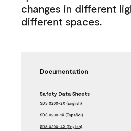
changes in different lig
different spaces.
Documentation
Safety Data Sheets
SDS 0200-2X (English)
SDS 0200-1X (Español)
SDS 0200-4X (English)