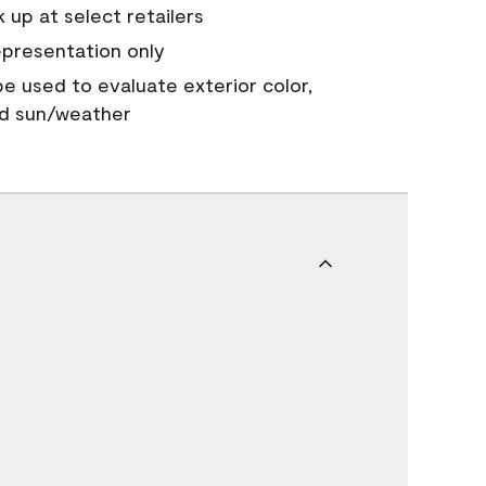
 up at select retailers
epresentation only
 be used to evaluate exterior color,
nd sun/weather