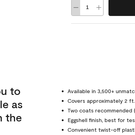
u to
Available in 3,500+ unmat
le as
Covers approximately 2 ft.
Two coats recommended (s
n the
Eggshell finish, best for te
Convenient twist-off plast