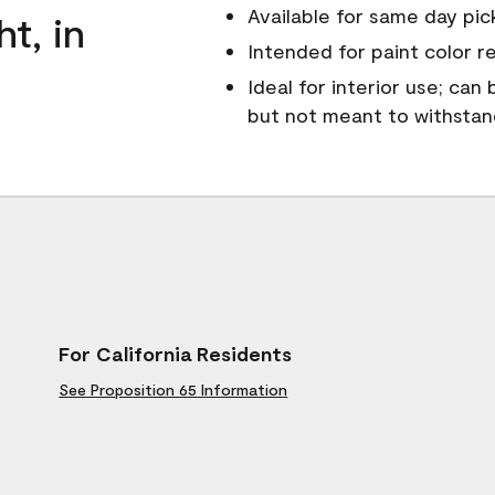
Available for same day pick
ht, in
Intended for paint color r
Ideal for interior use; can
but not meant to withsta
For California Residents
See Proposition 65 Information