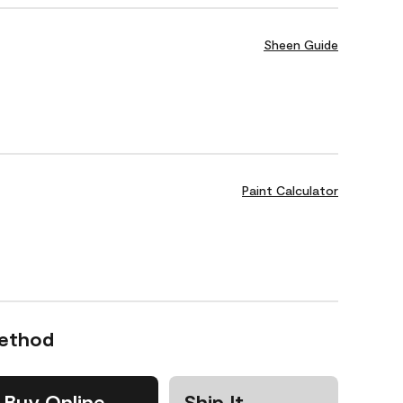
Sheen Guide
Paint Calculator
Method
Buy Online
Ship It