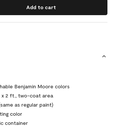
Add to cart
chable Benjamin Moore colors
 x 2 ft., two-coat area
ame as regular paint)
sting color
ic container