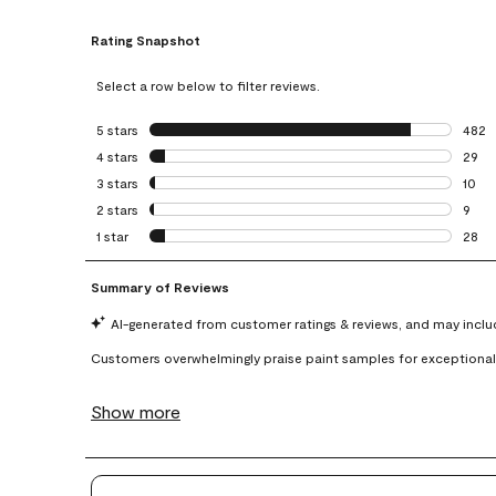
Rating Snapshot
Select a row below to filter reviews.
5 stars
stars
482
482 r
4 stars
stars
29
29 re
3 stars
stars
10
10 re
2 stars
stars
9
9 rev
1 star
stars
28
28 re