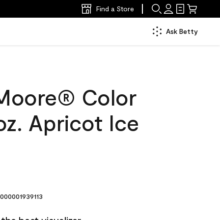
Find a Store
Ask Betty
Moore® Color
z. Apricot Ice
000001939113