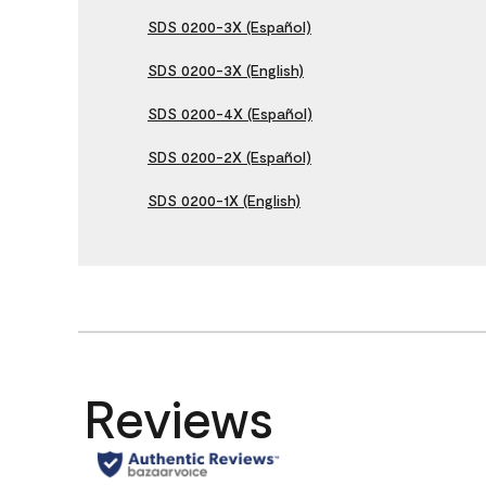
SDS 0200-3X (Español)
SDS 0200-3X (English)
SDS 0200-4X (Español)
SDS 0200-2X (Español)
SDS 0200-1X (English)
Reviews