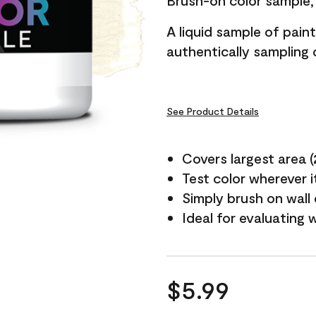
Brush-on color sample, 
A liquid sample of pai
authentically sampling c
See Product Details
Covers largest area (2 
Test color wherever 
Simply brush on wall
Ideal for evaluating 
$5.99