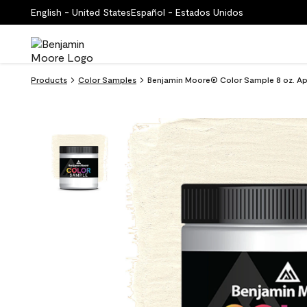
English - United States
Español - Estados Unidos
Products
Color Samples
Benjamin Moore® Color Sample 8 oz. Apr