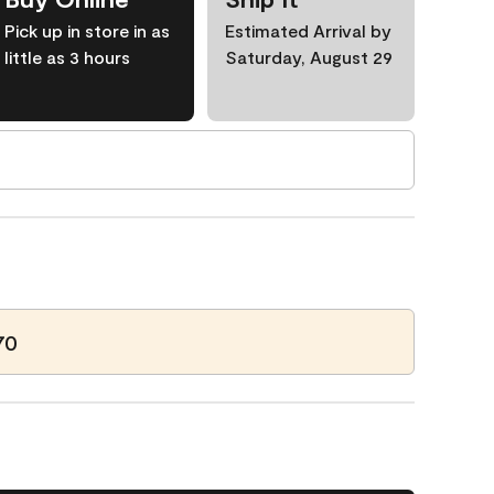
Pick up in store in as
Estimated Arrival by
little as 3 hours
Saturday, August 29
70