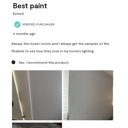
Best paint
Esined
VERIFIED PURCHASER
6 months ago
Always the nicest colors and I always get the samples of the
finalists to see how they look in my home’s lighting.
Yes, I recommend this product.