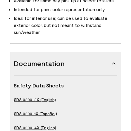
Available for same day pick up at select retailers
Intended for paint color representation only
Ideal for interior use; can be used to evaluate
exterior color, but not meant to withstand
sun/weather
Documentation
Safety Data Sheets
SDS 0200-2X (English)
SDS 0200-1X (Español)
SDS 0200-4X (English)