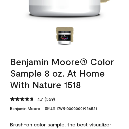
Benjamin Moore® Color
Sample 8 oz. At Home
With Nature 1518
4.7
(559)
Read
559
Benjamin Moore
SKU# ZWB100000001936531
Reviews.
Same
page
Brush-on color sample, the best visualizer
link.