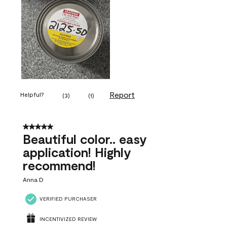
Report
Helpful?
(
3
)
(
1
)
5 out of 5 stars.
Beautiful color.. easy
application! Highly
recommend!
Anna D
VERIFIED PURCHASER
INCENTIVIZED REVIEW