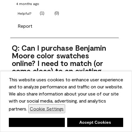
4 months ago
(
1
)
(
0
)
Helpful?
Report
Q: Can I purchase Benjamin
Moore color swatches
online? I need to match (or
come close) to an existing
color that came with the
This website uses cookies to enhance user experience
house. Liquid samples aren't
and to analyze performance and traffic on our website.
practical, and I don't want to
We also share information about your use of our site
spend $10 for the large sticky
with our social media, advertising, and analytics
sheets.
partners.
Cookie Settings
ngoldn
Deny
Accept Cookies
5 months ago