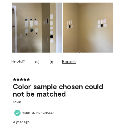
Report
Helpful?
(
5
)
(
1
)
5 out of 5 stars.
Color sample chosen could
not be matched
Kevin
VERIFIED PURCHASER
a year ago