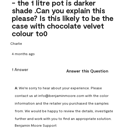
- the 1 litre pot is darker
shade .Can you explain this
please? Is this likely to be the
case with chocolate velvet
colour to0
Charlie
4 months ago
1 Answer
Answer this Question
A:
 We're sorry to hear about your experience. Please 
contact us at info@benjaminmoore.com with the color 
information and the retailer you purchased the samples 
from. We would be happy to review the details, investigate 
further and work with you to find an appropriate solution.
Benjamin Moore Support