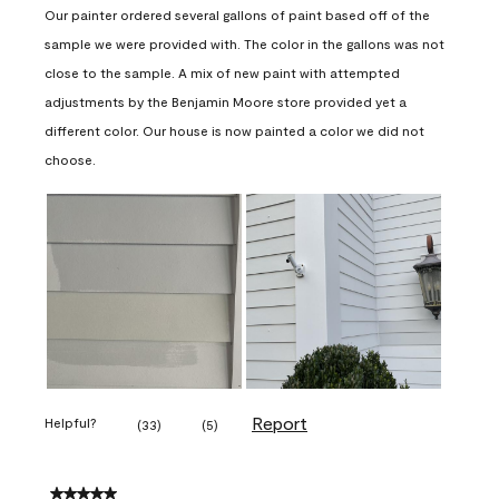
Our painter ordered several gallons of paint based off of the
sample we were provided with. The color in the gallons was not
close to the sample. A mix of new paint with attempted
adjustments by the Benjamin Moore store provided yet a
different color. Our house is now painted a color we did not
choose.
Report
Helpful?
(
33
)
(
5
)
5 out of 5 stars.