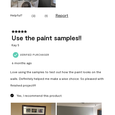
Report
Helpful?
(
3
)
(
1
)
5 out of 5 stars.
Use the paint samples!!
Kay S
VERIFIED PURCHASER
6 months ago
Love using the samples to test out how the paint looks on the
walls. Definitely helped me make a wise choice. So pleased with
finished project!!!
Yes, I recommend this product.