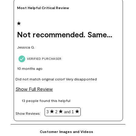
Most Helpful Critical Review
1 out of 5 stars.
Not recommended. Same color but did not match.
Jessica G.
VERIFIED PURCHASER
10 months ago
Did not match original color! Very disapponted
Show Full Review
13 people found this helpful
3
2
and 1
Show Reviews: 
Customer Images and Videos