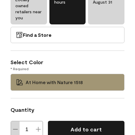
hours
August 31
owned
retailers near
you
Find a Store
Select Color
* Required
At Home with Nature 1518
Quantity
Add to cart