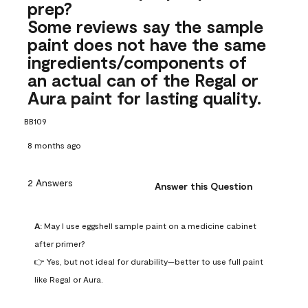
prep?
Some reviews say the sample
paint does not have the same
ingredients/components of
an actual can of the Regal or
Aura paint for lasting quality.
BB109
8 months ago
2 Answers
Answer this Question
A:
 May I use eggshell sample paint on a medicine cabinet 
after primer?

👉 Yes, but not ideal for durability—better to use full paint 
like Regal or Aura.
