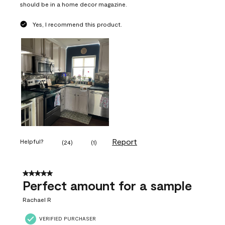
should be in a home decor magazine.
Yes, I recommend this product.
Report
Helpful?
(
24
)
(
1
)
5 out of 5 stars.
Perfect amount for a sample
Rachael R
VERIFIED PURCHASER