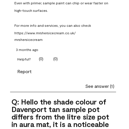
Even with primer, sample paint can chip or wear faster on 
high-touch surfaces.

For more info and services, you can also check 
https://www.mrshersicecream.co.uk/
mrshersicecream
3 months ago
(
0
)
(
0
)
Helpful?
Report
See answer (1)
Q: Hello the shade colour of
Davenport tan sample pot
differs from the litre size pot
in aura mat, it is a noticeable