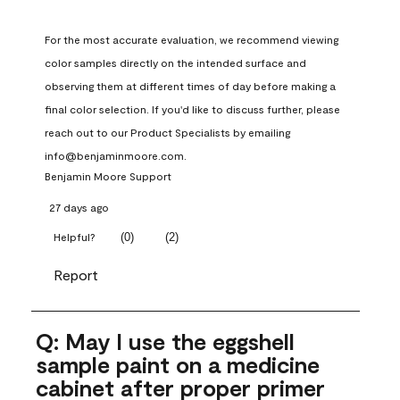
For the most accurate evaluation, we recommend viewing 
color samples directly on the intended surface and 
observing them at different times of day before making a 
final color selection. If you'd like to discuss further, please 
reach out to our Product Specialists by emailing 
info@benjaminmoore.com.
Benjamin Moore Support
27 days ago
(
0
)
(
2
)
Helpful?
Report
Q: May I use the eggshell
sample paint on a medicine
cabinet after proper primer