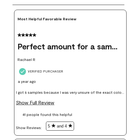
Most Helpful Favorable Review
5 out of 5 stars.
Perfect amount for a sample
Rachael R
VERIFIED PURCHASER
a year ago
I got 6 samples because I was very unsure of the exact color I
wanted, and green can go really wrong very quickly. Having
Show Full Review
these samples kept me from wasting a lot of time and
41 people found this helpful
money. Because photos on a website are never 100% like it is
in person.
5
and 4
Show Reviews: 