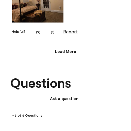
Report
Helpful?
(
9
)
(
1
)
Load More
Questions
Ask a question
1 - 6 of 6 Questions