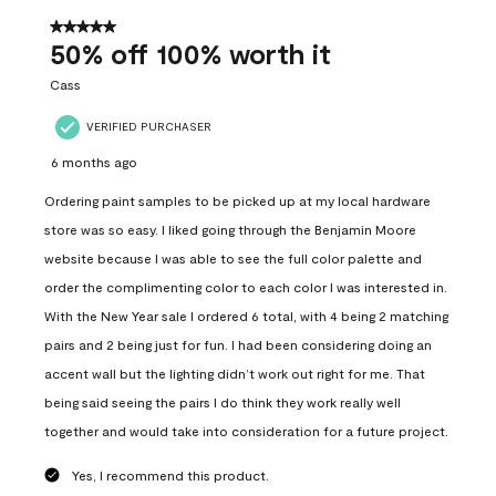
of
559
5 out of 5 stars.
Reviews
50% off 100% worth it
.
Cass
VERIFIED PURCHASER
6 months ago
Ordering paint samples to be picked up at my local hardware
store was so easy. I liked going through the Benjamin Moore
website because I was able to see the full color palette and
order the complimenting color to each color I was interested in.
With the New Year sale I ordered 6 total, with 4 being 2 matching
pairs and 2 being just for fun. I had been considering doing an
accent wall but the lighting didn’t work out right for me. That
being said seeing the pairs I do think they work really well
together and would take into consideration for a future project.
Yes, I recommend this product.