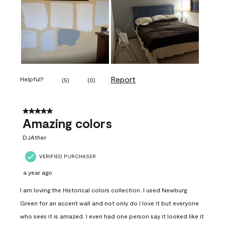
Report
Helpful?
(
5
)
(
0
)
5 out of 5 stars.
Amazing colors
DJAther
VERIFIED PURCHASER
a year ago
I am loving the Historical colors collection. I used Newburg
Green for an accent wall and not only do I love it but everyone
who sees it is amazed. I even had one person say it looked like it