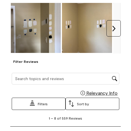
Next
Filter Reviews
Search topics and reviews search region
Relevancy Info
Display
Filters
Sort by
1
1
–
8 of 559
Reviews
to
8