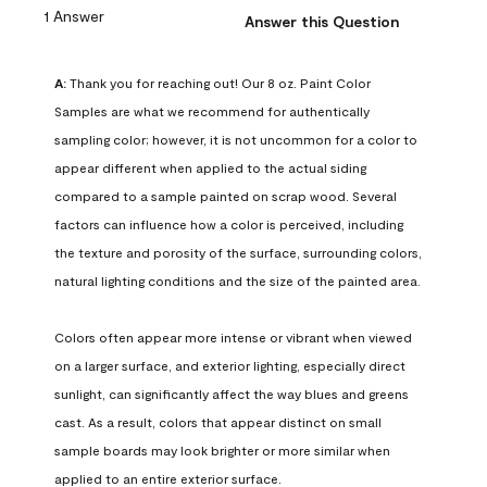
1 Answer
Answer this Question
A:
 Thank you for reaching out! Our 8 oz. Paint Color 
Samples are what we recommend for authentically 
sampling color; however, it is not uncommon for a color to 
appear different when applied to the actual siding 
compared to a sample painted on scrap wood. Several 
factors can influence how a color is perceived, including 
the texture and porosity of the surface, surrounding colors, 
natural lighting conditions and the size of the painted area.

Colors often appear more intense or vibrant when viewed 
on a larger surface, and exterior lighting, especially direct 
sunlight, can significantly affect the way blues and greens 
cast. As a result, colors that appear distinct on small 
sample boards may look brighter or more similar when 
applied to an entire exterior surface.
