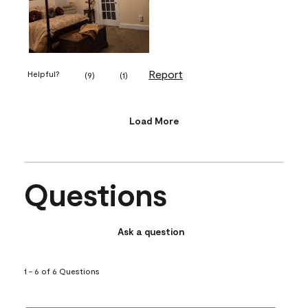
Report
Helpful?
(
9
)
(
1
)
Load More
Questions
Ask a question
1 - 6 of 6 Questions