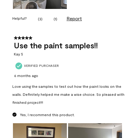
Report
Helpful?
(
3
)
(
1
)
5 out of 5 stars.
Use the paint samples!!
Kay S
VERIFIED PURCHASER
6 months ago
Love using the samples to test out how the paint looks on the
walls. Definitely helped me make a wise choice. So pleased with
finished project!!!
Yes, I recommend this product.