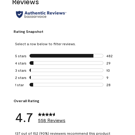
Reviews
Rating Snapshot
Select a row below to filter reviews.
5 stars
stars
482
482 reviews with 
4 stars
stars
29
29 reviews with 4
3 stars
stars
10
10 reviews with 3
2 stars
stars
9
9 reviews with 2 
1 star
stars
28
28 reviews with 1 
Overall Rating
4.7
558 Reviews
137 out of 152 (90%) reviewers recommend this product