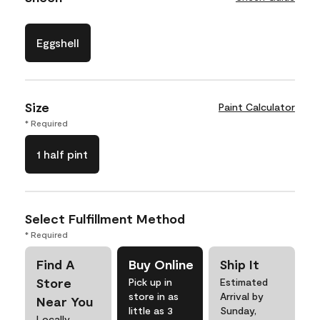
Eggshell
Size
Paint Calculator
* Required
1 half pint
Select Fulfillment Method
* Required
Find A
Buy Online
Ship It
Store
Pick up in
Estimated
store in as
Arrival by
Near You
little as 3
Sunday,
Locally