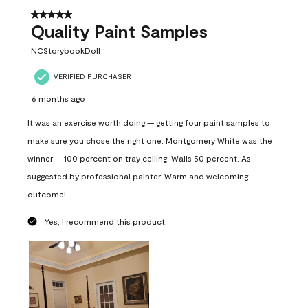
5 out of 5 stars.
Quality Paint Samples
NCStorybookDoll
VERIFIED PURCHASER
6 months ago
It was an exercise worth doing -- getting four paint samples to
make sure you chose the right one. Montgomery White was the
winner -- 100 percent on tray ceiling. Walls 50 percent. As
suggested by professional painter. Warm and welcoming
outcome!
Yes, I recommend this product.