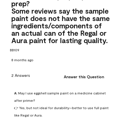
prep?
Some reviews say the sample
paint does not have the same
ingredients/components of
an actual can of the Regal or
Aura paint for lasting quality.
BB109
8 months ago
2 Answers
Answer this Question
A:
 May I use eggshell sample paint on a medicine cabinet 
after primer?

👉 Yes, but not ideal for durability—better to use full paint 
like Regal or Aura.
