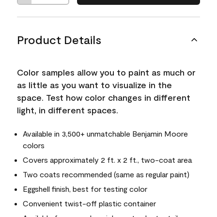
Product Details
Color samples allow you to paint as much or
as little as you want to visualize in the
space. Test how color changes in different
light, in different spaces.
Available in 3,500+ unmatchable Benjamin Moore
colors
Covers approximately 2 ft. x 2 ft., two-coat area
Two coats recommended (same as regular paint)
Eggshell finish, best for testing color
Convenient twist-off plastic container