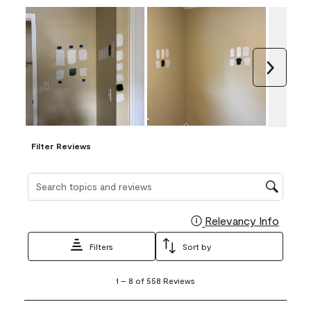
Next
Filter Reviews
Search topics and reviews search region
Relevancy Info
Display
Filters
Sort by
1
1
–
8 of 558
Reviews
to
8