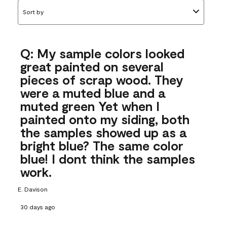
Sort by
Q: My sample colors looked
great painted on several
pieces of scrap wood. They
were a muted blue and a
muted green Yet when I
painted onto my siding, both
the samples showed up as a
bright blue? The same color
blue! I dont think the samples
work.
E. Davison
30 days ago