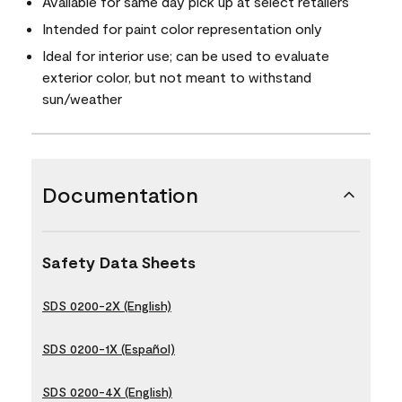
Available for same day pick up at select retailers
Intended for paint color representation only
Ideal for interior use; can be used to evaluate
exterior color, but not meant to withstand
sun/weather
Documentation
Safety Data Sheets
SDS 0200-2X (English)
SDS 0200-1X (Español)
SDS 0200-4X (English)