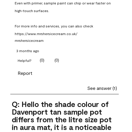
Even with primer, sample paint can chip or wear faster on 
high-touch surfaces.

For more info and services, you can also check 
https://www.mrshersicecream.co.uk/
mrshersicecream
3 months ago
(
0
)
(
0
)
Helpful?
Report
See answer (1)
Q: Hello the shade colour of
Davenport tan sample pot
differs from the litre size pot
in aura mat, it is a noticeable