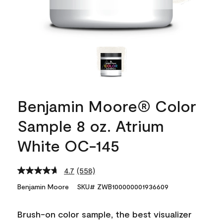
Benjamin Moore® Color
Sample 8 oz. Atrium
White OC-145
4.7
(558)
Read
558
Benjamin Moore
SKU# ZWB100000001936609
Reviews.
Same
page
Brush-on color sample, the best visualizer
link.