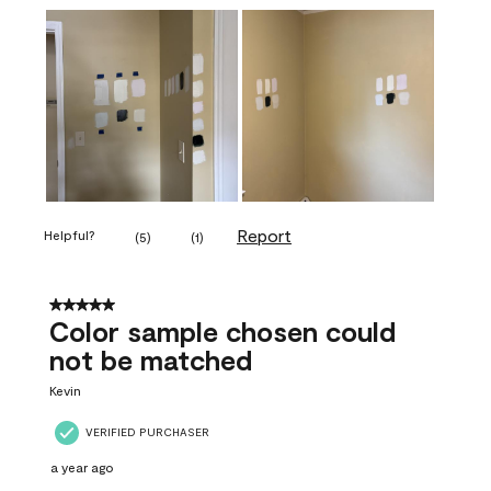
Report
Helpful?
(
5
)
(
1
)
5 out of 5 stars.
Color sample chosen could
not be matched
Kevin
VERIFIED PURCHASER
a year ago