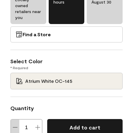
hours
August 30
owned
retailers near
you
Find a Store
Select Color
* Required
Atrium White OC-145
Quantity
Add to cart