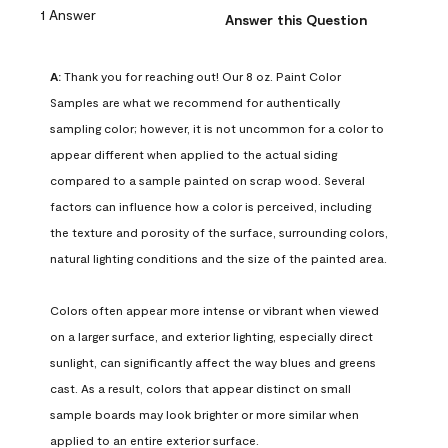
1 Answer
Answer this Question
A:
 Thank you for reaching out! Our 8 oz. Paint Color 
Samples are what we recommend for authentically 
sampling color; however, it is not uncommon for a color to 
appear different when applied to the actual siding 
compared to a sample painted on scrap wood. Several 
factors can influence how a color is perceived, including 
the texture and porosity of the surface, surrounding colors, 
natural lighting conditions and the size of the painted area.

Colors often appear more intense or vibrant when viewed 
on a larger surface, and exterior lighting, especially direct 
sunlight, can significantly affect the way blues and greens 
cast. As a result, colors that appear distinct on small 
sample boards may look brighter or more similar when 
applied to an entire exterior surface.
