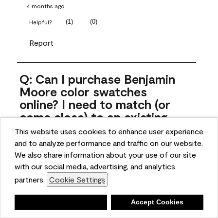
4 months ago
(
1
)
(
0
)
Helpful?
Report
Q: Can I purchase Benjamin
Moore color swatches
online? I need to match (or
come close) to an existing
color that came with the
This website uses cookies to enhance user experience
house. Liquid samples aren't
and to analyze performance and traffic on our website.
practical, and I don't want to
We also share information about your use of our site
spend $10 for the large sticky
with our social media, advertising, and analytics
sheets.
partners.
Cookie Settings
ngoldn
Deny
Accept Cookies
5 months ago