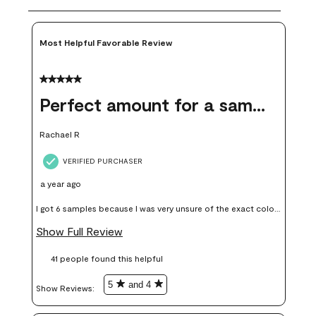
Most Helpful Favorable Review
5 out of 5 stars.
Perfect amount for a sample
Rachael R
VERIFIED PURCHASER
a year ago
I got 6 samples because I was very unsure of the exact color I
wanted, and green can go really wrong very quickly. Having
Show Full Review
these samples kept me from wasting a lot of time and
41 people found this helpful
money. Because photos on a website are never 100% like it is
in person.
5
and 4
Show Reviews: 