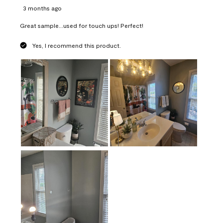
3 months ago
Great sample...used for touch ups! Perfect!
Yes, I recommend this product.