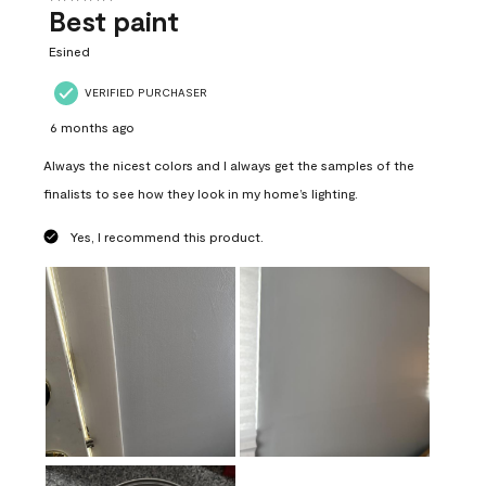
Best paint
Esined
VERIFIED PURCHASER
6 months ago
Always the nicest colors and I always get the samples of the
finalists to see how they look in my home’s lighting.
Yes, I recommend this product.