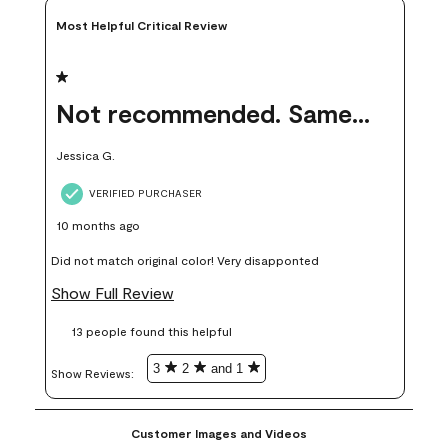
Most Helpful Critical Review
1 out of 5 stars.
Not recommended. Same color but did not match.
Jessica G.
VERIFIED PURCHASER
10 months ago
Did not match original color! Very disapponted
Show Full Review
13 people found this helpful
3
2
and 1
Show Reviews: 
Customer Images and Videos