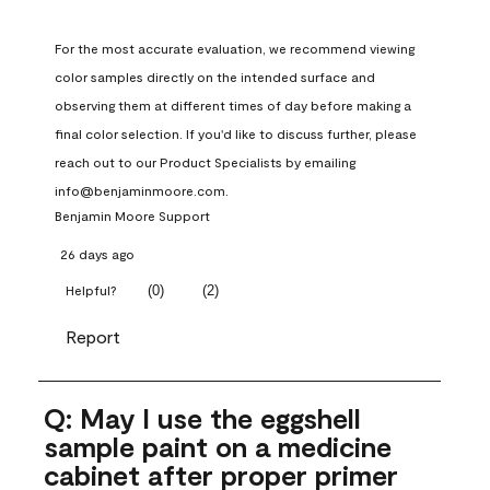
For the most accurate evaluation, we recommend viewing 
color samples directly on the intended surface and 
observing them at different times of day before making a 
final color selection. If you'd like to discuss further, please 
reach out to our Product Specialists by emailing 
info@benjaminmoore.com.
Benjamin Moore Support
26 days ago
(
0
)
(
2
)
Helpful?
Report
Q: May I use the eggshell
sample paint on a medicine
cabinet after proper primer