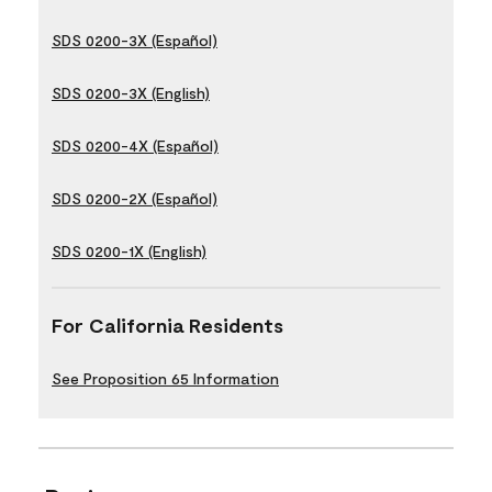
SDS 0200-3X (Español)
SDS 0200-3X (English)
SDS 0200-4X (Español)
SDS 0200-2X (Español)
SDS 0200-1X (English)
For California Residents
See Proposition 65 Information