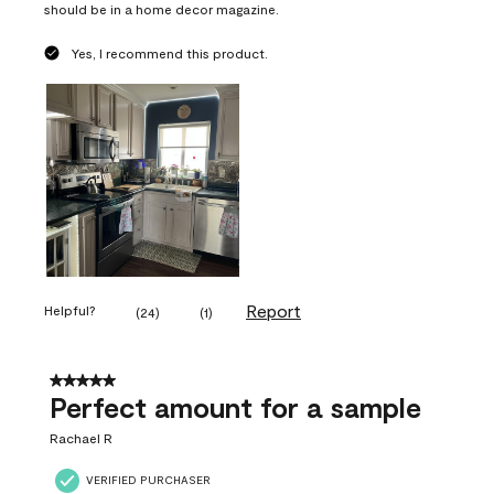
should be in a home decor magazine.
Yes, I recommend this product.
Report
Helpful?
(
24
)
(
1
)
5 out of 5 stars.
Perfect amount for a sample
Rachael R
VERIFIED PURCHASER