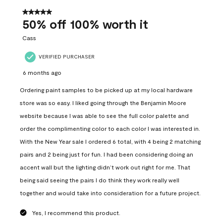
of
558
5 out of 5 stars.
Reviews
50% off 100% worth it
.
Cass
VERIFIED PURCHASER
6 months ago
Ordering paint samples to be picked up at my local hardware
store was so easy. I liked going through the Benjamin Moore
website because I was able to see the full color palette and
order the complimenting color to each color I was interested in.
With the New Year sale I ordered 6 total, with 4 being 2 matching
pairs and 2 being just for fun. I had been considering doing an
accent wall but the lighting didn’t work out right for me. That
being said seeing the pairs I do think they work really well
together and would take into consideration for a future project.
Yes, I recommend this product.