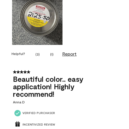
Report
Helpful?
(
3
)
(
1
)
5 out of 5 stars.
Beautiful color.. easy
application! Highly
recommend!
Anna D
VERIFIED PURCHASER
INCENTIVIZED REVIEW