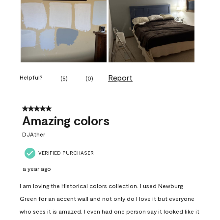
Report
Helpful?
(
5
)
(
0
)
5 out of 5 stars.
Amazing colors
DJAther
VERIFIED PURCHASER
a year ago
I am loving the Historical colors collection. I used Newburg
Green for an accent wall and not only do I love it but everyone
who sees it is amazed. I even had one person say it looked like it