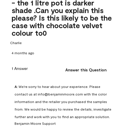
- the 1 litre pot is darker
shade .Can you explain this
please? Is this likely to be the
case with chocolate velvet
colour to0
Charlie
4 months ago
1 Answer
Answer this Question
A:
 We're sorry to hear about your experience. Please 
contact us at info@benjaminmoore.com with the color 
information and the retailer you purchased the samples 
from. We would be happy to review the details, investigate 
further and work with you to find an appropriate solution.
Benjamin Moore Support