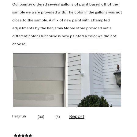
Our painter ordered several gallons of paint based off of the
sample we were provided with. The color in the gallons was not
close to the sample. A mix of new paint with attempted
adjustments by the Benjamin Moore store provided yet a
different color. Our house is now painted a color we did not
choose.
Report
Helpful?
(
33
)
(
5
)
5 out of 5 stars.