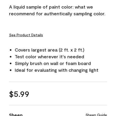
A liquid sample of paint color: what we
recommend for authentically sampling color.
See Product Details
Covers largest area (2 ft. x 2 ft.)
Test color wherever it's needed
Simply brush on wall or foam board
Ideal for evaluating with changing light
$5.99
Sheen
Sheen Guide