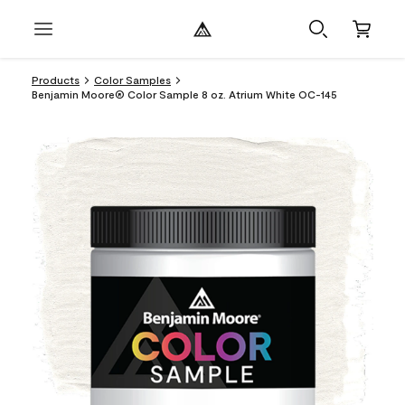
Products
Color Samples
Benjamin Moore® Color Sample 8 oz. Atrium White OC-145