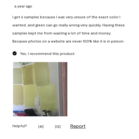
a year ago
I got 6 samples because I was very unsure of the exact color I
wanted, and green can go really wrong very quickly. Having these
samples kept me from wasting a lot of time and money.
Because photos on a website are never 100% like it is in person.
Yes, I recommend this product.
Report
Helpful?
(
41
)
(
12
)