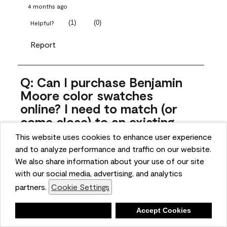
4 months ago
(
1
)
(
0
)
Helpful?
Report
Q: Can I purchase Benjamin
Moore color swatches
online? I need to match (or
come close) to an existing
color that came with the
This website uses cookies to enhance user experience
house. Liquid samples aren't
and to analyze performance and traffic on our website.
practical, and I don't want to
We also share information about your use of our site
spend $10 for the large sticky
with our social media, advertising, and analytics
sheets.
partners.
Cookie Settings
ngoldn
Deny
Accept Cookies
5 months ago