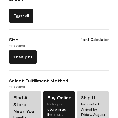
Eggshell
Size
Paint Calculator
* Required
1 half pint
Select Fulfillment Method
* Required
Find A
Buy Online
Ship It
Store
Pick up in
Estimated
store in as
Arrival by
Near You
little as 3
Friday, August
Locally