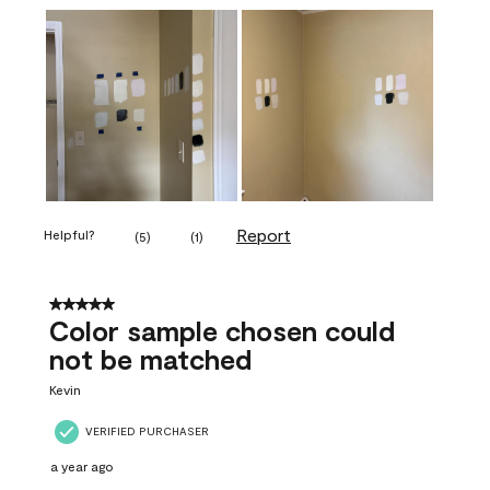
Report
Helpful?
(
5
)
(
1
)
5 out of 5 stars.
Color sample chosen could
not be matched
Kevin
VERIFIED PURCHASER
a year ago