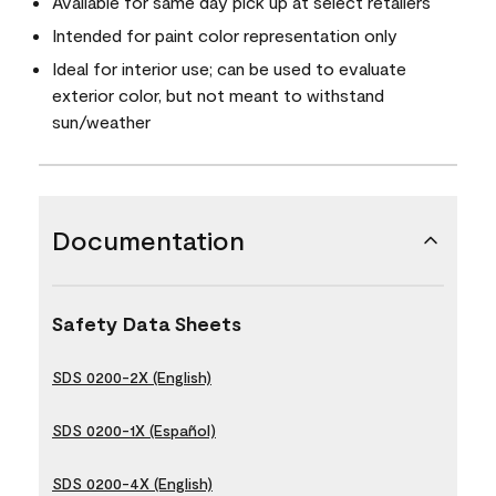
Available for same day pick up at select retailers
Intended for paint color representation only
Ideal for interior use; can be used to evaluate
exterior color, but not meant to withstand
sun/weather
Documentation
Safety Data Sheets
SDS 0200-2X (English)
SDS 0200-1X (Español)
SDS 0200-4X (English)