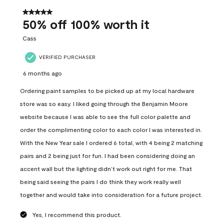
of
557
5 out of 5 stars.
Reviews
50% off 100% worth it
.
Cass
VERIFIED PURCHASER
6 months ago
Ordering paint samples to be picked up at my local hardware
store was so easy. I liked going through the Benjamin Moore
website because I was able to see the full color palette and
order the complimenting color to each color I was interested in.
With the New Year sale I ordered 6 total, with 4 being 2 matching
pairs and 2 being just for fun. I had been considering doing an
accent wall but the lighting didn’t work out right for me. That
being said seeing the pairs I do think they work really well
together and would take into consideration for a future project.
Yes, I recommend this product.