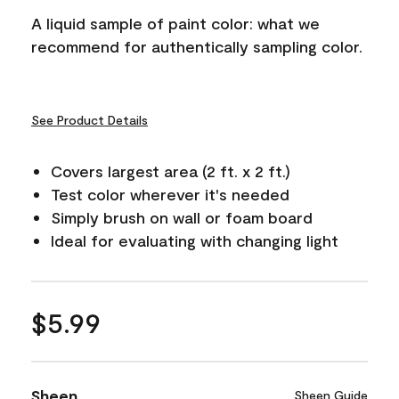
A liquid sample of paint color: what we
recommend for authentically sampling color.
See Product Details
Covers largest area (2 ft. x 2 ft.)
Test color wherever it's needed
Simply brush on wall or foam board
Ideal for evaluating with changing light
$5.99
Sheen
Sheen Guide