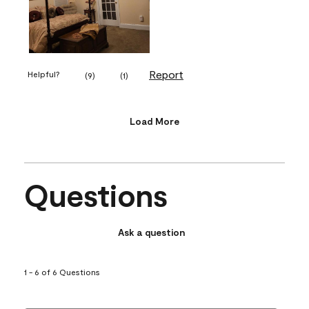
Report
Helpful?
(
9
)
(
1
)
Load More
Questions
Ask a question
1 - 6 of 6 Questions