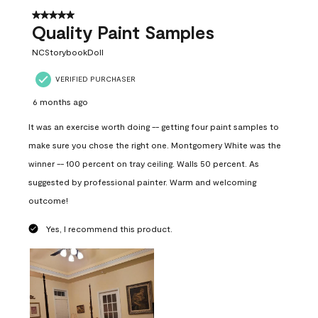
5 out of 5 stars.
Quality Paint Samples
NCStorybookDoll
VERIFIED PURCHASER
6 months ago
It was an exercise worth doing -- getting four paint samples to
make sure you chose the right one. Montgomery White was the
winner -- 100 percent on tray ceiling. Walls 50 percent. As
suggested by professional painter. Warm and welcoming
outcome!
Yes, I recommend this product.