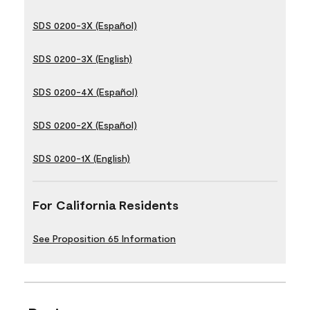
SDS 0200-3X (Español)
SDS 0200-3X (English)
SDS 0200-4X (Español)
SDS 0200-2X (Español)
SDS 0200-1X (English)
For California Residents
See Proposition 65 Information