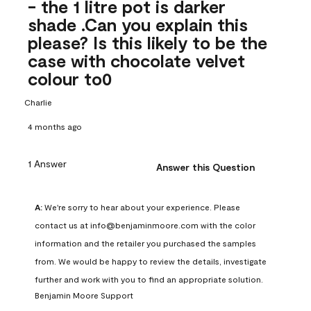
- the 1 litre pot is darker
shade .Can you explain this
please? Is this likely to be the
case with chocolate velvet
colour to0
Charlie
4 months ago
1 Answer
Answer this Question
A:
 We're sorry to hear about your experience. Please 
contact us at info@benjaminmoore.com with the color 
information and the retailer you purchased the samples 
from. We would be happy to review the details, investigate 
further and work with you to find an appropriate solution.
Benjamin Moore Support