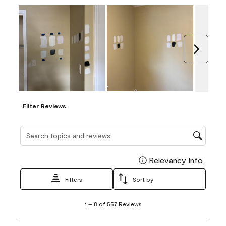
Next
Filter Reviews
Search topics and reviews search region
Relevancy Info
Display
Filters
Sort by
1
1
–
8 of 557
Reviews
to
8