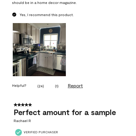
should be in a home decor magazine.
Yes, I recommend this product.
Report
Helpful?
(
24
)
(
1
)
5 out of 5 stars.
Perfect amount for a sample
Rachael R
VERIFIED PURCHASER