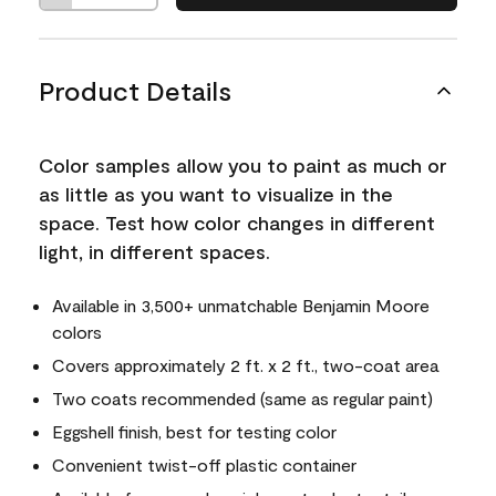
Product Details
Color samples allow you to paint as much or
as little as you want to visualize in the
space. Test how color changes in different
light, in different spaces.
Available in 3,500+ unmatchable Benjamin Moore
colors
Covers approximately 2 ft. x 2 ft., two-coat area
Two coats recommended (same as regular paint)
Eggshell finish, best for testing color
Convenient twist-off plastic container