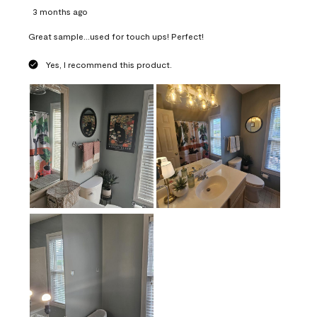
3 months ago
Great sample...used for touch ups! Perfect!
Yes, I recommend this product.