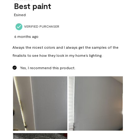
Best paint
Esined
VERIFIED PURCHASER
6 months ago
Always the nicest colors and I always get the samples of the
finalists to see how they look in my home’s lighting.
Yes, I recommend this product.