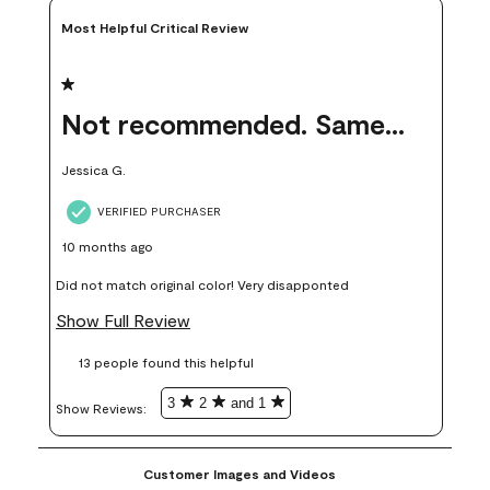
Most Helpful Critical Review
1 out of 5 stars.
Not recommended. Same color but did not match.
Jessica G.
VERIFIED PURCHASER
10 months ago
Did not match original color! Very disapponted
Show Full Review
13 people found this helpful
3
2
and 1
Show Reviews: 
Customer Images and Videos