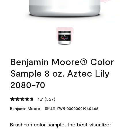
Benjamin Moore® Color
Sample 8 oz. Aztec Lily
2080-70
4.7
(557)
Read
557
Benjamin Moore
SKU# ZWB100000001940466
Reviews.
Same
page
Brush-on color sample, the best visualizer
link.