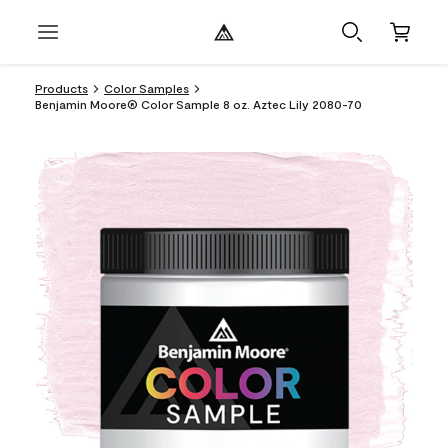
Products
Color Samples
Benjamin Moore® Color Sample 8 oz. Aztec Lily 2080-70