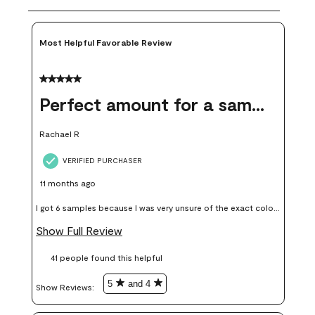
Most Helpful Favorable Review
5 out of 5 stars.
Perfect amount for a sample
Rachael R
VERIFIED PURCHASER
11 months ago
I got 6 samples because I was very unsure of the exact color I
wanted, and green can go really wrong very quickly. Having
Show Full Review
these samples kept me from wasting a lot of time and
41 people found this helpful
money. Because photos on a website are never 100% like it is
in person.
5
and 4
Show Reviews: 