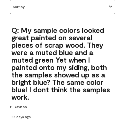
Sort by
Q: My sample colors looked
great painted on several
pieces of scrap wood. They
were a muted blue and a
muted green Yet when I
painted onto my siding, both
the samples showed up as a
bright blue? The same color
blue! I dont think the samples
work.
E. Davison
28 days ago