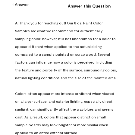
1 Answer
Answer this Question
A:
 Thank you for reaching out! Our 8 oz. Paint Color 
Samples are what we recommend for authentically 
sampling color; however, it is not uncommon for a color to 
appear different when applied to the actual siding 
compared to a sample painted on scrap wood. Several 
factors can influence how a color is perceived, including 
the texture and porosity of the surface, surrounding colors, 
natural lighting conditions and the size of the painted area.

Colors often appear more intense or vibrant when viewed 
on a larger surface, and exterior lighting, especially direct 
sunlight, can significantly affect the way blues and greens 
cast. As a result, colors that appear distinct on small 
sample boards may look brighter or more similar when 
applied to an entire exterior surface.
