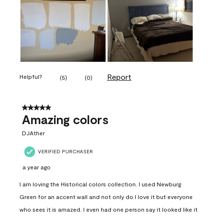
Report
Helpful?
(
5
)
(
0
)
5 out of 5 stars.
Amazing colors
DJAther
VERIFIED PURCHASER
a year ago
I am loving the Historical colors collection. I used Newburg
Green for an accent wall and not only do I love it but everyone
who sees it is amazed. I even had one person say it looked like it