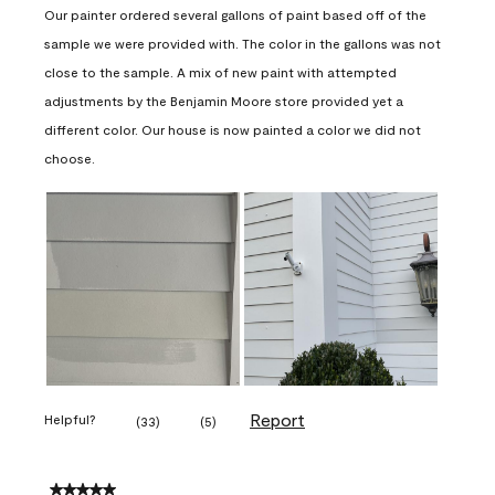
Our painter ordered several gallons of paint based off of the
sample we were provided with. The color in the gallons was not
close to the sample. A mix of new paint with attempted
adjustments by the Benjamin Moore store provided yet a
different color. Our house is now painted a color we did not
choose.
Report
Helpful?
(
33
)
(
5
)
5 out of 5 stars.