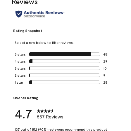
Reviews
Rating Snapshot
Select a row below to filter reviews.
5 stars
stars
481
481 reviews with 
4 stars
stars
29
29 reviews with 4
3 stars
stars
10
10 reviews with 3
2 stars
stars
9
9 reviews with 2 
1 star
stars
28
28 reviews with 1 
Overall Rating
4.7
557 Reviews
137 out of 152 (90%) reviewers recommend this product