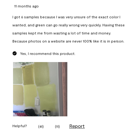
11 months ago
I got 6 samples because I was very unsure of the exact color I
wanted, and green can go really wrong very quickly. Having these
samples kept me from wasting a lot of time and money.
Because photos on a website are never 100% like it is in person.
Yes, I recommend this product.
Report
Helpful?
(
41
)
(
11
)