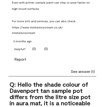
Even with primer, sample paint can chip or wear faster on 
high-touch surfaces.

For more info and services, you can also check 
https://www.mrshersicecream.co.uk/
mrshersicecream
3 months ago
(
0
)
(
0
)
Helpful?
Report
See answer (1)
Q: Hello the shade colour of
Davenport tan sample pot
differs from the litre size pot
in aura mat, it is a noticeable