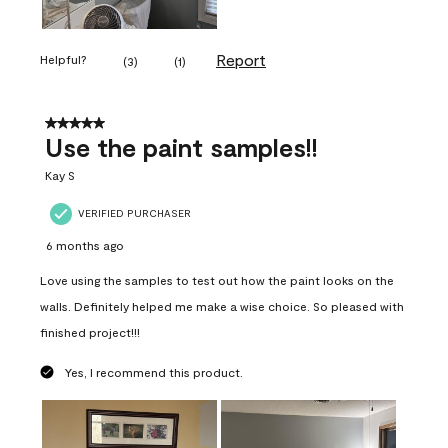
Report
Helpful?
(
3
)
(
1
)
5 out of 5 stars.
Use the paint samples!!
Kay S
VERIFIED PURCHASER
6 months ago
Love using the samples to test out how the paint looks on the
walls. Definitely helped me make a wise choice. So pleased with
finished project!!!
Yes, I recommend this product.