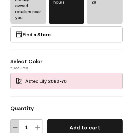
hours
28
owned
retailers near
you
Find a Store
Select Color
* Required
Aztec Lily 2080-70
Quantity
Add to cart