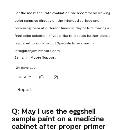
For the most accurate evaluation, we recommend viewing 
color samples directly on the intended surface and 
observing them at different times of day before making a 
final color selection. If you'd like to discuss further, please 
reach out to our Product Specialists by emailing 
info@benjaminmoore.com.
Benjamin Moore Support
24 days ago
(
0
)
(
2
)
Helpful?
Report
Q: May I use the eggshell
sample paint on a medicine
cabinet after proper primer