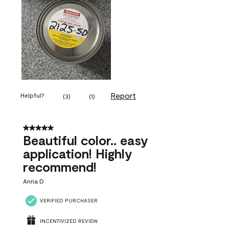
Report
Helpful?
(
3
)
(
1
)
5 out of 5 stars.
Beautiful color.. easy
application! Highly
recommend!
Anna D
VERIFIED PURCHASER
INCENTIVIZED REVIEW