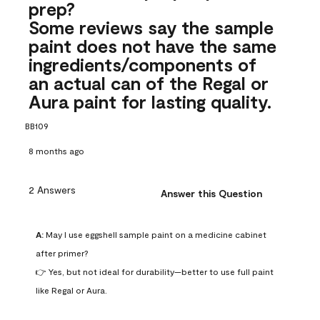
prep?
Some reviews say the sample
paint does not have the same
ingredients/components of
an actual can of the Regal or
Aura paint for lasting quality.
BB109
8 months ago
2 Answers
Answer this Question
A:
 May I use eggshell sample paint on a medicine cabinet 
after primer?

👉 Yes, but not ideal for durability—better to use full paint 
like Regal or Aura.
