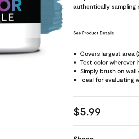
authentically sampling c
See Product Details
Covers largest area (2 
Test color wherever 
Simply brush on wall
Ideal for evaluating 
$5.99
Sheen