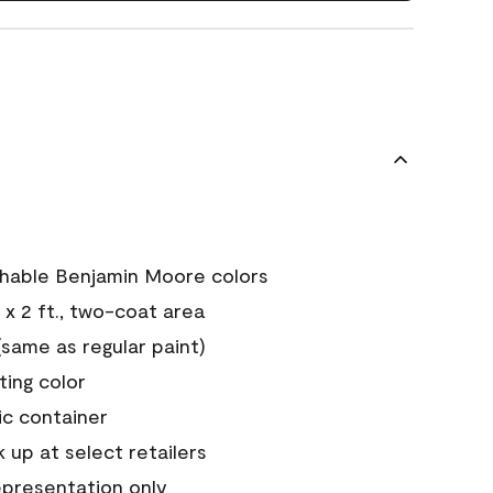
chable Benjamin Moore colors
 x 2 ft., two-coat area
ame as regular paint)
sting color
ic container
 up at select retailers
epresentation only