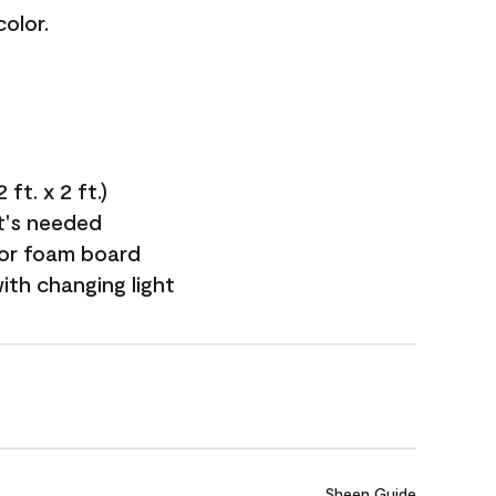
olor.
ft. x 2 ft.)
it's needed
 or foam board
with changing light
Sheen Guide