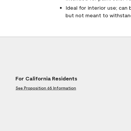
Ideal for interior use; can
but not meant to withsta
For California Residents
See Proposition 65 Information