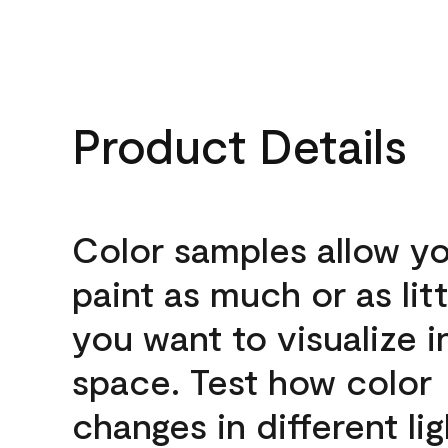
Product Details
Color samples allow yo
paint as much or as litt
you want to visualize i
space. Test how color
changes in different lig