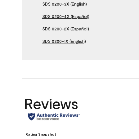
SDS 0200-3X (English)
SDS 0200-4X (Español)
SDS 0200-2X (Español)
SDS 0200-1X (English)
Reviews
Rating Snapshot