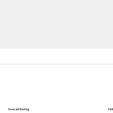
Overall Rating
Tel