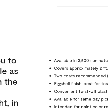
u to
Available in 3,500+ unmat
le as
Covers approximately 2 ft.
Two coats recommended (s
n the
Eggshell finish, best for te
Convenient twist-off plast
Available for same day pick
ht, in
Intended for paint color r