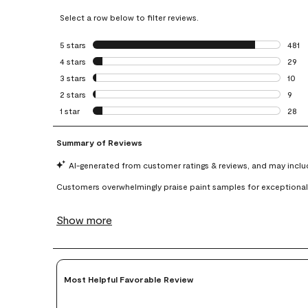
Select a row below to filter reviews.
5 stars
stars
481
481 r
4 stars
stars
29
29 re
3 stars
stars
10
10 re
2 stars
stars
9
9 rev
1 star
stars
28
28 re
Most Helpful Favorable Review