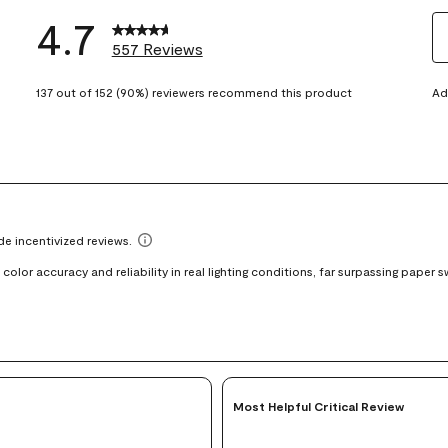
4.7
557 Reviews
S
eviews with 5 stars.
t
137 out of 152 (90%) reviewers recommend this product
Ad
views with 4 stars.
ra
t
views with 3 stars.
i
iews with 2 stars.
wi
views with 1 star.
1
st
Th
ac
wi
o
su
fo
Most Helpful Critical Review