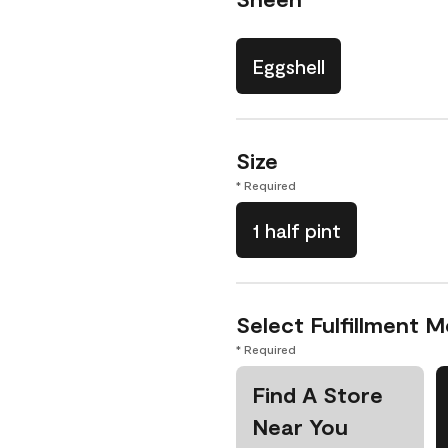
Eggshell
Size
* Required
1 half pint
Select Fulfillment 
* Required
Find A Store
Near You