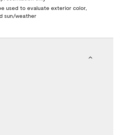
 be used to evaluate exterior color,
nd sun/weather