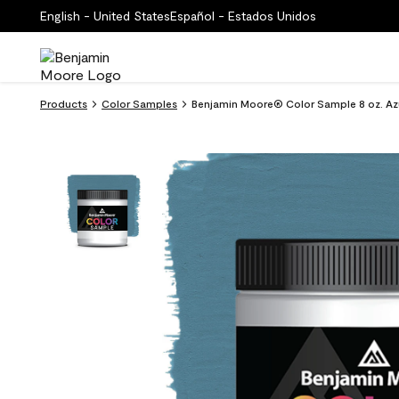
English - United States
Español - Estados Unidos
Products
Color Samples
Benjamin Moore® Color Sample 8 oz. Az