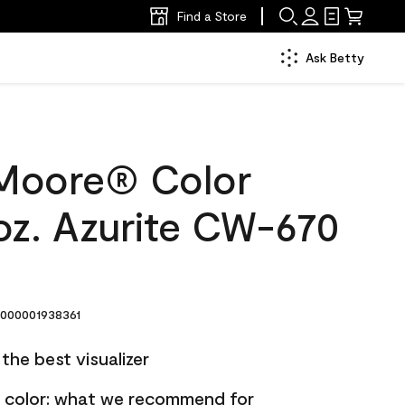
Find a Store
Ask Betty
Moore® Color
oz. Azurite CW-670
000001938361
the best visualizer
nt color: what we recommend for