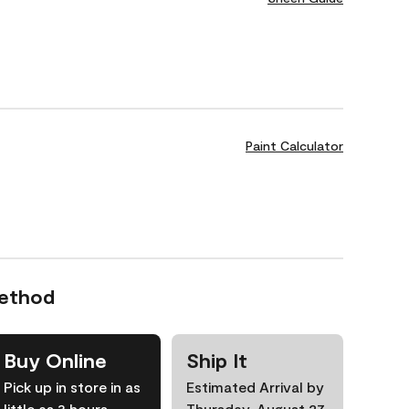
Paint Calculator
Method
Buy Online
Ship It
Pick up in store in as
Estimated Arrival by
little as 3 hours
Thursday, August 27