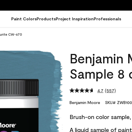
Paint Colors
Products
Project Inspiration
Professionals
urite CW-670
Benjamin 
Sample 8 
4.7
(557)
Read
557
Reviews.
Benjamin Moore
SKU# ZWB100
Same
page
Brush-on color sample, 
link.
A liquid sample of pai