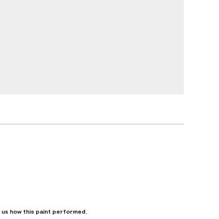
l us how this paint performed.