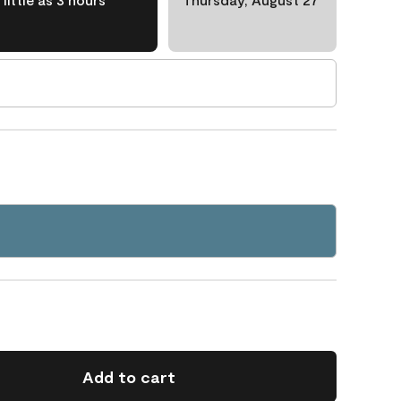
Add to cart