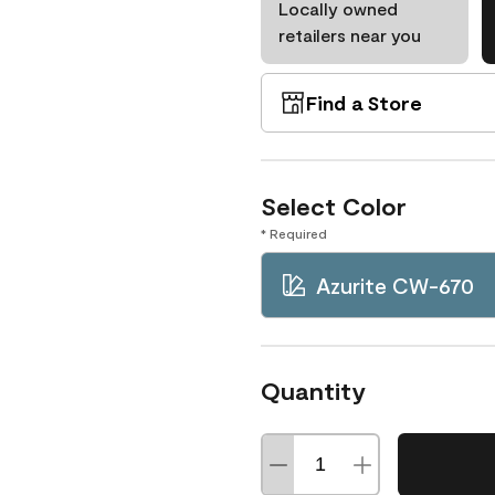
Locally owned
retailers near you
Find a Store
Select Color
* Required
Azurite CW-670
Quantity