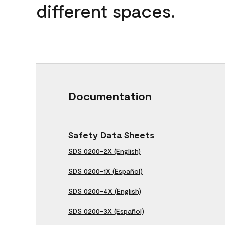
different spaces.
Documentation
Safety Data Sheets
SDS 0200-2X (English)
SDS 0200-1X (Español)
SDS 0200-4X (English)
SDS 0200-3X (Español)