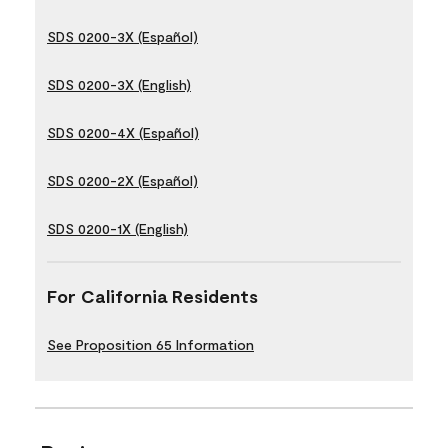
SDS 0200-3X (Español)
SDS 0200-3X (English)
SDS 0200-4X (Español)
SDS 0200-2X (Español)
SDS 0200-1X (English)
For California Residents
See Proposition 65 Information