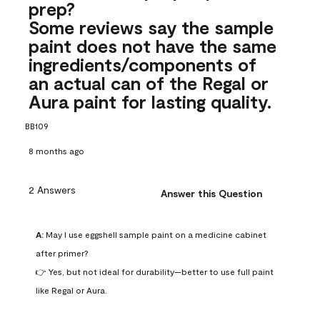
prep?
Some reviews say the sample
paint does not have the same
ingredients/components of
an actual can of the Regal or
Aura paint for lasting quality.
BB109
8 months ago
2 Answers
Answer this Question
A:
 May I use eggshell sample paint on a medicine cabinet 
after primer?

👉 Yes, but not ideal for durability—better to use full paint 
like Regal or Aura.
