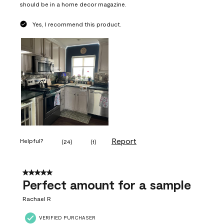
should be in a home decor magazine.
Yes, I recommend this product.
Report
Helpful?
(
24
)
(
1
)
5 out of 5 stars.
Perfect amount for a sample
Rachael R
VERIFIED PURCHASER