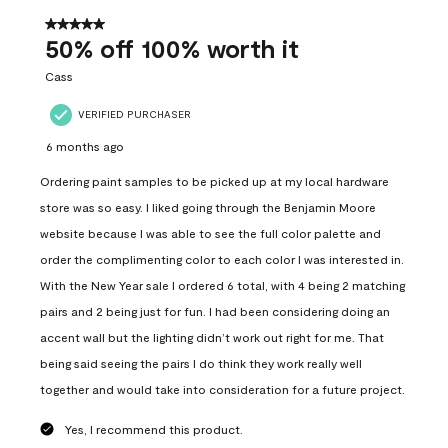
of
556
5 out of 5 stars.
Reviews
50% off 100% worth it
.
Cass
VERIFIED PURCHASER
6 months ago
Ordering paint samples to be picked up at my local hardware
store was so easy. I liked going through the Benjamin Moore
website because I was able to see the full color palette and
order the complimenting color to each color I was interested in.
With the New Year sale I ordered 6 total, with 4 being 2 matching
pairs and 2 being just for fun. I had been considering doing an
accent wall but the lighting didn’t work out right for me. That
being said seeing the pairs I do think they work really well
together and would take into consideration for a future project.
Yes, I recommend this product.