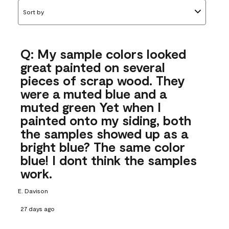
Sort by
Q: My sample colors looked
great painted on several
pieces of scrap wood. They
were a muted blue and a
muted green Yet when I
painted onto my siding, both
the samples showed up as a
bright blue? The same color
blue! I dont think the samples
work.
E. Davison
27 days ago