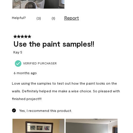
Report
Helpful?
(
3
)
(
1
)
5 out of 5 stars.
Use the paint samples!!
Kay S
VERIFIED PURCHASER
6 months ago
Love using the samples to test out how the paint looks on the
walls. Definitely helped me make a wise choice. So pleased with
finished project!!!
Yes, I recommend this product.