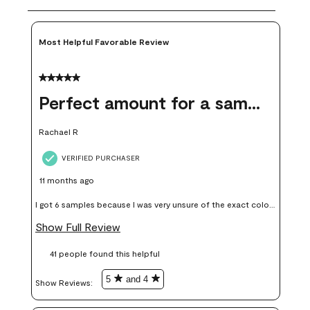
Most Helpful Favorable Review
5 out of 5 stars.
Perfect amount for a sample
Rachael R
VERIFIED PURCHASER
11 months ago
I got 6 samples because I was very unsure of the exact color I
wanted, and green can go really wrong very quickly. Having
Show Full Review
these samples kept me from wasting a lot of time and
41 people found this helpful
money. Because photos on a website are never 100% like it is
in person.
5
and 4
Show Reviews: 