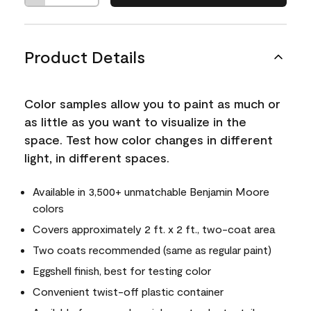
Product Details
Color samples allow you to paint as much or
as little as you want to visualize in the
space. Test how color changes in different
light, in different spaces.
Available in 3,500+ unmatchable Benjamin Moore
colors
Covers approximately 2 ft. x 2 ft., two-coat area
Two coats recommended (same as regular paint)
Eggshell finish, best for testing color
Convenient twist-off plastic container