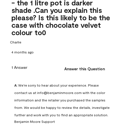
- the 1 litre pot is darker
shade .Can you explain this
please? Is this likely to be the
case with chocolate velvet
colour to0
Charlie
4 months ago
1 Answer
Answer this Question
A:
 We're sorry to hear about your experience. Please 
contact us at info@benjaminmoore.com with the color 
information and the retailer you purchased the samples 
from. We would be happy to review the details, investigate 
further and work with you to find an appropriate solution.
Benjamin Moore Support