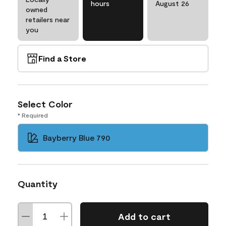
hours
August 26
owned
retailers near
you
Find a Store
Select Color
* Required
Bayberry Blue 790
Quantity
Add to cart