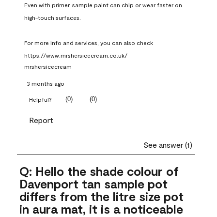
Even with primer, sample paint can chip or wear faster on 
high-touch surfaces.

For more info and services, you can also check 
https://www.mrshersicecream.co.uk/
mrshersicecream
3 months ago
(
0
)
(
0
)
Helpful?
Report
See answer (1)
Q: Hello the shade colour of
Davenport tan sample pot
differs from the litre size pot
in aura mat, it is a noticeable