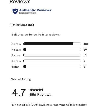
Reviews
Rating Snapshot
Select a row below to filter reviews.
5 stars
stars
481
481 reviews with 
4 stars
stars
29
29 reviews with 4
3 stars
stars
10
10 reviews with 3
2 stars
stars
9
9 reviews with 2 
1 star
stars
27
27 reviews with 1 
Overall Rating
4.7
556 Reviews
137 out of 152 (90%) reviewers recommend this product