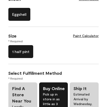
Eggshell
Size
Paint Calculator
* Required
1 half pint
Select Fulfillment Method
* Required
Find A
Buy Online
Ship It
Store
Pick up in
Estimated
store in as
Arrival by
Near You
little as 3
Wednesday,
Locally