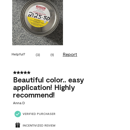
Report
Helpful?
(
3
)
(
1
)
5 out of 5 stars.
Beautiful color.. easy
application! Highly
recommend!
Anna D
VERIFIED PURCHASER
INCENTIVIZED REVIEW