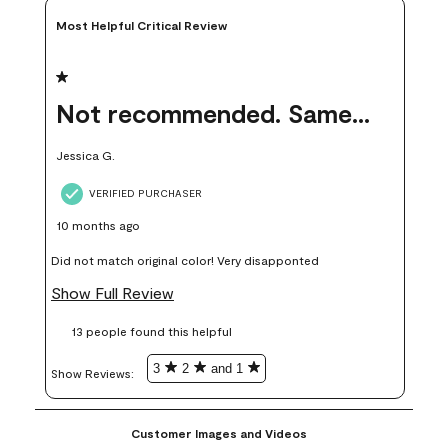
Most Helpful Critical Review
1 out of 5 stars.
Not recommended. Same color but did not match.
Jessica G.
VERIFIED PURCHASER
10 months ago
Did not match original color! Very disapponted
Show Full Review
13 people found this helpful
3
2
and 1
Show Reviews: 
Customer Images and Videos