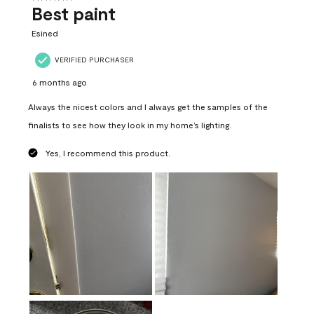
Best paint
Esined
VERIFIED PURCHASER
6 months ago
Always the nicest colors and I always get the samples of the
finalists to see how they look in my home’s lighting.
Yes, I recommend this product.