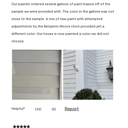
Our painter ordered several gallons of paint based off of the
sample we were provided with. The color in the gallons was not
close to the sample. A mix of new paint with attempted
adjustments by the Benjamin Moore store provided yet a
different color. Our house is now painted a color we did not
choose.
Report
Helpful?
(
32
)
(
5
)
5 out of 5 stars.