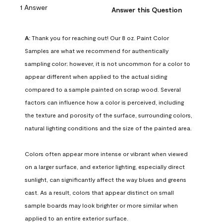
1 Answer
Answer this Question
A:
 Thank you for reaching out! Our 8 oz. Paint Color 
Samples are what we recommend for authentically 
sampling color; however, it is not uncommon for a color to 
appear different when applied to the actual siding 
compared to a sample painted on scrap wood. Several 
factors can influence how a color is perceived, including 
the texture and porosity of the surface, surrounding colors, 
natural lighting conditions and the size of the painted area.

Colors often appear more intense or vibrant when viewed 
on a larger surface, and exterior lighting, especially direct 
sunlight, can significantly affect the way blues and greens 
cast. As a result, colors that appear distinct on small 
sample boards may look brighter or more similar when 
applied to an entire exterior surface.
