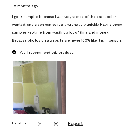
11 months ago
I got 6 samples because I was very unsure of the exact color I
wanted, and green can go really wrong very quickly. Having these
samples kept me from wasting a lot of time and money.
Because photos on a website are never 100% like it is in person.
Yes, I recommend this product.
Report
Helpful?
(
41
)
(
11
)