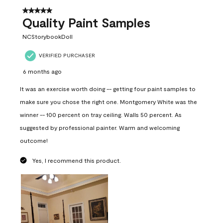
5 out of 5 stars.
Quality Paint Samples
NCStorybookDoll
VERIFIED PURCHASER
6 months ago
It was an exercise worth doing -- getting four paint samples to
make sure you chose the right one. Montgomery White was the
winner -- 100 percent on tray ceiling. Walls 50 percent. As
suggested by professional painter. Warm and welcoming
outcome!
Yes, I recommend this product.