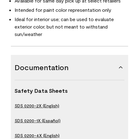
Available for same day pick up at select retailers
Intended for paint color representation only
Ideal for interior use; can be used to evaluate
exterior color, but not meant to withstand
sun/weather
Documentation
Safety Data Sheets
SDS 0200-2X (English)
SDS 0200-1X (Español)
SDS 0200-4X (English)