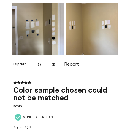
Report
Helpful?
(
5
)
(
1
)
5 out of 5 stars.
Color sample chosen could
not be matched
Kevin
VERIFIED PURCHASER
a year ago