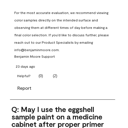
For the most accurate evaluation, we recommend viewing 
color samples directly on the intended surface and 
observing them at different times of day before making a 
final color selection. If you'd like to discuss further, please 
reach out to our Product Specialists by emailing 
info@benjaminmoore.com.
Benjamin Moore Support
23 days ago
(
0
)
(
2
)
Helpful?
Report
Q: May I use the eggshell
sample paint on a medicine
cabinet after proper primer