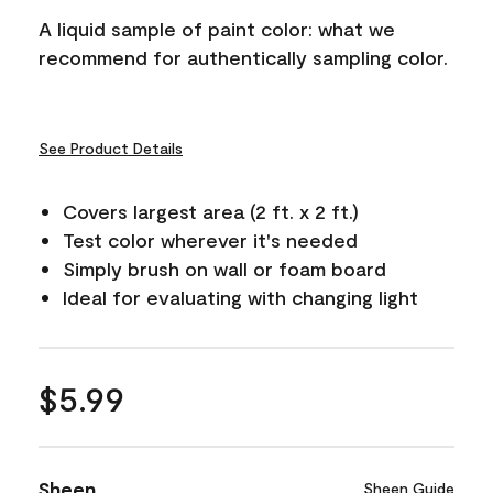
A liquid sample of paint color: what we
recommend for authentically sampling color.
See Product Details
Covers largest area (2 ft. x 2 ft.)
Test color wherever it's needed
Simply brush on wall or foam board
Ideal for evaluating with changing light
$5.99
Sheen
Sheen Guide