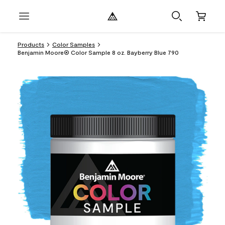
Products
Color Samples
Benjamin Moore® Color Sample 8 oz. Bayberry Blue 790