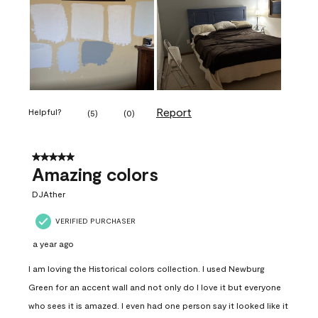
Report
Helpful?
(
5
)
(
0
)
5 out of 5 stars.
Amazing colors
DJAther
VERIFIED PURCHASER
a year ago
I am loving the Historical colors collection. I used Newburg
Green for an accent wall and not only do I love it but everyone
who sees it is amazed. I even had one person say it looked like it