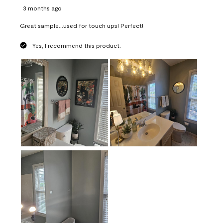
3 months ago
Great sample...used for touch ups! Perfect!
Yes, I recommend this product.