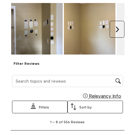
Next
Filter Reviews
Search topics and reviews search region
Relevancy Info
Display
Filters
Sort by
1
1
–
8 of 556
Reviews
to
8