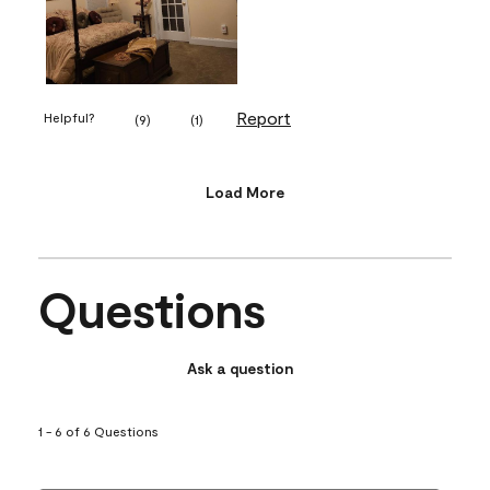
Report
Helpful?
(
9
)
(
1
)
Load More
Questions
Ask a question
1 - 6 of 6 Questions