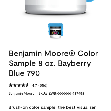
Benjamin Moore® Color
Sample 8 oz. Bayberry
Blue 790
4.7
(556)
Read
556
Benjamin Moore
SKU# ZWB100000001937958
Reviews.
Same
page
Brush-on color sample, the best visualizer
link.