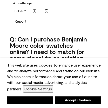
4 months ago
(
1
)
(
0
)
Helpful?
Report
Q: Can I purchase Benjamin
Moore color swatches
online? I need to match (or
come close) to an existing
color that came with the
This website uses cookies to enhance user experience
house. Liquid samples aren't
and to analyze performance and traffic on our website.
practical, and I don't want to
We also share information about your use of our site
spend $10 for the large sticky
with our social media, advertising, and analytics
sheets.
partners.
Cookie Settings
ngoldn
Deny
Accept Cookies
5 months ago