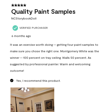
5 out of 5 stars.
Quality Paint Samples
NCStorybookDoll
VERIFIED PURCHASER
6 months ago
It was an exercise worth doing -- getting four paint samples to
make sure you chose the right one. Montgomery White was the
winner -- 100 percent on tray ceiling. Walls 50 percent. As
suggested by professional painter. Warm and welcoming
outcome!
Yes, I recommend this product.