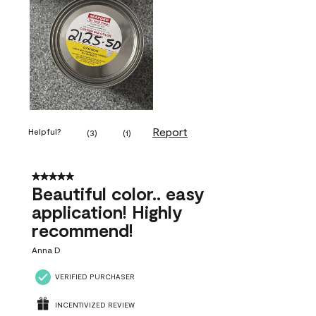
Report
Helpful?
(
3
)
(
1
)
5 out of 5 stars.
Beautiful color.. easy
application! Highly
recommend!
Anna D
VERIFIED PURCHASER
INCENTIVIZED REVIEW