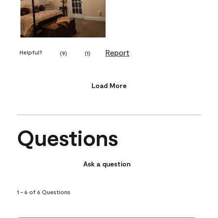
Report
Helpful?
(
9
)
(
1
)
Load More
Questions
Ask a question
1 - 6 of 6 Questions