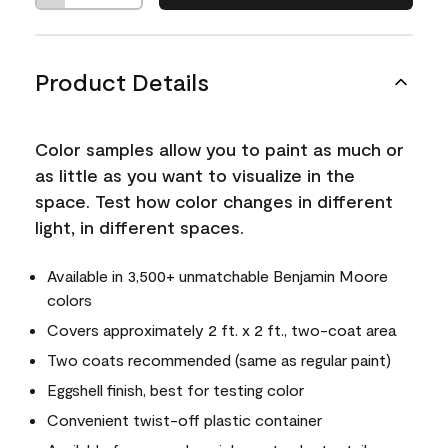
Product Details
Color samples allow you to paint as much or
as little as you want to visualize in the
space. Test how color changes in different
light, in different spaces.
Available in 3,500+ unmatchable Benjamin Moore
colors
Covers approximately 2 ft. x 2 ft., two-coat area
Two coats recommended (same as regular paint)
Eggshell finish, best for testing color
Convenient twist-off plastic container