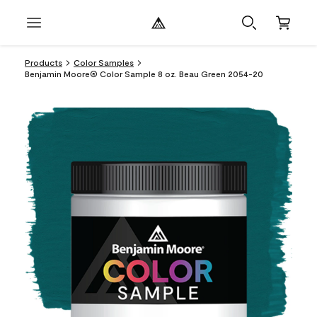
Products
Color Samples
Benjamin Moore® Color Sample 8 oz. Beau Green 2054-20