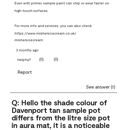
Even with primer, sample paint can chip or wear faster on 
high-touch surfaces.

For more info and services, you can also check 
https://www.mrshersicecream.co.uk/
mrshersicecream
3 months ago
(
0
)
(
0
)
Helpful?
Report
See answer (1)
Q: Hello the shade colour of
Davenport tan sample pot
differs from the litre size pot
in aura mat, it is a noticeable