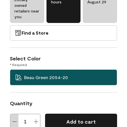
hours
August 29
owned
retailers near
you
Find a Store
Select Color
* Required
Beau Green 2054-20
Quantity
Add to cart