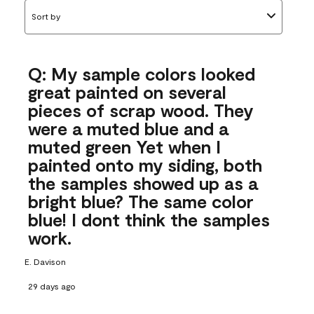
Sort by
Q: My sample colors looked
great painted on several
pieces of scrap wood. They
were a muted blue and a
muted green Yet when I
painted onto my siding, both
the samples showed up as a
bright blue? The same color
blue! I dont think the samples
work.
E. Davison
29 days ago