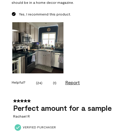
should be in a home decor magazine.
Yes, I recommend this product.
Report
Helpful?
(
24
)
(
1
)
5 out of 5 stars.
Perfect amount for a sample
Rachael R
VERIFIED PURCHASER