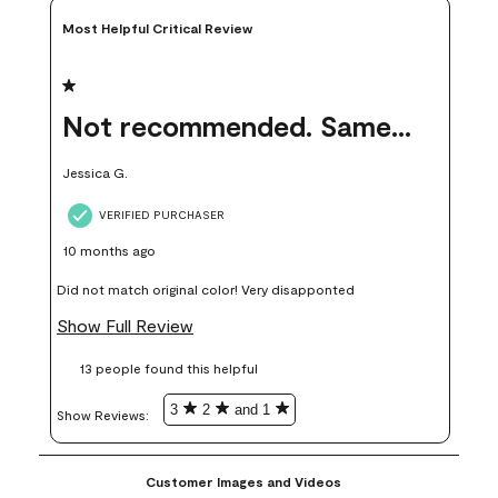
Most Helpful Critical Review
1 out of 5 stars.
Not recommended. Same color but did not match.
Jessica G.
VERIFIED PURCHASER
10 months ago
Did not match original color! Very disapponted
Show Full Review
13 people found this helpful
3
2
and 1
Show Reviews: 
Customer Images and Videos