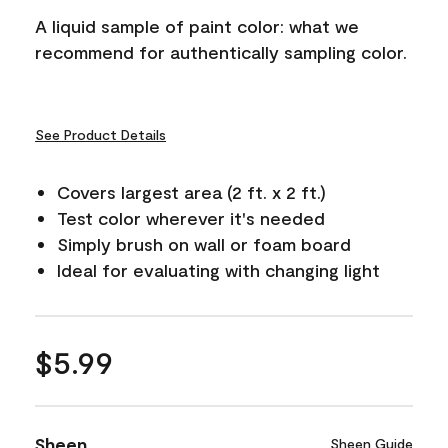
A liquid sample of paint color: what we
recommend for authentically sampling color.
See Product Details
Covers largest area (2 ft. x 2 ft.)
Test color wherever it's needed
Simply brush on wall or foam board
Ideal for evaluating with changing light
$5.99
Sheen
Sheen Guide