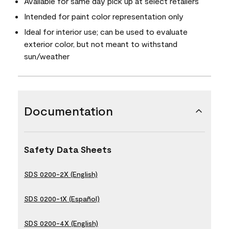
Available for same day pick up at select retailers
Intended for paint color representation only
Ideal for interior use; can be used to evaluate
exterior color, but not meant to withstand
sun/weather
Documentation
Safety Data Sheets
SDS 0200-2X (English)
SDS 0200-1X (Español)
SDS 0200-4X (English)