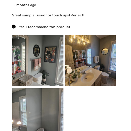
3 months ago
Great sample...used for touch ups! Perfect!
Yes, I recommend this product.