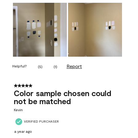
Report
Helpful?
(
5
)
(
1
)
5 out of 5 stars.
Color sample chosen could
not be matched
Kevin
VERIFIED PURCHASER
a year ago