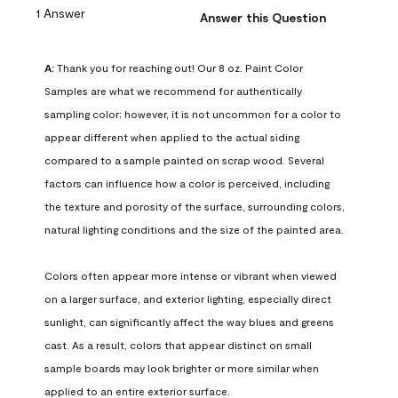
1 Answer
Answer this Question
A:
 Thank you for reaching out! Our 8 oz. Paint Color 
Samples are what we recommend for authentically 
sampling color; however, it is not uncommon for a color to 
appear different when applied to the actual siding 
compared to a sample painted on scrap wood. Several 
factors can influence how a color is perceived, including 
the texture and porosity of the surface, surrounding colors, 
natural lighting conditions and the size of the painted area.

Colors often appear more intense or vibrant when viewed 
on a larger surface, and exterior lighting, especially direct 
sunlight, can significantly affect the way blues and greens 
cast. As a result, colors that appear distinct on small 
sample boards may look brighter or more similar when 
applied to an entire exterior surface.
