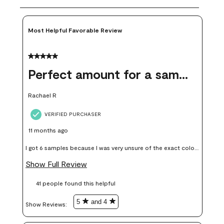
Most Helpful Favorable Review
5 out of 5 stars.
Perfect amount for a sample
Rachael R
VERIFIED PURCHASER
11 months ago
I got 6 samples because I was very unsure of the exact color I
wanted, and green can go really wrong very quickly. Having
Show Full Review
these samples kept me from wasting a lot of time and
41 people found this helpful
money. Because photos on a website are never 100% like it is
in person.
5
and 4
Show Reviews: 