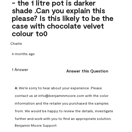
- the 1 litre pot is darker
shade .Can you explain this
please? Is this likely to be the
case with chocolate velvet
colour to0
Charlie
4 months ago
1 Answer
Answer this Question
A:
 We're sorry to hear about your experience. Please 
contact us at info@benjaminmoore.com with the color 
information and the retailer you purchased the samples 
from. We would be happy to review the details, investigate 
further and work with you to find an appropriate solution.
Benjamin Moore Support