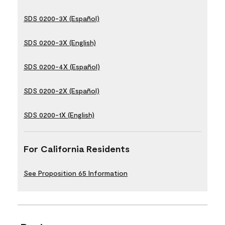
SDS 0200-3X (Español)
SDS 0200-3X (English)
SDS 0200-4X (Español)
SDS 0200-2X (Español)
SDS 0200-1X (English)
For California Residents
See Proposition 65 Information