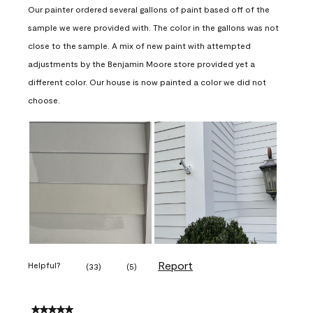
Our painter ordered several gallons of paint based off of the
sample we were provided with. The color in the gallons was not
close to the sample. A mix of new paint with attempted
adjustments by the Benjamin Moore store provided yet a
different color. Our house is now painted a color we did not
choose.
Report
Helpful?
(
33
)
(
5
)
5 out of 5 stars.