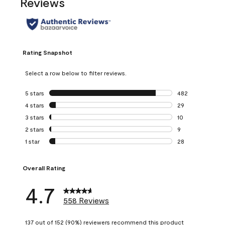
Reviews
Rating Snapshot
Select a row below to filter reviews.
5 stars
stars
482
482 reviews with 
4 stars
stars
29
29 reviews with 4
3 stars
stars
10
10 reviews with 3
2 stars
stars
9
9 reviews with 2 
1 star
stars
28
28 reviews with 1 
Overall Rating
4.7
558 Reviews
137 out of 152 (90%) reviewers recommend this product