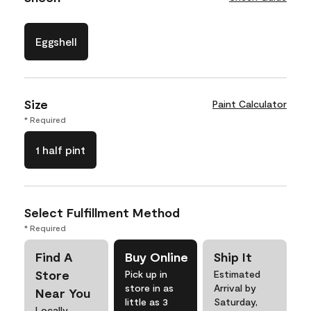
Eggshell
Size
Paint Calculator
* Required
1 half pint
Select Fulfillment Method
* Required
Find A
Buy Online
Ship It
Store
Pick up in
Estimated
store in as
Arrival by
Near You
little as 3
Saturday,
Locally