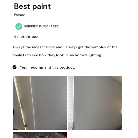
Best paint
Esined
VERIFIED PURCHASER
6 months ago
Always the nicest colors and I always get the samples of the
finalists to see how they look in my home’s lighting.
Yes, I recommend this product.