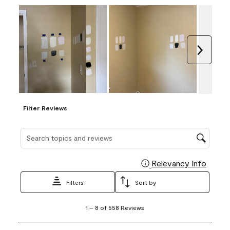
Next
Filter Reviews
Search topics and reviews search region
Relevancy Info
Display
Filters
Sort by
1
1
–
8 of 558
Reviews
to
8