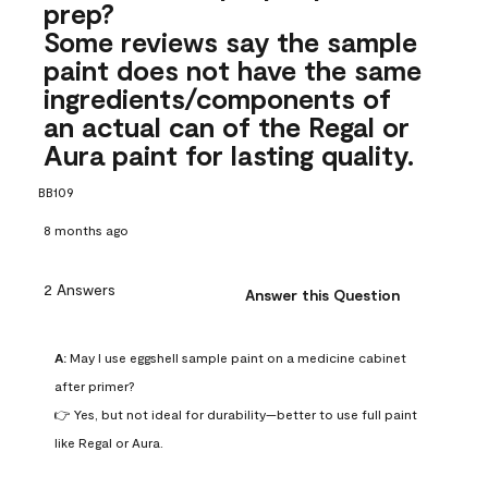
prep?
Some reviews say the sample
paint does not have the same
ingredients/components of
an actual can of the Regal or
Aura paint for lasting quality.
BB109
8 months ago
2 Answers
Answer this Question
A:
 May I use eggshell sample paint on a medicine cabinet 
after primer?

👉 Yes, but not ideal for durability—better to use full paint 
like Regal or Aura.
