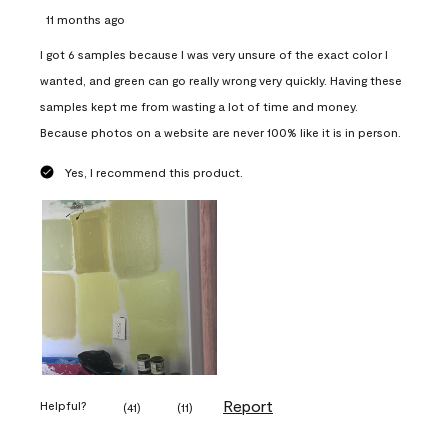
11 months ago
I got 6 samples because I was very unsure of the exact color I
wanted, and green can go really wrong very quickly. Having these
samples kept me from wasting a lot of time and money.
Because photos on a website are never 100% like it is in person.
Yes, I recommend this product.
Report
Helpful?
(
41
)
(
11
)