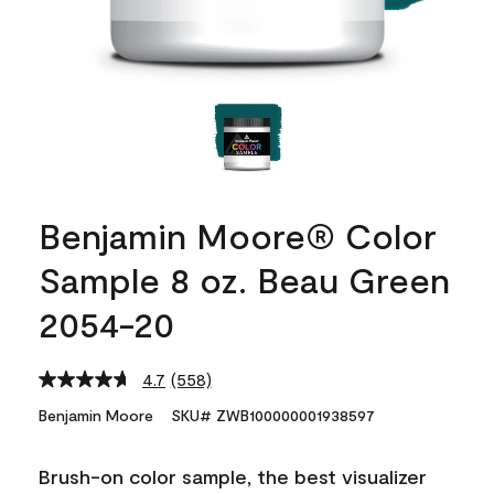
Benjamin Moore® Color
Sample 8 oz. Beau Green
2054-20
4.7
(558)
Read
558
Benjamin Moore
SKU# ZWB100000001938597
Reviews.
Same
page
Brush-on color sample, the best visualizer
link.