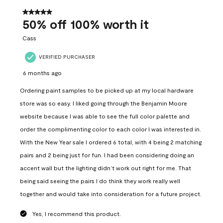
of
558
5 out of 5 stars.
Reviews
50% off 100% worth it
.
Cass
VERIFIED PURCHASER
6 months ago
Ordering paint samples to be picked up at my local hardware
store was so easy. I liked going through the Benjamin Moore
website because I was able to see the full color palette and
order the complimenting color to each color I was interested in.
With the New Year sale I ordered 6 total, with 4 being 2 matching
pairs and 2 being just for fun. I had been considering doing an
accent wall but the lighting didn’t work out right for me. That
being said seeing the pairs I do think they work really well
together and would take into consideration for a future project.
Yes, I recommend this product.