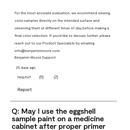
For the most accurate evaluation, we recommend viewing 
color samples directly on the intended surface and 
observing them at different times of day before making a 
final color selection. If you'd like to discuss further, please 
reach out to our Product Specialists by emailing 
info@benjaminmoore.com.
Benjamin Moore Support
25 days ago
(
0
)
(
2
)
Helpful?
Report
Q: May I use the eggshell
sample paint on a medicine
cabinet after proper primer