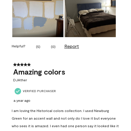
Report
Helpful?
(
5
)
(
0
)
5 out of 5 stars.
Amazing colors
DJAther
VERIFIED PURCHASER
a year ago
I am loving the Historical colors collection. I used Newburg
Green for an accent wall and not only do I love it but everyone
who sees it is amazed. I even had one person say it looked like it