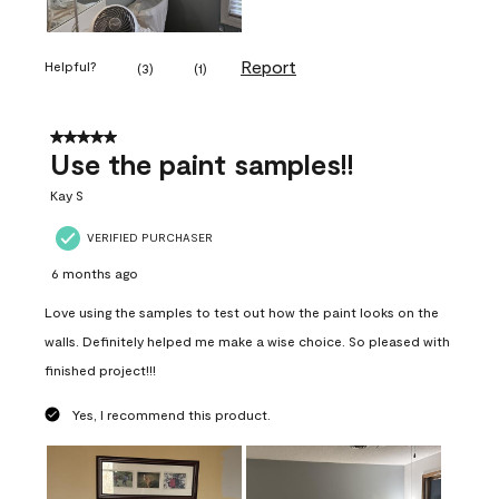
Report
Helpful?
(
3
)
(
1
)
5 out of 5 stars.
Use the paint samples!!
Kay S
VERIFIED PURCHASER
6 months ago
Love using the samples to test out how the paint looks on the
walls. Definitely helped me make a wise choice. So pleased with
finished project!!!
Yes, I recommend this product.