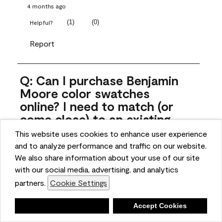
4 months ago
(
1
)
(
0
)
Helpful?
Report
Q: Can I purchase Benjamin
Moore color swatches
online? I need to match (or
come close) to an existing
color that came with the
This website uses cookies to enhance user experience
house. Liquid samples aren't
and to analyze performance and traffic on our website.
practical, and I don't want to
We also share information about your use of our site
spend $10 for the large sticky
with our social media, advertising, and analytics
sheets.
partners.
Cookie Settings
ngoldn
Deny
Accept Cookies
5 months ago