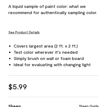
A liquid sample of paint color: what we
recommend for authentically sampling color.
See Product Details
Covers largest area (2 ft. x 2 ft.)
Test color wherever it's needed
Simply brush on wall or foam board
Ideal for evaluating with changing light
$5.99
Sheen
Sheen Guide