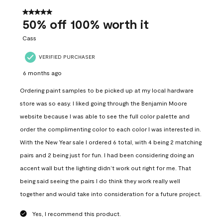
of
557
5 out of 5 stars.
Reviews
50% off 100% worth it
.
Cass
VERIFIED PURCHASER
6 months ago
Ordering paint samples to be picked up at my local hardware
store was so easy. I liked going through the Benjamin Moore
website because I was able to see the full color palette and
order the complimenting color to each color I was interested in.
With the New Year sale I ordered 6 total, with 4 being 2 matching
pairs and 2 being just for fun. I had been considering doing an
accent wall but the lighting didn’t work out right for me. That
being said seeing the pairs I do think they work really well
together and would take into consideration for a future project.
Yes, I recommend this product.