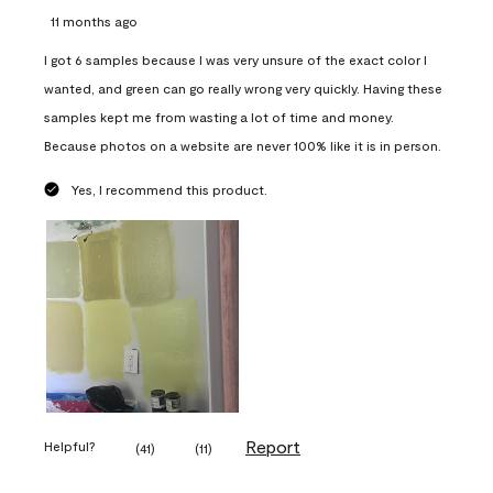
11 months ago
I got 6 samples because I was very unsure of the exact color I
wanted, and green can go really wrong very quickly. Having these
samples kept me from wasting a lot of time and money.
Because photos on a website are never 100% like it is in person.
Yes, I recommend this product.
Report
Helpful?
(
41
)
(
11
)