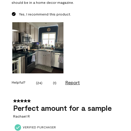
should be in a home decor magazine.
Yes, I recommend this product.
Report
Helpful?
(
24
)
(
1
)
5 out of 5 stars.
Perfect amount for a sample
Rachael R
VERIFIED PURCHASER