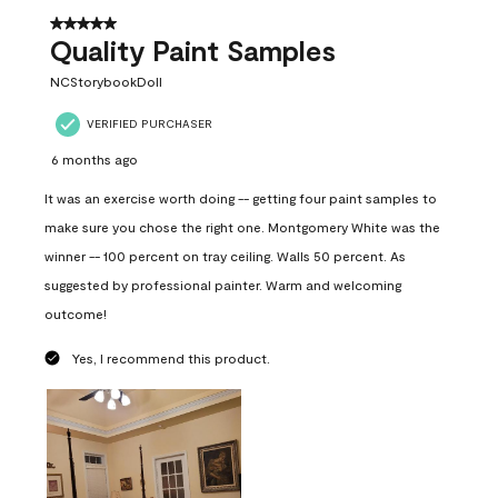
5 out of 5 stars.
Quality Paint Samples
NCStorybookDoll
VERIFIED PURCHASER
6 months ago
It was an exercise worth doing -- getting four paint samples to
make sure you chose the right one. Montgomery White was the
winner -- 100 percent on tray ceiling. Walls 50 percent. As
suggested by professional painter. Warm and welcoming
outcome!
Yes, I recommend this product.