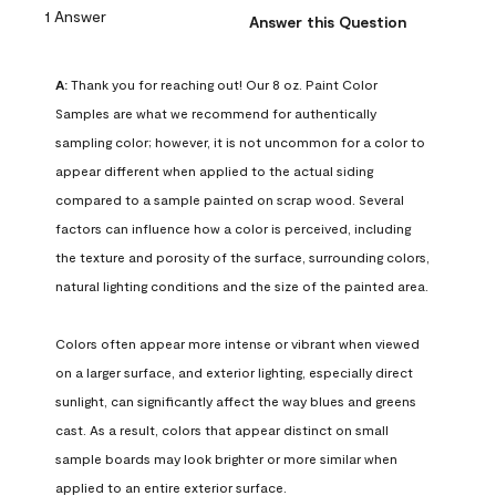
1 Answer
Answer this Question
A:
 Thank you for reaching out! Our 8 oz. Paint Color 
Samples are what we recommend for authentically 
sampling color; however, it is not uncommon for a color to 
appear different when applied to the actual siding 
compared to a sample painted on scrap wood. Several 
factors can influence how a color is perceived, including 
the texture and porosity of the surface, surrounding colors, 
natural lighting conditions and the size of the painted area.

Colors often appear more intense or vibrant when viewed 
on a larger surface, and exterior lighting, especially direct 
sunlight, can significantly affect the way blues and greens 
cast. As a result, colors that appear distinct on small 
sample boards may look brighter or more similar when 
applied to an entire exterior surface.
