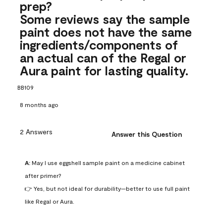
prep?
Some reviews say the sample
paint does not have the same
ingredients/components of
an actual can of the Regal or
Aura paint for lasting quality.
BB109
8 months ago
2 Answers
Answer this Question
A:
 May I use eggshell sample paint on a medicine cabinet 
after primer?

👉 Yes, but not ideal for durability—better to use full paint 
like Regal or Aura.
