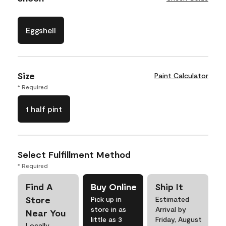
Eggshell
Size
Paint Calculator
* Required
1 half pint
Select Fulfillment Method
* Required
Find A
Buy Online
Ship It
Store
Pick up in
Estimated
store in as
Arrival by
Near You
little as 3
Friday, August
Locally