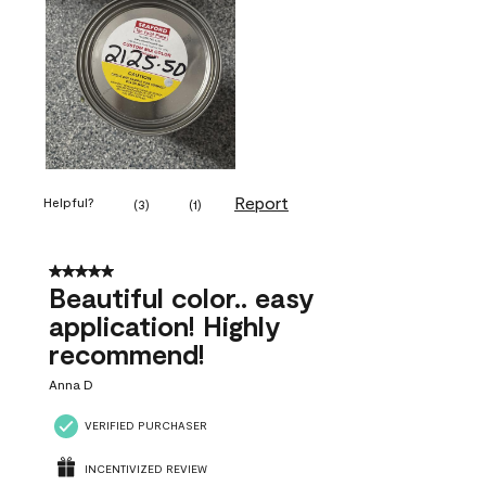
Report
Helpful?
(
3
)
(
1
)
5 out of 5 stars.
Beautiful color.. easy
application! Highly
recommend!
Anna D
VERIFIED PURCHASER
INCENTIVIZED REVIEW