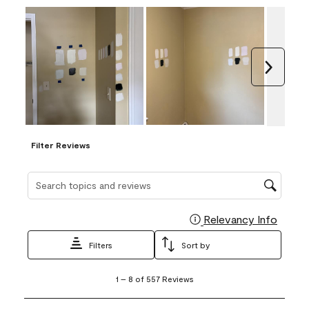
Next
Filter Reviews
Search topics and reviews search region
Relevancy Info
Display
Filters
Sort by
1
1
–
8 of 557
Reviews
to
8