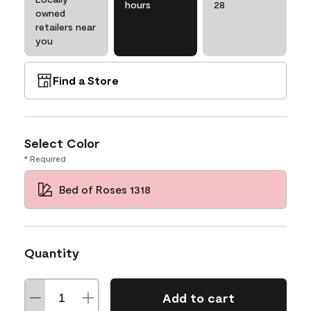
hours
28
owned
retailers near
you
Find a Store
Select Color
* Required
Bed of Roses 1318
Quantity
Add to cart