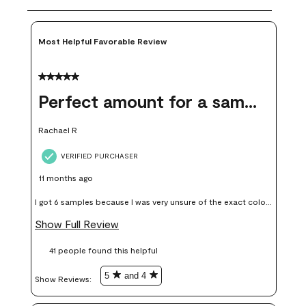
Most Helpful Favorable Review
5 out of 5 stars.
Perfect amount for a sample
Rachael R
VERIFIED PURCHASER
11 months ago
I got 6 samples because I was very unsure of the exact color I
wanted, and green can go really wrong very quickly. Having
Show Full Review
these samples kept me from wasting a lot of time and
41 people found this helpful
money. Because photos on a website are never 100% like it is
in person.
5
and 4
Show Reviews: 