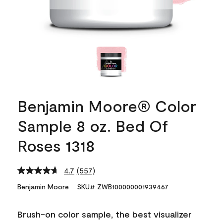
Benjamin Moore® Color
Sample 8 oz. Bed Of
Roses 1318
4.7
(557)
Read
557
Benjamin Moore
SKU# ZWB100000001939467
Reviews.
Same
page
Brush-on color sample, the best visualizer
link.