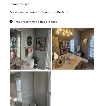
3 months ago
Great sample...used for touch ups! Perfect!
Yes, I recommend this product.