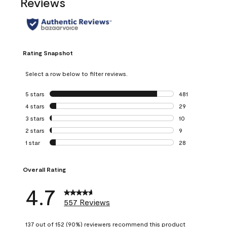
Reviews
Rating Snapshot
Select a row below to filter reviews.
5 stars
stars
481
481 reviews with 
4 stars
stars
29
29 reviews with 4
3 stars
stars
10
10 reviews with 3
2 stars
stars
9
9 reviews with 2 
1 star
stars
28
28 reviews with 1 
Overall Rating
4.7
557 Reviews
137 out of 152 (90%) reviewers recommend this product