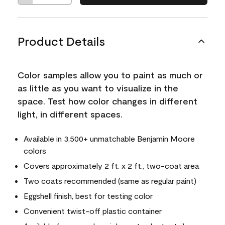
Product Details
Color samples allow you to paint as much or
as little as you want to visualize in the
space. Test how color changes in different
light, in different spaces.
Available in 3,500+ unmatchable Benjamin Moore
colors
Covers approximately 2 ft. x 2 ft., two-coat area
Two coats recommended (same as regular paint)
Eggshell finish, best for testing color
Convenient twist-off plastic container