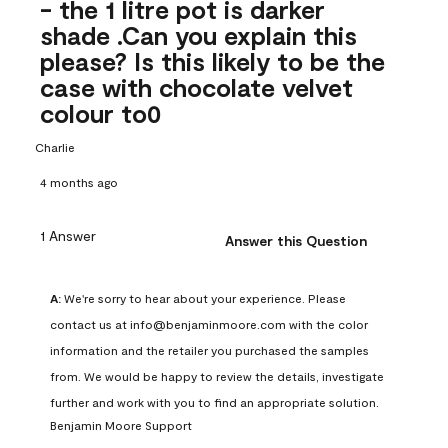
- the 1 litre pot is darker
shade .Can you explain this
please? Is this likely to be the
case with chocolate velvet
colour to0
Charlie
4 months ago
1 Answer
Answer this Question
A:
 We're sorry to hear about your experience. Please 
contact us at info@benjaminmoore.com with the color 
information and the retailer you purchased the samples 
from. We would be happy to review the details, investigate 
further and work with you to find an appropriate solution.
Benjamin Moore Support