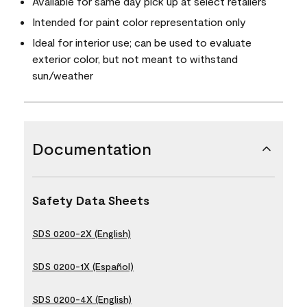
Available for same day pick up at select retailers
Intended for paint color representation only
Ideal for interior use; can be used to evaluate
exterior color, but not meant to withstand
sun/weather
Documentation
Safety Data Sheets
SDS 0200-2X (English)
SDS 0200-1X (Español)
SDS 0200-4X (English)