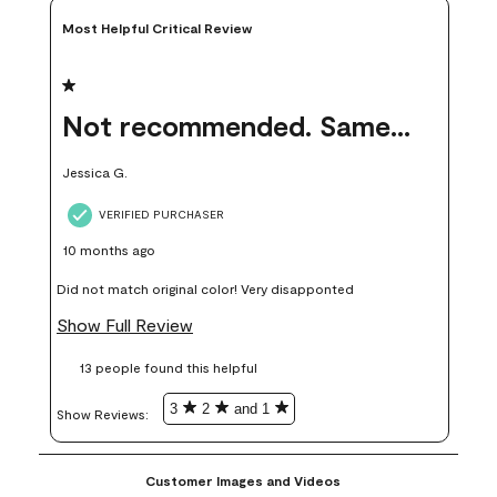
Most Helpful Critical Review
1 out of 5 stars.
Not recommended. Same color but did not match.
Jessica G.
VERIFIED PURCHASER
10 months ago
Did not match original color! Very disapponted
Show Full Review
13 people found this helpful
3
2
and 1
Show Reviews: 
Customer Images and Videos