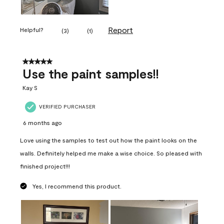
Report
Helpful?
(
3
)
(
1
)
5 out of 5 stars.
Use the paint samples!!
Kay S
VERIFIED PURCHASER
6 months ago
Love using the samples to test out how the paint looks on the
walls. Definitely helped me make a wise choice. So pleased with
finished project!!!
Yes, I recommend this product.