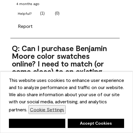
4 months ago
(
1
)
(
0
)
Helpful?
Report
Q: Can I purchase Benjamin
Moore color swatches
online? I need to match (or
come close) to an existing
color that came with the
This website uses cookies to enhance user experience
house. Liquid samples aren't
and to analyze performance and traffic on our website.
practical, and I don't want to
We also share information about your use of our site
spend $10 for the large sticky
with our social media, advertising, and analytics
sheets.
partners.
Cookie Settings
ngoldn
Deny
Accept Cookies
5 months ago