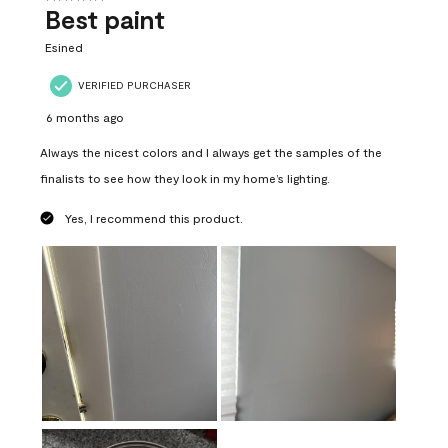
Best paint
Esined
VERIFIED PURCHASER
6 months ago
Always the nicest colors and I always get the samples of the
finalists to see how they look in my home’s lighting.
Yes, I recommend this product.