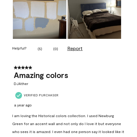
Report
Helpful?
(
5
)
(
0
)
5 out of 5 stars.
Amazing colors
DJAther
VERIFIED PURCHASER
a year ago
I am loving the Historical colors collection. I used Newburg
Green for an accent wall and not only do I love it but everyone
who sees it is amazed. I even had one person say it looked like it