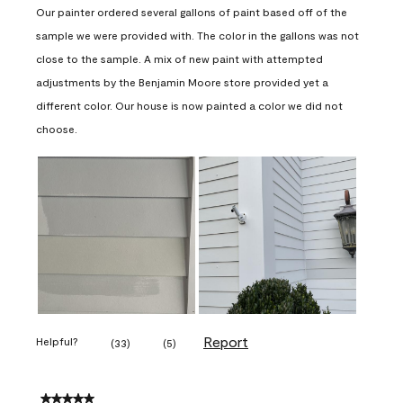
Our painter ordered several gallons of paint based off of the
sample we were provided with. The color in the gallons was not
close to the sample. A mix of new paint with attempted
adjustments by the Benjamin Moore store provided yet a
different color. Our house is now painted a color we did not
choose.
Report
Helpful?
(
33
)
(
5
)
5 out of 5 stars.