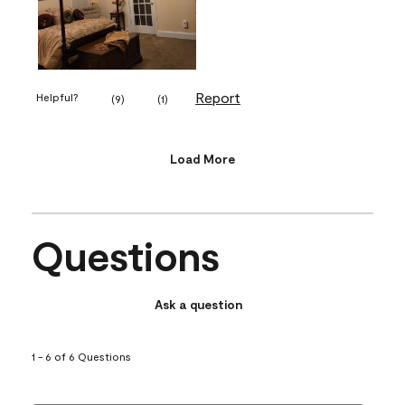
Report
Helpful?
(
9
)
(
1
)
Load More
Questions
Ask a question
1 - 6 of 6 Questions