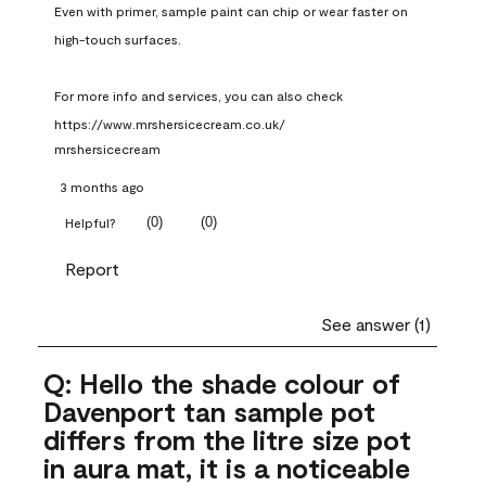
Even with primer, sample paint can chip or wear faster on 
high-touch surfaces.

For more info and services, you can also check 
https://www.mrshersicecream.co.uk/
mrshersicecream
3 months ago
(
0
)
(
0
)
Helpful?
Report
See answer (1)
Q: Hello the shade colour of
Davenport tan sample pot
differs from the litre size pot
in aura mat, it is a noticeable