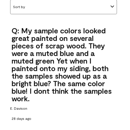
Sort by
Q: My sample colors looked
great painted on several
pieces of scrap wood. They
were a muted blue and a
muted green Yet when I
painted onto my siding, both
the samples showed up as a
bright blue? The same color
blue! I dont think the samples
work.
E. Davison
28 days ago