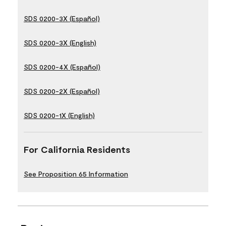
SDS 0200-3X (Español)
SDS 0200-3X (English)
SDS 0200-4X (Español)
SDS 0200-2X (Español)
SDS 0200-1X (English)
For California Residents
See Proposition 65 Information