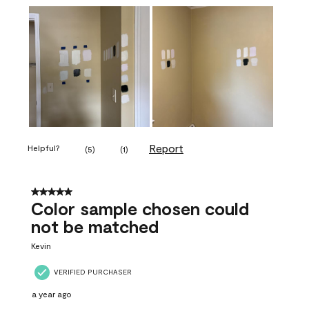
Report
Helpful?
(
5
)
(
1
)
5 out of 5 stars.
Color sample chosen could
not be matched
Kevin
VERIFIED PURCHASER
a year ago