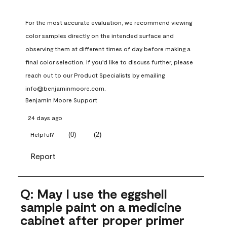
For the most accurate evaluation, we recommend viewing 
color samples directly on the intended surface and 
observing them at different times of day before making a 
final color selection. If you'd like to discuss further, please 
reach out to our Product Specialists by emailing 
info@benjaminmoore.com.
Benjamin Moore Support
24 days ago
(
0
)
(
2
)
Helpful?
Report
Q: May I use the eggshell
sample paint on a medicine
cabinet after proper primer