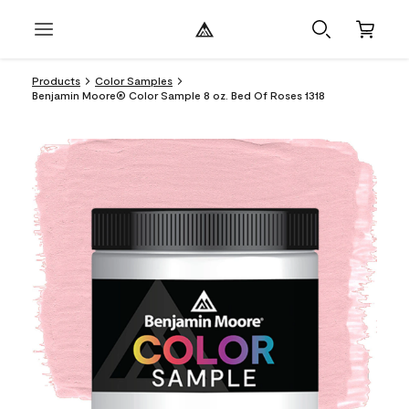
Products
Color Samples
Benjamin Moore® Color Sample 8 oz. Bed Of Roses 1318