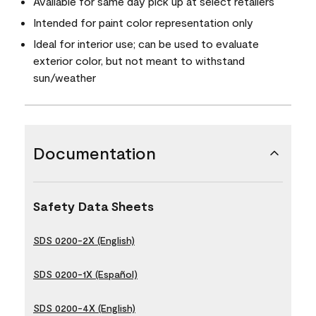
Available for same day pick up at select retailers
Intended for paint color representation only
Ideal for interior use; can be used to evaluate
exterior color, but not meant to withstand
sun/weather
Documentation
Safety Data Sheets
SDS 0200-2X (English)
SDS 0200-1X (Español)
SDS 0200-4X (English)