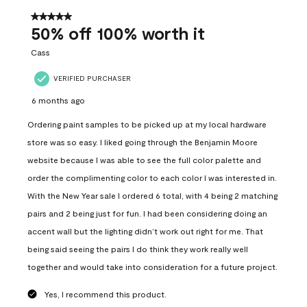
of
557
5 out of 5 stars.
Reviews
50% off 100% worth it
.
Cass
VERIFIED PURCHASER
6 months ago
Ordering paint samples to be picked up at my local hardware
store was so easy. I liked going through the Benjamin Moore
website because I was able to see the full color palette and
order the complimenting color to each color I was interested in.
With the New Year sale I ordered 6 total, with 4 being 2 matching
pairs and 2 being just for fun. I had been considering doing an
accent wall but the lighting didn’t work out right for me. That
being said seeing the pairs I do think they work really well
together and would take into consideration for a future project.
Yes, I recommend this product.