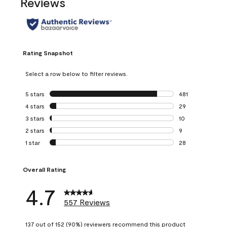
Reviews
Rating Snapshot
Select a row below to filter reviews.
5 stars
stars
481
481 reviews with 
4 stars
stars
29
29 reviews with 4
3 stars
stars
10
10 reviews with 3
2 stars
stars
9
9 reviews with 2 
1 star
stars
28
28 reviews with 1 
Overall Rating
4.7
557 Reviews
137 out of 152 (90%) reviewers recommend this product