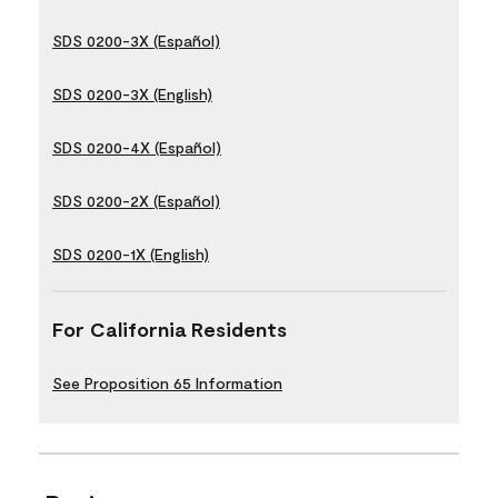
SDS 0200-3X (Español)
SDS 0200-3X (English)
SDS 0200-4X (Español)
SDS 0200-2X (Español)
SDS 0200-1X (English)
For California Residents
See Proposition 65 Information