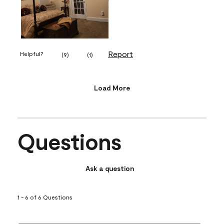
Report
Helpful?
(
9
)
(
1
)
Load More
Questions
Ask a question
1 - 6 of 6 Questions