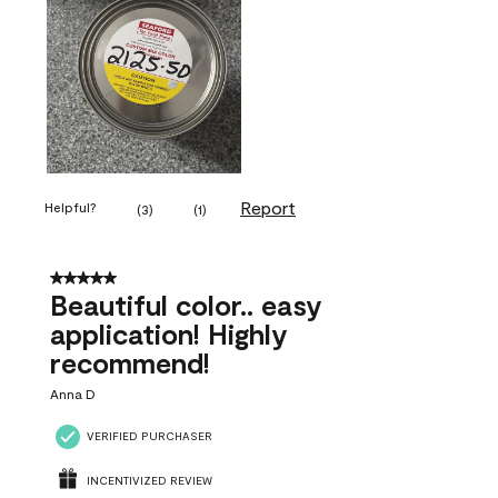
Report
Helpful?
(
3
)
(
1
)
5 out of 5 stars.
Beautiful color.. easy
application! Highly
recommend!
Anna D
VERIFIED PURCHASER
INCENTIVIZED REVIEW