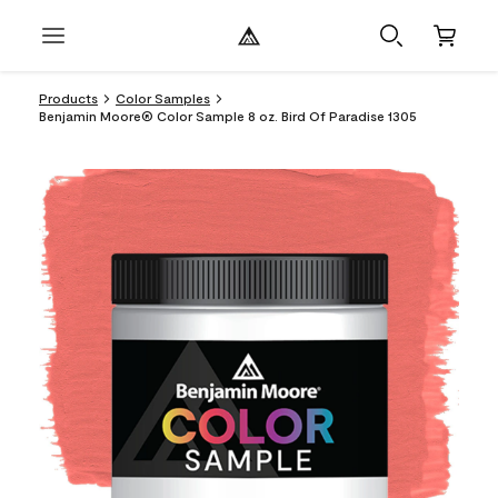
Products
Color Samples
Benjamin Moore® Color Sample 8 oz. Bird Of Paradise 1305