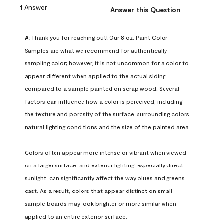
1 Answer
Answer this Question
A:
 Thank you for reaching out! Our 8 oz. Paint Color 
Samples are what we recommend for authentically 
sampling color; however, it is not uncommon for a color to 
appear different when applied to the actual siding 
compared to a sample painted on scrap wood. Several 
factors can influence how a color is perceived, including 
the texture and porosity of the surface, surrounding colors, 
natural lighting conditions and the size of the painted area.

Colors often appear more intense or vibrant when viewed 
on a larger surface, and exterior lighting, especially direct 
sunlight, can significantly affect the way blues and greens 
cast. As a result, colors that appear distinct on small 
sample boards may look brighter or more similar when 
applied to an entire exterior surface.
