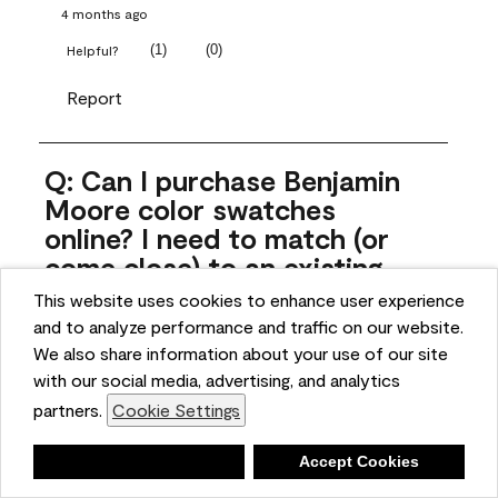
4 months ago
(
1
)
(
0
)
Helpful?
Report
Q: Can I purchase Benjamin
Moore color swatches
online? I need to match (or
come close) to an existing
color that came with the
This website uses cookies to enhance user experience
house. Liquid samples aren't
and to analyze performance and traffic on our website.
practical, and I don't want to
We also share information about your use of our site
spend $10 for the large sticky
with our social media, advertising, and analytics
sheets.
partners.
Cookie Settings
ngoldn
Deny
Accept Cookies
5 months ago