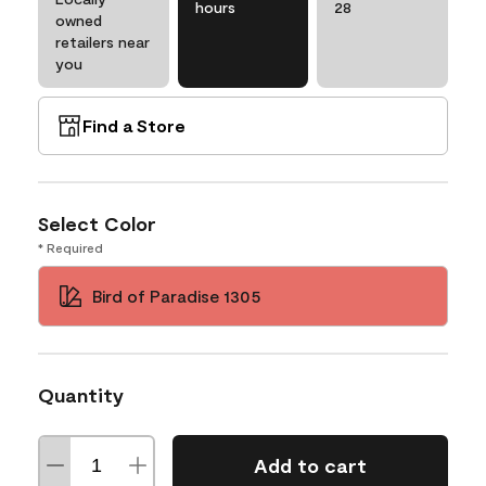
hours
28
owned
retailers near
you
Find a Store
Select Color
* Required
Bird of Paradise 1305
Quantity
Add to cart