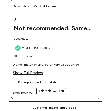
Most Helpful Critical Review
1 out of 5 stars.
Not recommended. Same color but did not match.
Jessica G.
VERIFIED PURCHASER
10 months ago
Did not match original color! Very disapponted
Show Full Review
13 people found this helpful
3
2
and 1
Show Reviews: 
Customer Images and Videos