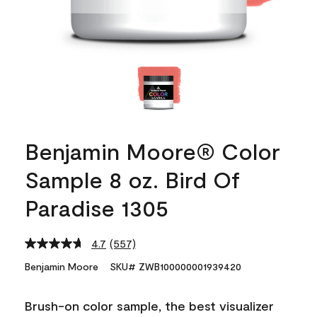
Benjamin Moore® Color
Sample 8 oz. Bird Of
Paradise 1305
4.7
(557)
Read
557
Benjamin Moore
SKU# ZWB100000001939420
Reviews.
Same
page
Brush-on color sample, the best visualizer
link.