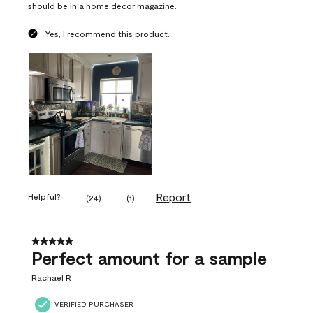
should be in a home decor magazine.
Yes, I recommend this product.
Report
Helpful?
(
24
)
(
1
)
5 out of 5 stars.
Perfect amount for a sample
Rachael R
VERIFIED PURCHASER