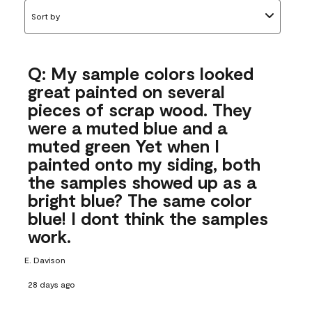
Sort by
Q: My sample colors looked
great painted on several
pieces of scrap wood. They
were a muted blue and a
muted green Yet when I
painted onto my siding, both
the samples showed up as a
bright blue? The same color
blue! I dont think the samples
work.
E. Davison
28 days ago