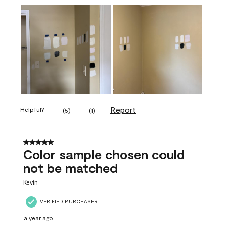
Report
Helpful?
(
5
)
(
1
)
5 out of 5 stars.
Color sample chosen could
not be matched
Kevin
VERIFIED PURCHASER
a year ago