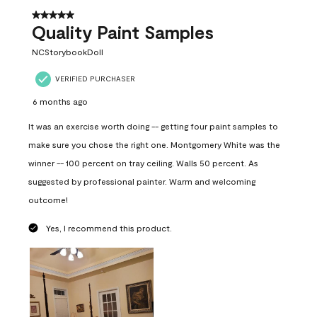
5 out of 5 stars.
Quality Paint Samples
NCStorybookDoll
VERIFIED PURCHASER
6 months ago
It was an exercise worth doing -- getting four paint samples to
make sure you chose the right one. Montgomery White was the
winner -- 100 percent on tray ceiling. Walls 50 percent. As
suggested by professional painter. Warm and welcoming
outcome!
Yes, I recommend this product.