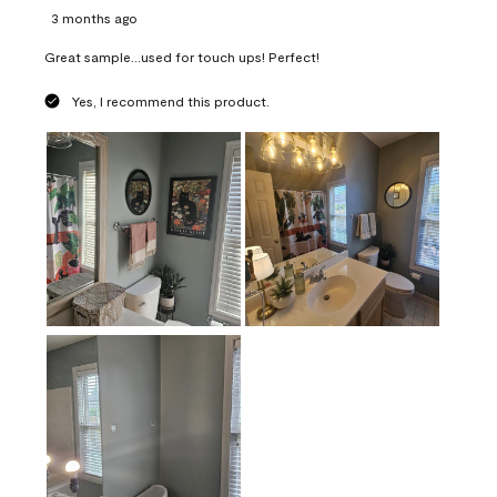
3 months ago
Great sample...used for touch ups! Perfect!
Yes, I recommend this product.