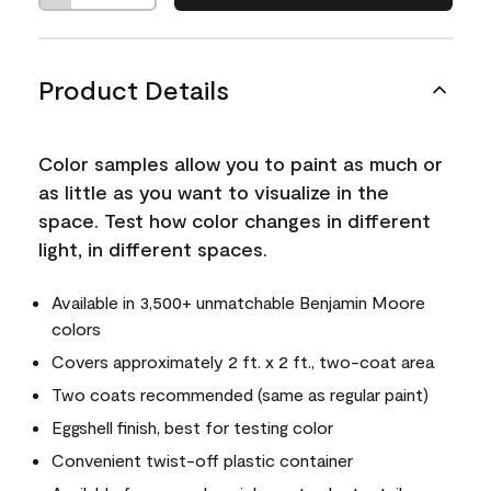
Product Details
Color samples allow you to paint as much or
as little as you want to visualize in the
space. Test how color changes in different
light, in different spaces.
Available in 3,500+ unmatchable Benjamin Moore
colors
Covers approximately 2 ft. x 2 ft., two-coat area
Two coats recommended (same as regular paint)
Eggshell finish, best for testing color
Convenient twist-off plastic container