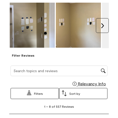
Next
Filter Reviews
Search topics and reviews search region
Relevancy Info
Display
Filters
Sort by
1
1
–
8 of 557
Reviews
to
8