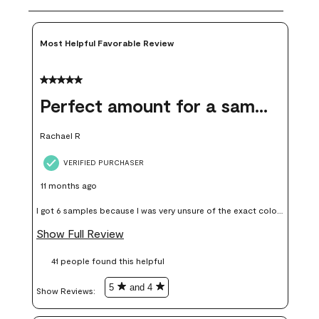
Most Helpful Favorable Review
5 out of 5 stars.
Perfect amount for a sample
Rachael R
VERIFIED PURCHASER
11 months ago
I got 6 samples because I was very unsure of the exact color I
wanted, and green can go really wrong very quickly. Having
Show Full Review
these samples kept me from wasting a lot of time and
41 people found this helpful
money. Because photos on a website are never 100% like it is
in person.
5
and 4
Show Reviews: 