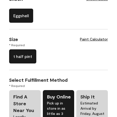
Eggshell
Size
Paint Calculator
* Required
1 half pint
Select Fulfillment Method
* Required
Find A
Buy Online
Ship It
Store
Pick up in
Estimated
store in as
Arrival by
Near You
little as 3
Friday, August
Locally