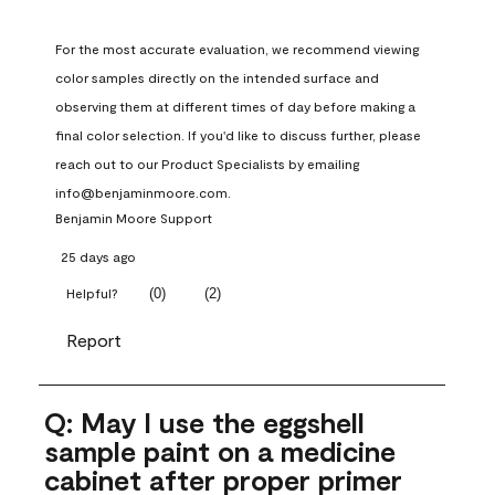
For the most accurate evaluation, we recommend viewing 
color samples directly on the intended surface and 
observing them at different times of day before making a 
final color selection. If you'd like to discuss further, please 
reach out to our Product Specialists by emailing 
info@benjaminmoore.com.
Benjamin Moore Support
25 days ago
(
0
)
(
2
)
Helpful?
Report
Q: May I use the eggshell
sample paint on a medicine
cabinet after proper primer