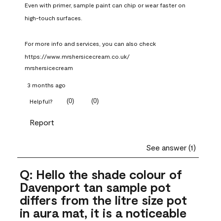
Even with primer, sample paint can chip or wear faster on 
high-touch surfaces.

For more info and services, you can also check 
https://www.mrshersicecream.co.uk/
mrshersicecream
3 months ago
(
0
)
(
0
)
Helpful?
Report
See answer (1)
Q: Hello the shade colour of
Davenport tan sample pot
differs from the litre size pot
in aura mat, it is a noticeable