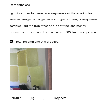
11 months ago
I got 6 samples because I was very unsure of the exact color I
wanted, and green can go really wrong very quickly. Having these
samples kept me from wasting a lot of time and money.
Because photos on a website are never 100% like it is in person.
Yes, I recommend this product.
Report
Helpful?
(
41
)
(
11
)