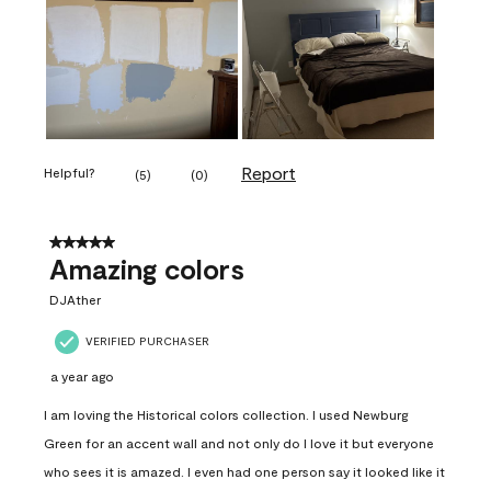
Report
Helpful?
(
5
)
(
0
)
5 out of 5 stars.
Amazing colors
DJAther
VERIFIED PURCHASER
a year ago
I am loving the Historical colors collection. I used Newburg
Green for an accent wall and not only do I love it but everyone
who sees it is amazed. I even had one person say it looked like it