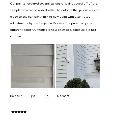
Our painter ordered several gallons of paint based off of the
sample we were provided with. The color in the gallons was not
close to the sample. A mix of new paint with attempted
adjustments by the Benjamin Moore store provided yet a
different color. Our house is now painted a color we did not
choose.
Report
Helpful?
(
33
)
(
5
)
5 out of 5 stars.