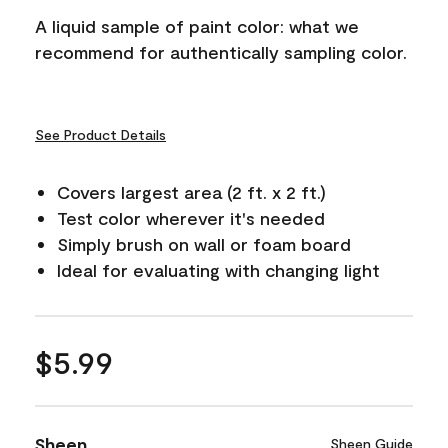
A liquid sample of paint color: what we
recommend for authentically sampling color.
See Product Details
Covers largest area (2 ft. x 2 ft.)
Test color wherever it's needed
Simply brush on wall or foam board
Ideal for evaluating with changing light
$5.99
Sheen
Sheen Guide