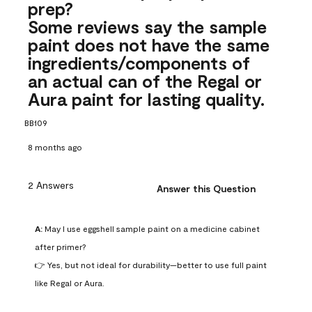
prep?
Some reviews say the sample
paint does not have the same
ingredients/components of
an actual can of the Regal or
Aura paint for lasting quality.
BB109
8 months ago
2 Answers
Answer this Question
A:
 May I use eggshell sample paint on a medicine cabinet 
after primer?

👉 Yes, but not ideal for durability—better to use full paint 
like Regal or Aura.
