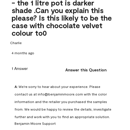
- the 1 litre pot is darker
shade .Can you explain this
please? Is this likely to be the
case with chocolate velvet
colour to0
Charlie
4 months ago
1 Answer
Answer this Question
A:
 We're sorry to hear about your experience. Please 
contact us at info@benjaminmoore.com with the color 
information and the retailer you purchased the samples 
from. We would be happy to review the details, investigate 
further and work with you to find an appropriate solution.
Benjamin Moore Support