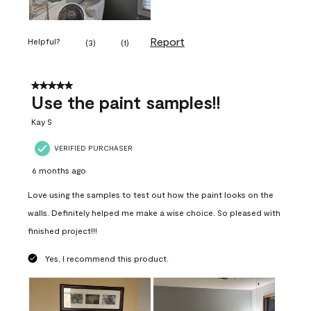
Report
Helpful?
(
3
)
(
1
)
5 out of 5 stars.
Use the paint samples!!
Kay S
VERIFIED PURCHASER
6 months ago
Love using the samples to test out how the paint looks on the
walls. Definitely helped me make a wise choice. So pleased with
finished project!!!
Yes, I recommend this product.