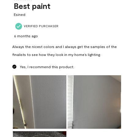
Best paint
Esined
VERIFIED PURCHASER
6 months ago
Always the nicest colors and I always get the samples of the
finalists to see how they look in my home’s lighting.
Yes, I recommend this product.