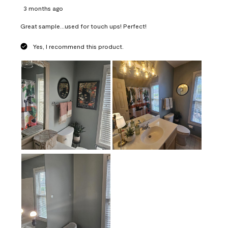
3 months ago
Great sample...used for touch ups! Perfect!
Yes, I recommend this product.