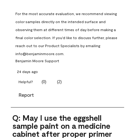
For the most accurate evaluation, we recommend viewing 
color samples directly on the intended surface and 
observing them at different times of day before making a 
final color selection. If you'd like to discuss further, please 
reach out to our Product Specialists by emailing 
info@benjaminmoore.com.
Benjamin Moore Support
24 days ago
(
0
)
(
2
)
Helpful?
Report
Q: May I use the eggshell
sample paint on a medicine
cabinet after proper primer