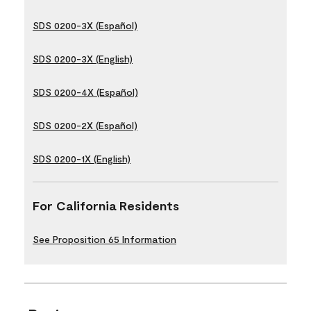
SDS 0200-3X (Español)
SDS 0200-3X (English)
SDS 0200-4X (Español)
SDS 0200-2X (Español)
SDS 0200-1X (English)
For California Residents
See Proposition 65 Information