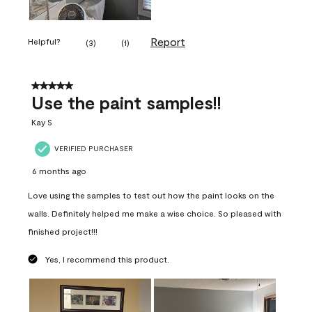
Report
Helpful?
(
3
)
(
1
)
5 out of 5 stars.
Use the paint samples!!
Kay S
VERIFIED PURCHASER
6 months ago
Love using the samples to test out how the paint looks on the
walls. Definitely helped me make a wise choice. So pleased with
finished project!!!
Yes, I recommend this product.