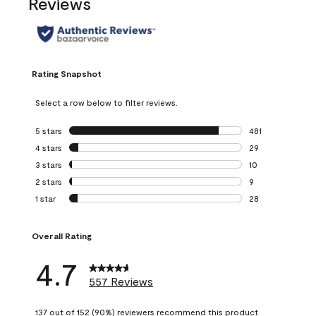
Reviews
Rating Snapshot
Select a row below to filter reviews.
5 stars
stars
481
481 reviews with 
4 stars
stars
29
29 reviews with 4
3 stars
stars
10
10 reviews with 3
2 stars
stars
9
9 reviews with 2 
1 star
stars
28
28 reviews with 1 
Overall Rating
4.7
557 Reviews
137 out of 152 (90%) reviewers recommend this product