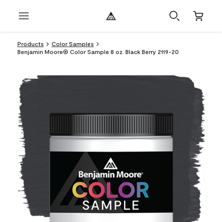
Products
Color Samples
Benjamin Moore® Color Sample 8 oz. Black Berry 2119-20