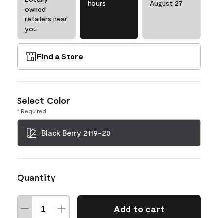
hours
August 27
owned
retailers near
you
Find a Store
Select Color
* Required
Black Berry 2119-20
Quantity
Add to cart