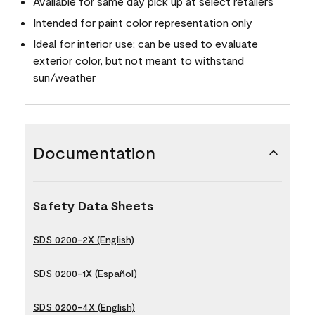
Available for same day pick up at select retailers
Intended for paint color representation only
Ideal for interior use; can be used to evaluate
exterior color, but not meant to withstand
sun/weather
Documentation
Safety Data Sheets
SDS 0200-2X (English)
SDS 0200-1X (Español)
SDS 0200-4X (English)