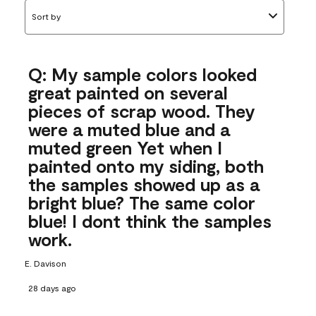
Sort by
Q: My sample colors looked
great painted on several
pieces of scrap wood. They
were a muted blue and a
muted green Yet when I
painted onto my siding, both
the samples showed up as a
bright blue? The same color
blue! I dont think the samples
work.
E. Davison
28 days ago