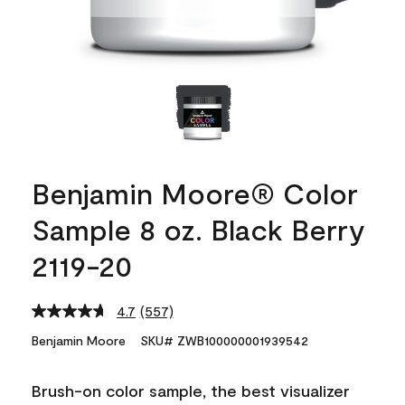
Benjamin Moore® Color
Sample 8 oz. Black Berry
2119-20
4.7
(557)
Read
557
Benjamin Moore
SKU# ZWB100000001939542
Reviews.
Same
page
Brush-on color sample, the best visualizer
link.