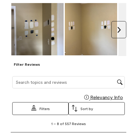
Next
Filter Reviews
Search topics and reviews search region
Relevancy Info
Display
Filters
Sort by
1
1
–
8 of 557
Reviews
to
8