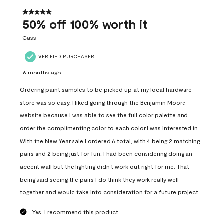
of
557
5 out of 5 stars.
Reviews
50% off 100% worth it
.
Cass
VERIFIED PURCHASER
6 months ago
Ordering paint samples to be picked up at my local hardware
store was so easy. I liked going through the Benjamin Moore
website because I was able to see the full color palette and
order the complimenting color to each color I was interested in.
With the New Year sale I ordered 6 total, with 4 being 2 matching
pairs and 2 being just for fun. I had been considering doing an
accent wall but the lighting didn’t work out right for me. That
being said seeing the pairs I do think they work really well
together and would take into consideration for a future project.
Yes, I recommend this product.