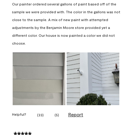
Our painter ordered several gallons of paint based off of the
sample we were provided with. The color in the gallons was not
close to the sample. A mix of new paint with attempted
adjustments by the Benjamin Moore store provided yet a
different color. Our house is now painted a color we did not
choose.
Report
Helpful?
(
33
)
(
5
)
5 out of 5 stars.