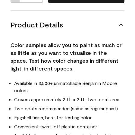
Product Details
Color samples allow you to paint as much or
as little as you want to visualize in the
space. Test how color changes in different
light, in different spaces.
Available in 3,500+ unmatchable Benjamin Moore
colors
Covers approximately 2 ft. x 2 ft., two-coat area
Two coats recommended (same as regular paint)
Eggshell finish, best for testing color
Convenient twist-off plastic container