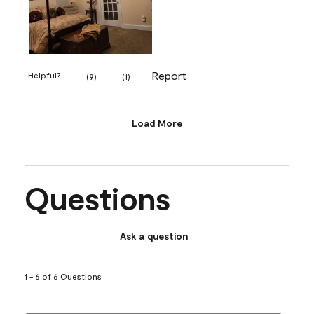
Report
Helpful?
(
9
)
(
1
)
Load More
Questions
Ask a question
1 - 6 of 6 Questions