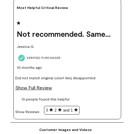
Most Helpful Critical Review
1 out of 5 stars.
Not recommended. Same color but did not match.
Jessica G.
VERIFIED PURCHASER
10 months ago
Did not match original color! Very disapponted
Show Full Review
13 people found this helpful
3
2
and 1
Show Reviews: 
Customer Images and Videos