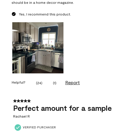
should be in a home decor magazine.
Yes, I recommend this product.
Report
Helpful?
(
24
)
(
1
)
5 out of 5 stars.
Perfect amount for a sample
Rachael R
VERIFIED PURCHASER