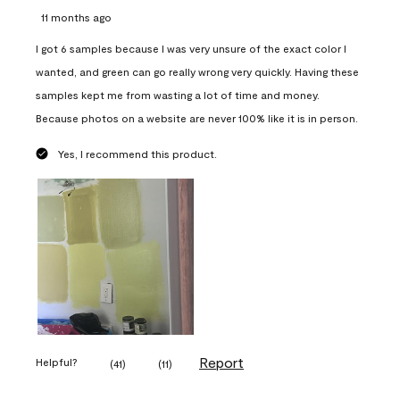
11 months ago
I got 6 samples because I was very unsure of the exact color I
wanted, and green can go really wrong very quickly. Having these
samples kept me from wasting a lot of time and money.
Because photos on a website are never 100% like it is in person.
Yes, I recommend this product.
Report
Helpful?
(
41
)
(
11
)