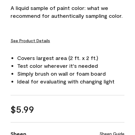
A liquid sample of paint color: what we
recommend for authentically sampling color.
See Product Details
Covers largest area (2 ft. x 2 ft.)
Test color wherever it's needed
Simply brush on wall or foam board
Ideal for evaluating with changing light
$5.99
Sheen
Sheen Guide