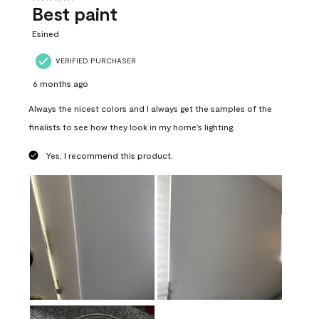
Best paint
Esined
VERIFIED PURCHASER
6 months ago
Always the nicest colors and I always get the samples of the
finalists to see how they look in my home’s lighting.
Yes, I recommend this product.