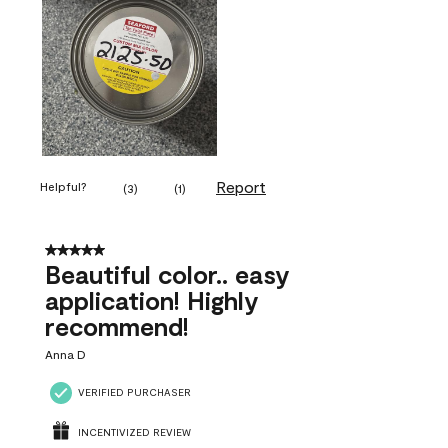
Report
Helpful?
(
3
)
(
1
)
5 out of 5 stars.
Beautiful color.. easy
application! Highly
recommend!
Anna D
VERIFIED PURCHASER
INCENTIVIZED REVIEW