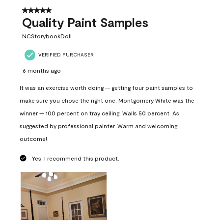
5 out of 5 stars.
Quality Paint Samples
NCStorybookDoll
VERIFIED PURCHASER
6 months ago
It was an exercise worth doing -- getting four paint samples to
make sure you chose the right one. Montgomery White was the
winner -- 100 percent on tray ceiling. Walls 50 percent. As
suggested by professional painter. Warm and welcoming
outcome!
Yes, I recommend this product.