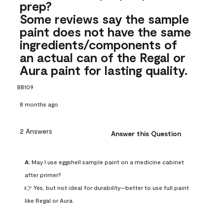
prep?
Some reviews say the sample
paint does not have the same
ingredients/components of
an actual can of the Regal or
Aura paint for lasting quality.
BB109
8 months ago
2 Answers
Answer this Question
A:
 May I use eggshell sample paint on a medicine cabinet 
after primer?

👉 Yes, but not ideal for durability—better to use full paint 
like Regal or Aura.
