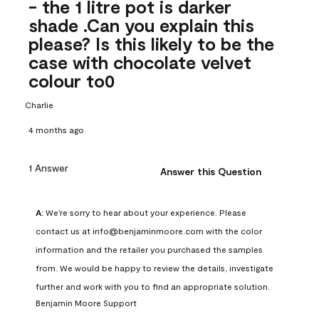
- the 1 litre pot is darker
shade .Can you explain this
please? Is this likely to be the
case with chocolate velvet
colour to0
Charlie
4 months ago
1 Answer
Answer this Question
A:
 We're sorry to hear about your experience. Please 
contact us at info@benjaminmoore.com with the color 
information and the retailer you purchased the samples 
from. We would be happy to review the details, investigate 
further and work with you to find an appropriate solution.
Benjamin Moore Support