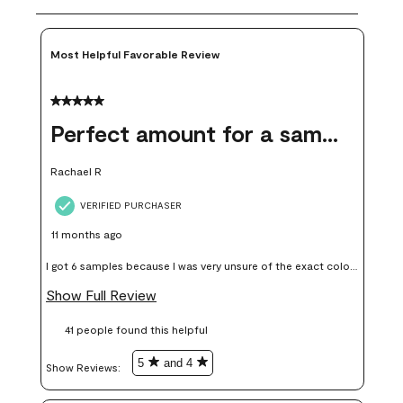
Most Helpful Favorable Review
5 out of 5 stars.
Perfect amount for a sample
Rachael R
VERIFIED PURCHASER
11 months ago
I got 6 samples because I was very unsure of the exact color I
wanted, and green can go really wrong very quickly. Having
Show Full Review
these samples kept me from wasting a lot of time and
41 people found this helpful
money. Because photos on a website are never 100% like it is
in person.
5
and 4
Show Reviews: 