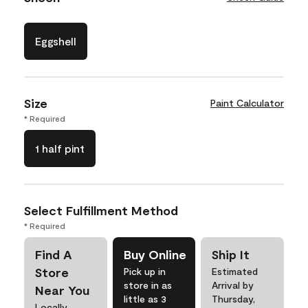
Eggshell
Size
Paint Calculator
* Required
1 half pint
Select Fulfillment Method
* Required
Find A
Buy Online
Ship It
Store
Pick up in
Estimated
store in as
Arrival by
Near You
little as 3
Thursday,
Locally