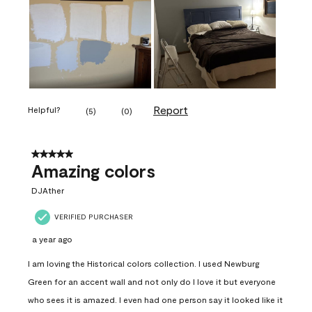
Report
Helpful?
(
5
)
(
0
)
5 out of 5 stars.
Amazing colors
DJAther
VERIFIED PURCHASER
a year ago
I am loving the Historical colors collection. I used Newburg
Green for an accent wall and not only do I love it but everyone
who sees it is amazed. I even had one person say it looked like it