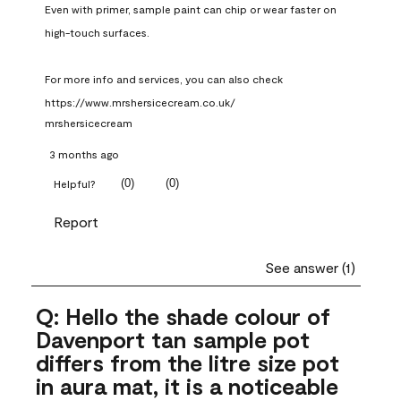
Even with primer, sample paint can chip or wear faster on 
high-touch surfaces.

For more info and services, you can also check 
https://www.mrshersicecream.co.uk/
mrshersicecream
3 months ago
(
0
)
(
0
)
Helpful?
Report
See answer (1)
Q: Hello the shade colour of
Davenport tan sample pot
differs from the litre size pot
in aura mat, it is a noticeable