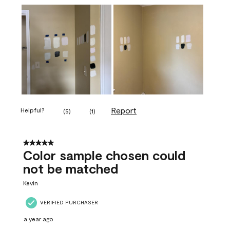
Report
Helpful?
(
5
)
(
1
)
5 out of 5 stars.
Color sample chosen could
not be matched
Kevin
VERIFIED PURCHASER
a year ago