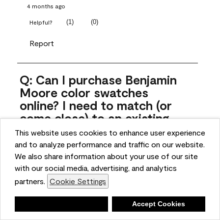
4 months ago
(
1
)
(
0
)
Helpful?
Report
Q: Can I purchase Benjamin
Moore color swatches
online? I need to match (or
come close) to an existing
color that came with the
This website uses cookies to enhance user experience
house. Liquid samples aren't
and to analyze performance and traffic on our website.
practical, and I don't want to
We also share information about your use of our site
spend $10 for the large sticky
with our social media, advertising, and analytics
sheets.
partners.
Cookie Settings
ngoldn
Deny
Accept Cookies
5 months ago