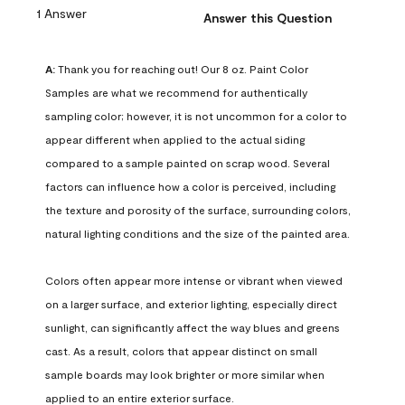
1 Answer
Answer this Question
A:
 Thank you for reaching out! Our 8 oz. Paint Color 
Samples are what we recommend for authentically 
sampling color; however, it is not uncommon for a color to 
appear different when applied to the actual siding 
compared to a sample painted on scrap wood. Several 
factors can influence how a color is perceived, including 
the texture and porosity of the surface, surrounding colors, 
natural lighting conditions and the size of the painted area.

Colors often appear more intense or vibrant when viewed 
on a larger surface, and exterior lighting, especially direct 
sunlight, can significantly affect the way blues and greens 
cast. As a result, colors that appear distinct on small 
sample boards may look brighter or more similar when 
applied to an entire exterior surface.
